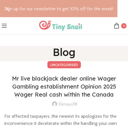
Sign up for our newsletter to get 10% off for the week!
0
Blog
UNCATEGORISED
Mr live blackjack dealer online Wager
Gambling establishment Opinion 2025
Wager Real cash within the Canada
Elenayu218
For affected taxpayers, the newest Irs apologizes for the
inconvenience it decelerate within the handling your own