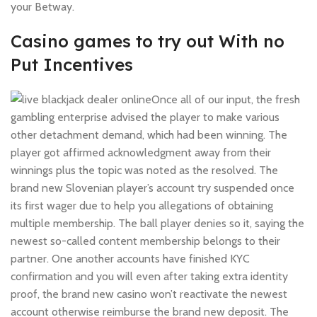
your Betway.
Casino games to try out With no
Put Incentives
Once all of our input, the fresh
gambling enterprise advised the player to make various
other detachment demand, which had been winning. The
player got affirmed acknowledgment away from their
winnings plus the topic was noted as the resolved. The
brand new Slovenian player’s account try suspended once
its first wager due to help you allegations of obtaining
multiple membership. The ball player denies so it, saying the
newest so-called content membership belongs to their
partner. One another accounts have finished KYC
confirmation and you will even after taking extra identity
proof, the brand new casino won’t reactivate the newest
account otherwise reimburse the brand new deposit. The