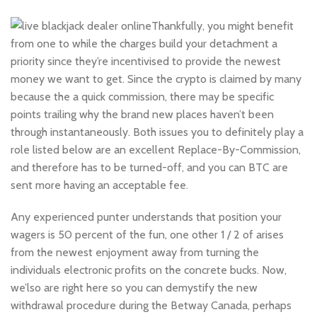
Thankfully, you might benefit
from one to while the charges build your detachment a
priority since they’re incentivised to provide the newest
money we want to get. Since the crypto is claimed by many
because the a quick commission, there may be specific
points trailing why the brand new places haven’t been
through instantaneously. Both issues you to definitely play a
role listed below are an excellent Replace-By-Commission,
and therefore has to be turned-off, and you can BTC are
sent more having an acceptable fee.
Any experienced punter understands that position your
wagers is 50 percent of the fun, one other 1 / 2 of arises
from the newest enjoyment away from turning the
individuals electronic profits on the concrete bucks. Now,
we’lso are right here so you can demystify the new
withdrawal procedure during the Betway Canada, perhaps