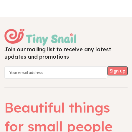
Join our mailing list to receive any latest
updates and promotions
Beautiful things
for small people