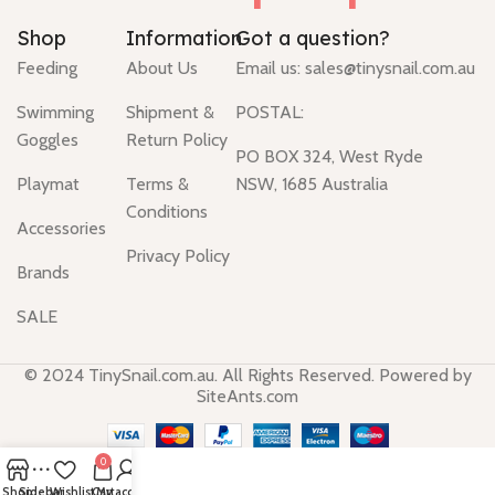
Shop
Information
Got a question?
Feeding
About Us
Email us:
sales@tinysnail.com.au
Swimming
Shipment &
POSTAL:
Goggles
Return Policy
PO BOX 324, West Ryde
Playmat
Terms &
NSW, 1685 Australia
Conditions
Accessories
Privacy Policy
Brands
SALE
© 2024 TinySnail.com.au. All Rights Reserved. Powered by
SiteAnts.com
0
Shop
Sidebar
Wishlist
Cart
My account