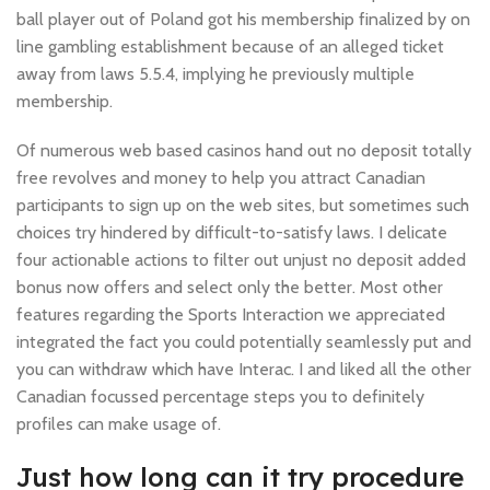
ball player out of Poland got his membership finalized by on
line gambling establishment because of an alleged ticket
away from laws 5.5.4, implying he previously multiple
membership.
Of numerous web based casinos hand out no deposit totally
free revolves and money to help you attract Canadian
participants to sign up on the web sites, but sometimes such
choices try hindered by difficult-to-satisfy laws. I delicate
four actionable actions to filter out unjust no deposit added
bonus now offers and select only the better. Most other
features regarding the Sports Interaction we appreciated
integrated the fact you could potentially seamlessly put and
you can withdraw which have Interac. I and liked all the other
Canadian focussed percentage steps you to definitely
profiles can make usage of.
Just how long can it try procedure