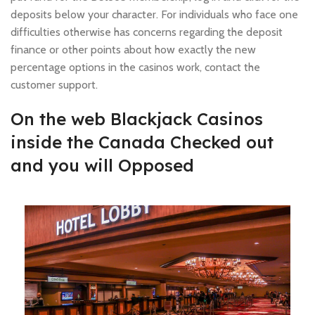
deposits below your character. For individuals who face one
difficulties otherwise has concerns regarding the deposit
finance or other points about how exactly the new
percentage options in the casinos work, contact the
customer support.
On the web Blackjack Casinos
inside the Canada Checked out
and you will Opposed