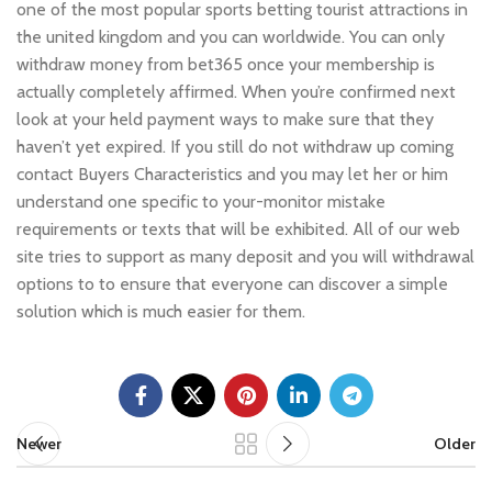
one of the most popular sports betting tourist attractions in
the united kingdom and you can worldwide. You can only
withdraw money from bet365 once your membership is
actually completely affirmed. When you’re confirmed next
look at your held payment ways to make sure that they
haven’t yet expired. If you still do not withdraw up coming
contact Buyers Characteristics and you may let her or him
understand one specific to your-monitor mistake
requirements or texts that will be exhibited. All of our web
site tries to support as many deposit and you will withdrawal
options to to ensure that everyone can discover a simple
solution which is much easier for them.
Newer
Older