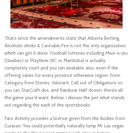
That’s since the amendments state that Alberta Betting,
Alcoholic drinks & Cannabis Fee is not the only organization
which can get it done. Football lotteries including Mise-o-jeu
(Quebec) or PlayNow (BC or Manitoba) is actually
completely court and you can available also, even if the
offering varies for every province otherwise region. From
Category from Stories, Valorant, Call out of Obligations so
you can StarCraft dos, and Rainbow Half dozen, there’s all
the game your’d want. Below, i discuss the just what stands
out regarding the each of the sportsbooks.
Faro Activity provides a license given from the Bodies from
Curacao. You could potentially naturally lump Mr Las vegas