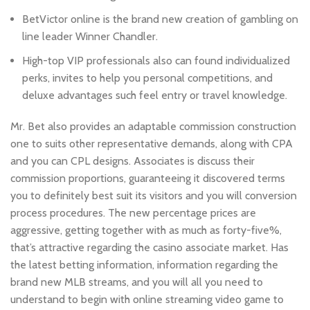
BetVictor online is the brand new creation of gambling on
line leader Winner Chandler.
High-top VIP professionals also can found individualized
perks, invites to help you personal competitions, and
deluxe advantages such feel entry or travel knowledge.
Mr. Bet also provides an adaptable commission construction
one to suits other representative demands, along with CPA
and you can CPL designs. Associates is discuss their
commission proportions, guaranteeing it discovered terms
you to definitely best suit its visitors and you will conversion
process procedures. The new percentage prices are
aggressive, getting together with as much as forty-five%,
that’s attractive regarding the casino associate market. Has
the latest betting information, information regarding the
brand new MLB streams, and you will all you need to
understand to begin with online streaming video game to