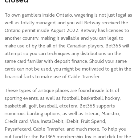
To own gamblers inside Ontario, wagering is not just legal as
well as totally managed, and you will Betway received the
Ontario permit inside August 2022. Betway has licenses to
another country, making it available and you can legal to
make use of by the all of the Canadian players. Bet365 will
attempt so you can techniques any distributions on the
same card familiar with deposit finance. Should your same
cards can not be used, you might be motivated to get in the
financial facts to make use of Cable Transfer.
These types of antique places are found inside lots of
sporting events, as well as football, basketball, hockey,
basketball, golf, baseball, etcetera. Bet365 supports
numerous banking options, as well as Interac, Maestro,
Credit card, Visa, InstaDebit, iDebit, Fruit Spend,
Paysafecard, Cable Transfer, and much more. To help you
put fund for the Bet365 membership, log in and click for the