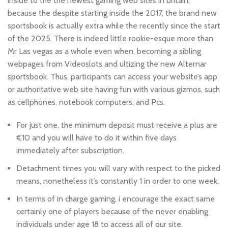
inside to the the newest gaming web sites in britain,
because the despite starting inside the 2017, the brand new
sportsbook is actually extra while the recently since the start
of the 2025. There is indeed little rookie-esque more than
Mr Las vegas as a whole even when, becoming a sibling
webpages from Videoslots and ultizing the new Alternar
sportsbook. Thus, participants can access your website’s app
or authoritative web site having fun with various gizmos, such
as cellphones, notebook computers, and Pcs.
For just one, the minimum deposit must receive a plus are
€10 and you will have to do it within five days
immediately after subscription.
Detachment times you will vary with respect to the picked
means, nonetheless it’s constantly 1 in order to one week.
In terms of in charge gaming, i encourage the exact same
certainly one of players because of the never enabling
individuals under age 18 to access all of our site.