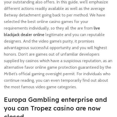
your outstanding also offers. In this guide, we’ll emphasize
different actions readily available as well as the average
Betway detachment going back to per method. We have
selected the best online casino games for your
requirements individually, so they all the are from
live
blackjack dealer online
legitimate and you can reputable
designers. And the video game’s purity, it promises
advantageous successful opportunity and you will highest
honors. Don’t are games out of unfamiliar developers
supplied by casinos which have a suspicious reputation, as an
alternative favor online game protection guaranteed by the
MrBet’s official gaming oversight permit. For individuals who
continue reading, you can even temporarily find out about
the most famous video game categories.
Europa Gambling enterprise and
you can Tropez casino are now
closed