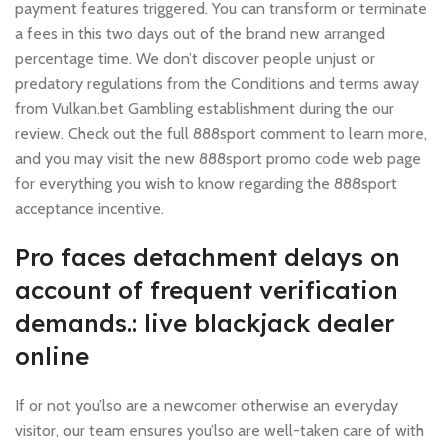
payment features triggered. You can transform or terminate
a fees in this two days out of the brand new arranged
percentage time. We don’t discover people unjust or
predatory regulations from the Conditions and terms away
from Vulkan.bet Gambling establishment during the our
review.
Check out the full 888sport comment to learn more,
and you may visit the new 888sport promo code web page
for everything you wish to know regarding the 888sport
acceptance incentive.
Pro faces detachment delays on
account of frequent verification
demands.: live blackjack dealer
online
If or not you’lso are a newcomer otherwise an everyday
visitor, our team ensures you’lso are well-taken care of with