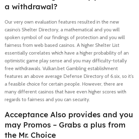
a withdrawal?
Our very own evaluation features resulted in the new
casino’s Shelter Directory, a mathematical and you will
spoken symbol of our findings of protection and you will
fairness from web based casinos. A higher Shelter List
essentially correlates which have a higher probability of an
optimistic game play sense and you may difficulty-totally
free withdrawals. Vulkan.bet Gambling establishment
features an above average Defense Directory of 6.six, so it’s
a feasible choice for certain people. However, there are
many different casinos that have even higher scores with
regards to fairness and you can security.
Acceptance Also provides and you
may Promos – Grabs a plus from
the Mr. Choice