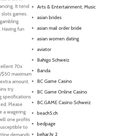
ancing. It tend
Arts & Entertainment, Music
 slots games.
asian brides
 gambling
asian mail order bride
. Having fun
asian women dating
aviator
Bahigo Schweiz
cellent 70x
Banda
50/$50 maximum
BC Game Casino
 extra amount.
ins try
BC Game Online Casino
 specifications
BC.GAME Casino Schweiz
bled. Please
re a wagering
beach5.ch
ill one profits
bedpage
susceptible to
behar.hr 2
betting demands