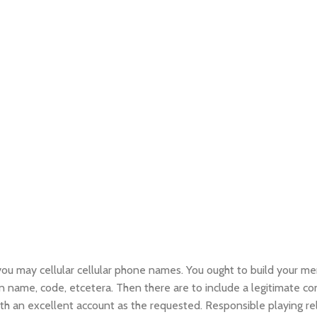
 you may cellular cellular phone names. You ought to build your 
gin name, code, etcetera. Then there are to include a legitimate 
ith an excellent account as the requested.
Responsible playing re