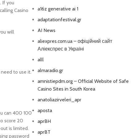
 If you
a16z generative ai 1
alling Casino
adaptationfestival.gr
AI News
ou will
aliexpres.com.ua – офіційний сайт
Аліекспрес в Україні
alll
almaradio.gr
need to use it.
amnistiepdm.org – Official Website of Safe
Casino Sites in South Korea
anatoliazirveleri_apr
aposta
you can 400 100
to score 20
aprBH
ut is limited.
aprBT
using password