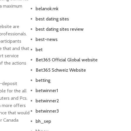
e a maximum
belanok.mk
best dating sites
ebsite are
best dating sites review
professionals.
best-news
articipants
e that and that
bet
rt service
Bet365 Official Global website
of the actions
Bet365 Schweiz Website
betting
o-deposit
betwinner1
le for the all
uters and Pcs.
betwinner2
h more offers
betwinner3
dance that would
ger Canada
bh_sep