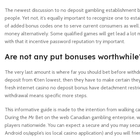
The newest discussion to no deposit gambling establishment 
people. Yet not, it’s equally important to recognize one to est
of added bonus codes one to serve current consumers as well. 
money alternatively. Some qualified games will get lead a lot m
with that it incentive password reputation try important.
Are not any put bonuses worthwhile
The very last amount is where far you should bet before withdr
deposit from €ten lowest, then they have to make certain they
fresh internet casino no deposit bonus have detachment restricti
withdrawal means specific more steps.
This informative guide is made to the intention from walking c
During the Mr Bet on the web Canadian gambling enterprise, we’
players nationwide. You can expect a secure and you may secu
Android os/apple’s ios local casino application) and you will fr