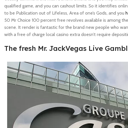
qualified game, and you can cashout limits. So it identifies onlin
to be Publication out of Lifeless, Area of one’s Gods, and you
h
50 Mr Choice 100 percent free revolves available is among the
scene. It render is fantastic for the brand new people who wa
with a free of charge local casino extra doesn’t require deposi
The fresh Mr. JackVegas Live Gambl