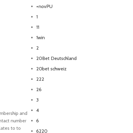
+novPU
1
11
1win
2
20Bet Deutschland
20bet schweiz
222
26
3
4
membership and
contact number
6
lates to to
6220