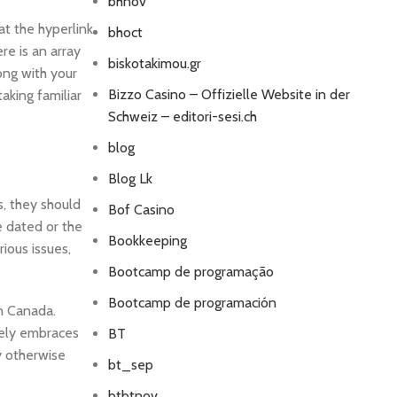
bhnov
bhoct
re is an array
biskotakimou.gr
ong with your
Bizzo Casino – Offizielle Website in der
aking familiar
Schweiz – editori-sesi.ch
blog
Blog Lk
s, they should
Bof Casino
e dated or the
Bookkeeping
ious issues,
Bootcamp de programação
Bootcamp de programación
in Canada.
tely embraces
BT
y otherwise
bt_sep
btbtnov