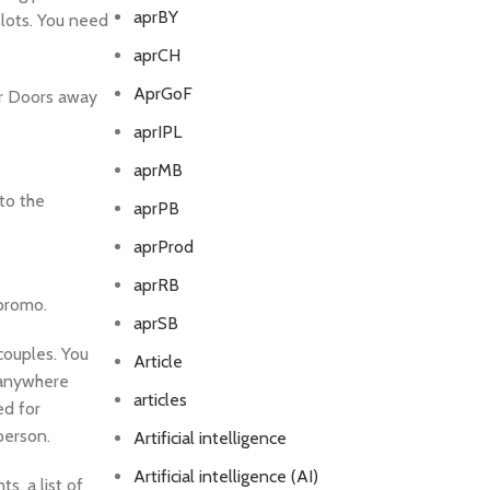
aprBY
slots. You need
aprCH
AprGoF
ur Doors away
aprIPL
aprMB
to the
aprPB
aprProd
aprRB
 promo.
aprSB
couples. You
Article
s anywhere
articles
ed for
person.
Artificial intelligence
Artificial intelligence (AI)
, a list of