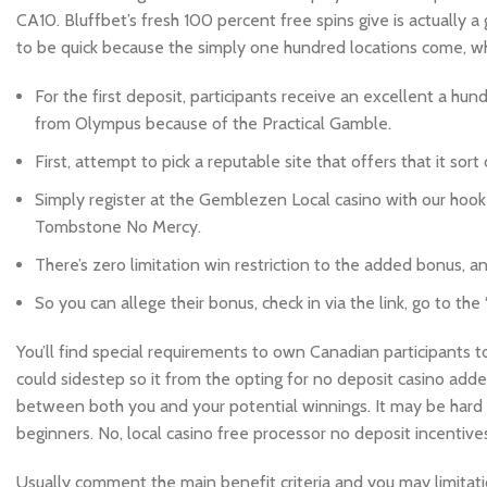
CA10. Bluffbet’s fresh 100 percent free spins give is actually a
to be quick because the simply one hundred locations come, whi
For the first deposit, participants receive an excellent a 
from Olympus because of the Practical Gamble.
First, attempt to pick a reputable site that offers that it sort
Simply register at the Gemblezen Local casino with our hook 
Tombstone No Mercy.
There’s zero limitation win restriction to the added bonus, a
So you can allege their bonus, check in via the link, go to t
You’ll find special requirements to own Canadian participants t
could sidestep so it from the opting for no deposit casino adde
between both you and your potential winnings. It may be har
beginners. No, local casino free processor no deposit incentiv
Usually comment the main benefit criteria and you may limitat