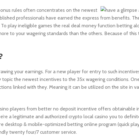
bonus rules often concentrates on the newest
ablished professionals have earned the express from benefits. The
To play ineligible games the real deal money function betting al
ore to your wagering standards than the others. Because of this t
?
awing your earnings. For a new player for entry to such incentive
 topic the newest incentives to the 35x wagering conditions. On
ons linked with they. Meaning it can be utilized on the site in var
asino players from better no deposit incentive offers obtainable 
re a legitimate and authorized crypto local casino you to defini
re desktop & mobile-optimized betting online program (quick pla
iendly twenty four/7 customer service.