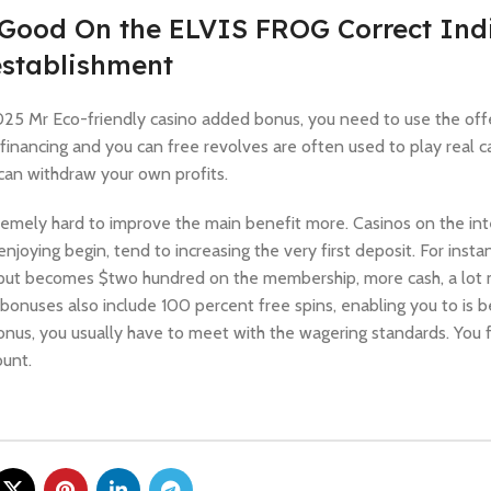
– Good On the ELVIS FROG Correct Ind
establishment
5 Mr Eco-friendly casino added bonus, you need to use the offe
financing and you can free revolves are often used to play real c
can withdraw your own profits.
tremely hard to improve the main benefit more. Casinos on the int
enjoying begin, tend to increasing the very first deposit. For inst
put becomes $two hundred on the membership, more cash, a lot
 bonuses also include 100 percent free spins, enabling you to is b
bonus, you usually have to meet with the wagering standards. You 
ount.