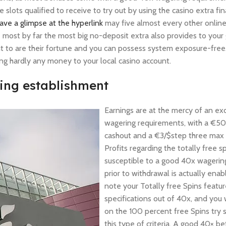
e slots qualified to receive to try out by using the casino extra fin
ave a glimpse at the hyperlink
may five almost every other online
 most by far the most big no-deposit extra also provides to your
nt to are their fortune and you can possess system exposure-free
ting hardly any money to your local casino account.
ing establishment
Earnings are at the mercy of an ex
wagering requirements, with a €
cashout and a €3/$step three max
Profits regarding the totally free sp
susceptible to a good 40x wagering
prior to withdrawal is actually ena
note your Totally free Spins featu
specifications out of 40x, and you w
on the 100 percent free Spins try 
this type of criteria. A good 40× 