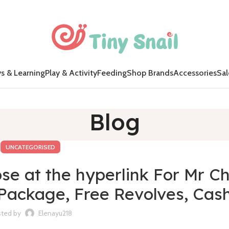
s & Learning
Play & Activity
Feeding
Shop Brands
Accessories
Sal
Blog
UNCATEGORISED
se at the hyperlink For Mr C
 Package, Free Revolves, Ca
ted by
Elenayu218