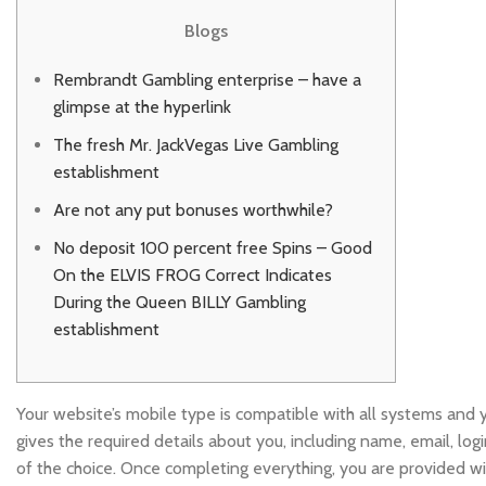
Blogs
Rembrandt Gambling enterprise – have a
glimpse at the hyperlink
The fresh Mr. JackVegas Live Gambling
establishment
Are not any put bonuses worthwhile?
No deposit 100 percent free Spins – Good
On the ELVIS FROG Correct Indicates
During the Queen BILLY Gambling
establishment
Your website’s mobile type is compatible with all systems and
gives the required details about you, including name, email, lo
of the choice. Once completing everything, you are provided w