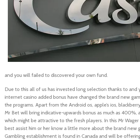
and you will failed to discovered your own fund.
Due to this all of us has invested long selection thanks to and 
internet casino added bonus have changed the brand new gamblin
the programs. Apart from the Android os, apple’s ios, blackberr
Mr Bet will bring indicative-upwards bonus as much as 400%, an
which might be attractive to the fresh players. In this Mr Wager
best assist him or her know a little more about the brand new
Gambling establishment is found in Canada and will be offerin