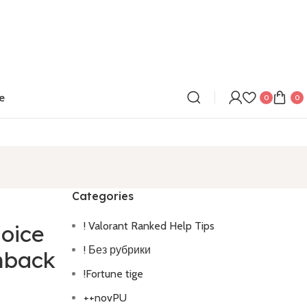
e
0
0
Categories
! Valorant Ranked Help Tips
hoice
! Без рубрики
shback
!Fortune tige
++novPU