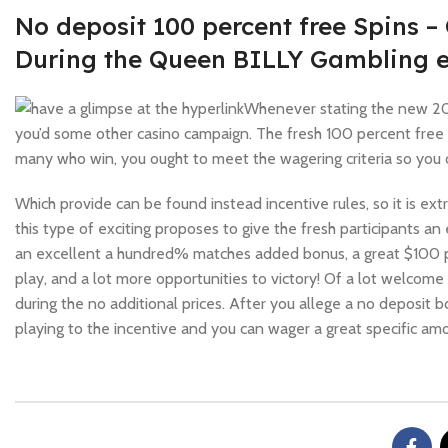
No deposit 100 percent free Spins 
During the Queen BILLY Gambling 
Whenever stating the new 202
you’d some other casino campaign. The fresh 100 percent free 
many who win, you ought to meet the wagering criteria so you 
Which provide can be found instead incentive rules, so it is ex
this type of exciting proposes to give the fresh participants an 
an excellent a hundred% matches added bonus, a great $100 
play, and a lot more opportunities to victory! Of a lot welcome
during the no additional prices. After you allege a no deposit 
playing to the incentive and you can wager a great specific am