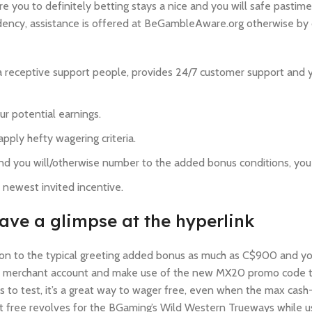
e you to definitely betting stays a nice and you will safe pastime.
ency, assistance is offered at BeGambleAware.org otherwise by c
a receptive support people, provides 24/7 customer support and y
ur potential earnings.
ply hefty wagering criteria.
and you will/otherwise number to the added bonus conditions, you 
 newest invited incentive.
ve a glimpse at the hyperlink
uction to the typical greeting added bonus as much as C$900 and 
r a merchant account and make use of the new MX20 promo code 
 to test, it’s a great way to wager free, even when the max cash-o
t free revolves for the BGaming’s Wild Western Trueways while 