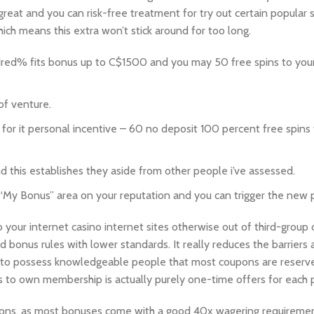
 great and you can risk-free treatment for try out certain popular 
ch means this extra won’t stick around for too long.
hundred% fits bonus up to C$1500 and you may 50 free spins to yo
 of venture.
for it personal incentive – 60 no deposit 100 percent free spins 
nd this establishes they aside from other people i’ve assessed.
he “My Bonus” area on your reputation and you can trigger the new
o your internet casino internet sites otherwise out of third-group 
d bonus rules with lower standards. It really reduces the barrier
d to possess knowledgeable people that most coupons are reserv
es to own membership is actually purely one-time offers for each 
ions, as most bonuses come with a good 40x wagering requirements