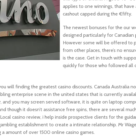
applies to one winnings, that hav
cashout capped during the €fifty.
The newest bonuses for the our w
designed particularly for Canadian 
However some will be offered to p
from other places, there’s no ensur
is the case. Get in touch with suppo
quickly for those who followed all 
you will finding the greatest casino discounts. Canada Australia n
g enterprise scene in the united states that is currently availab
y, and you may screen served software, it is quite on laptop comp
d though it doesn’t assistance free spins, there are several muc
 Local casino review, i help inside prospective clients for the gui
 gambling establishment to create a intimate relationship. Mr Wa
g a amount of over 1500 online casino games.