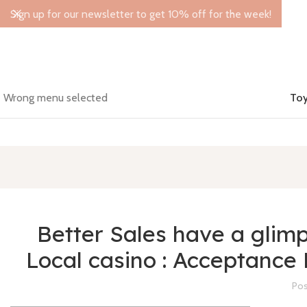
Sign up for our newsletter to get 10% off for the week!
Wrong menu selected
Toy
Better Sales have a glimp
Local casino : Acceptance
Pos