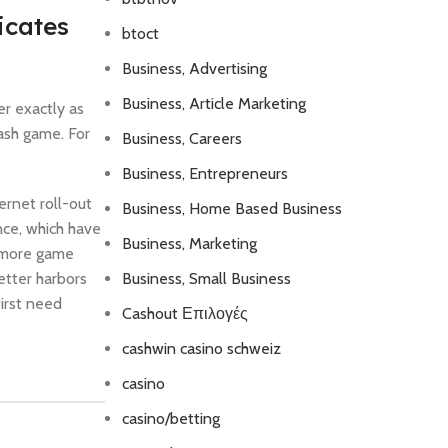
icates
btoct
Business, Advertising
Business, Article Marketing
r exactly as
ash game. For
Business, Careers
Business, Entrepreneurs
ernet roll-out
Business, Home Based Business
ance, which have
Business, Marketing
 more game
etter harbors
Business, Small Business
first need
Cashout Επιλογές
cashwin casino schweiz
casino
casino/betting