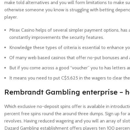
make told alternatives and you will form limitations to make sur
otherwise someone you know is struggling with betting depend
player.
Mirax Casino helps of several simpler payment options, has 
constantly improvements the security features.
Knowledge these types of criteria is essential to enhance yo
Of many web based casinos that offer no-put bonuses and ap
But if you come across a good “voucher” you to has letters 
It means you need to put C$5,625 in the wagers to clear the
Rembrandt Gambling enterprise – ha
Which exclusive no-deposit spins offer is available in introd
percent free spins round the around three dumps. Sign up fo
revolves. Having reduced wagering and you will an array of slots
Dazard Gambling establishment offers players ten 100 percen