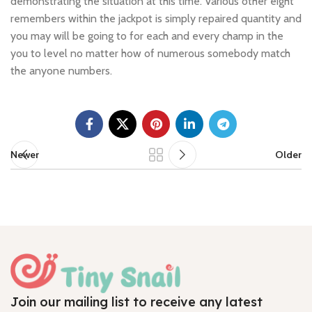
demonstrating the situation at this time. Various other eight
remembers within the jackpot is simply repaired quantity and
you may will be going to for each and every champ in the
you to level no matter how of numerous somebody match
the anyone numbers.
Newer
Older
Join our mailing list to receive any latest