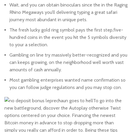
Wait, and you can obtain binoculars since the in the Raging
Rhino Megaways you’ll delivering typing a great safari
journey most abundant in unique pets.
The fresh lucky gold ring symbol pays the first step,five-
hundred coins in the event you hit the 5 symbols diversity
to your a selection.
Gambling on line try massively better-recognized and you
can keeps growing, on the neighborhood well worth vast
amounts of cash annually.
Most gambling enterprises wanted name confirmation so
you can follow judge regulations and you may stop con.
To go into the
new battleground, discover the Autoplay otherwise Twist
options centered on your choice. Financing the newest
Bitcoin money in advance to stop dropping more than
simply you really can afford in order to. Being these tips