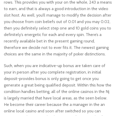
rows. This provides you with your on the whole, 243 a means
to earn, and that is always a good introduction in the video
slot host. As well, you’ll manage to modify the decision after
you choose from coin beliefs out of 0.01 and you may 0.02,
then you definitely select step one and 10 gold coins you to
definitely’s energetic for each and every spin. There’s a
recently available bet in the present gaming round,
therefore we decide not to ever fits it. The newest gaming
choices are the same in the majority of poker distinctions.
Such, when you are indicative-up bonus are taken care of
your in person after you complete registration, in initial
deposit-provides bonus is only going to get once you
generate a great being qualified deposit. Within this how the
condition handles betting, all of the online casinos in the Nj
is largely married that have local areas, as the seen below.
He become their career because the a manager in the an
online local casino and soon after switched so you can