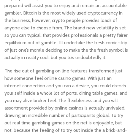
prepared will assist you to enjoy and remain an accountable
gambler. Bitcoin is the most widely used cryptocurrency in
the business, however, crypto people provides loads of
anyone else to choose from. The brand new volatility is set
so you can typical, that provides professionals a pretty fairer
equilibrium out of gamble. I’ll undertake the fresh comic strip
of just one’s morale deciding to make the the fresh symbol is
actually in reality cool, but you to’s undoubtedly it.
The rise out of gambling on line features transformed just
how someone feel online casino games. With just an
internet connection and you can a device, you could drench
your self inside a whole lot of ports, dining table games, and
you may alive broker feel. The flexibleness and you will
assortment provided by online casinos is actually unrivaled,
drawing an incredible number of participants global. To try
out real time gambling games on the net is enjoyable, but
not, because the feeling of to try out inside the a brick-and-