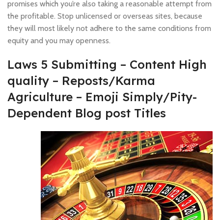
promises which you’re also taking a reasonable attempt from
the profitable. Stop unlicensed or overseas sites, because
they will most likely not adhere to the same conditions from
equity and you may openness.
Laws 5 Submitting – Content High
quality – Reposts/Karma
Agriculture – Emoji Simply/Pity-
Dependent Blog post Titles