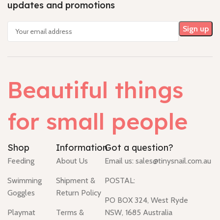
updates and promotions
Beautiful things
for small people
Shop
Information
Got a question?
Feeding
About Us
Email us:
sales@tinysnail.com.au
Swimming
Shipment &
POSTAL:
Goggles
Return Policy
PO BOX 324, West Ryde
Playmat
Terms &
NSW, 1685 Australia