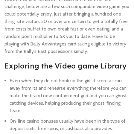
challenge, below are a few such comparable video game you
could potentially enjoy. Just after bringing a hundred one
thing, site visitors 50 or over are certain to get a totally free
from costs buffet to own break fast or even eating, and a
random point multiplier to 5X you to date. Have to be
playing with Bally Advantages card taking eligible to victory
from the Bally’s East possessions simply.
Exploring the Video game Library
Even when they do not hook up the girl, it score a scan
away from its and rehearse everything therefore you can
make the brand new containment grid and you can ghost
catching devices, helping producing their ghost-finding
team.
On-line casino bonuses usually have been in the type of
deposit suits, free spins, or cashback also provides.