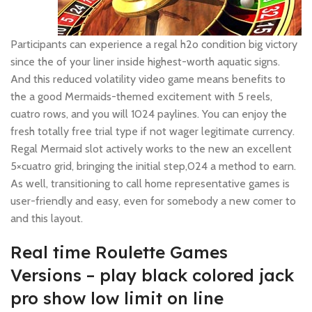
Participants can experience a regal h2o condition big victory
since the of your liner inside highest-worth aquatic signs.
And this reduced volatility video game means benefits to
the a good Mermaids-themed excitement with 5 reels,
cuatro rows, and you will 1024 paylines. You can enjoy the
fresh totally free trial type if not wager legitimate currency.
Regal Mermaid slot actively works to the new an excellent
5×cuatro grid, bringing the initial step,024 a method to earn.
As well, transitioning to call home representative games is
user-friendly and easy, even for somebody a new comer to
and this layout.
Real time Roulette Games
Versions – play black colored jack
pro show low limit on line