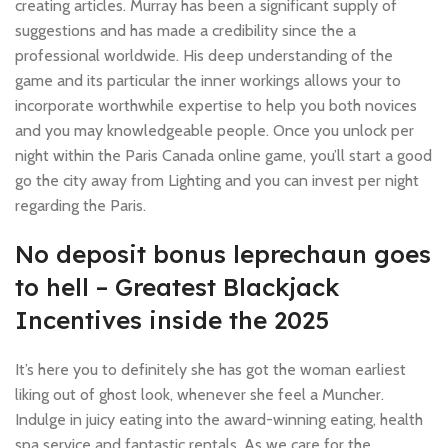
creating articles. Murray has been a significant supply of
suggestions and has made a credibility since the a
professional worldwide. His deep understanding of the
game and its particular the inner workings allows your to
incorporate worthwhile expertise to help you both novices
and you may knowledgeable people. Once you unlock per
night within the Paris Canada online game, you’ll start a good
go the city away from Lighting and you can invest per night
regarding the Paris.
No deposit bonus leprechaun goes
to hell – Greatest Blackjack
Incentives inside the 2025
It’s here you to definitely she has got the woman earliest
liking out of ghost look, whenever she feel a Muncher.
Indulge in juicy eating into the award-winning eating, health
spa service and fantastic rentals. As we care for the