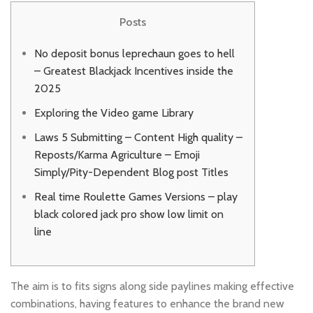
Posts
No deposit bonus leprechaun goes to hell
– Greatest Blackjack Incentives inside the
2025
Exploring the Video game Library
Laws 5 Submitting – Content High quality –
Reposts/Karma Agriculture – Emoji
Simply/Pity-Dependent Blog post Titles
Real time Roulette Games Versions – play
black colored jack pro show low limit on
line
The aim is to fits signs along side paylines making effective
combinations, having features to enhance the brand new