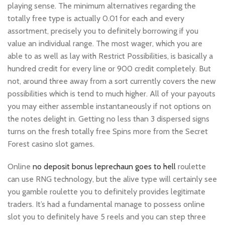
playing sense. The minimum alternatives regarding the
totally free type is actually 0.01 for each and every
assortment, precisely you to definitely borrowing if you
value an individual range. The most wager, which you are
able to as well as lay with Restrict Possibilities, is basically a
hundred credit for every line or 900 credit completely.
But
not, around three away from a sort currently covers the new
possibilities which is tend to much higher. All of your payouts
you may either assemble instantaneously if not options on
the notes delight in. Getting no less than 3 dispersed signs
turns on the fresh totally free Spins more from the Secret
Forest casino slot games.
Online
no deposit bonus leprechaun goes to hell
roulette
can use RNG technology, but the alive type will certainly see
you gamble roulette you to definitely provides legitimate
traders. It’s had a fundamental manage to possess online
slot you to definitely have 5 reels and you can step three