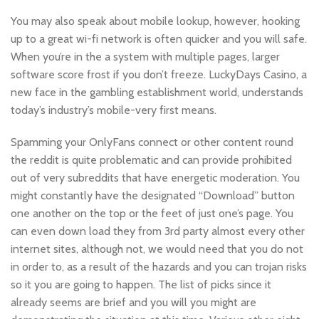
You may also speak about mobile lookup, however, hooking
up to a great wi-fi network is often quicker and you will safe.
When you’re in the a system with multiple pages, larger
software score frost if you don’t freeze. LuckyDays Casino, a
new face in the gambling establishment world, understands
today’s industry’s mobile-very first means.
Spamming your OnlyFans connect or other content round
the reddit is quite problematic and can provide prohibited
out of very subreddits that have energetic moderation. You
might constantly have the designated “Download” button
one another on the top or the feet of just one’s page. You
can even down load they from 3rd party almost every other
internet sites, although not, we would need that you do not
in order to, as a result of the hazards and you can trojan risks
so it you are going to happen. The list of picks since it
already seems are brief and you will you might are