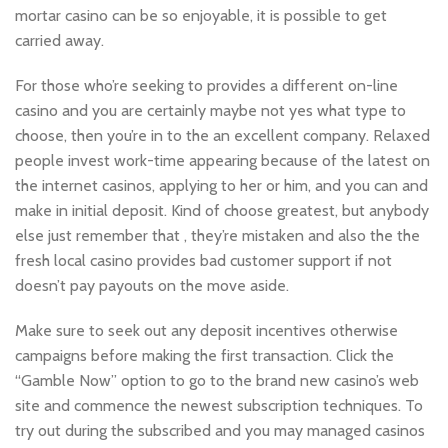
mortar casino can be so enjoyable, it is possible to get
carried away.
For those who’re seeking to provides a different on-line
casino and you are certainly maybe not yes what type to
choose, then you’re in to the an excellent company. Relaxed
people invest work-time appearing because of the latest on
the internet casinos, applying to her or him, and you can and
make in initial deposit. Kind of choose greatest, but anybody
else just remember that , they’re mistaken and also the the
fresh local casino provides bad customer support if not
doesn’t pay payouts on the move aside.
Make sure to seek out any deposit incentives otherwise
campaigns before making the first transaction. Click the
“Gamble Now” option to go to the brand new casino’s web
site and commence the newest subscription techniques. To
try out during the subscribed and you may managed casinos