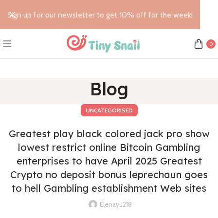
Sign up for our newsletter to get 10% off for the week!
0
Blog
UNCATEGORISED
Greatest play black colored jack pro show
lowest restrict online Bitcoin Gambling
enterprises to have April 2025 Greatest
Crypto no deposit bonus leprechaun goes
to hell Gambling establishment Web sites
Elenayu218