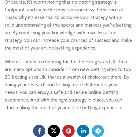
Of course, it’s worth noting that no betting strategy is
foolproof, and even the most advanced systems can fail.
That’s why it’s essential to combine your strategy with a
solid understanding of the sports and markets you’re betting
on. By combining your knowledge with a well-crafted
strategy, you can increase your chances of success and make
the most of your online betting experience.
When it comes to choosing the best betting sites UK, there
are many options to consider. From new betting sites to top
20 betting sites UK, there’s a wealth of choice out there. By
doing your research and finding a site that meets your
needs, you can enjoy a safe and secure online betting
experience. And with the right strategy in place, you can
start making the most of your online betting experience.