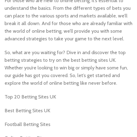
For those who are new to online betting, it’s essential to
understand the basics. From the different types of bets you
can place to the various sports and markets available, we’ll
break it all down. And for those who are already familiar with
the world of online betting, we’ll provide you with some
advanced strategies to take your game to the next level.
So, what are you waiting for? Dive in and discover the top
betting strategies to try on the best betting sites UK.
Whether you’re looking to win big or simply have some fun,
our guide has got you covered. So, let’s get started and
explore the world of online betting like never before.
Top 20 Betting Sites UK
Best Betting Sites UK
Football Betting Sites