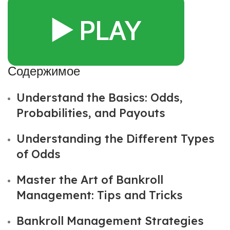
▶️ PLAY
Содержимое
Understand the Basics: Odds,
Probabilities, and Payouts
Understanding the Different Types
of Odds
Master the Art of Bankroll
Management: Tips and Tricks
Bankroll Management Strategies