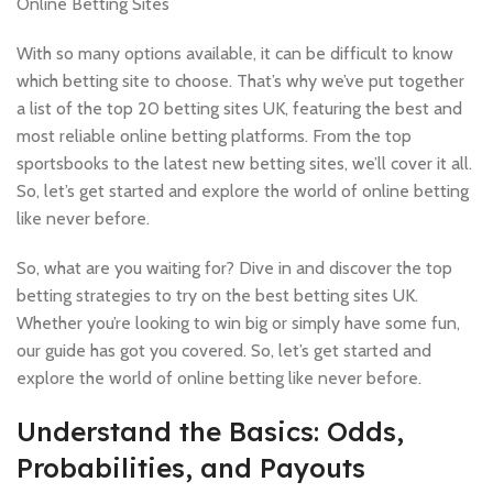
Online Betting Sites
With so many options available, it can be difficult to know
which betting site to choose. That’s why we’ve put together
a list of the top 20 betting sites UK, featuring the best and
most reliable online betting platforms. From the top
sportsbooks to the latest new betting sites, we’ll cover it all.
So, let’s get started and explore the world of online betting
like never before.
So, what are you waiting for? Dive in and discover the top
betting strategies to try on the best betting sites UK.
Whether you’re looking to win big or simply have some fun,
our guide has got you covered. So, let’s get started and
explore the world of online betting like never before.
Understand the Basics: Odds,
Probabilities, and Payouts