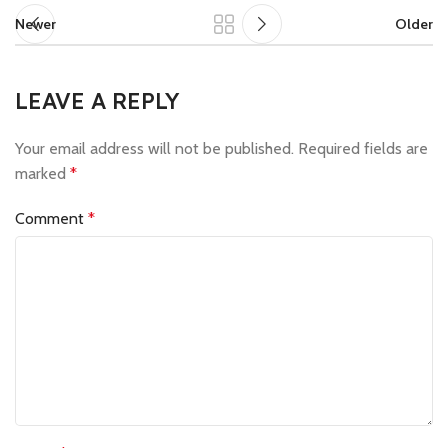
Newer
Older
LEAVE A REPLY
Your email address will not be published.
Required fields are
marked
*
Comment
*