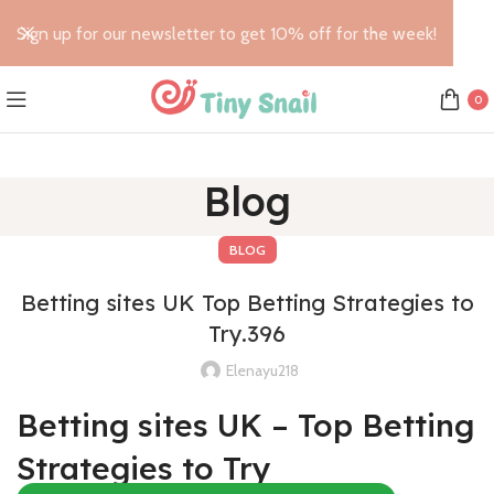
Sign up for our newsletter to get 10% off for the week!
0
Blog
BLOG
Betting sites UK Top Betting Strategies to
Try.396
Elenayu218
Betting sites UK – Top Betting
Strategies to Try