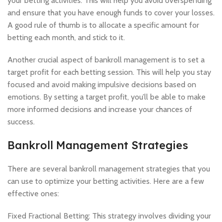
your betting activities. This will help you avoid overspending
and ensure that you have enough funds to cover your losses.
A good rule of thumb is to allocate a specific amount for
betting each month, and stick to it.
Another crucial aspect of bankroll management is to set a
target profit for each betting session. This will help you stay
focused and avoid making impulsive decisions based on
emotions. By setting a target profit, you’ll be able to make
more informed decisions and increase your chances of
success.
Bankroll Management Strategies
There are several bankroll management strategies that you
can use to optimize your betting activities. Here are a few
effective ones:
Fixed Fractional Betting: This strategy involves dividing your