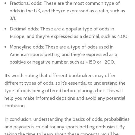
Fractional odds: These are the most common type of
odds in the UK, and they’re expressed as a ratio, such as
3/1.
Decimal odds: These are a popular type of odds in
Europe, and they’re expressed as a decimal, such as 4.00.
Moneyline odds: These are a type of odds used in
American sports betting, and they’re expressed as a
positive or negative number, such as +150 or -200.
It’s worth noting that different bookmakers may offer
different types of odds, so it’s essential to understand the
type of odds being offered before placing a bet. This will
help you make informed decisions and avoid any potential
confusion.
In conclusion, understanding the basics of odds, probabilities,
and payouts is crucial for any sports betting enthusiast. By
taking the time to learn about these concepts, you’ll be