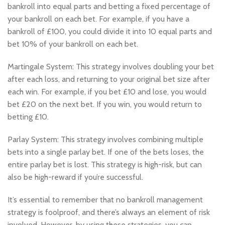
bankroll into equal parts and betting a fixed percentage of
your bankroll on each bet. For example, if you have a
bankroll of £100, you could divide it into 10 equal parts and
bet 10% of your bankroll on each bet.
Martingale System: This strategy involves doubling your bet
after each loss, and returning to your original bet size after
each win. For example, if you bet £10 and lose, you would
bet £20 on the next bet. If you win, you would return to
betting £10.
Parlay System: This strategy involves combining multiple
bets into a single parlay bet. If one of the bets loses, the
entire parlay bet is lost. This strategy is high-risk, but can
also be high-reward if you’re successful.
It’s essential to remember that no bankroll management
strategy is foolproof, and there’s always an element of risk
involved. However, by using these strategies, you can