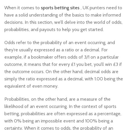
When it comes to
sports betting sites
, UK punters need to
have a solid understanding of the basics to make informed
decisions. In this section, we’ll delve into the world of odds,
probabilities, and payouts to help you get started.
Odds refer to the probability of an event occurring, and
they’re usually expressed as a ratio or a decimal. For
example, if a bookmaker offers odds of 3/1 on a particular
outcome, it means that for every £1 you bet, you’ll win £3 if
the outcome occurs. On the other hand, decimal odds are
simply the ratio expressed as a decimal, with 1.00 being the
equivalent of even money.
Probabilities, on the other hand, are a measure of the
likelihood of an event occurring. In the context of sports
betting, probabilities are often expressed as a percentage,
with 0% being an impossible event and 100% being a
certainty. When it comes to odds, the probability of an