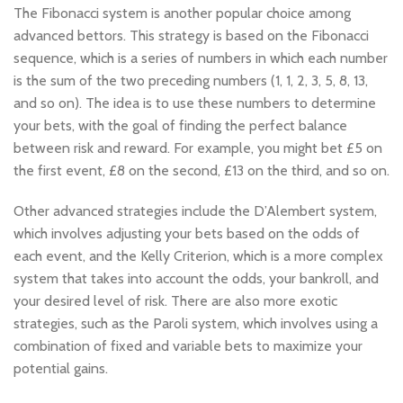
The Fibonacci system is another popular choice among
advanced bettors. This strategy is based on the Fibonacci
sequence, which is a series of numbers in which each number
is the sum of the two preceding numbers (1, 1, 2, 3, 5, 8, 13,
and so on). The idea is to use these numbers to determine
your bets, with the goal of finding the perfect balance
between risk and reward. For example, you might bet £5 on
the first event, £8 on the second, £13 on the third, and so on.
Other advanced strategies include the D’Alembert system,
which involves adjusting your bets based on the odds of
each event, and the Kelly Criterion, which is a more complex
system that takes into account the odds, your bankroll, and
your desired level of risk. There are also more exotic
strategies, such as the Paroli system, which involves using a
combination of fixed and variable bets to maximize your
potential gains.