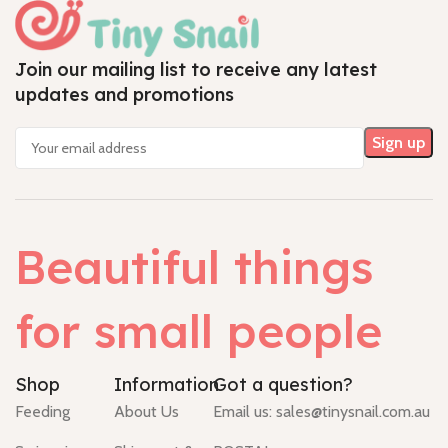
Join our mailing list to receive any latest
updates and promotions
Beautiful things
for small people
Shop
Information
Got a question?
Feeding
About Us
Email us:
sales@tinysnail.com.au