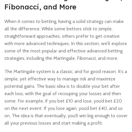
Fibonacci, and More
When it comes to betting, having a solid strategy can make
all the difference. While some bettors stick to simple,
straightforward approaches, others prefer to get creative
with more advanced techniques. In this section, we’ll explore
some of the most popular and effective advanced betting
strategies, including the Martingale, Fibonacci, and more.
The Martingale system is a classic, and for good reason. It’s a
simple, yet effective way to manage risk and maximize
potential gains. The basic idea is to double your bet after
each loss, with the goal of recouping your losses and then
some. For example, if you bet £10 and lose, you’d bet £20
on the next event. If you lose again, you’d bet £40, and so
on. The idea is that eventually, you’ll win big enough to cover
all your previous losses and start making a profit.