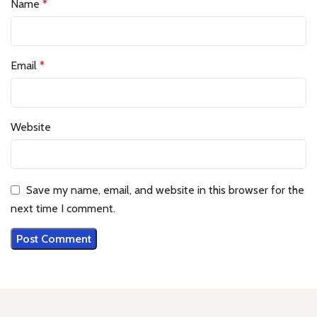
Name
*
Email
*
Website
Save my name, email, and website in this browser for the
next time I comment.