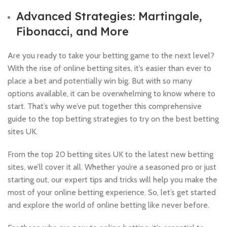
Advanced Strategies: Martingale,
Fibonacci, and More
Are you ready to take your betting game to the next level?
With the rise of online betting sites, it’s easier than ever to
place a bet and potentially win big. But with so many
options available, it can be overwhelming to know where to
start. That’s why we’ve put together this comprehensive
guide to the top betting strategies to try on the best betting
sites UK.
From the top 20 betting sites UK to the latest new betting
sites, we’ll cover it all. Whether you’re a seasoned pro or just
starting out, our expert tips and tricks will help you make the
most of your online betting experience. So, let’s get started
and explore the world of online betting like never before.