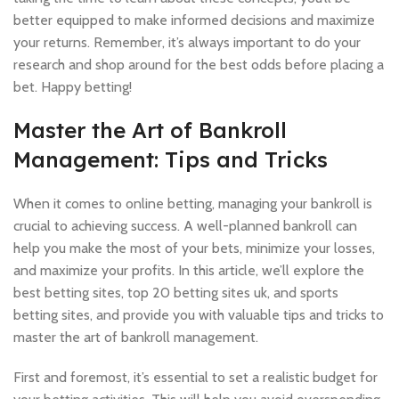
better equipped to make informed decisions and maximize
your returns. Remember, it’s always important to do your
research and shop around for the best odds before placing a
bet. Happy betting!
Master the Art of Bankroll
Management: Tips and Tricks
When it comes to online betting, managing your bankroll is
crucial to achieving success. A well-planned bankroll can
help you make the most of your bets, minimize your losses,
and maximize your profits. In this article, we’ll explore the
best betting sites, top 20 betting sites uk, and sports
betting sites, and provide you with valuable tips and tricks to
master the art of bankroll management.
First and foremost, it’s essential to set a realistic budget for