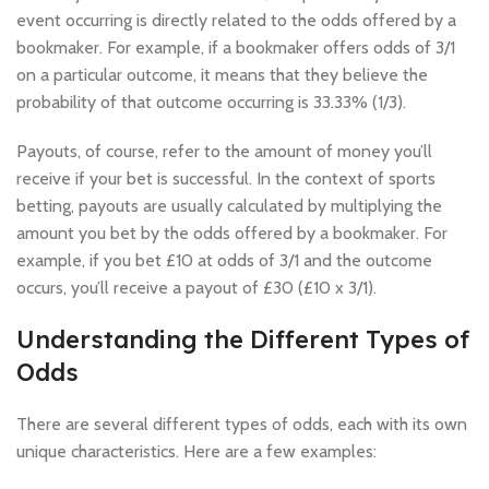
event occurring is directly related to the odds offered by a
bookmaker. For example, if a bookmaker offers odds of 3/1
on a particular outcome, it means that they believe the
probability of that outcome occurring is 33.33% (1/3).
Payouts, of course, refer to the amount of money you’ll
receive if your bet is successful. In the context of sports
betting, payouts are usually calculated by multiplying the
amount you bet by the odds offered by a bookmaker. For
example, if you bet £10 at odds of 3/1 and the outcome
occurs, you’ll receive a payout of £30 (£10 x 3/1).
Understanding the Different Types of
Odds
There are several different types of odds, each with its own
unique characteristics. Here are a few examples: