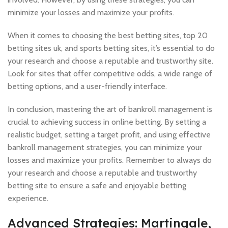
minimize your losses and maximize your profits.
When it comes to choosing the best betting sites, top 20
betting sites uk, and sports betting sites, it’s essential to do
your research and choose a reputable and trustworthy site.
Look for sites that offer competitive odds, a wide range of
betting options, and a user-friendly interface.
In conclusion, mastering the art of bankroll management is
crucial to achieving success in online betting. By setting a
realistic budget, setting a target profit, and using effective
bankroll management strategies, you can minimize your
losses and maximize your profits. Remember to always do
your research and choose a reputable and trustworthy
betting site to ensure a safe and enjoyable betting
experience.
Advanced Strategies: Martingale,