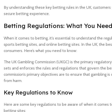
By understanding these key betting rules in the UK, customers 
secure betting experience.
Betting Regulations: What You Nee
When it comes to betting, it’s essential to understand the regul
sports betting sites, and online betting sites. In the UK, the be
consumers. Here’s what you need to know:
The UK Gambling Commission (UKGC) is the primary regulatory 
sets and enforces the rules and regulations that govern the best
commission’s primary objectives are to ensure that gambling is
from harm.
Key Regulations to Know
Here are some key regulations to be aware of when it comes to 
betting sites: