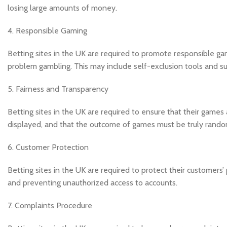
losing large amounts of money.
4. Responsible Gaming
Betting sites in the UK are required to promote responsible g
problem gambling. This may include self-exclusion tools and su
5. Fairness and Transparency
Betting sites in the UK are required to ensure that their games
displayed, and that the outcome of games must be truly rando
6. Customer Protection
Betting sites in the UK are required to protect their customers
and preventing unauthorized access to accounts.
7. Complaints Procedure