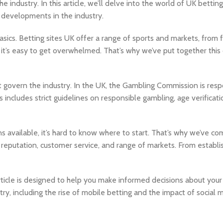
 industry. In this article, we’ll delve into the world of UK betting 
t developments in the industry.
basics. Betting sites UK offer a range of sports and markets, from 
e, it’s easy to get overwhelmed. That’s why we’ve put together th
at govern the industry. In the UK, the Gambling Commission is resp
s includes strict guidelines on responsible gambling, age verificati
available, it’s hard to know where to start. That’s why we’ve comp
s reputation, customer service, and range of markets. From establ
article is designed to help you make informed decisions about your
ry, including the rise of mobile betting and the impact of social 