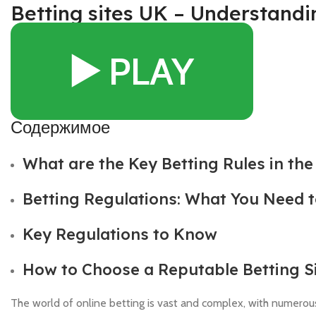
Betting sites UK – Understandi
▶️ PLAY
Содержимое
What are the Key Betting Rules in th
Betting Regulations: What You Need 
Key Regulations to Know
How to Choose a Reputable Betting Si
The world of online betting is vast and complex, with numerous o