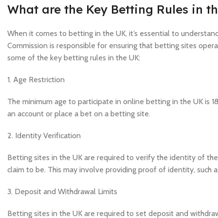
What are the Key Betting Rules in t
When it comes to betting in the UK, it’s essential to understan
Commission is responsible for ensuring that betting sites oper
some of the key betting rules in the UK:
1. Age Restriction
The minimum age to participate in online betting in the UK is 
an account or place a bet on a betting site.
2. Identity Verification
Betting sites in the UK are required to verify the identity of t
claim to be. This may involve providing proof of identity, such a
3. Deposit and Withdrawal Limits
Betting sites in the UK are required to set deposit and withdra