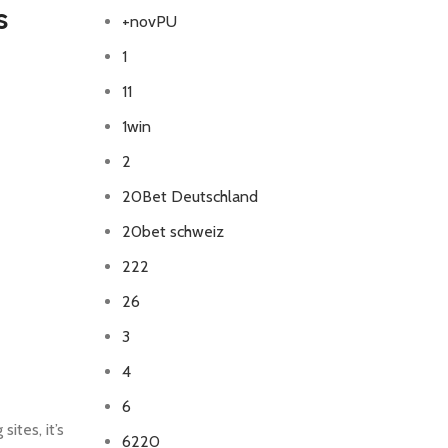
s
+novPU
1
11
1win
2
20Bet Deutschland
20bet schweiz
222
26
3
4
6
ites, it’s
6220