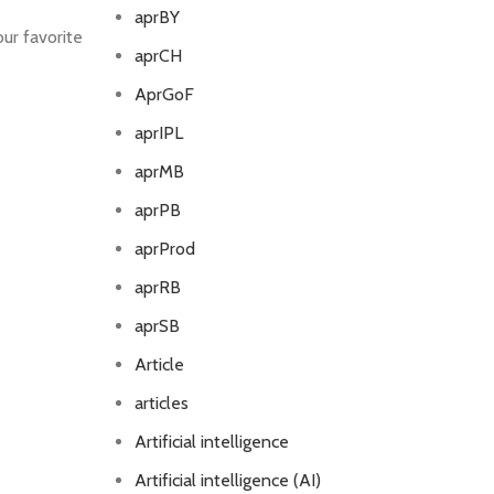
aprBY
our favorite
aprCH
AprGoF
aprIPL
aprMB
aprPB
aprProd
aprRB
aprSB
Article
articles
Artificial intelligence
Artificial intelligence (AI)