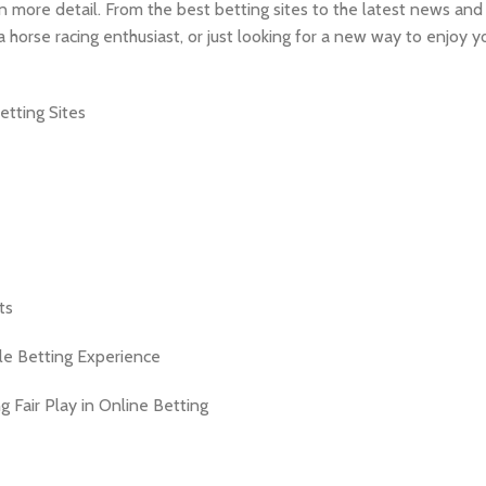
in more detail. From the best betting sites to the latest news and
a horse racing enthusiast, or just looking for a new way to enjoy y
etting Sites
ts
le Betting Experience
 Fair Play in Online Betting