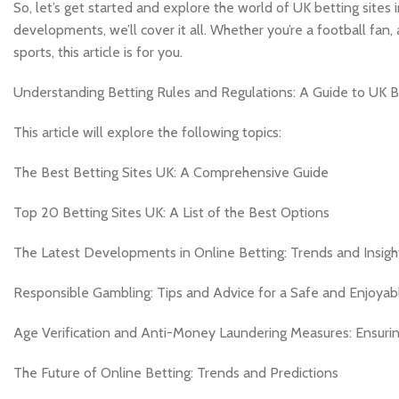
So, let’s get started and explore the world of UK betting sites 
developments, we’ll cover it all. Whether you’re a football fan, 
sports, this article is for you.
Understanding Betting Rules and Regulations: A Guide to UK B
This article will explore the following topics:
The Best Betting Sites UK: A Comprehensive Guide
Top 20 Betting Sites UK: A List of the Best Options
The Latest Developments in Online Betting: Trends and Insigh
Responsible Gambling: Tips and Advice for a Safe and Enjoyab
Age Verification and Anti-Money Laundering Measures: Ensuring
The Future of Online Betting: Trends and Predictions