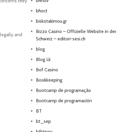
bhnov
 concerns they
bhoct
biskotakimou.gr
Bizzo Casino – Offizielle Website in der
legally and
Schweiz – editori-sesi.ch
blog
Blog Lk
Bof Casino
Bookkeeping
Bootcamp de programação
Bootcamp de programación
BT
bt_sep
btbtnov