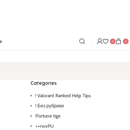
e
0
0
Categories
! Valorant Ranked Help Tips
! Без рубрики
!Fortune tige
++novPU