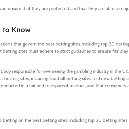
can ensure that they are protected and that they are able to enj
d to Know
ations that govern the best betting sites, including top 20 betting
st betting sites must adhere to strict guidelines to ensure fair pla
body responsible for overseeing the gambling industry in the U
 betting sites, including football betting sites and new betting s
 conducted in a fair and transparent manner, and that consumers 
betting on the best betting sites, including top 20 betting sites