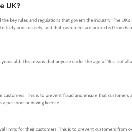
he UK?
d the key rules and regulations that govern the industry. The UK’
ate fairly and securely, and that customers are protected from ha
18 years old. This means that anyone under the age of 18 is not a
heir customers. This is to prevent fraud and ensure that customers
s a passport or driving license.
wal limits for their customers. This is to prevent customers from 