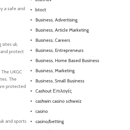
oy a safe and
btoct
Business, Advertising
Business, Article Marketing
Business, Careers
 sites uk,
Business, Entrepreneurs
y and protect
Business, Home Based Business
Business, Marketing
K. The UKGC
ites. The
Business, Small Business
are protected
Cashout Επιλογές
cashwin casino schweiz
casino
 uk and sports
casino/betting