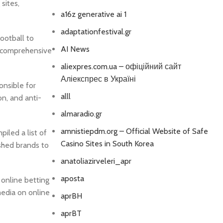
sites,
a16z generative ai 1
adaptationfestival.gr
football to
AI News
is comprehensive
aliexpres.com.ua – офіційний сайт
Аліекспрес в Україні
onsible for
alll
on, and anti-
almaradio.gr
amnistiepdm.org – Official Website of Safe
iled a list of
Casino Sites in South Korea
ished brands to
anatoliazirveleri_apr
aposta
 online betting
media on online
aprBH
aprBT