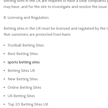
Betting sites in the UK are required to have a clear complaints
may have, and for the site to investigate and resolve the issue.
8. Licensing and Regulation
Betting sites in the UK must be licensed and regulated by the 
that customers are protected from harm.
Football Betting Sites
Best Betting Sites
sports betting sites
Betting Sites UK
New Betting Sites
Online Betting Sites
UK Betting Sites
Top 20 Betting Sites UK