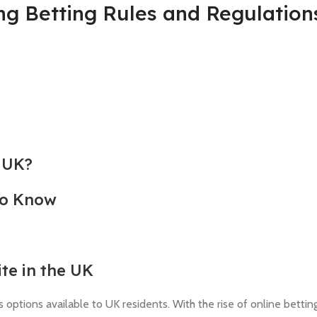
ng Betting Rules and Regulation
e UK?
to Know
te in the UK
ptions available to UK residents. With the rise of online betting s