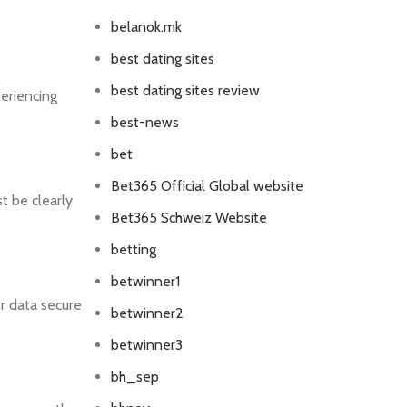
belanok.mk
best dating sites
best dating sites review
eriencing
best-news
bet
Bet365 Official Global website
t be clearly
Bet365 Schweiz Website
betting
betwinner1
er data secure
betwinner2
betwinner3
bh_sep