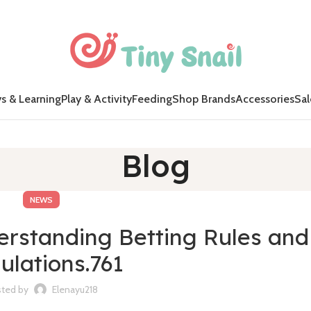
s & Learning
Play & Activity
Feeding
Shop Brands
Accessories
Sal
Blog
NEWS
erstanding Betting Rules and
ulations.761
ted by
Elenayu218