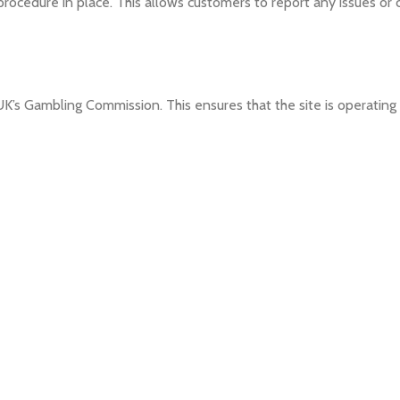
 procedure in place. This allows customers to report any issues or
UK’s Gambling Commission. This ensures that the site is operating 