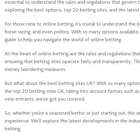
essential to understand the rules and regulations that govern the
exploring the best options, top 20 betting sites, and the lates
For those new to online betting, it’s crucial to understand the 
horse racing, and even politics. With so many options availabl
guide to help you navigate the world of online betting.
At the heart of online betting are the rules and regulations th
ensuring that betting sites operate fairly and transparently. Thi
money laundering measures.
But what about the best betting sites UK? With so many options 
the top 20 betting sites UK, taking into account factors such a
new entrants, we’ve got you covered.
So, whether you’re a seasoned bettor or just starting out, this 
experience. We’ll explore the latest developments in the indust
betting.