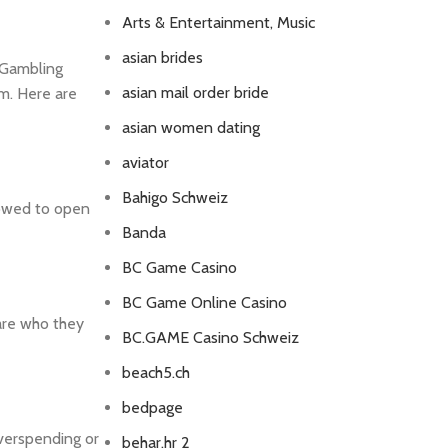
Arts & Entertainment, Music
asian brides
s Gambling
asian mail order bride
rm. Here are
asian women dating
aviator
Bahigo Schweiz
llowed to open
Banda
BC Game Casino
BC Game Online Casino
 are who they
BC.GAME Casino Schweiz
beach5.ch
bedpage
overspending or
behar.hr 2