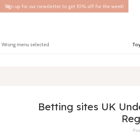
Sign up for our newsletter to get 10% off for the week!
Wrong menu selected
Toy
Betting sites UK Und
Reg
Pos