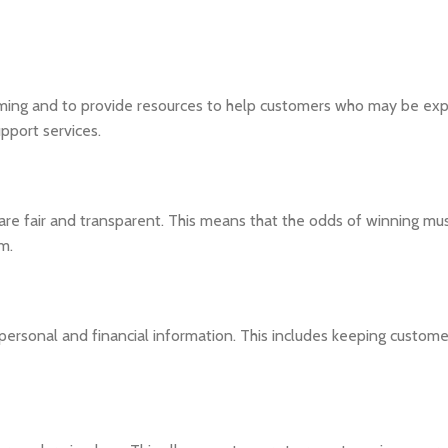
aming and to provide resources to help customers who may be exp
pport services.
 are fair and transparent. This means that the odds of winning mus
m.
’ personal and financial information. This includes keeping custom