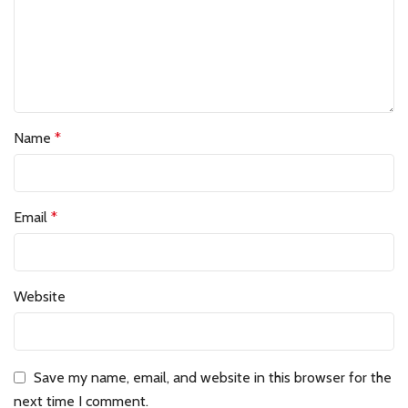
Name
*
Email
*
Website
Save my name, email, and website in this browser for the
next time I comment.