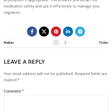
medication safely and use it effectively to manage your
migraines.
Newer
Older
LEAVE A REPLY
Your email address will not be published.
Required fields are
marked
*
Comment
*