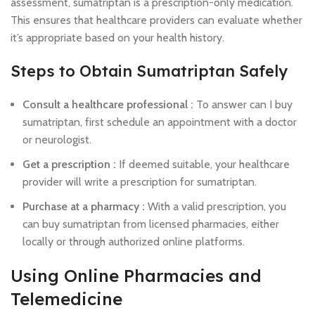
assessment, sumatriptan is a prescription-only medication.
This ensures that healthcare providers can evaluate whether
it’s appropriate based on your health history.
Steps to Obtain Sumatriptan Safely
Consult a healthcare professional :
To answer can I buy
sumatriptan, first schedule an appointment with a doctor
or neurologist.
Get a prescription :
If deemed suitable, your healthcare
provider will write a prescription for sumatriptan.
Purchase at a pharmacy :
With a valid prescription, you
can buy sumatriptan from licensed pharmacies, either
locally or through authorized online platforms.
Using Online Pharmacies and
Telemedicine