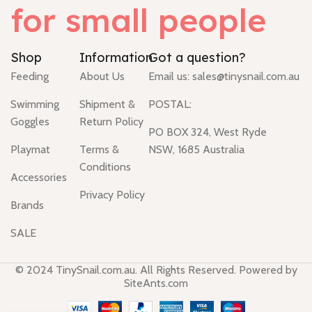
for small people
Shop
Information
Got a question?
Feeding
About Us
Email us:
sales@tinysnail.com.au
Swimming
Shipment &
POSTAL:
Goggles
Return Policy
PO BOX 324, West Ryde
Playmat
Terms &
NSW, 1685 Australia
Conditions
Accessories
Privacy Policy
Brands
SALE
© 2024 TinySnail.com.au. All Rights Reserved. Powered by
SiteAnts.com