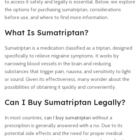
to access it safely and legally is essential. Below, we explore
the options for purchasing sumatriptan, considerations
before use, and where to find more information.
What Is Sumatriptan?
Sumatriptan is a medication classified as a triptan, designed
specifically to relieve migraine symptoms. It works by
narrowing blood vessels in the brain and reducing
substances that trigger pain, nausea, and sensitivity to light
or sound. Given its effectiveness, many wonder about the
possibilities of obtaining it quickly and conveniently.
Can I Buy Sumatriptan Legally?
In most countries,
can I buy sumatriptan
without a
prescription is generally answered with a no. Due to its
potential side effects and the need for proper medical