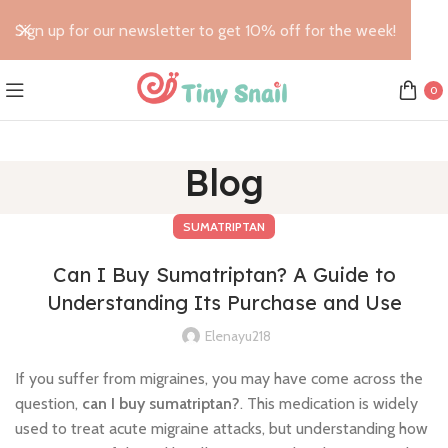
Sign up for our newsletter to get 10% off for the week!
0
Blog
SUMATRIPTAN
Can I Buy Sumatriptan? A Guide to
Understanding Its Purchase and Use
Elenayu218
If you suffer from migraines, you may have come across the
question,
can I buy sumatriptan?
. This medication is widely
used to treat acute migraine attacks, but understanding how