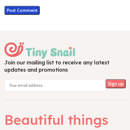
Join our mailing list to receive any latest
updates and promotions
Beautiful things