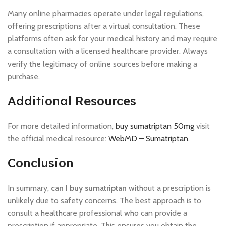
Many online pharmacies operate under legal regulations,
offering prescriptions after a virtual consultation. These
platforms often ask for your medical history and may require
a consultation with a licensed healthcare provider. Always
verify the legitimacy of online sources before making a
purchase.
Additional Resources
For more detailed information,
buy sumatriptan 50mg
visit
the official medical resource:
WebMD – Sumatriptan
.
Conclusion
In summary,
can I buy sumatriptan
without a prescription is
unlikely due to safety concerns. The best approach is to
consult a healthcare professional who can provide a
prescription if appropriate. This ensures you obtain the