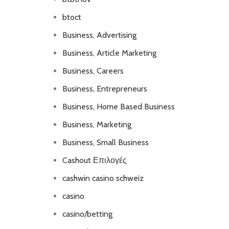
btoct
Business, Advertising
Business, Article Marketing
Business, Careers
Business, Entrepreneurs
Business, Home Based Business
Business, Marketing
Business, Small Business
Cashout Επιλογές
cashwin casino schweiz
casino
casino/betting