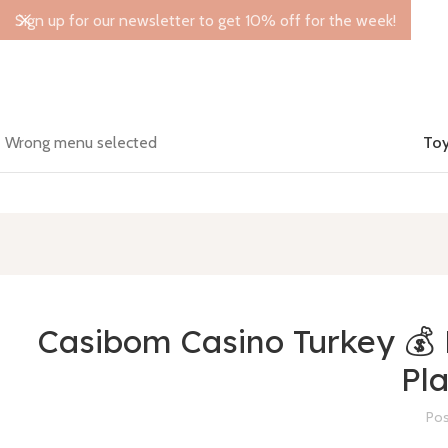
Sign up for our newsletter to get 10% off for the week!
Wrong menu selected
Toy
Casibom Casino Turkey 💰
Pl
Pos