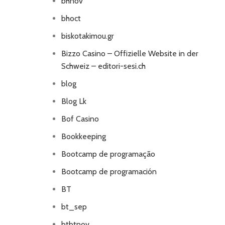
bhnov
bhoct
biskotakimou.gr
Bizzo Casino – Offizielle Website in der
Schweiz – editori-sesi.ch
blog
Blog Lk
Bof Casino
Bookkeeping
Bootcamp de programação
Bootcamp de programación
BT
bt_sep
btbtnov