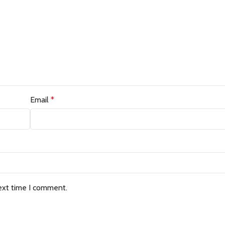
Email
*
ext time I comment.