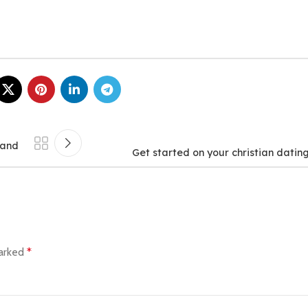
 and
Get started on your christian datin
marked
*