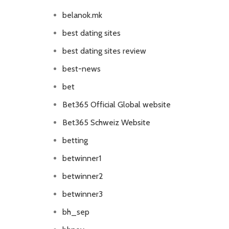
belanok.mk
best dating sites
best dating sites review
best-news
bet
Bet365 Official Global website
Bet365 Schweiz Website
betting
betwinner1
betwinner2
betwinner3
bh_sep