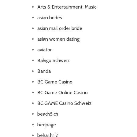
Arts & Entertainment, Music
asian brides
asian mail order bride
asian women dating
aviator
Bahigo Schweiz
Banda
BC Game Casino
BC Game Online Casino
BC.GAME Casino Schweiz
beach5.ch
bedpage
behar.hr 2