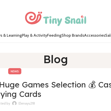
s & Learning
Play & Activity
Feeding
Shop Brands
Accessories
Sal
Blog
NEWS
 Huge Games Selection 💰 Ca
aying Cards
ted by
Elenayu218