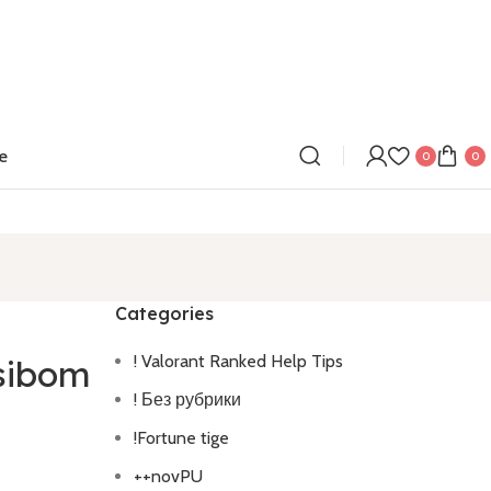
e
0
0
Categories
! Valorant Ranked Help Tips
sibom
! Без рубрики
!Fortune tige
++novPU