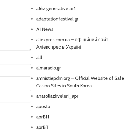
a16z generative ai 1
adaptationfestival.gr
AI News
aliexpres.com.ua – офіційний сайт
Аліекспрес в Україні
alll
almaradio.gr
amnistiepdm.org – Official Website of Safe
Casino Sites in South Korea
anatoliazirveleri_apr
aposta
aprBH
aprBT