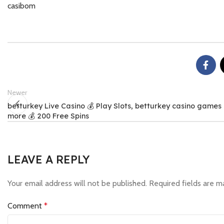
casibom
Newer
betturkey Live Casino 💰 Play Slots, betturkey casino games
more 💰 200 Free Spins
LEAVE A REPLY
Your email address will not be published.
Required fields are 
Comment
*