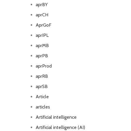
aprBY
aprCH
AprGoF
aprIPL
aprMB
aprPB
aprProd
aprRB
aprSB
Article
articles
Artificial intelligence
Artificial intelligence (AI)