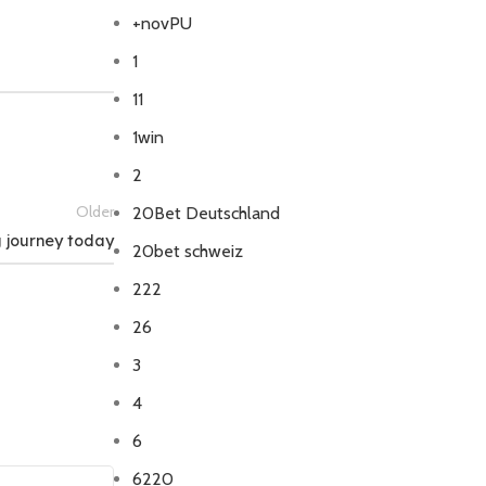
+novPU
1
11
1win
2
Older
20Bet Deutschland
g journey today
20bet schweiz
222
26
3
4
6
6220