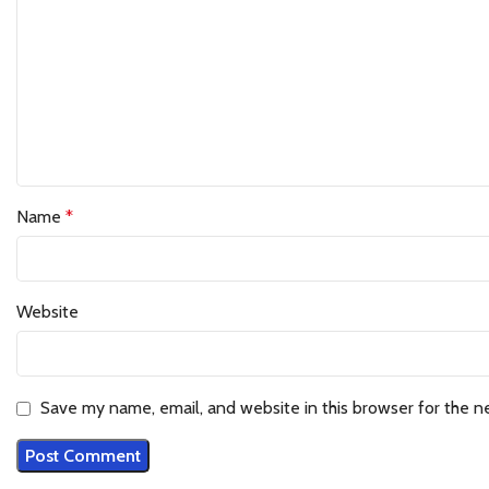
Name
*
Website
Save my name, email, and website in this browser for the n