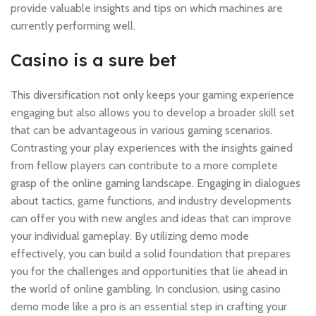
provide valuable insights and tips on which machines are
currently performing well.
Casino is a sure bet
This diversification not only keeps your gaming experience
engaging but also allows you to develop a broader skill set
that can be advantageous in various gaming scenarios.
Contrasting your play experiences with the insights gained
from fellow players can contribute to a more complete
grasp of the online gaming landscape. Engaging in dialogues
about tactics, game functions, and industry developments
can offer you with new angles and ideas that can improve
your individual gameplay. By utilizing demo mode
effectively, you can build a solid foundation that prepares
you for the challenges and opportunities that lie ahead in
the world of online gambling. In conclusion, using casino
demo mode like a pro is an essential step in crafting your