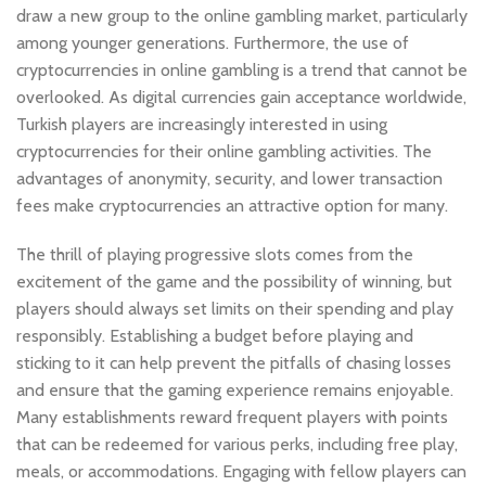
draw a new group to the online gambling market, particularly
among younger generations. Furthermore, the use of
cryptocurrencies in online gambling is a trend that cannot be
overlooked. As digital currencies gain acceptance worldwide,
Turkish players are increasingly interested in using
cryptocurrencies for their online gambling activities. The
advantages of anonymity, security, and lower transaction
fees make cryptocurrencies an attractive option for many.
The thrill of playing progressive slots comes from the
excitement of the game and the possibility of winning, but
players should always set limits on their spending and play
responsibly. Establishing a budget before playing and
sticking to it can help prevent the pitfalls of chasing losses
and ensure that the gaming experience remains enjoyable.
Many establishments reward frequent players with points
that can be redeemed for various perks, including free play,
meals, or accommodations. Engaging with fellow players can