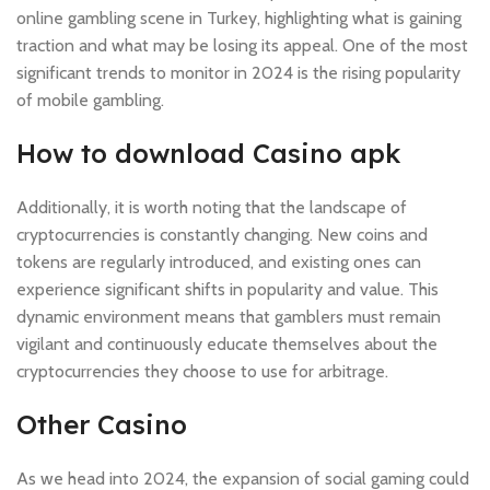
online gambling scene in Turkey, highlighting what is gaining
traction and what may be losing its appeal. One of the most
significant trends to monitor in 2024 is the rising popularity
of mobile gambling.
How to download Casino apk
Additionally, it is worth noting that the landscape of
cryptocurrencies is constantly changing. New coins and
tokens are regularly introduced, and existing ones can
experience significant shifts in popularity and value. This
dynamic environment means that gamblers must remain
vigilant and continuously educate themselves about the
cryptocurrencies they choose to use for arbitrage.
Other Casino
As we head into 2024, the expansion of social gaming could