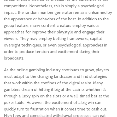
competitions. Nonetheless, this is simply a psychological
impact; the random number generator remains unharmed by
the appearance or behaviors of the host. In addition to the
group feature, many content creators employ various
approaches for improve their playstyle and engage their
viewers. They may employ betting frameworks, capital
oversight techniques, or even psychological approaches in
order to produce tension and excitement during their
broadcasts.
As the online gambling industry continues to grow, players
must adapt to the changing landscape and find strategies
that work within the confines of the digital realm. Many
gamblers dream of hitting it big at the casino, whether it’s
through a lucky spin on the slots or a well-timed bet at the
poker table. However, the excitement of a big win can
quickly turn to frustration when it comes time to cash out.
High fees and complicated withdrawal processes can eat