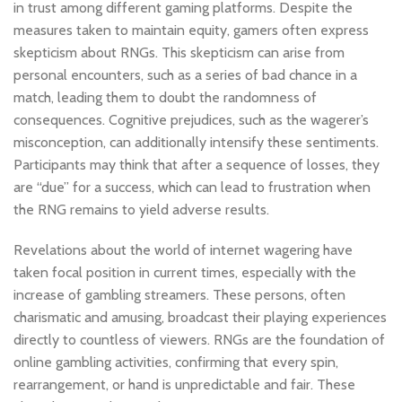
in trust among different gaming platforms. Despite the
measures taken to maintain equity, gamers often express
skepticism about RNGs. This skepticism can arise from
personal encounters, such as a series of bad chance in a
match, leading them to doubt the randomness of
consequences. Cognitive prejudices, such as the wagerer’s
misconception, can additionally intensify these sentiments.
Participants may think that after a sequence of losses, they
are “due” for a success, which can lead to frustration when
the RNG remains to yield adverse results.
Revelations about the world of internet wagering have
taken focal position in current times, especially with the
increase of gambling streamers. These persons, often
charismatic and amusing, broadcast their playing experiences
directly to countless of viewers. RNGs are the foundation of
online gambling activities, confirming that every spin,
rearrangement, or hand is unpredictable and fair. These