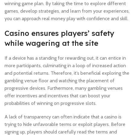
winning game plan. By taking the time to explore different
games, develop strategies, and learn from your experiences,
you can approach real money play with confidence and skill.
Casino ensures players’ safety
while wagering at the site
If a device has a standing for rewarding out, it can entice in
more participants, culminating in a loop of increased action
and potential returns. Therefore, it’s beneficial exploring the
gambling venue floor and watching the placement of
progressive devices. Furthermore, many gambling venues
offer incentives and incentives that can boost your
probabilities of winning on progressive slots.
A lack of transparency can often indicate that a casino is
trying to hide unfavorable terms or exploit players. Before
signing up, players should carefully read the terms and