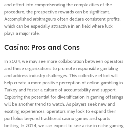
and effort into comprehending the complexities of the
procedure, the prospective rewards can be significant.
Accomplished arbitrageurs often declare consistent profits,
which can be especially attractive in an field where luck
plays a major role.
Casino: Pros and Cons
In 2024, we may see more collaboration between operators
and these organizations to promote responsible gambling
and address industry challenges. This collective effort will
help create a more positive perception of online gambling in
Turkey and foster a culture of accountability and support.
Exploring the potential for diversification in gaming offerings
will be another trend to watch. As players seek new and
exciting experiences, operators may look to expand their
portfolios beyond traditional casino games and sports
betting. In 2024, we can expect to see a rise in niche gaming