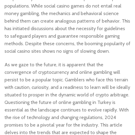
populations. While social casino games do not entail real
money gambling, the mechanics and behavioral science
behind them can create analogous patterns of behavior. This
has initiated discussions about the necessity for guidelines
to safeguard players and guarantee responsible gaming
methods. Despite these concerns, the booming popularity of
social casino sites shows no signs of slowing down.
As we gaze to the future, it is apparent that the
convergence of cryptocurrency and online gambling will
persist to be a popular topic. Gamblers who face this terrain
with caution, curiosity, and a readiness to learn will be ideally
situated to prosper in the dynamic world of crypto arbitrage.
Questioning the future of online gambling in Turkey is
essential as the landscape continues to evolve rapidly. With
the rise of technology and changing regulations, 2024
promises to be a pivotal year for the industry. This article
delves into the trends that are expected to shape the