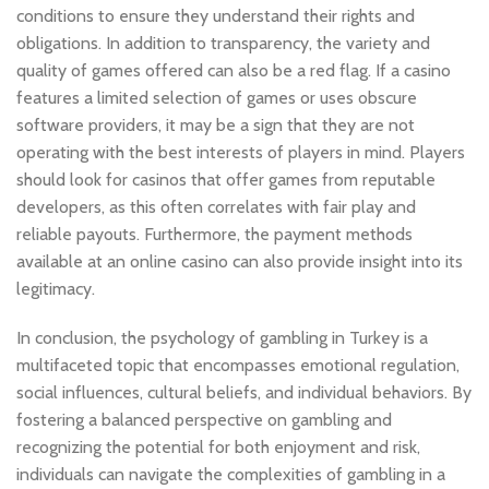
conditions to ensure they understand their rights and
obligations. In addition to transparency, the variety and
quality of games offered can also be a red flag. If a casino
features a limited selection of games or uses obscure
software providers, it may be a sign that they are not
operating with the best interests of players in mind. Players
should look for casinos that offer games from reputable
developers, as this often correlates with fair play and
reliable payouts. Furthermore, the payment methods
available at an online casino can also provide insight into its
legitimacy.
In conclusion, the psychology of gambling in Turkey is a
multifaceted topic that encompasses emotional regulation,
social influences, cultural beliefs, and individual behaviors. By
fostering a balanced perspective on gambling and
recognizing the potential for both enjoyment and risk,
individuals can navigate the complexities of gambling in a