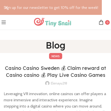
Sign up for our newsletter to get 10% off for the week!
0
Blog
NEWS
Casino Casino Sweden 💰 Claim reward at
Casino casino 💰 Play Live Casino Games
Elenayu218
Leveraging VR innovation, online casinos can offer players a
more immersive and interactive experience. Imagine
stepping into a digital casino where you can move around,