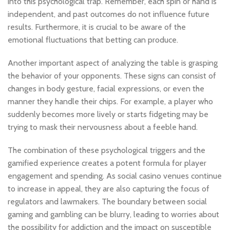
into this psychological trap. Remember, each spin or hand is
independent, and past outcomes do not influence future
results. Furthermore, it is crucial to be aware of the
emotional fluctuations that betting can produce.
Another important aspect of analyzing the table is grasping
the behavior of your opponents. These signs can consist of
changes in body gesture, facial expressions, or even the
manner they handle their chips. For example, a player who
suddenly becomes more lively or starts fidgeting may be
trying to mask their nervousness about a feeble hand.
The combination of these psychological triggers and the
gamified experience creates a potent formula for player
engagement and spending. As social casino venues continue
to increase in appeal, they are also capturing the focus of
regulators and lawmakers. The boundary between social
gaming and gambling can be blurry, leading to worries about
the possibility for addiction and the impact on susceptible