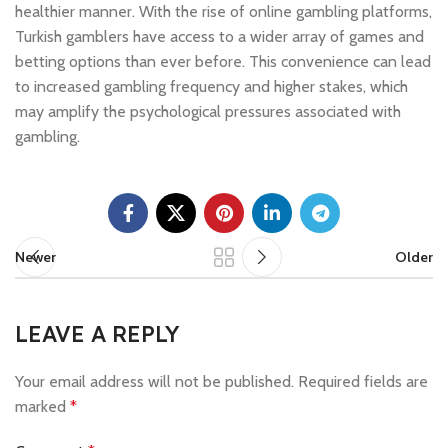
healthier manner. With the rise of online gambling platforms,
Turkish gamblers have access to a wider array of games and
betting options than ever before. This convenience can lead
to increased gambling frequency and higher stakes, which
may amplify the psychological pressures associated with
gambling.
Newer
Older
LEAVE A REPLY
Your email address will not be published.
Required fields are
marked
*