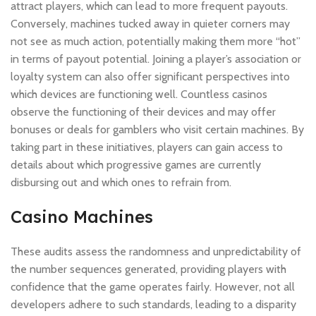
attract players, which can lead to more frequent payouts.
Conversely, machines tucked away in quieter corners may
not see as much action, potentially making them more “hot”
in terms of payout potential. Joining a player’s association or
loyalty system can also offer significant perspectives into
which devices are functioning well. Countless casinos
observe the functioning of their devices and may offer
bonuses or deals for gamblers who visit certain machines. By
taking part in these initiatives, players can gain access to
details about which progressive games are currently
disbursing out and which ones to refrain from.
Casino Machines
These audits assess the randomness and unpredictability of
the number sequences generated, providing players with
confidence that the game operates fairly. However, not all
developers adhere to such standards, leading to a disparity