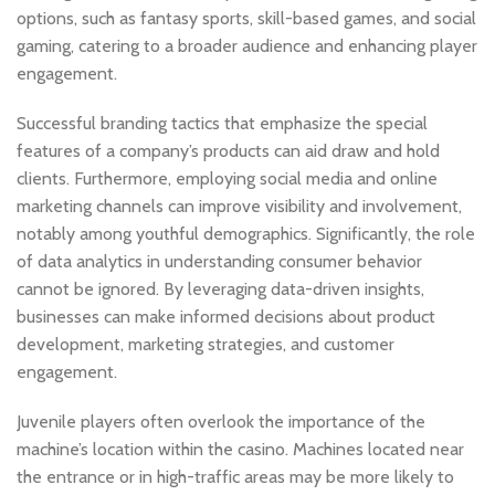
options, such as fantasy sports, skill-based games, and social
gaming, catering to a broader audience and enhancing player
engagement.
Successful branding tactics that emphasize the special
features of a company’s products can aid draw and hold
clients. Furthermore, employing social media and online
marketing channels can improve visibility and involvement,
notably among youthful demographics. Significantly, the role
of data analytics in understanding consumer behavior
cannot be ignored. By leveraging data-driven insights,
businesses can make informed decisions about product
development, marketing strategies, and customer
engagement.
Juvenile players often overlook the importance of the
machine’s location within the casino. Machines located near
the entrance or in high-traffic areas may be more likely to