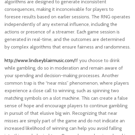
algorithms are designed to generate inconsistent
consequences, making it inconceivable for players to
foresee results based on earlier sessions. The RNG operates
independently of any external influence, including the
actions or presence of a streamer. Each game session is
generated in real-time, and the outcomes are determined
by complex algorithms that ensure fairness and randomness.
http://www.lindseyblairmusic.com/
If you choose to drink
while gambling, do so in moderation and remain aware of
your spending and decision-making processes. Another
common trap is the “near miss” phenomenon, where players
experience a close call to winning, such as spinning two
matching symbols on a slot machine. This can create a false
sense of hope and encourage players to continue gambling
in pursuit of that elusive big win. Recognizing that near
misses are simply part of the game and do not indicate an
increased likelihood of winning can help you avoid falling