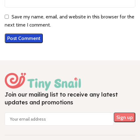
Save my name, email, and website in this browser for the
next time I comment.
Join our mailing list to receive any latest
updates and promotions