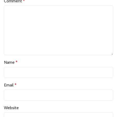
Comment
*
Name
*
Email
*
Website