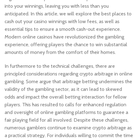
into your winnings, leaving you with less than you
anticipated. In this article, we will explore the best places to
cash out your casino winnings with low fees, as well as
essential tips to ensure a smooth cash-out experience.
Modern online casinos have revolutionized the gambling
experience, offering players the chance to win substantial
amounts of money from the comfort of their homes.
In furthermore to the technical challenges, there are
principled considerations regarding crypto arbitrage in online
gambling. Some argue that arbitrage betting undermines the
validity of the gambling sector, as it can lead to skewed
odds and impact the overall betting interaction for fellow
players. This has resulted to calls for enhanced regulation
and oversight of online gambling platforms to guarantee a
fair playing field for all involved. Despite these challenges,
numerous gamblers continue to examine crypto arbitrage as
a practical strategy. For individuals willing to commit the time