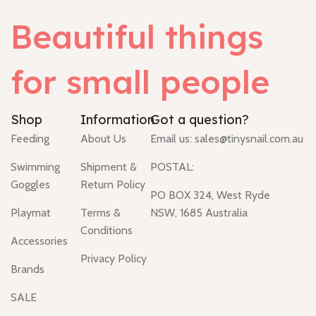
Beautiful things
for small people
Shop
Information
Got a question?
Feeding
About Us
Email us:
sales@tinysnail.com.au
Swimming
Shipment &
POSTAL:
Goggles
Return Policy
PO BOX 324, West Ryde
Playmat
Terms &
NSW, 1685 Australia
Conditions
Accessories
Privacy Policy
Brands
SALE