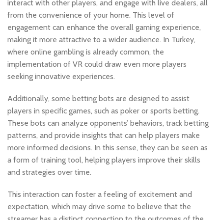
interact with other players, and engage with live dealers, all
from the convenience of your home. This level of
engagement can enhance the overall gaming experience,
making it more attractive to a wider audience. In Turkey,
where online gambling is already common, the
implementation of VR could draw even more players
seeking innovative experiences.
Additionally, some betting bots are designed to assist
players in specific games, such as poker or sports betting.
These bots can analyze opponents’ behaviors, track betting
patterns, and provide insights that can help players make
more informed decisions. In this sense, they can be seen as
a form of training tool, helping players improve their skills
and strategies over time.
This interaction can foster a feeling of excitement and
expectation, which may drive some to believe that the
streamer has a distinct connection to the outcomes of the