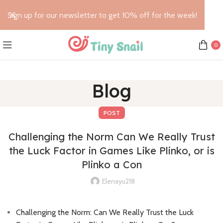
Sign up for our newsletter to get 10% off for the week!
0
Blog
POST
Challenging the Norm Can We Really Trust
the Luck Factor in Games Like Plinko, or is
Plinko a Con
Elenayu218
Challenging the Norm: Can We Really Trust the Luck