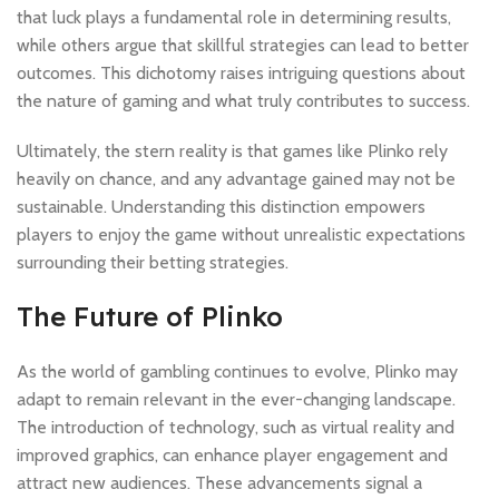
that luck plays a fundamental role in determining results,
while others argue that skillful strategies can lead to better
outcomes. This dichotomy raises intriguing questions about
the nature of gaming and what truly contributes to success.
Ultimately, the stern reality is that games like Plinko rely
heavily on chance, and any advantage gained may not be
sustainable. Understanding this distinction empowers
players to enjoy the game without unrealistic expectations
surrounding their betting strategies.
The Future of Plinko
As the world of gambling continues to evolve, Plinko may
adapt to remain relevant in the ever-changing landscape.
The introduction of technology, such as virtual reality and
improved graphics, can enhance player engagement and
attract new audiences. These advancements signal a