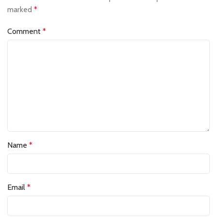
marked
*
Comment
*
Name
*
Email
*