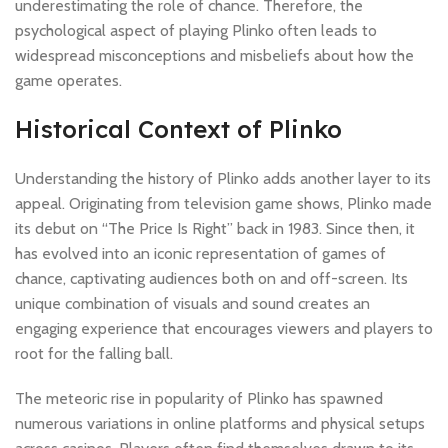
underestimating the role of chance. Therefore, the
psychological aspect of playing Plinko often leads to
widespread misconceptions and misbeliefs about how the
game operates.
Historical Context of Plinko
Understanding the history of Plinko adds another layer to its
appeal. Originating from television game shows, Plinko made
its debut on “The Price Is Right” back in 1983. Since then, it
has evolved into an iconic representation of games of
chance, captivating audiences both on and off-screen. Its
unique combination of visuals and sound creates an
engaging experience that encourages viewers and players to
root for the falling ball.
The meteoric rise in popularity of Plinko has spawned
numerous variations in online platforms and physical setups