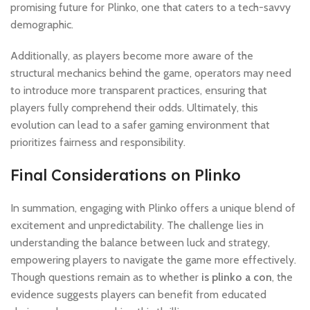
promising future for Plinko, one that caters to a tech-savvy
demographic.
Additionally, as players become more aware of the
structural mechanics behind the game, operators may need
to introduce more transparent practices, ensuring that
players fully comprehend their odds. Ultimately, this
evolution can lead to a safer gaming environment that
prioritizes fairness and responsibility.
Final Considerations on Plinko
In summation, engaging with Plinko offers a unique blend of
excitement and unpredictability. The challenge lies in
understanding the balance between luck and strategy,
empowering players to navigate the game more effectively.
Though questions remain as to whether
is plinko a con
, the
evidence suggests players can benefit from educated