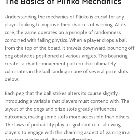
The Basics of Plinko Mechanics
Understanding the mechanics of Plinko is crucial for any
player looking to improve their chances of winning. At its
core, the game operates on a principle of randomness
combined with falling physics. When a player drops a ball
from the top of the board, it travels downward, bouncing off
peg obstacles positioned at various angles. This bouncing
creates a chaotic movement pattern that ultimately
culminates in the ball landing in one of several prize slots
below.
Each peg that the ball strikes alters its course slightly,
introducing a variable that players must contend with. The
layout of the pegs and prize slots greatly influences
outcomes, making some slots more accessible than others.
The laws of probability play a significant role, allowing
players to engage with this charming aspect of gaming in a