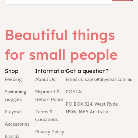
Beautiful things
for small people
Shop
Information
Got a question?
Feeding
About Us
Email us:
sales@tinysnail.com.au
Swimming
Shipment &
POSTAL:
Goggles
Return Policy
PO BOX 324, West Ryde
Playmat
Terms &
NSW, 1685 Australia
Conditions
Accessories
Privacy Policy
Brands