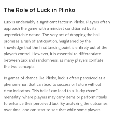
The Role of Luck in Plinko
Luck is undeniably a significant factor in Plinko. Players often
approach the game with a mindset conditioned by its
unpredictable nature. The very act of dropping the ball
promises a rush of anticipation, heightened by the
knowledge that the final landing point is entirely out of the
player’s control. However, it is essential to differentiate
between luck and randomness, as many players conflate
the two concepts.
In games of chance like Plinko, luck is often perceived as a
phenomenon that can lead to success or failure without
clear indicators. This belief can lead to a “lucky charm”
mentality, where players may carry items or perform rituals
to enhance their perceived luck. By analyzing the outcomes
over time, one can start to see that while some players