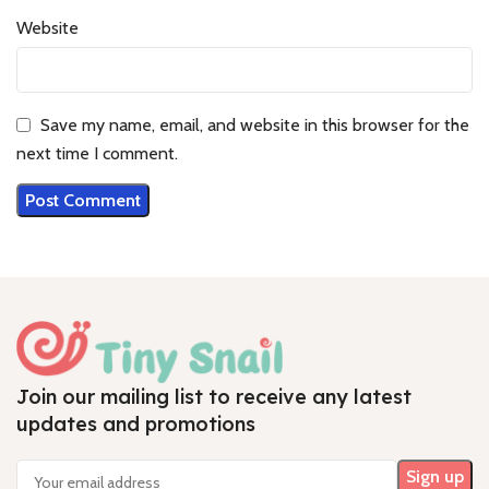
Website
Save my name, email, and website in this browser for the
next time I comment.
Join our mailing list to receive any latest
updates and promotions