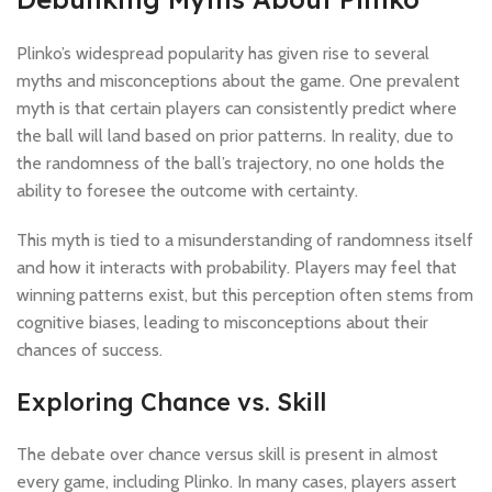
Plinko’s widespread popularity has given rise to several
myths and misconceptions about the game. One prevalent
myth is that certain players can consistently predict where
the ball will land based on prior patterns. In reality, due to
the randomness of the ball’s trajectory, no one holds the
ability to foresee the outcome with certainty.
This myth is tied to a misunderstanding of randomness itself
and how it interacts with probability. Players may feel that
winning patterns exist, but this perception often stems from
cognitive biases, leading to misconceptions about their
chances of success.
Exploring Chance vs. Skill
The debate over chance versus skill is present in almost
every game, including Plinko. In many cases, players assert