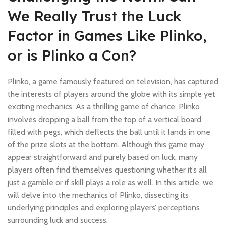
We Really Trust the Luck
Factor in Games Like Plinko,
or is Plinko a Con?
Plinko, a game famously featured on television, has captured
the interests of players around the globe with its simple yet
exciting mechanics. As a thrilling game of chance, Plinko
involves dropping a ball from the top of a vertical board
filled with pegs, which deflects the ball until it lands in one
of the prize slots at the bottom. Although this game may
appear straightforward and purely based on luck, many
players often find themselves questioning whether it’s all
just a gamble or if skill plays a role as well. In this article, we
will delve into the mechanics of Plinko, dissecting its
underlying principles and exploring players’ perceptions
surrounding luck and success.