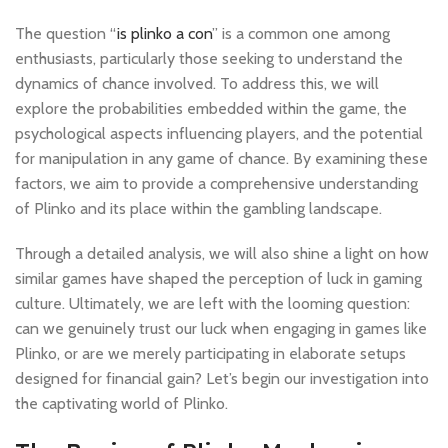
The question “
is plinko a con
” is a common one among
enthusiasts, particularly those seeking to understand the
dynamics of chance involved. To address this, we will
explore the probabilities embedded within the game, the
psychological aspects influencing players, and the potential
for manipulation in any game of chance. By examining these
factors, we aim to provide a comprehensive understanding
of Plinko and its place within the gambling landscape.
Through a detailed analysis, we will also shine a light on how
similar games have shaped the perception of luck in gaming
culture. Ultimately, we are left with the looming question:
can we genuinely trust our luck when engaging in games like
Plinko, or are we merely participating in elaborate setups
designed for financial gain? Let’s begin our investigation into
the captivating world of Plinko.