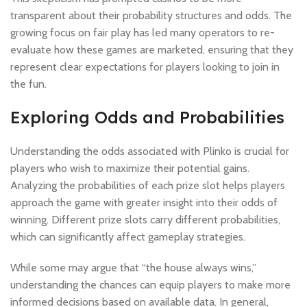
transparent about their probability structures and odds. The
growing focus on fair play has led many operators to re-
evaluate how these games are marketed, ensuring that they
represent clear expectations for players looking to join in
the fun.
Exploring Odds and Probabilities
Understanding the odds associated with Plinko is crucial for
players who wish to maximize their potential gains.
Analyzing the probabilities of each prize slot helps players
approach the game with greater insight into their odds of
winning. Different prize slots carry different probabilities,
which can significantly affect gameplay strategies.
While some may argue that “the house always wins,”
understanding the chances can equip players to make more
informed decisions based on available data. In general,