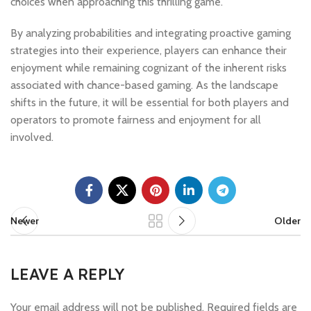
choices when approaching this thrilling game.
By analyzing probabilities and integrating proactive gaming
strategies into their experience, players can enhance their
enjoyment while remaining cognizant of the inherent risks
associated with chance-based gaming. As the landscape
shifts in the future, it will be essential for both players and
operators to promote fairness and enjoyment for all
involved.
Newer
Older
LEAVE A REPLY
Your email address will not be published.
Required fields are