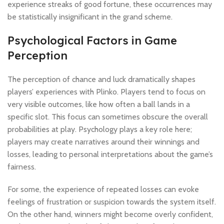
experience streaks of good fortune, these occurrences may
be statistically insignificant in the grand scheme.
Psychological Factors in Game
Perception
The perception of chance and luck dramatically shapes
players’ experiences with Plinko. Players tend to focus on
very visible outcomes, like how often a ball lands in a
specific slot. This focus can sometimes obscure the overall
probabilities at play. Psychology plays a key role here;
players may create narratives around their winnings and
losses, leading to personal interpretations about the game’s
fairness.
For some, the experience of repeated losses can evoke
feelings of frustration or suspicion towards the system itself.
On the other hand, winners might become overly confident,