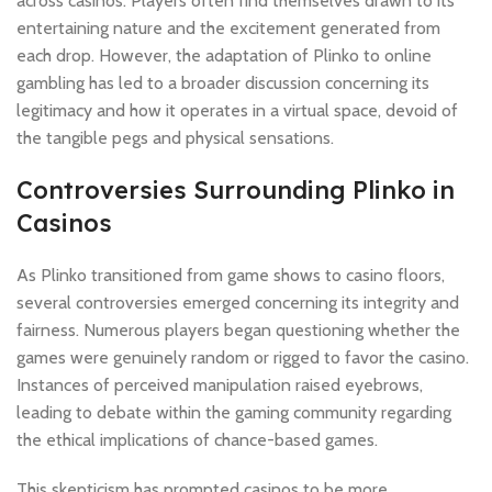
across casinos. Players often find themselves drawn to its
entertaining nature and the excitement generated from
each drop. However, the adaptation of Plinko to online
gambling has led to a broader discussion concerning its
legitimacy and how it operates in a virtual space, devoid of
the tangible pegs and physical sensations.
Controversies Surrounding Plinko in
Casinos
As Plinko transitioned from game shows to casino floors,
several controversies emerged concerning its integrity and
fairness. Numerous players began questioning whether the
games were genuinely random or rigged to favor the casino.
Instances of perceived manipulation raised eyebrows,
leading to debate within the gaming community regarding
the ethical implications of chance-based games.
This skepticism has prompted casinos to be more