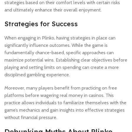
strategies based on their comfort levels with certain risks
and ultimately enhance their overall enjoyment.
Strategies for Success
When engaging in Plinko, having strategies in place can
significantly influence outcomes. While the game is
fundamentally chance-based, specific approaches can
maximize potential wins. Establishing clear objectives before
playing and setting limits on spending can create a more
disciplined gambling experience.
Moreover, many players benefit from practicing on free
platforms before wagering real money in casinos. This
practice allows individuals to familiarize themselves with the
game’s mechanics and gain insights into effective strategies
without financial pressure.
Debunking Myths About Plinko