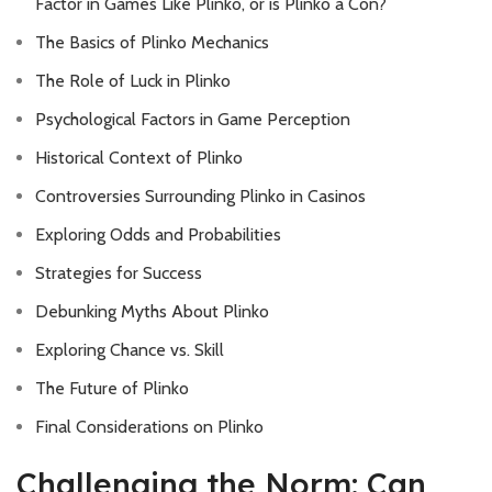
Factor in Games Like Plinko, or is Plinko a Con?
The Basics of Plinko Mechanics
The Role of Luck in Plinko
Psychological Factors in Game Perception
Historical Context of Plinko
Controversies Surrounding Plinko in Casinos
Exploring Odds and Probabilities
Strategies for Success
Debunking Myths About Plinko
Exploring Chance vs. Skill
The Future of Plinko
Final Considerations on Plinko
Challenging the Norm: Can