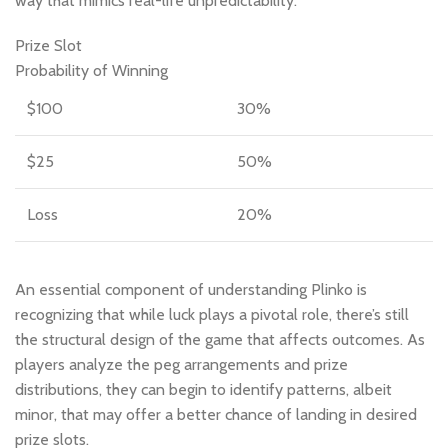
way that mimics real-life unpredictability.
Prize Slot
Probability of Winning
$100
30%
$25
50%
Loss
20%
An essential component of understanding Plinko is
recognizing that while luck plays a pivotal role, there’s still
the structural design of the game that affects outcomes. As
players analyze the peg arrangements and prize
distributions, they can begin to identify patterns, albeit
minor, that may offer a better chance of landing in desired
prize slots.