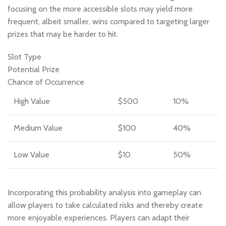
focusing on the more accessible slots may yield more
frequent, albeit smaller, wins compared to targeting larger
prizes that may be harder to hit.
Slot Type
Potential Prize
Chance of Occurrence
High Value
$500
10%
Medium Value
$100
40%
Low Value
$10
50%
Incorporating this probability analysis into gameplay can
allow players to take calculated risks and thereby create
more enjoyable experiences. Players can adapt their