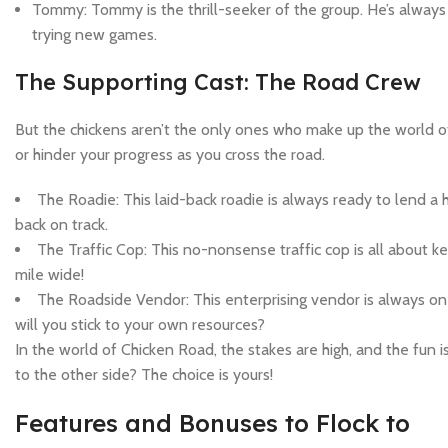
Tommy: Tommy is the thrill-seeker of the group. He’s always l
trying new games.
The Supporting Cast: The Road Crew
But the chickens aren’t the only ones who make up the world o
or hinder your progress as you cross the road.
The Roadie: This laid-back roadie is always ready to lend a he
back on track.
The Traffic Cop: This no-nonsense traffic cop is all about k
mile wide!
The Roadside Vendor: This enterprising vendor is always on 
will you stick to your own resources?
In the world of Chicken Road, the stakes are high, and the fun 
to the other side? The choice is yours!
Features and Bonuses to Flock to