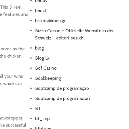
bhnov
This 5-reel,
bhoct
the features and
biskotakimou.gr
Bizzo Casino – Offizielle Website in der
Schweiz – editori-sesi.ch
blog
serves as the
the chicken
Blog Lk
Bof Casino
ll your wins
Bookkeeping
e, which can
Bootcamp de programação
Bootcamp de programación
BT
showstopper,
bt_sep
’re successful
btbtnov