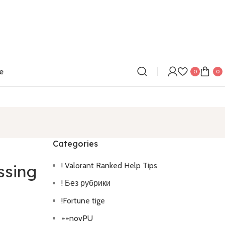
e
0
0
Categories
! Valorant Ranked Help Tips
ssing
! Без рубрики
!Fortune tige
++novPU