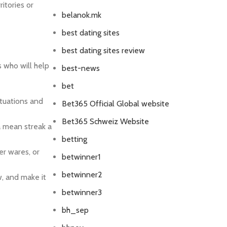
itories or
belanok.mk
best dating sites
best dating sites review
 who will help
best-news
bet
ituations and
Bet365 Official Global website
Bet365 Schweiz Website
a mean streak a
betting
er wares, or
betwinner1
betwinner2
w, and make it
betwinner3
bh_sep