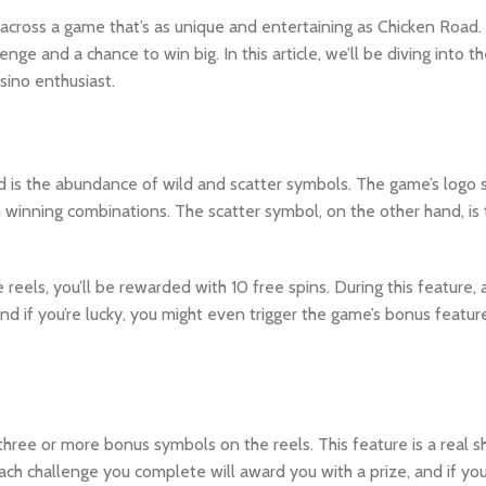
 across a game that’s as unique and entertaining as Chicken Road. 
enge and a chance to win big. In this article, we’ll be diving into 
ino enthusiast.
ad is the abundance of wild and scatter symbols. The game’s logo 
m winning combinations. The scatter symbol, on the other hand, is 
ls, you’ll be rewarded with 10 free spins. During this feature, a
And if you’re lucky, you might even trigger the game’s bonus featur
hree or more bonus symbols on the reels. This feature is a real 
. Each challenge you complete will award you with a prize, and if you