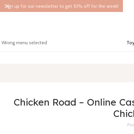
Sign up for our newsletter to get 10% off for the week!
Wrong menu selected
Toy
Chicken Road – Online Cas
Chic
Pos