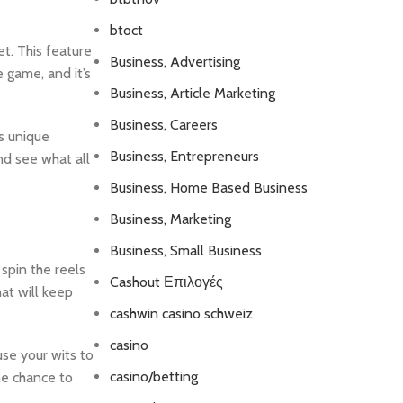
btoct
et. This feature
Business, Advertising
 game, and it’s
Business, Article Marketing
Business, Careers
ts unique
Business, Entrepreneurs
nd see what all
Business, Home Based Business
Business, Marketing
Business, Small Business
 spin the reels
Cashout Επιλογές
hat will keep
cashwin casino schweiz
casino
se your wits to
casino/betting
he chance to