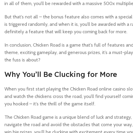
in all of them, you’ll be rewarded with a massive 500x multiplie
But that’s not all – the bonus feature also comes with a special
is triggered randomly, and when it is, you’ll be awarded with a
definitely a feature that will keep you coming back for more.
In conclusion, Chicken Road is a game that’s full of features a
theme, exciting gameplay, and generous prizes, it’s a must-play 
the fuss is about?
Why You’ll Be Clucking for More
When you first start playing the Chicken Road online casino slot
and watch the chickens cross the road, you’ll find yourself comin
you hooked – it’s the thrill of the game itself.
The Chicken Road game is a unique blend of luck and strategy, 
navigate the road and avoid the obstacles that come your way, 
win big prizes, you’ll be clucking with excitement every time you