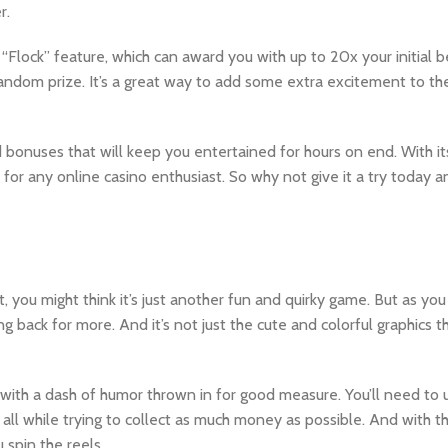
r.
 “Flock” feature, which can award you with up to 20x your initial b
 random prize. It’s a great way to add some extra excitement to the
nd bonuses that will keep you entertained for hours on end. With i
for any online casino enthusiast. So why not give it a try today a
, you might think it’s just another fun and quirky game. But as you
g back for more. And it’s not just the cute and colorful graphics t
with a dash of humor thrown in for good measure. You’ll need to u
all while trying to collect as much money as possible. And with t
 spin the reels.