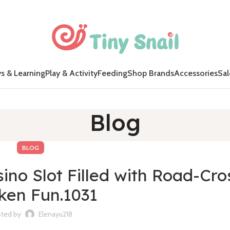
s & Learning
Play & Activity
Feeding
Shop Brands
Accessories
Sal
Blog
BLOG
ino Slot Filled with Road-Cro
ken Fun.1031
ted by
Elenayu218