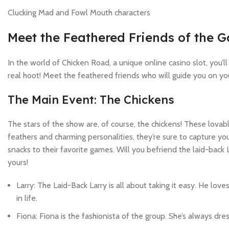
Clucking Mad and Fowl Mouth characters
Meet the Feathered Friends of the 
In the world of Chicken Road, a unique online casino slot, you’l
real hoot! Meet the feathered friends who will guide you on you
The Main Event: The Chickens
The stars of the show are, of course, the chickens! These lovable
feathers and charming personalities, they’re sure to capture your
snacks to their favorite games. Will you befriend the laid-back 
yours!
Larry: The Laid-Back Larry is all about taking it easy. He lov
in life.
Fiona: Fiona is the fashionista of the group. She’s always dre