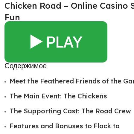
Chicken Road – Online Casino S
Fun
▶️ PLAY
Содержимое
Meet the Feathered Friends of the G
The Main Event: The Chickens
The Supporting Cast: The Road Crew
Features and Bonuses to Flock to