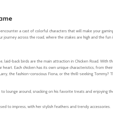
Game
l encounter a cast of colorful characters that will make your gami
r journey across the road, where the stakes are high and the fun 
, laid-back birds are the main attraction in Chicken Road. With the
 heart. Each chicken has its own unique characteristics, from their
Larry, the fashion-conscious Fiona, or the thrill-seeking Tommy? T
es to lounge around, snacking on his favorite treats and enjoying t
ssed to impress, with her stylish feathers and trendy accessories.