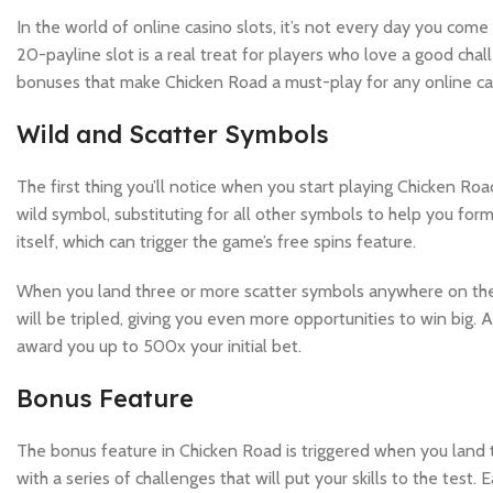
In the world of online casino slots, it’s not every day you come
20-payline slot is a real treat for players who love a good chall
bonuses that make Chicken Road a must-play for any online cas
Wild and Scatter Symbols
The first thing you’ll notice when you start playing Chicken Ro
wild symbol, substituting for all other symbols to help you for
itself, which can trigger the game’s free spins feature.
When you land three or more scatter symbols anywhere on the ree
will be tripled, giving you even more opportunities to win big. 
award you up to 500x your initial bet.
Bonus Feature
The bonus feature in Chicken Road is triggered when you land t
with a series of challenges that will put your skills to the test