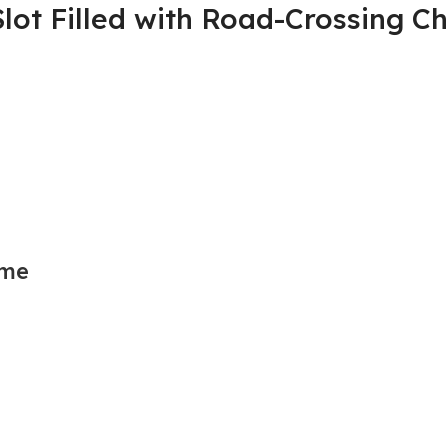
lot Filled with Road-Crossing C
ame