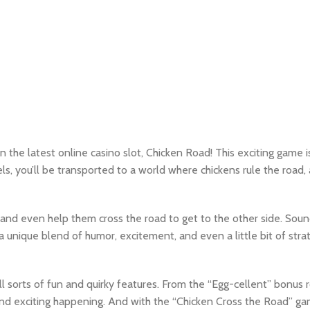
in the latest online casino slot, Chicken Road! This exciting game 
els, you’ll be transported to a world where chickens rule the road,
and even help them cross the road to get to the other side. Sound
o a unique blend of humor, excitement, and even a little bit of stra
 all sorts of fun and quirky features. From the “Egg-cellent” bonus
and exciting happening. And with the “Chicken Cross the Road” g