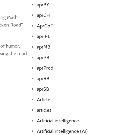
aprBY
aprCH
king Mad”
icken Road”
AprGoF
aprIPL
 of humor,
aprMB
ssing the road
aprPB
aprProd
aprRB
aprSB
Article
articles
Artificial intelligence
Artificial intelligence (AI)