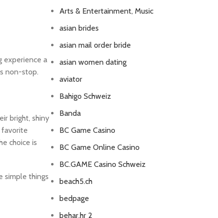
Arts & Entertainment, Music
asian brides
asian mail order bride
ng experience a
asian women dating
is non-stop.
aviator
Bahigo Schweiz
Banda
ir bright, shiny
 favorite
BC Game Casino
he choice is
BC Game Online Casino
BC.GAME Casino Schweiz
he simple things
beach5.ch
bedpage
behar.hr 2