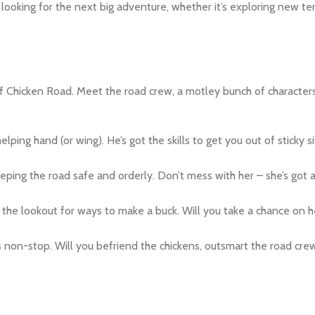
ooking for the next big adventure, whether it’s exploring new terr
f Chicken Road. Meet the road crew, a motley bunch of characters
lping hand (or wing). He’s got the skills to get you out of sticky s
eeping the road safe and orderly. Don’t mess with her – she’s got 
the lookout for ways to make a buck. Will you take a chance on h
is non-stop. Will you befriend the chickens, outsmart the road cre