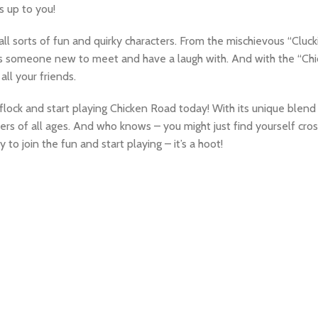
’s up to you!
h all sorts of fun and quirky characters. From the mischievous “Cluc
ays someone new to meet and have a laugh with. And with the “Ch
ll your friends.
 flock and start playing Chicken Road today! With its unique blend
yers of all ages. And who knows – you might just find yourself cro
 to join the fun and start playing – it’s a hoot!