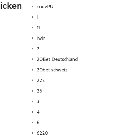
hicken
+novPU
1
11
1win
2
20Bet Deutschland
20bet schweiz
222
26
3
4
6
6220