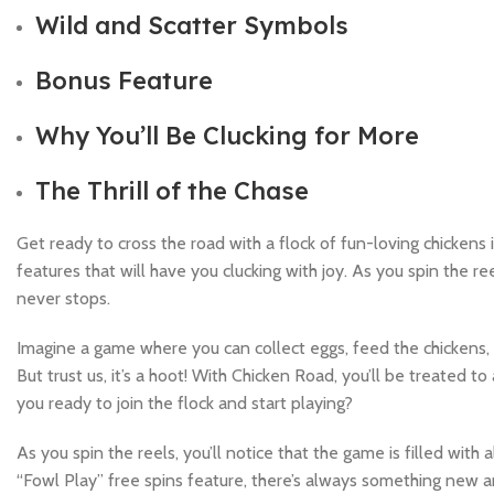
Wild and Scatter Symbols
Bonus Feature
Why You’ll Be Clucking for More
The Thrill of the Chase
Get ready to cross the road with a flock of fun-loving chickens 
features that will have you clucking with joy. As you spin the re
never stops.
Imagine a game where you can collect eggs, feed the chickens, 
But trust us, it’s a hoot! With Chicken Road, you’ll be treated t
you ready to join the flock and start playing?
As you spin the reels, you’ll notice that the game is filled with
“Fowl Play” free spins feature, there’s always something new 