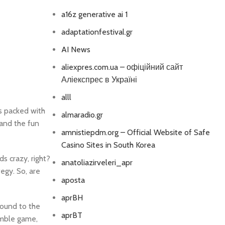
a16z generative ai 1
adaptationfestival.gr
AI News
aliexpres.com.ua – офіційний сайт
Аліекспрес в Україні
alll
is packed with
almaradio.gr
 and the fun
amnistiepdm.org – Official Website of Safe
Casino Sites in South Korea
s crazy, right?
anatoliazirveleri_apr
tegy. So, are
aposta
aprBH
 round to the
aprBT
amble game,