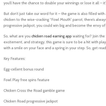
you’ll have the chance to double your winnings or lose it all – it
But don’t just take our word for it – the game is also filled wit
chicken to the wise-cracking “Fowl Mouth” parrot, there’s alw
progressive jackpot, you could win big and become the envy of a
So, what are you
chicken road earning app
waiting for? Join the
excitement, and strategy, this game is sure to be a hit with pla
with a smile on your face and a spring in your step. So, get ready
Key Features:
Egg-cellent bonus round
Fowl Play free spins feature
Chicken Cross the Road gamble game
Chicken Road progressive jackpot