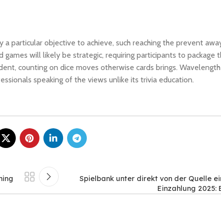
 a particular objective to achieve, such reaching the prevent awa
games will likely be strategic, requiring participants to packag
dent, counting on dice moves otherwise cards brings. Wavelength w
ssionals speaking of the views unlike its trivia education.
ning
Spielbank unter direkt von der Quelle ei
Einzahlung 2025: 