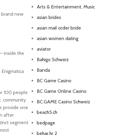
Arts & Entertainment, Music
he brand new
asian brides
asian mail order bride
asian women dating
aviator
– inside the
Bahigo Schweiz
Banda
m Enigmatica
BC Game Casino
BC Game Online Casino
jor 100 people
t, community
BC.GAME Casino Schweiz
le provide one
beach5.ch
n after
stinct segment
bedpage
 most
behar.hr 2