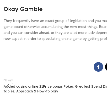
Okay Gamble
They frequently have an exact group of legislation and you may
game board otherwise accumulating the new most things. Board 
and you can consider ahead, or they are a lot more luck-depen
new aspect in order to speculating online game by getting profe
Newer
Added casino online 21Prive bonus Poker: Greatest Spend Di
tables, Approach & How-to play