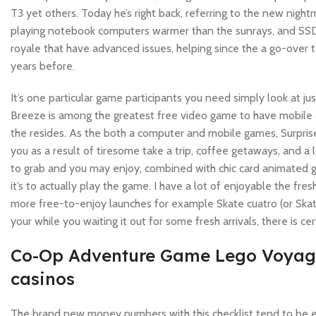
T3 yet others.
Today he’s right back, referring to the new night
playing notebook computers warmer than the sunrays, and SSDs 
royale that have advanced issues, helping since the a go-over
years before.
It’s one particular game participants you need simply look at ju
Breeze is among the greatest free video game to have mobile a
the resides. As the both a computer and mobile games, Surprise 
you as a result of tiresome take a trip, coffee getaways, and 
to grab and you may enjoy, combined with chic card animated gr
it’s to actually play the game. I have a lot of enjoyable the f
more free-to-enjoy launches for example Skate cuatro (or Skate 
your while you waiting it out for some fresh arrivals, there is ce
Co-Op Adventure Game Lego Voyager
casinos
The brand new money numbers with this checklist tend to be e