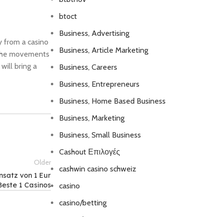
btoct
Business, Advertising
y from a casino
Business, Article Marketing
e the movements
ill bring a
Business, Careers
Business, Entrepreneurs
Business, Home Based Business
Business, Marketing
Business, Small Business
Cashout Επιλογές
Older
cashwin casino schweiz
nsatz von 1 Eur
Beste 1 Casinos
casino
casino/betting