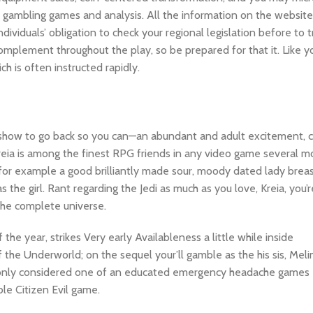
ee gambling games and analysis. All the information on the website
ndividuals’ obligation to check your regional legislation before to 
 complement throughout the play, so be prepared for that it. Like
ch is often instructed rapidly.
he show to go back so you can—an abundant and adult excitement, c
Kreia is among the finest RPG friends in any video game several 
is for example a good brilliantly made sour, moody dated lady brea
the girl. Rant regarding the Jedi as much as you love, Kreia, you’
 the complete universe.
e year, strikes Very early Availableness a little while inside
the Underworld; on the sequel your’ll gamble as the his sis, Meli
monly considered one of an educated emergency headache games
le Citizen Evil game.