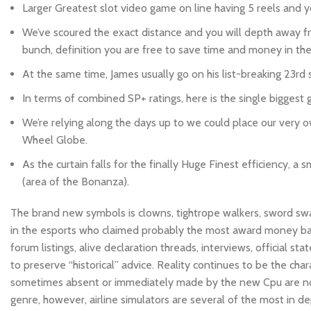
Larger Greatest slot video game on line having 5 reels and 
We’ve scoured the exact distance and you will depth away fr
bunch, definition you are free to save time and money in the
At the same time, James usually go on his list-breaking 23rd 
In terms of combined SP+ ratings, here is the single bigges
We’re relying along the days up to we could place our very 
Wheel Globe.
As the curtain falls for the finally Huge Finest efficiency,
(area of the Bonanza).
The brand new symbols is clowns, tightrope walkers, sword swal
in the esports who claimed probably the most award money ba
forum listings, alive declaration threads, interviews, official 
to preserve “historical” advice. Reality continues to be the cha
sometimes absent or immediately made by the new Cpu are now
genre, however, airline simulators are several of the most in d