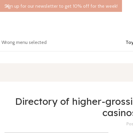
Sign up for our newsletter to get 10% off for the week!
Wrong menu selected
Toy
Directory of higher-gros
casino
Pos