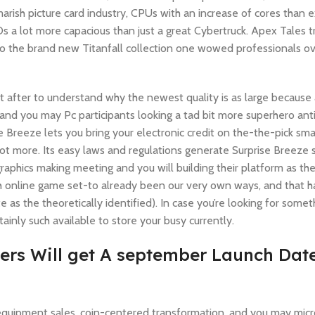
marish picture card industry, CPUs with an increase of cores than 
a lot more capacious than just a great Cybertruck. Apex Tales tr
 to the brand new Titanfall collection one wowed professionals o
st after to understand why the newest quality is as large because 
nd you may Pc participants looking a tad bit more superhero anti
Breeze lets you bring your electronic credit on the-the-pick smal
a lot more. Its easy laws and regulations generate Surprise Breeze
aphics making meeting and you will building their platform as the
resh online game set-to already been our very own ways, and that h
as the theoretically identified). In case you’re looking for somet
rtainly such available to store your busy currently.
s Will get A september Launch Date:
quipment sales, coin-centered transformation, and you may micr