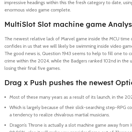
impressive headings within this the fresh category to date, usin
enormous video game complete.
MultiSlot Slot machine game Analys
The newest relative lack of Marvel game inside the MCU time o
confides in us that we will likely be swimming inside video 
The good news is, Question 1943 seems to help to fill one to co
crime within the 2024, while the Badgers ranked 102nd in the 
losing their final five games.
Drag x Push pushes the newest Opti
Most of these many years as a result of its launch, in the 202
Which is largely because of their slick-searching step-RPG 
a tendency to realize chivalrous martial musicians.
Dragon’s Throne is actually a slot machine game away fro