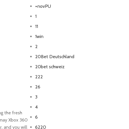
+novPU
1
11
1win
2
20Bet Deutschland
20bet schweiz
222
26
3
4
ng the fresh
6
may Xbox 360
, and you will
6220