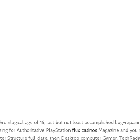
onilogical age of 16, last but not least accomplished bug-repairi
ing for Authoritative PlayStation
flux casinos
Magazine and you 
ter Structure full-date, then Desktop computer Gamer, TechRadar