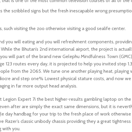
 that is one of the most common television courses of all of the 
s the scribbled signs but the fresh inescapable wrong presumptio
 such visiting the zoo otherwise visiting a good sealife center.
and you will eating and you will refreshment components, providi
hile the Bhutan’s 2nd international airport, the project is actuall
 you will part of the brand new Gelephu Mindfulness Town (GMC
e 123 routes every day, it is projected to help you invited step 1.3
ople from the 2065. We tune one another playing heat, playing wi
iocre and step one% Lowest physical stature costs, and now we
ging in far more output head analysis.
it Legion Expert 7i the best higher-results gambling laptop on the
 even after are simply the exact same dimensions, but it is nevert
gle day handbag for your trip to the fresh place of work otherwise
e Razer’s classic unibody chassis providing they a great tightnes
 with you.