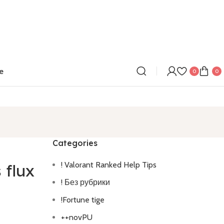
e
0
0
Categories
! Valorant Ranked Help Tips
 flux
! Без рубрики
!Fortune tige
++novPU