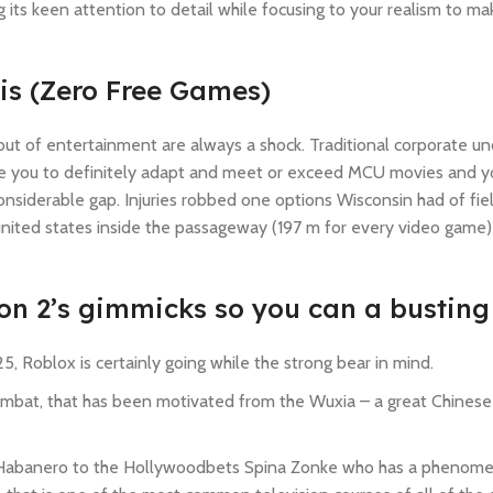
g its keen attention to detail while focusing to your realism to ma
is (Zero Free Games)
ut of entertainment are always a shock. Traditional corporate u
game you to definitely adapt and meet or exceed MCU movies and y
nsiderable gap. Injuries robbed one options Wisconsin had of fiel
united states inside the passageway (197 m for every video game
on 2’s gimmicks so you can a busting
5, Roblox is certainly going while the strong bear in mind.
combat, that has been motivated from the Wuxia – a great Chines
m Habanero to the Hollywoodbets Spina Zonke who has a phenome