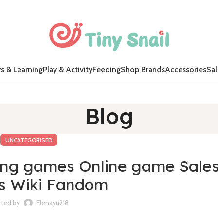
s & Learning
Play & Activity
Feeding
Shop Brands
Accessories
Sal
Blog
UNCATEGORISED
sing games Online game Sales
s Wiki Fandom
ted by
Elenayu218