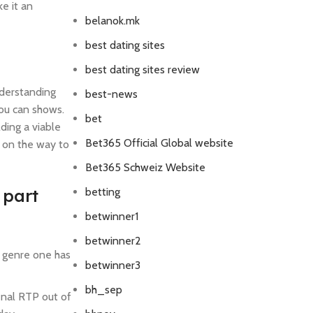
ke it an
belanok.mk
best dating sites
best dating sites review
nderstanding
best-news
ou can shows.
bet
ding a viable
Bet365 Official Global website
) on the way to
Bet365 Schweiz Website
 part
betting
betwinner1
betwinner2
e genre one has
betwinner3
bh_sep
nal RTP out of