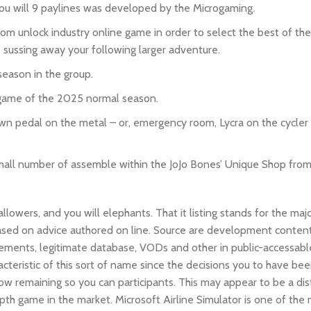
you will 9 paylines was developed by the Microgaming.
om unlock industry online game in order to select the best of t
 sussing away your following larger adventure.
season in the group.
t game of the 2025 normal season.
own pedal on the metal – or, emergency room, Lycra on the cycler 
 a small number of assemble within the JoJo Bones’ Unique Shop fro
lowers, and you will elephants. That it listing stands for the ma
sed on advice authored on line. Source are development conten
statements, legitimate database, VODs and other in public-accessab
racteristic of this sort of name since the decisions you to have bee
 remaining so you can participants. This may appear to be a di
epth game in the market. Microsoft Airline Simulator is one of the