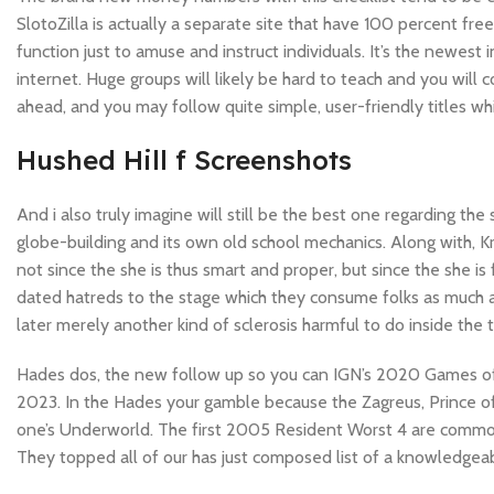
SlotoZilla is actually a separate site that have 100 percent fr
function just to amuse and instruct individuals. It’s the newest i
internet. Huge groups will likely be hard to teach and you will
ahead, and you may follow quite simple, user-friendly titles whi
Hushed Hill f Screenshots
And i also truly imagine will still be the best one regarding t
globe-building and its own old school mechanics. Along with, 
not since the she is thus smart and proper, but since the she 
dated hatreds to the stage which they consume folks as much as 
later merely another kind of sclerosis harmful to do inside the
Hades dos, the new follow up so you can IGN’s 2020 Games of th
2023. In the Hades your gamble because the Zagreus, Prince of 
one’s Underworld. The first 2005 Resident Worst 4 are com
They topped all of our has just composed list of a knowledgeab