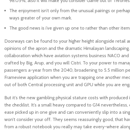
98.05%, also it will make you consider Game out of Thrones,
The enjoyment isn’t only from the unusual pairings or perhap
ways greater of your own mark.
The good news is i’ve given up one to rather than other items,
Doorways can be found to your higher height alongside retail 
opinions of the apron and the dramatic Himalayan landscaping. W
collaboration which have aviation systems business NACO and
crafted by Big, Arup, and you will Cistri. To your power to manag
passengers a-year from the 2040, broadening to 5.5 million pe
Frameview application when you are trapping one another med
out of both Central processing unit and GPU while you are enga
But it’s the new gambling physical stature costs with produced 
the checklist. It’s a small heavy compared to G14 nevertheless,
ease picked up in one give and can conveniently slip into a sin
won’t consider your off. They seems reassuringly good, that hav
from a robust notebook you really may take every-where along