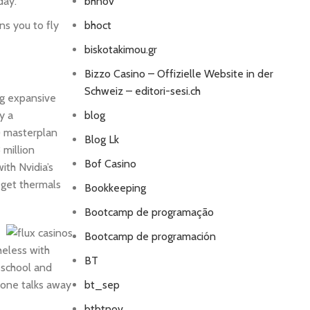
day.
bhnov
ns you to fly
bhoct
biskotakimou.gr
Bizzo Casino – Offizielle Website in der
Schweiz – editori-sesi.ch
ng expansive
y a
blog
) masterplan
Blog Lk
 million
Bof Casino
th Nvidia’s
 get thermals
Bookkeeping
Bootcamp de programação
Bootcamp de programación
heless with
BT
 school and
s one talks away
bt_sep
btbtnov