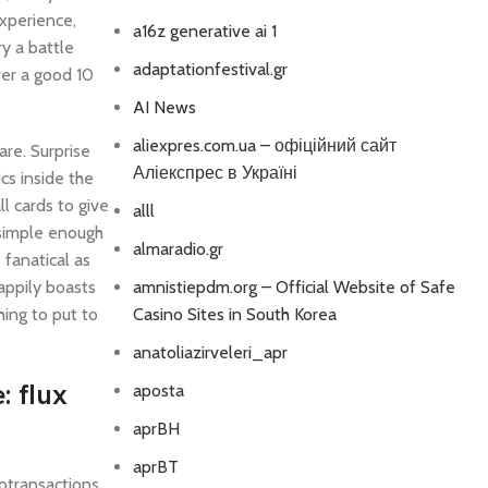
experience,
a16z generative ai 1
y a battle
adaptationfestival.gr
ver a good 10
AI News
aliexpres.com.ua – офіційний сайт
are. Surprise
Аліекспрес в Україні
cs inside the
l cards to give
alll
 simple enough
almaradio.gr
 fanatical as
appily boasts
amnistiepdm.org – Official Website of Safe
hing to put to
Casino Sites in South Korea
anatoliazirveleri_apr
 flux
aposta
aprBH
aprBT
otransactions.