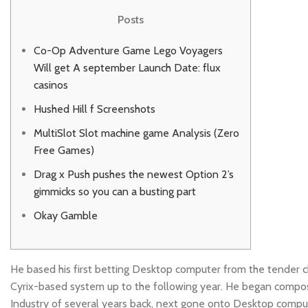
Posts
Co-Op Adventure Game Lego Voyagers
Will get A september Launch Date: flux
casinos
Hushed Hill f Screenshots
MultiSlot Slot machine game Analysis (Zero
Free Games)
Drag x Push pushes the newest Option 2’s
gimmicks so you can a busting part
Okay Gamble
He based his first betting Desktop computer from the tender chr
Cyrix-based system up to the following year. He began compos
Industry of several years back, next gone onto Desktop compu