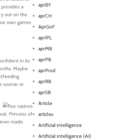
aprBY
 provides a
try out on the
aprCH
 your own games
AprGoF
aprIPL
aprMB
aprPB
onfident in its
months. Maybe
aprProd
stfeeding
aprRB
re sooner or
aprSB
Article
noë, Princess of
articles
 ever made.
Artificial intelligence
Artificial intelligence (AI)