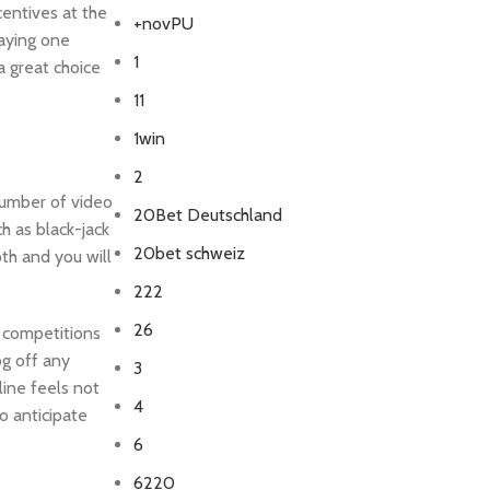
centives at the
+novPU
saying one
1
a great choice
11
1win
2
number of video
20Bet Deutschland
h as black-jack
20bet schweiz
th and you will
222
26
r competitions
og off any
3
ine feels not
4
o anticipate
6
6220