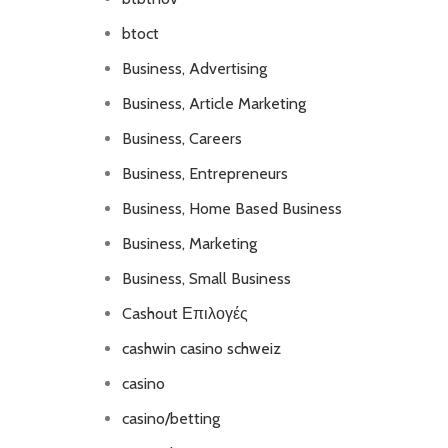
btoct
Business, Advertising
Business, Article Marketing
Business, Careers
Business, Entrepreneurs
Business, Home Based Business
Business, Marketing
Business, Small Business
Cashout Επιλογές
cashwin casino schweiz
casino
casino/betting