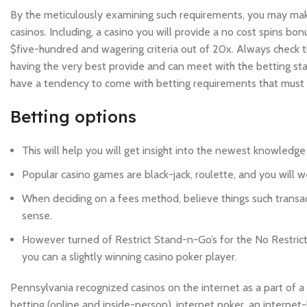
By the meticulously examining such requirements, you may ma
casinos. Including, a casino you will provide a no cost spins bo
$five-hundred and wagering criteria out of 20x. Always check t
having the very best provide and can meet with the betting stan
have a tendency to come with betting requirements that must de
Betting options
This will help you will get insight into the newest knowledg
Popular casino games are black-jack, roulette, and you will
When deciding on a fees method, believe things such transact
sense.
However turned of Restrict Stand-n-Go’s for the No Restrict
you can a slightly winning casino poker player.
Pennsylvania recognized casinos on the internet as a part of a 
betting (online and inside-person), internet poker, an intern