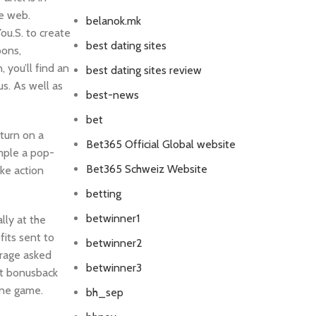
he web.
belanok.mk
ou.S. to create
best dating sites
pons,
 you’ll find an
best dating sites review
s. As well as
best-news
bet
turn on a
Bet365 Official Global website
ample a pop-
Bet365 Schweiz Website
ake action
betting
betwinner1
lly at the
fits sent to
betwinner2
erage asked
betwinner3
at bonusback
ine game.
bh_sep