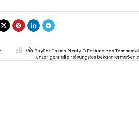
al
Via PayPal Casino Plenty O Fortune das Taschente
Unser geht alle reibungslos bekanntermaßen a