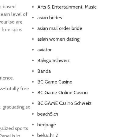
eb based
Arts & Entertainment, Music
 earn level of
asian brides
our’lso are
asian mail order bride
 free spins
asian women dating
aviator
Bahigo Schweiz
Banda
rience.
BC Game Casino
s-totally free
BC Game Online Casino
BC.GAME Casino Schweiz
, graduating so
beach5.ch
bedpage
galized sports
behar.hr 2
anel is in