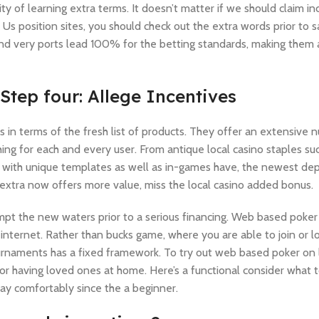
ty of learning extra terms. It doesn’t matter if we should claim in
 Us position sites, you should check out the extra words prior to 
and very ports lead 100% for the betting standards, making them 
Step four: Allege Incentives
s in terms of the fresh list of products. They offer an extensive 
ng for each and every user. From antique local casino staples suc
 with unique templates as well as in-games have, the newest dep
extra now offers more value, miss the local casino added bonus.
mpt the new waters prior to a serious financing. Web based poke
internet. Rather than bucks game, where you are able to join or l
rnaments has a fixed framework. To try out web based poker on l
or having loved ones at home. Here’s a functional consider what t
y comfortably since the a beginner.