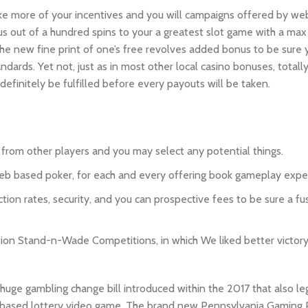
ke more of your incentives and you will campaigns offered by w
nus out of a hundred spins to your a greatest slot game with a max
he new fine print of one’s free revolves added bonus to be sure y
dards. Yet not, just as in most other local casino bonuses, totally
finitely be fulfilled before every payouts will be taken.
e from other players and you may select any potential things.
 web based poker, for each and every offering book gameplay expe
ion rates, security, and you can prospective fees to be sure a fus
ion Stand-n-Wade Competitions, in which We liked better victory
huge gambling change bill introduced within the 2017 that also le
et-based lottery video game. The brand new Pennsylvania Gaming P