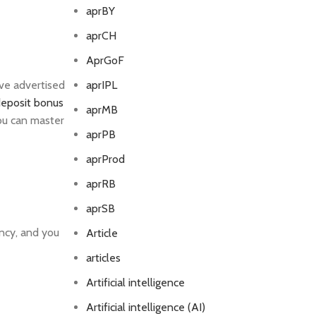
aprBY
aprCH
AprGoF
aprIPL
ave advertised
deposit bonus
aprMB
you can master
aprPB
aprProd
aprRB
aprSB
ncy, and you
Article
articles
Artificial intelligence
Artificial intelligence (AI)