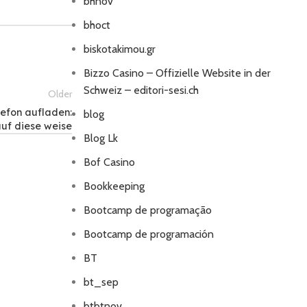
bhnov
bhoct
biskotakimou.gr
Bizzo Casino – Offizielle Website in der
Schweiz – editori-sesi.ch
Older
lefon aufladen:
blog
uf diese weise
Blog Lk
Bof Casino
Bookkeeping
Bootcamp de programação
Bootcamp de programación
BT
bt_sep
btbtnov