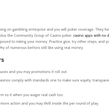
using on gambling enterprise and you will poker coverage. They h
p plus the Community Group of Casino poker.
casino apps with no 
pposed to risking your money. Practice give, try other steps, and 
why of numerous bettors still like using real money.
rs
nuses and you may promotions it roll out.
casinos comply with standards one to make sure equity, transpare
form so it when you wager real cash too.
more action and you may thrill inside the per round of play.