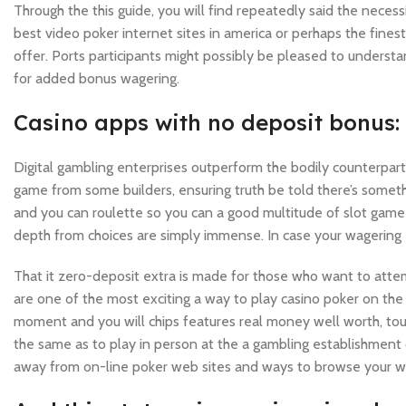
Through the this guide, you will find repeatedly said the necessi
best video poker internet sites in america or perhaps the finest
offer.
Ports participants might possibly be pleased to underst
for added bonus wagering.
Casino apps with no deposit bonus: 
Digital gambling enterprises outperform the bodily counterpart
game from some builders, ensuring truth be told there’s somethi
and you can roulette so you can a good multitude of slot game
depth from choices are simply immense. In case your wagering 
That it zero-deposit extra is made for those who want to atte
are one of the most exciting a way to play casino poker on the 
moment and you will chips features real money well worth, tou
the same as to play in person at the a gambling establishment 
away from on-line poker web sites and ways to browse your wa