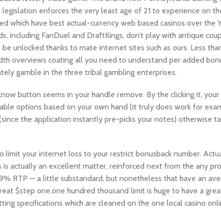
te legislation enforces the very least age of 21 to experience on t
ched which have best actual-currency web based casinos over the Y
nds, including FanDuel and DraftKings, don’t play with antique cou
e unlocked thanks to mate internet sites such as ours. Less than,
readth overviews coating all you need to understand per added bonu
tely gamble in the three tribal gambling enterprises.
now button seems in your handle remove. By the clicking it, your 
ailable options based on your own hand (it truly does work for ex
e (since the application instantly pre-picks your notes) otherwise t
o limit your internet loss to your restrict bonusback number. Actua
s actually an excellent matter, reinforced next from the any pro
.89% RTP — a little substandard, but nonetheless that have an av
great $step one,one hundred thousand limit is huge to have a gre
tting specifications which are cleaned on the one local casino onl