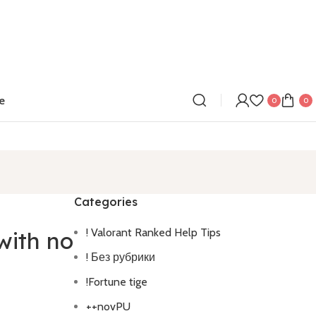
e
0
0
Categories
! Valorant Ranked Help Tips
with no
! Без рубрики
!Fortune tige
++novPU