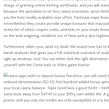
charge of granting online betting certificates, and you will sta
Because the specialists in on-line casino incentives, we’ve hit
you the best readily available now offers. Particular major bra
nevertheless they create provide unique bonuses that may just b
entire list of latest coupon codes, and links to your inside-b
on the web wagering, residents out of New york is also legitima
Furthermore, when your cards try dealt, the brand new Get to k
hands analyzer that gives you a full statistical overview of av
right up windows, too). You can either click the right alternativ
yourself with the Come back to Video game button.
Therefore, you will need t
reduced denomination ($0.10), five hundred added bonus spins i
your local casino balance. Triple Gold have a good 94.83 – 94
come back away from $47.45 to your $fifty coin-within the. A 
promo, and you may site credits are only susceptible to a 1x be