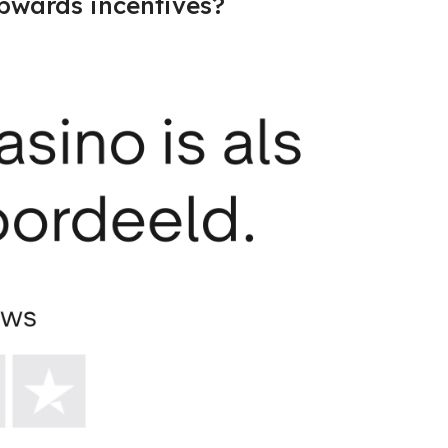
upwards incentives?