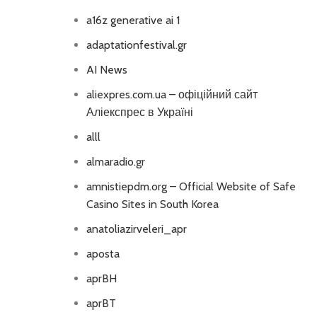
a16z generative ai 1
adaptationfestival.gr
AI News
aliexpres.com.ua – офіційний сайт
Аліекспрес в Україні
alll
almaradio.gr
amnistiepdm.org – Official Website of Safe
Casino Sites in South Korea
anatoliazirveleri_apr
aposta
aprBH
aprBT