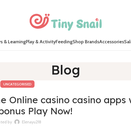
s & Learning
Play & Activity
Feeding
Shop Brands
Accessories
Sal
Blog
UNCATEGORISED
he Online casino casino apps 
 bonus Play Now!
ted by
Elenayu218