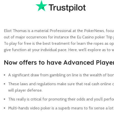
Eliot Thomas is a material Professional at the PokerNews, foc
out of major occurrences for instance the Eu Casino poker Tri
To play for free is the best treatment for learn the ropes as o
give function at your individual pace. Here, we’ll explore as to 
Now offers to have Advanced Playe
A significant draw from gambling on line is the wealth of bo
These laws and regulations make sure that real cash online 
will player defense.
This really is critical for promoting their odds and you’ll per
Multi-hands video poker is a superb means to fix sense a lot 