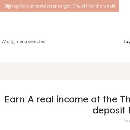
Sign up for our newsletter to get 10% off for the week!
Wrong menu selected
Toy
Earn A real income at the T
deposit
Pos