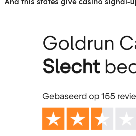
And this states give casino signal-