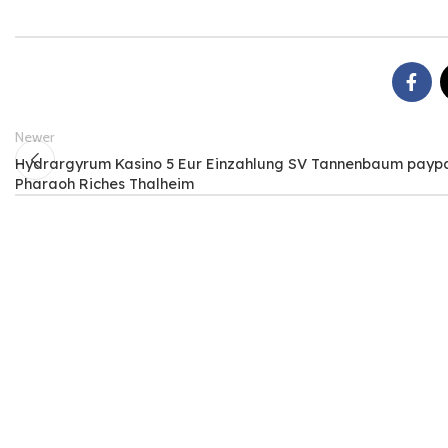
Newer
Hydrargyrum Kasino 5 Eur Einzahlung SV Tannenbaum payp
Pharaoh Riches Thalheim