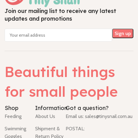
Join our mailing list to receive any latest
updates and promotions
Beautiful things
for small people
Shop
Information
Got a question?
Feeding
About Us
Email us:
sales@tinysnail.com.au
Swimming
Shipment &
POSTAL:
Goggles
Return Policy