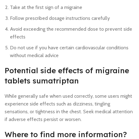
Take at the first sign of a migraine
Follow prescribed dosage instructions carefully
Avoid exceeding the recommended dose to prevent side
effects
Do not use if you have certain cardiovascular conditions
without medical advice
Potential side effects of migraine
tablets sumatriptan
While generally safe when used correctly, some users might
experience side effects such as dizziness, tingling
sensations, or tightness in the chest. Seek medical attention
if adverse effects persist or worsen.
Where to find more information?