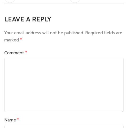
LEAVE A REPLY
Your email address will not be published.
Required fields are
marked
*
Comment
*
Name
*