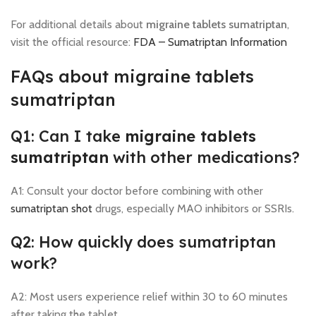
For additional details about
migraine tablets sumatriptan
,
visit the official resource:
FDA – Sumatriptan Information
FAQs about migraine tablets
sumatriptan
Q1: Can I take
migraine tablets
sumatriptan
with other medications?
A1: Consult your doctor before combining with other
sumatriptan shot
drugs, especially MAO inhibitors or SSRIs.
Q2: How quickly does sumatriptan
work?
A2: Most users experience relief within 30 to 60 minutes
after taking the tablet.