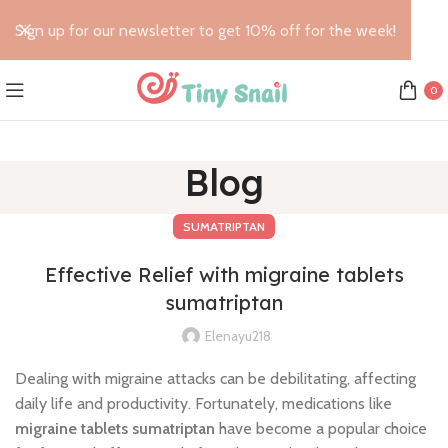
Sign up for our newsletter to get 10% off for the week!
0
Blog
SUMATRIPTAN
Effective Relief with migraine tablets
sumatriptan
Elenayu218
Dealing with migraine attacks can be debilitating, affecting
daily life and productivity. Fortunately, medications like
migraine tablets sumatriptan
have become a popular choice