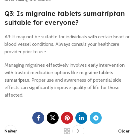
Q3: Is
migraine tablets sumatriptan
suitable for everyone?
A3: It may not be suitable for individuals with certain heart or
blood vessel conditions. Always consult your healthcare
provider prior to use.
Managing migraines effectively involves early intervention
with trusted medication options like
migraine tablets
sumatriptan
. Proper use and awareness of potential side
effects can significantly improve quality of life for those
affected.
Newer
Older