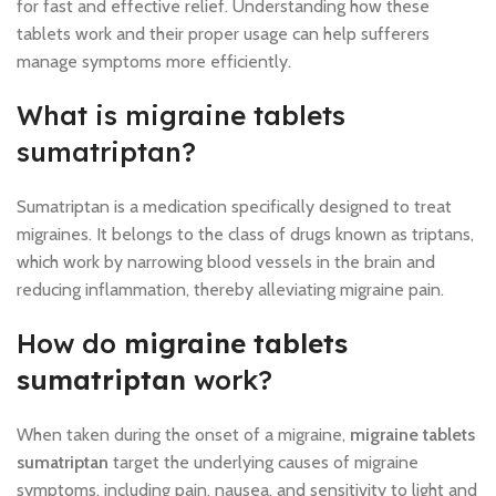
for fast and effective relief. Understanding how these
tablets work and their proper usage can help sufferers
manage symptoms more efficiently.
What is migraine tablets
sumatriptan?
Sumatriptan is a medication specifically designed to treat
migraines. It belongs to the class of drugs known as triptans,
which work by narrowing blood vessels in the brain and
reducing inflammation, thereby alleviating migraine pain.
How do
migraine tablets
sumatriptan
work?
When taken during the onset of a migraine,
migraine tablets
sumatriptan
target the underlying causes of migraine
symptoms, including pain, nausea, and sensitivity to light and