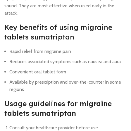
sound. They are most effective when used early in the
attack.
Key benefits of using migraine
tablets sumatriptan
Rapid relief from migraine pain
Reduces associated symptoms such as nausea and aura
Convenient oral tablet form
Available by prescription and over-the-counter in some
regions
Usage guidelines for
migraine
tablets sumatriptan
Consult your healthcare provider before use