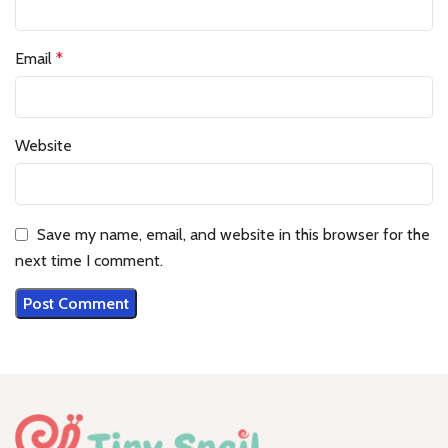
Email
*
Website
Save my name, email, and website in this browser for the
next time I comment.