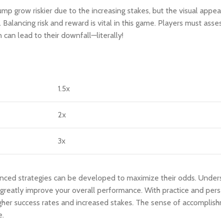
jump grow riskier due to the increasing stakes, but the visual appe
alancing risk and reward is vital in this game. Players must asses
 can lead to their downfall—literally!
1.5x
2x
3x
ced strategies can be developed to maximize their odds. Under
greatly improve your overall performance. With practice and per
higher success rates and increased stakes. The sense of accomplis
e.