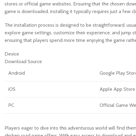
stores or official game websites. Ensuring that the chosen dow
game is downloaded, installing it typically requires just a few cli
The installation process is designed to be straightforward, usu
explore game settings, customize their experience, and jump stra
ensuring that players spend more time enjoying the game rath
Device
Download Source
Android
Google Play Stor
iOS
Apple App Store
PC
Official Game We
Players eager to dive into this adventurous world will find th
chicken road game offers. With easy access to download and e