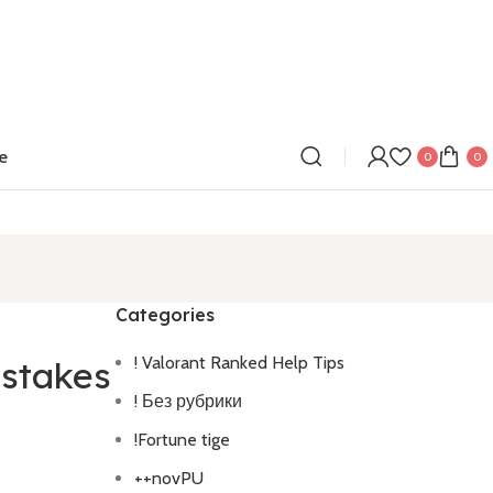
e
0
0
Categories
! Valorant Ranked Help Tips
 stakes
! Без рубрики
!Fortune tige
++novPU