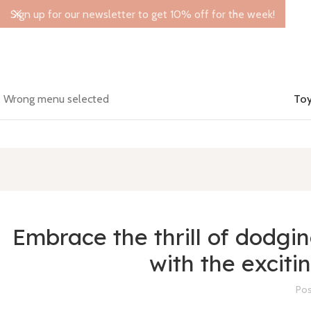
Sign up for our newsletter to get 10% off for the week!
Wrong menu selected
Toy
Embrace the thrill of dodgi
with the excit
Pos