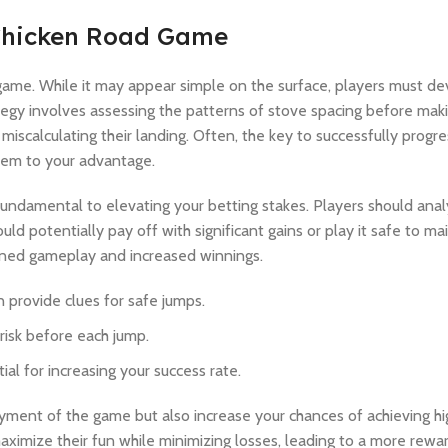
 Chicken Road Game
d game. While it may appear simple on the surface, players must dev
egy involves assessing the patterns of stove spacing before mak
 miscalculating their landing. Often, the key to successfully progr
them to your advantage.
fundamental to elevating your betting stakes. Players should anal
d potentially pay off with significant gains or play it safe to mai
ained gameplay and increased winnings.
 provide clues for safe jumps.
risk before each jump.
al for increasing your success rate.
oyment of the game but also increase your chances of achieving h
maximize their fun while minimizing losses, leading to a more rew