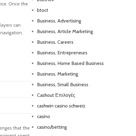
ence. Once the
btoct
Business, Advertising
players can
Business, Article Marketing
 navigation,
Business, Careers
Business, Entrepreneurs
Business, Home Based Business
Business, Marketing
Business, Small Business
Cashout Επιλογές
cashwin casino schweiz
casino
casino/betting
lenges that the
y moment spent