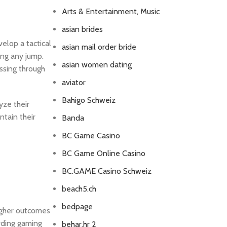
Arts & Entertainment, Music
asian brides
elop a tactical
asian mail order bride
ing any jump.
asian women dating
essing through
aviator
Bahigo Schweiz
yze their
ntain their
Banda
BC Game Casino
BC Game Online Casino
BC.GAME Casino Schweiz
beach5.ch
bedpage
igher outcomes
arding gaming
behar.hr 2