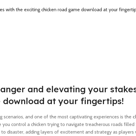
es with the exciting chicken road game download at your fingertip
danger and elevating your stake
 download at your fingertips!
g scenarios, and one of the most captivating experiences is the
c
 you control a chicken trying to navigate treacherous roads filled
to disaster, adding layers of excitement and strategy as players