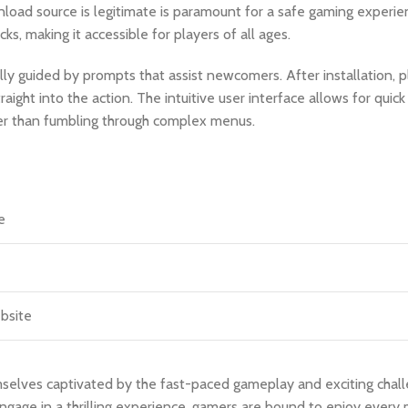
nload source is legitimate is paramount for a safe gaming experi
cks, making it accessible for players of all ages.
ally guided by prompts that assist newcomers. After installation, 
ight into the action. The intuitive user interface allows for quick
er than fumbling through complex menus.
e
bsite
emselves captivated by the fast-paced gameplay and exciting chal
ngage in a thrilling experience, gamers are bound to enjoy ever