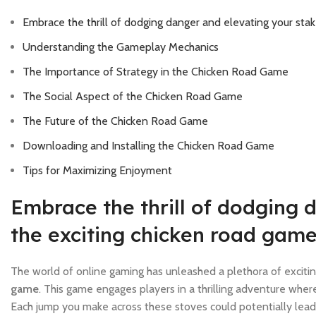
Embrace the thrill of dodging danger and elevating your stak
Understanding the Gameplay Mechanics
The Importance of Strategy in the Chicken Road Game
The Social Aspect of the Chicken Road Game
The Future of the Chicken Road Game
Downloading and Installing the Chicken Road Game
Tips for Maximizing Enjoyment
Embrace the thrill of dodging 
the exciting chicken road game
The world of online gaming has unleashed a plethora of excitin
game
. This game engages players in a thrilling adventure where
Each jump you make across these stoves could potentially lead 