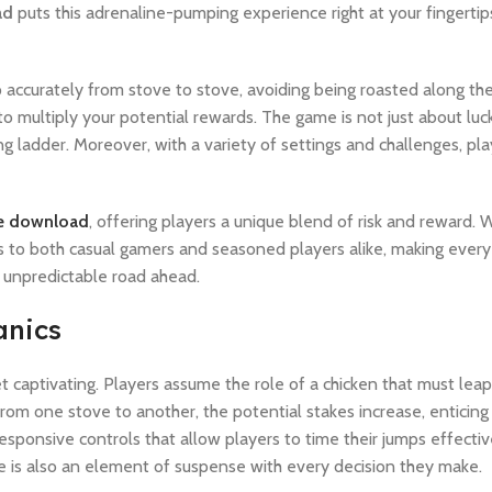
ad
puts this adrenaline-pumping experience right at your fingertips
p accurately from stove to stove, avoiding being roasted along th
o multiply your potential rewards. The game is not just about luck;
g ladder. Moreover, with a variety of settings and challenges, pla
e download
, offering players a unique blend of risk and reward. W
s to both casual gamers and seasoned players alike, making every
e unpredictable road ahead.
anics
 captivating. Players assume the role of a chicken that must leap
from one stove to another, the potential stakes increase, enticing
responsive controls that allow players to time their jumps effectiv
re is also an element of suspense with every decision they make.