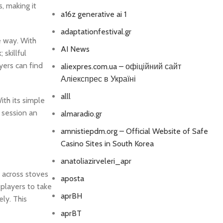
, making it
a16z generative ai 1
adaptationfestival.gr
e way. With
AI News
 skillful
yers can find
aliexpres.com.ua – офіційний сайт
Аліекспрес в Україні
alll
ith its simple
 session an
almaradio.gr
amnistiepdm.org – Official Website of Safe
Casino Sites in South Korea
anatoliazirveleri_apr
 across stoves
aposta
 players to take
aprBH
ely. This
aprBT