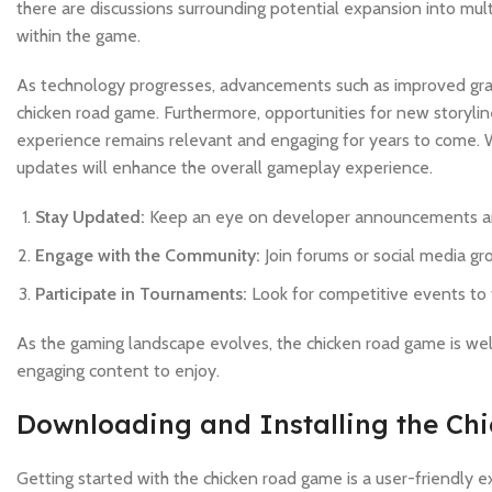
there are discussions surrounding potential expansion into mult
within the game.
As technology progresses, advancements such as improved graph
chicken road game. Furthermore, opportunities for new storylin
experience remains relevant and engaging for years to come. W
updates will enhance the overall gameplay experience.
Stay Updated:
Keep an eye on developer announcements an
Engage with the Community:
Join forums or social media gr
Participate in Tournaments:
Look for competitive events to te
As the gaming landscape evolves, the chicken road game is well
engaging content to enjoy.
Downloading and Installing the C
Getting started with the chicken road game is a user-friendly