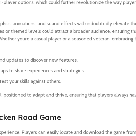
i-player options, which could further revolutionize the way player
ics, animations, and sound effects will undoubtedly elevate the
es or themed levels could attract a broader audience, ensuring th
hether you’re a casual player or a seasoned veteran, embracing t
d updates to discover new features.
oups to share experiences and strategies.
st your skills against others.
-positioned to adapt and thrive, ensuring that players always ha
hicken Road Game
 experience. Players can easily locate and download the game fro