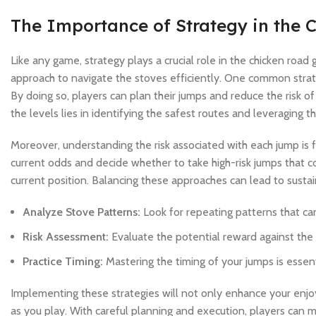
The Importance of Strategy in the
Like any game, strategy plays a crucial role in the chicken roa
approach to navigate the stoves efficiently. One common strat
By doing so, players can plan their jumps and reduce the risk of
the levels lies in identifying the safest routes and leveraging 
Moreover, understanding the risk associated with each jump is 
current odds and decide whether to take high-risk jumps that coul
current position. Balancing these approaches can lead to sust
Analyze Stove Patterns:
Look for repeating patterns that can
Risk Assessment:
Evaluate the potential reward against the 
Practice Timing:
Mastering the timing of your jumps is essenti
Implementing these strategies will not only enhance your enj
as you play. With careful planning and execution, players can 