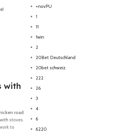
+novPU
s!
1
11
1win
2
20Bet Deutschland
20bet schweiz
222
s with
26
3
4
hicken road
6
 with stoves.
 work to
6220