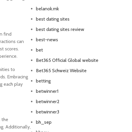
belanok.mk
best dating sites
best dating sites review
n find
best-news
ractions can
st scores.
bet
perience.
Bet365 Official Global website
ities to
Bet365 Schweiz Website
rds. Embracing
betting
g each play
betwinner1
betwinner2
betwinner3
 the
bh_sep
. Additionally,