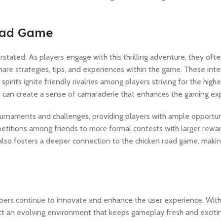
Road Game
ated. As players engage with this thrilling adventure, they ofte
re strategies, tips, and experiences within the game. These inte
irits ignite friendly rivalries among players striving for the highe
ls can create a sense of camaraderie that enhances the gaming ex
rnaments and challenges, providing players with ample opportun
petitions among friends to more formal contests with larger rewa
also fosters a deeper connection to the chicken road game, makin
opers continue to innovate and enhance the user experience. With
ct an evolving environment that keeps gameplay fresh and exciting