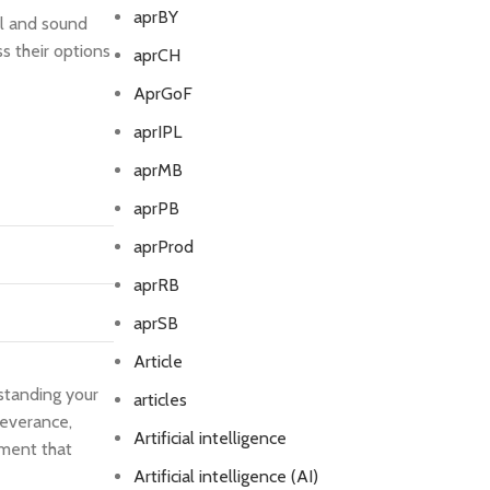
aprBY
al and sound
s their options
aprCH
AprGoF
aprIPL
aprMB
aprPB
aprProd
aprRB
aprSB
Article
standing your
articles
severance,
Artificial intelligence
hment that
Artificial intelligence (AI)