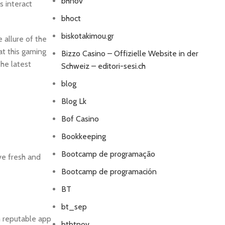
bhnov
s interact
bhoct
biskotakimou.gr
 allure of the
at this gaming
Bizzo Casino – Offizielle Website in der
he latest
Schweiz – editori-sesi.ch
blog
Blog Lk
Bof Casino
Bookkeeping
Bootcamp de programação
ve fresh and
Bootcamp de programación
BT
bt_sep
m reputable app
btbtnov