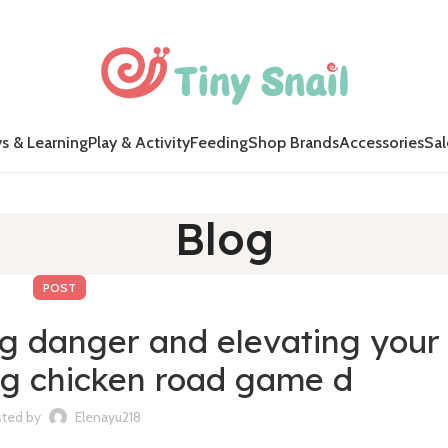
s & Learning
Play & Activity
Feeding
Shop Brands
Accessories
Sal
Blog
POST
ng danger and elevating your
ing chicken road game d
ted by
Elenayu218