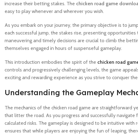
increase their betting stakes. The
chicken road game downlo
easy to play whenever and wherever you wish.
As you embark on your journey, the primary objective is to jum
each successful jump, the stakes rise, presenting opportunities t
maneuvering and timely decisions are crucial to climb the bettin
themselves engaged in hours of suspenseful gameplay.
This introduction embodies the spirit of the
chicken road gam
controls and progressively challenging levels, the game appeal
exciting and rewarding experience as you strive to conquer th
Understanding the Gameplay Mech
The mechanics of the chicken road game are straightforward yet
that litter the road. As you progress and successfully navigate 
calculated risks. The gameplay is designed to be intuitive with 
ensures that while players are enjoying the fun of leaping, the