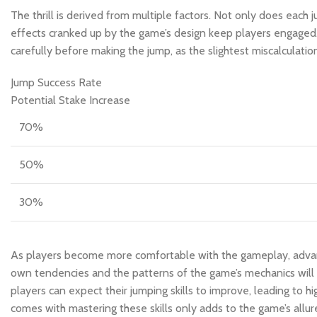
The thrill is derived from multiple factors. Not only does each 
effects cranked up by the game’s design keep players engaged. B
carefully before making the jump, as the slightest miscalculation
Jump Success Rate
Potential Stake Increase
70%
50%
30%
As players become more comfortable with the gameplay, advan
own tendencies and the patterns of the game’s mechanics will 
players can expect their jumping skills to improve, leading to 
comes with mastering these skills only adds to the game’s allur