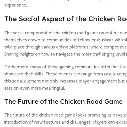
experience.
The Social Aspect of the Chicken 
The social component of the chicken road game cannot be overst
themselves drawn to communities of fellow enthusiasts who sha
take place through various online platforms, where competitive sp
Sharing insights on how to navigate the most challenging leve
Furthermore, many of these gaming communities often host tou
showcase their skills. These events can range from casual com
this social element not only increases player engagement but 
session even more meaningful.
The Future of the Chicken Road Game
The future of the chicken road game looks promising as devel
introduction of new features and challenges, players can expe