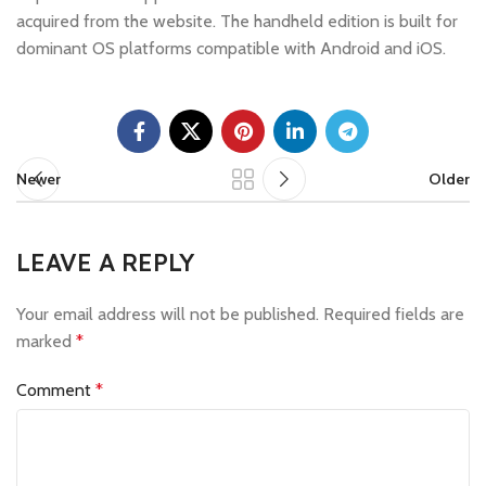
acquired from the website. The handheld edition is built for
dominant OS platforms compatible with Android and iOS.
Newer
Older
LEAVE A REPLY
Your email address will not be published.
Required fields are
marked
*
Comment
*