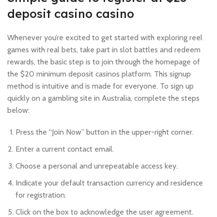
deposit casino casino
Whenever you’re excited to get started with exploring reel
games with real bets, take part in slot battles and redeem
rewards, the basic step is to join through the homepage of
the $20 minimum deposit casinos platform. This signup
method is intuitive and is made for everyone. To sign up
quickly on a gambling site in Australia, complete the steps
below:
Press the “Join Now” button in the upper-right corner.
Enter a current contact email.
Choose a personal and unrepeatable access key.
Indicate your default transaction currency and residence
for registration.
Click on the box to acknowledge the user agreement.