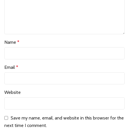
Name
*
Email
*
Website
Save my name, email, and website in this browser for the
next time I comment.