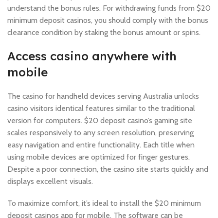
understand the bonus rules. For withdrawing funds from $20
minimum deposit casinos, you should comply with the bonus
clearance condition by staking the bonus amount or spins.
Access casino anywhere with
mobile
The casino for handheld devices serving Australia unlocks
casino visitors identical features similar to the traditional
version for computers. $20 deposit casino’s gaming site
scales responsively to any screen resolution, preserving
easy navigation and entire functionality. Each title when
using mobile devices are optimized for finger gestures.
Despite a poor connection, the casino site starts quickly and
displays excellent visuals.
To maximize comfort, it’s ideal to install the $20 minimum
deposit casinos app for mobile. The software can be