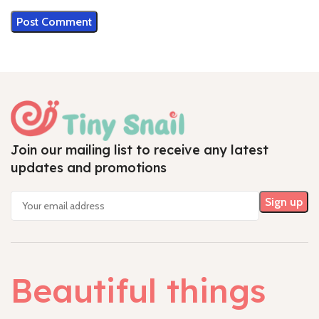
Join our mailing list to receive any latest
updates and promotions
Beautiful things