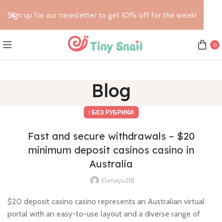
Sign up for our newsletter to get 10% off for the week!
0
Blog
! БЕЗ РУБРИКИ
Fast and secure withdrawals – $20
minimum deposit casinos casino in
Australia
Elenayu218
$20 deposit casino casino represents an Australian virtual
portal with an easy-to-use layout and a diverse range of