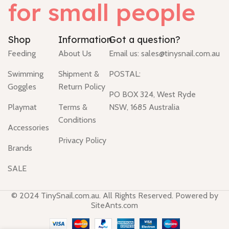
for small people
Shop
Information
Got a question?
Feeding
About Us
Email us:
sales@tinysnail.com.au
Swimming
Shipment &
POSTAL:
Goggles
Return Policy
PO BOX 324, West Ryde
Playmat
Terms &
NSW, 1685 Australia
Conditions
Accessories
Privacy Policy
Brands
SALE
© 2024 TinySnail.com.au. All Rights Reserved. Powered by
SiteAnts.com