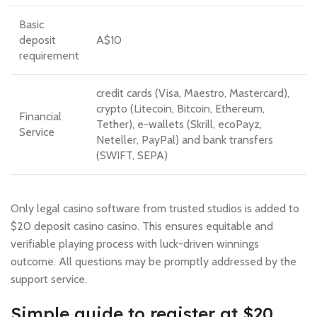
Basic
deposit
A$10
requirement
credit cards (Visa, Maestro, Mastercard),
crypto (Litecoin, Bitcoin, Ethereum,
Financial
Tether), e-wallets (Skrill, ecoPayz,
Service
Neteller, PayPal) and bank transfers
(SWIFT, SEPA)
Only legal casino software from trusted studios is added to
$20 deposit casino casino. This ensures equitable and
verifiable playing process with luck-driven winnings
outcome. All questions may be promptly addressed by the
support service.
Simple guide to register at $20