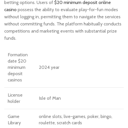
betting options. Users of
$20 minimum deposit online
casino
possess the ability to evaluate play-for-fun modes
without logging in, permitting them to navigate the services
without committing funds. The platform habitually conducts
competitions and marketing events with substantial prize
funds.
Formation
date $20
minimum
2024 year
deposit
casinos
License
Isle of Man
holder
Game
online slots, live-games, poker, bingo,
Library
roulette, scratch cards