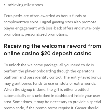
achieving milestones.
Extra perks are often awarded as bonus funds or
complimentary spins. Digital gaming sites also promote
player engagement with loss-back offers and invite-only
promotions, personalized promotions.
Receiving the welcome reward from
online casino $20 deposit casino
To unlock the welcome package, all you need to do is
perform the player onboarding through the operator’s
platform and pass identity control. The entry-level bonus
may grant bonus funds to use on slots or extra rounds.
When the signup is done, the gift is either credited
automatically or is unlocked in dashboard inside your user
area. Sometimes, it may be necessary to provide a special
promo code, if the promo terms require it. Gamer should