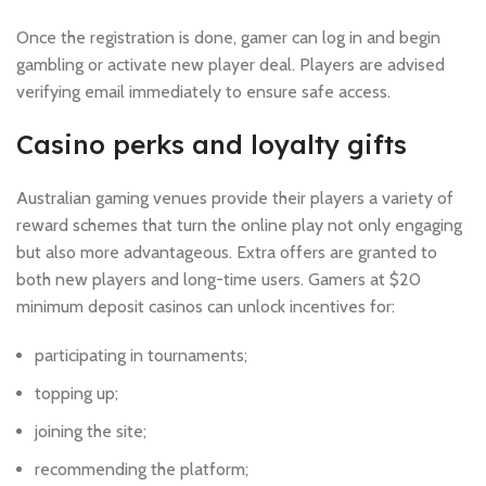
Once the registration is done, gamer can log in and begin
gambling or activate new player deal. Players are advised
verifying email immediately to ensure safe access.
Casino perks and loyalty gifts
Australian gaming venues provide their players a variety of
reward schemes that turn the online play not only engaging
but also more advantageous. Extra offers are granted to
both new players and long-time users. Gamers at $20
minimum deposit casinos can unlock incentives for:
participating in tournaments;
topping up;
joining the site;
recommending the platform;