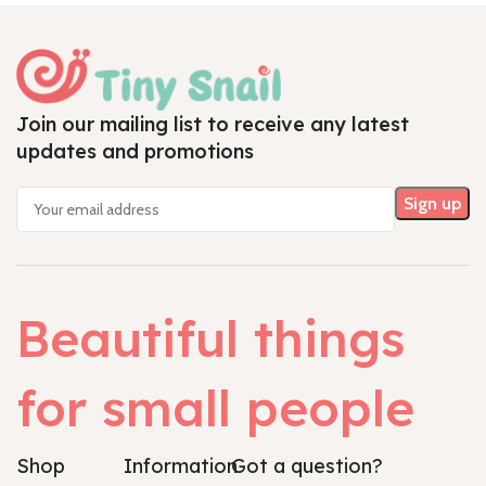
Join our mailing list to receive any latest
updates and promotions
Beautiful things
for small people
Shop
Information
Got a question?