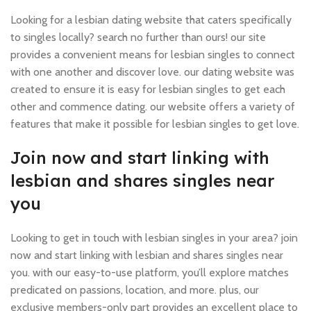
Looking for a lesbian dating website that caters specifically
to singles locally? search no further than ours! our site
provides a convenient means for lesbian singles to connect
with one another and discover love. our dating website was
created to ensure it is easy for lesbian singles to get each
other and commence dating. our website offers a variety of
features that make it possible for lesbian singles to get love.
Join now and start linking with
lesbian and shares singles near
you
Looking to get in touch with lesbian singles in your area? join
now and start linking with lesbian and shares singles near
you. with our easy-to-use platform, you’ll explore matches
predicated on passions, location, and more. plus, our
exclusive members-only part provides an excellent place to