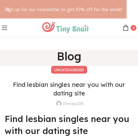
Sign up for our newsletter to get 10% off for the week!
0
Blog
UNCATEGORISED
Find lesbian singles near you with our
dating site
Elenayu218
Find lesbian singles near you
with our dating site