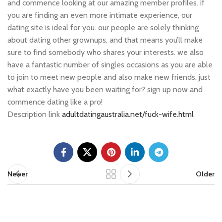
and commence looking at our amazing member profiles. if
you are finding an even more intimate experience, our
dating site is ideal for you. our people are solely thinking
about dating other grownups, and that means you’ll make
sure to find somebody who shares your interests. we also
have a fantastic number of singles occasions as you are able
to join to meet new people and also make new friends. just
what exactly have you been waiting for? sign up now and
commence dating like a pro!
Description link
adultdatingaustralia.net/fuck-wife.html
Newer
Older