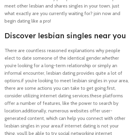
meet other lesbian and shares singles in your town. just
what exactly are you currently waiting for? join now and
begin dating like a pro!
Discover lesbian singles near you
There are countless reasoned explanations why people
elect to date someone of the identical gender.whether
you’re looking for a long-term relationship or simply an
informal encounter, lesbian dating provides quite a lot of
options.if you’re looking to meet lesbian singles in your area,
there are some actions you can take to get going.first,
consider utilizing internet dating services.these platforms
offer a number of features, like the power to search by
location.additionally, numerous websites offer user-
generated content, which can help you connect with other
lesbian singles in your area.if internet dating is not your
thing, you’ll be able to try social networking internet