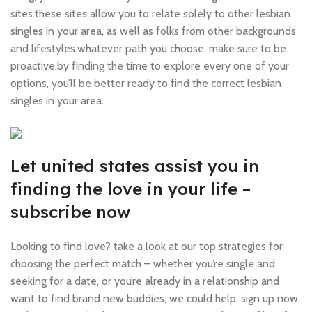
sites.these sites allow you to relate solely to other lesbian
singles in your area, as well as folks from other backgrounds
and lifestyles.whatever path you choose, make sure to be
proactive.by finding the time to explore every one of your
options, you’ll be better ready to find the correct lesbian
singles in your area.
Let united states assist you in
finding the love in your life –
subscribe now
Looking to find love? take a look at our top strategies for
choosing the perfect match – whether you’re single and
seeking for a date, or you’re already in a relationship and
want to find brand new buddies, we could help. sign up now