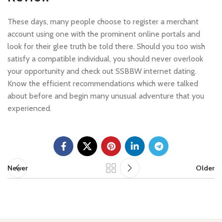
These days, many people choose to register a merchant
account using one with the prominent online portals and
look for their glee truth be told there. Should you too wish
satisfy a compatible individual, you should never overlook
your opportunity and check out SSBBW internet dating.
Know the efficient recommendations which were talked
about before and begin many unusual adventure that you
experienced.
Newer
Older