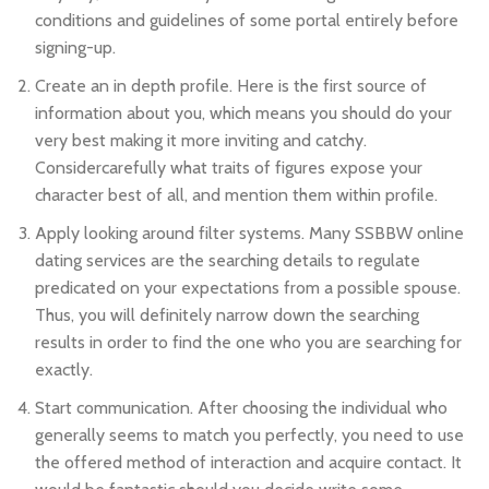
conditions and guidelines of some portal entirely before
signing-up.
Create an in depth profile. Here is the first source of
information about you, which means you should do your
very best making it more inviting and catchy.
Considercarefully what traits of figures expose your
character best of all, and mention them within profile.
Apply looking around filter systems. Many SSBBW online
dating services are the searching details to regulate
predicated on your expectations from a possible spouse.
Thus, you will definitely narrow down the searching
results in order to find the one who you are searching for
exactly.
Start communication. After choosing the individual who
generally seems to match you perfectly, you need to use
the offered method of interaction and acquire contact. It