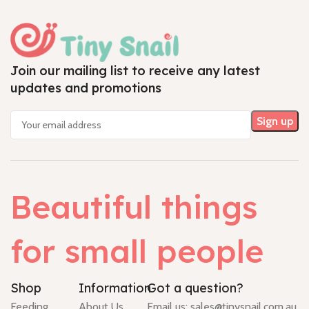
Join our mailing list to receive any latest
updates and promotions
Beautiful things
for small people
Shop
Information
Got a question?
Feeding
About Us
Email us:
sales@tinysnail.com.au