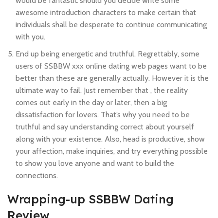
would be fantastic should you decide write some
awesome introduction characters to make certain that
individuals shall be desperate to continue communicating
with you.
End up being energetic and truthful. Regrettably, some
users of SSBBW xxx online dating web pages want to be
better than these are generally actually. However it is the
ultimate way to fail. Just remember that , the reality
comes out early in the day or later, then a big
dissatisfaction for lovers. That’s why you need to be
truthful and say understanding correct about yourself
along with your existence. Also, head is productive, show
your affection, make inquiries, and try everything possible
to show you love anyone and want to build the
connections.
Wrapping-up SSBBW Dating
Review