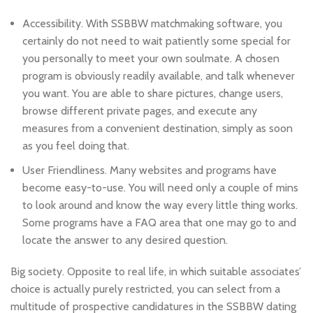
Accessibility. With SSBBW matchmaking software, you
certainly do not need to wait patiently some special for
you personally to meet your own soulmate. A chosen
program is obviously readily available, and talk whenever
you want. You are able to share pictures, change users,
browse different private pages, and execute any
measures from a convenient destination, simply as soon
as you feel doing that.
User Friendliness. Many websites and programs have
become easy-to-use. You will need only a couple of mins
to look around and know the way every little thing works.
Some programs have a FAQ area that one may go to and
locate the answer to any desired question.
Big society. Opposite to real life, in which suitable associates’
choice is actually purely restricted, you can select from a
multitude of prospective candidatures in the SSBBW dating