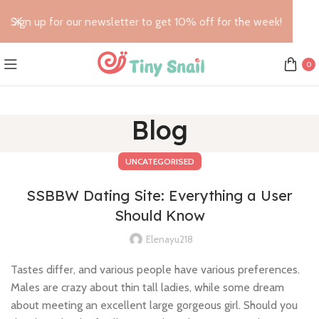
Sign up for our newsletter to get 10% off for the week!
0
Blog
UNCATEGORISED
SSBBW Dating Site: Everything a User
Should Know
Elenayu218
Tastes differ, and various people have various preferences.
Males are crazy about thin tall ladies, while some dream
about meeting an excellent large gorgeous girl. Should you