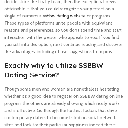
decide strike the finally team, then the exceptional news
obtainable is that you could recognize your perfect on a
single of numerous
ssbbw dating website
or programs.
These types of platforms unite people with equivalent
reasons and preferences, so you don’t spend time and start
interaction with the person who appeals to you. If you find
yourself into this option, next continue reading and discover
the advantages, including of use suggestions from pros.
Exactly why to utilize SSBBW
Dating Service?
Though some men and women are nonetheless hesitating
whether it’s a good idea to register on SSBBW dating on line
program, the others are already showing which really works
and is effective. Go through the hottest factors that drive
contemporary daters to become listed on social network
sites and look for their particular happiness indeed there: