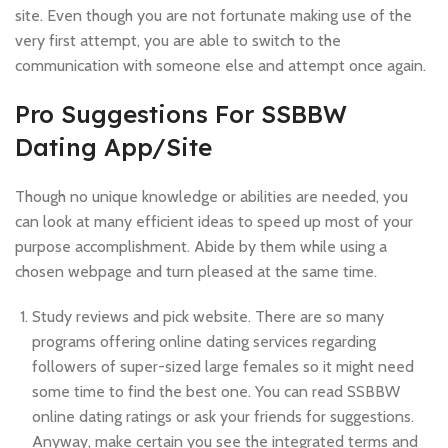
site. Even though you are not fortunate making use of the
very first attempt, you are able to switch to the
communication with someone else and attempt once again.
Pro Suggestions For SSBBW
Dating App/Site
Though no unique knowledge or abilities are needed, you
can look at many efficient ideas to speed up most of your
purpose accomplishment. Abide by them while using a
chosen webpage and turn pleased at the same time.
Study reviews and pick website. There are so many
programs offering online dating services regarding
followers of super-sized large females so it might need
some time to find the best one. You can read SSBBW
online dating ratings or ask your friends for suggestions.
Anyway, make certain you see the integrated terms and