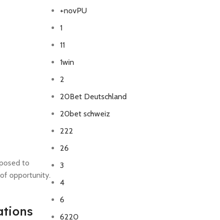
+novPU
1
11
1win
2
20Bet Deutschland
20bet schweiz
222
26
pposed to
3
of opportunity.
4
6
ations
6220