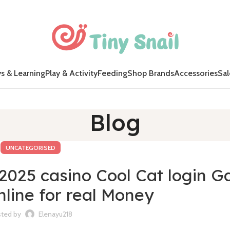
s & Learning
Play & Activity
Feeding
Shop Brands
Accessories
Sal
Blog
UNCATEGORISED
 2025 casino Cool Cat login 
line for real Money
ted by
Elenayu218