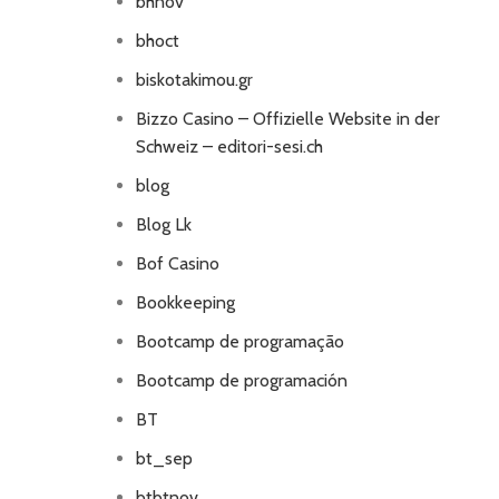
bhnov
bhoct
biskotakimou.gr
Bizzo Casino – Offizielle Website in der
Schweiz – editori-sesi.ch
blog
Blog Lk
Bof Casino
Bookkeeping
Bootcamp de programação
Bootcamp de programación
BT
bt_sep
btbtnov