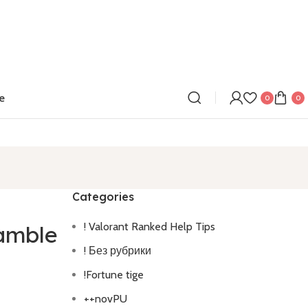
e
0
0
Categories
! Valorant Ranked Help Tips
Gamble
! Без рубрики
!Fortune tige
++novPU