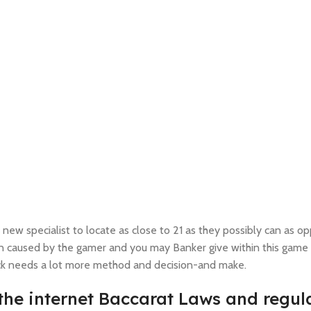
 new specialist to locate as close to 21 as they possibly can as o
on caused by the gamer and you may Banker give within this game 
ack needs a lot more method and decision-and make.
 the internet Baccarat Laws and regul