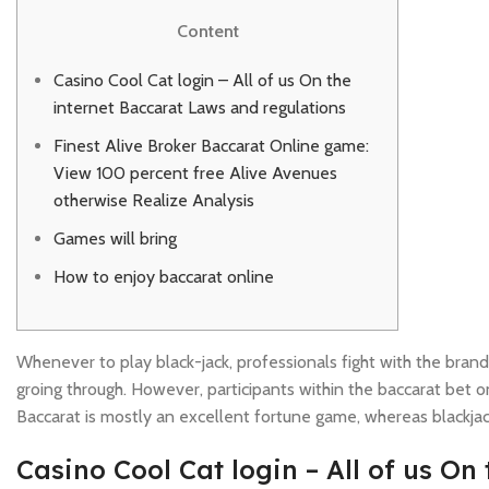
Content
Casino Cool Cat login – All of us On the
internet Baccarat Laws and regulations
Finest Alive Broker Baccarat Online game:
View 100 percent free Alive Avenues
otherwise Realize Analysis
Games will bring
How to enjoy baccarat online
Whenever to play black-jack, professionals fight with the brand
groing through. However, participants within the baccarat bet 
Baccarat is mostly an excellent fortune game, whereas blackj
Casino Cool Cat login – All of us On