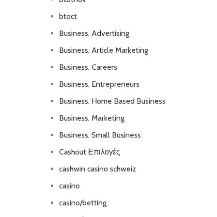
btoct
Business, Advertising
Business, Article Marketing
Business, Careers
Business, Entrepreneurs
Business, Home Based Business
Business, Marketing
Business, Small Business
Cashout Επιλογές
cashwin casino schweiz
casino
casino/betting