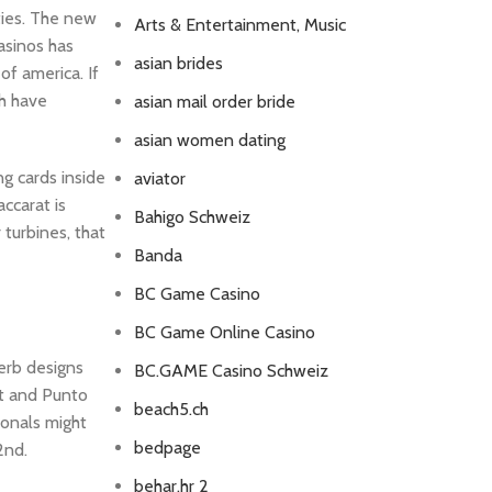
ties. The new
Arts & Entertainment, Music
asinos has
asian brides
f america. If
ch have
asian mail order bride
asian women dating
g cards inside
aviator
ccarat is
Bahigo Schweiz
 turbines, that
Banda
BC Game Casino
BC Game Online Casino
erb designs
BC.GAME Casino Schweiz
at and Punto
beach5.ch
ionals might
bedpage
2nd.
behar.hr 2