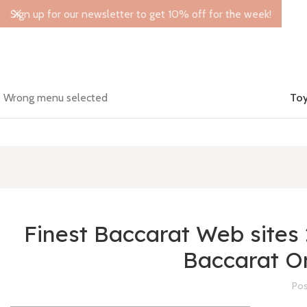
Sign up for our newsletter to get 10% off for the week!
Wrong menu selected
Toy
Finest Baccarat Web sites
Baccarat On
Pos