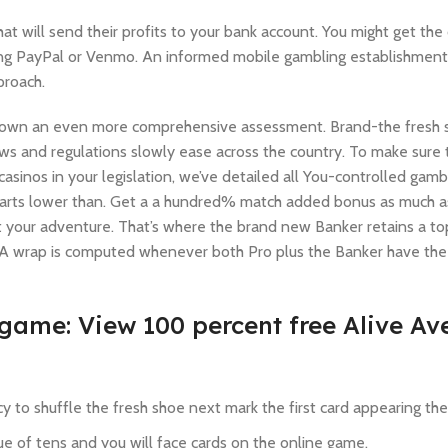
t will send their profits to your bank account. You might get the 
ding PayPal or Venmo. An informed mobile gambling establishment 
proach.
to own an even more comprehensive assessment. Brand-the fresh 
aws and regulations slowly ease across the country. To make sure t
inos in your legislation, we’ve detailed all You-controlled gamb
e parts lower than. Get a a hundred% match added bonus as much 
t your adventure. That’s where the brand new Banker retains a to
 A wrap is computed whenever both Pro plus the Banker have the 
 game: View 100 percent free Alive A
to shuffle the fresh shoe next mark the first card appearing the
lue of tens and you will face cards on the online game.