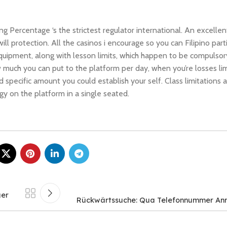
ercentage ‘s the strictest regulator international. An excellen
ill protection. All the casinos i encourage so you can Filipino parti
 equipment, along with lesson limits, which happen to be compulsory
ow much you can put to the platform per day, when you’re losses li
 specific amount you could establish your self. Class limitations a
y on the platform in a single seated.
ger
Rückwärtssuche: Qua Telefonnummer Anr