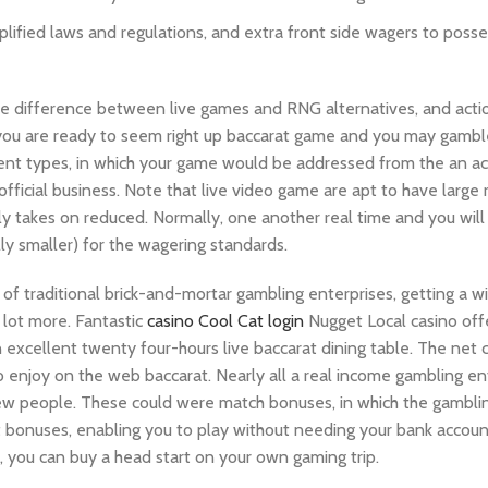
lified laws and regulations, and extra front side wagers to posse
he difference between live games and RNG alternatives, and acti
, you are ready to seem right up baccarat game and you may gambl
ment types, in which your game would be addressed from the an a
fficial business. Note that live video game are apt to have large 
ly takes on reduced. Normally, one another real time and you wi
y smaller) for the wagering standards.
of traditional brick-and-mortar gambling enterprises, getting a w
a lot more. Fantastic
casino Cool Cat login
Nugget Local casino off
 excellent twenty four-hours live baccarat dining table. The net c
 enjoy on the web baccarat. Nearly all a real income gambling en
 new people. These could were match bonuses, in which the gambli
t bonuses, enabling you to play without needing your bank accou
, you can buy a head start on your own gaming trip.