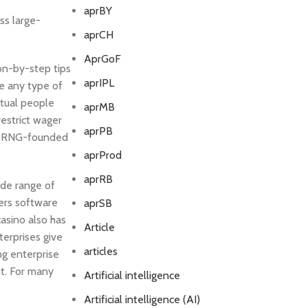
aprBY
ss large-
aprCH
AprGoF
on-by-step tips
aprIPL
e any type of
ctual people
aprMB
restrict wager
aprPB
ll RNG-founded
aprProd
aprRB
ide range of
ers software
aprSB
asino also has
Article
terprises give
articles
ng enterprise
nt. For many
Artificial intelligence
Artificial intelligence (AI)