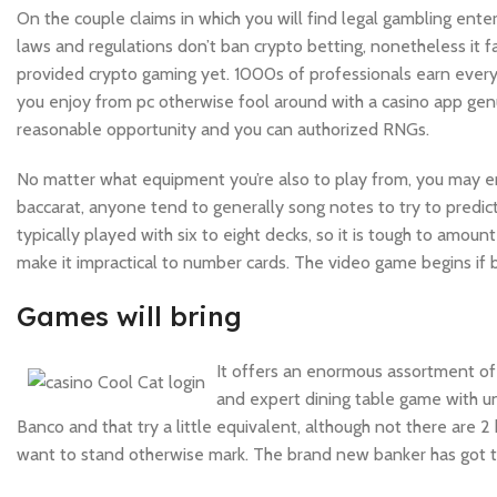
On the couple claims in which you will find legal gambling ente
laws and regulations don’t ban crypto betting, nonetheless it fa
provided crypto gaming yet. 1000s of professionals earn every 
you enjoy from pc otherwise fool around with a casino app gen
reasonable opportunity and you can authorized RNGs.
No matter what equipment you’re also to play from, you may en
baccarat, anyone tend to generally song notes to try to predict 
typically played with six to eight decks, so it is tough to amou
make it impractical to number cards. The video game begins if 
Games will bring
It offers an enormous assortment of
and expert dining table game with 
Banco and that try a little equivalent, although not there are 2
want to stand otherwise mark. The brand new banker has got the 