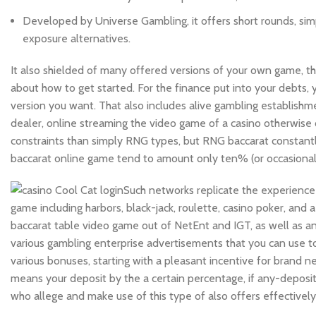
Developed by Universe Gambling, it offers short rounds, simp
exposure alternatives.
It also shielded of many offered versions of your own game, t
about how to get started. For the finance put into your debts
version you want. That also includes alive gambling establish
dealer, online streaming the video game of a casino otherwise o
constraints than simply RNG types, but RNG baccarat constant
baccarat online game tend to amount only ten% (or occasionall
Such networks replicate the experience 
game including harbors, black-jack, roulette, casino poker, and 
baccarat table video game out of NetEnt and IGT, as well as an
various gambling enterprise advertisements that you can use to
various bonuses, starting with a pleasant incentive for brand
means your deposit by the a certain percentage, if any-deposi
who allege and make use of this type of also offers effectively