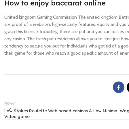
How to enjoy baccarat online
United kingdom Gaming Commission The united kingdom Betting P
are proof of a website’s high-security features, equity and you w
grasp this license. Including, there are put and you can losses
any casino. The fresh put restriction allows you to limit just h
tendency to secure you out for individuals who get rid of a good
their game for those who reach a good specific amount of energ
Newer
Low Stakes Roulette Web based casinos & Low Minimal Wa
Video game