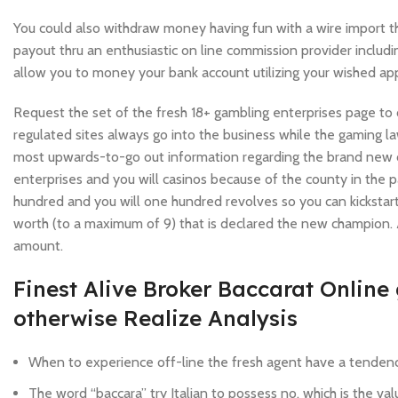
You could also withdraw money having fun with a wire import tha
payout thru an enthusiastic on line commission provider inclu
allow you to money your bank account utilizing your wished ap
Request the set of the fresh 18+ gambling enterprises page 
regulated sites always go into the business while the gaming l
most upwards-to-go out information regarding the brand new cas
enterprises and you will casinos because of the county in th
hundred and you will one hundred revolves so you can kickstar
worth (to a maximum of 9) that is declared the new champion.
amount.
Finest Alive Broker Baccarat Online
otherwise Realize Analysis
When to experience off-line the fresh agent have a tendency 
The word “baccara” try Italian to possess no, which is the va