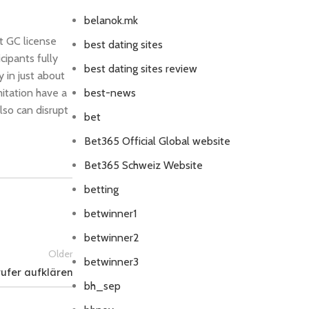
belanok.mk
t GC license
best dating sites
cipants fully
best dating sites review
 in just about
mitation have a
best-news
lso can disrupt
bet
Bet365 Official Global website
Bet365 Schweiz Website
betting
betwinner1
betwinner2
Older
betwinner3
ufer aufklären
bh_sep