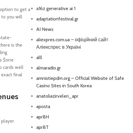
a16z generative ai 1
option to get a
to you will
adaptationfestival.gr
AI News
state-
aliexpres.com.ua – офіційний сайт
here is the
Аліекспрес в Україні
ling
alll
as $one
p cards well
almaradio.gr
exact final
amnistiepdm.org – Official Website of Safe
Casino Sites in South Korea
venues
anatoliazirveleri_apr
aposta
aprBH
 player.
aprBT