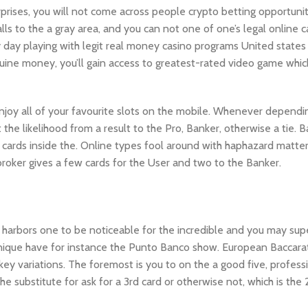
rprises, you will not come across people crypto betting opportuni
lls to the a gray area, and you can not one of one’s legal online c
day playing with legit real money casino programs United states o
uine money, you’ll gain access to greatest-rated video game whi
joy all of your favourite slots on the mobile. Whenever dependin
the likelihood from a result to the Pro, Banker, otherwise a tie. Ba
nt cards inside the. Online types fool around with haphazard matter
broker gives a few cards for the User and two to the Banker.
 harbors one to be noticeable for the incredible and you may sup
unique have for instance the Punto Banco show. European Baccar
 key variations. The foremost is you to on the a good five, profess
substitute for ask for a 3rd card or otherwise not, which is the 