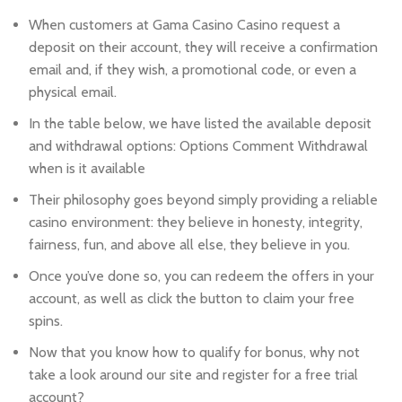
When customers at Gama Casino Casino request a
deposit on their account, they will receive a confirmation
email and, if they wish, a promotional code, or even a
physical email.
In the table below, we have listed the available deposit
and withdrawal options: Options Comment Withdrawal
when is it available
Their philosophy goes beyond simply providing a reliable
casino environment: they believe in honesty, integrity,
fairness, fun, and above all else, they believe in you.
Once you’ve done so, you can redeem the offers in your
account, as well as click the button to claim your free
spins.
Now that you know how to qualify for bonus, why not
take a look around our site and register for a free trial
account?