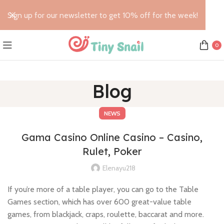
Sign up for our newsletter to get 10% off for the week!
0
Blog
NEWS
Gama Casino Online Casino – Casino,
Rulet, Poker
Elenayu218
If you’re more of a table player, you can go to the Table
Games section, which has over 600 great-value table
games, from blackjack, craps, roulette, baccarat and more.