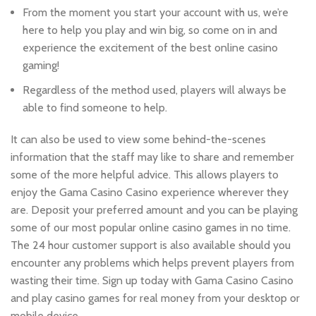
From the moment you start your account with us, we’re
here to help you play and win big, so come on in and
experience the excitement of the best online casino
gaming!
Regardless of the method used, players will always be
able to find someone to help.
It can also be used to view some behind-the-scenes
information that the staff may like to share and remember
some of the more helpful advice. This allows players to
enjoy the Gama Casino Casino experience wherever they
are. Deposit your preferred amount and you can be playing
some of our most popular online casino games in no time.
The 24 hour customer support is also available should you
encounter any problems which helps prevent players from
wasting their time. Sign up today with Gama Casino Casino
and play casino games for real money from your desktop or
mobile device.