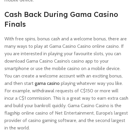
Cash Back During Gama Casino
Finals
With free spins, bonus cash and a welcome bonus, there are
many ways to play at Gama Casino Casino online casino. If
you are interested in playing your favourite slots, you can
download Gama Casino Casino’s casino app to your
smartphone or use the mobile casino on a mobile device.
You can create a welcome account with an exciting bonus,
and then start
gama casino
playing whatever way you like.
For example, withdrawal requests of C$150 or more will
incur a C$1 commission. This is a great way to earn extra cash
and build your bankroll quickly. Gama Casino Casino is the
flagship online casino of Net Entertainment, Europe’s largest
provider of casino gaming software, and the second largest
in the world.