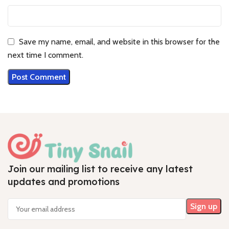
Save my name, email, and website in this browser for the
next time I comment.
Join our mailing list to receive any latest
updates and promotions