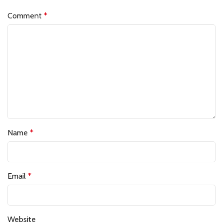
Comment
*
Name
*
Email
*
Website