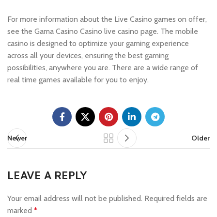
For more information about the Live Casino games on offer,
see the Gama Casino Casino live casino page. The mobile
casino is designed to optimize your gaming experience
across all your devices, ensuring the best gaming
possibilities, anywhere you are. There are a wide range of
real time games available for you to enjoy.
Newer
Older
LEAVE A REPLY
Your email address will not be published.
Required fields are
marked
*