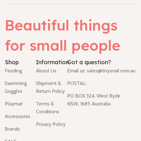
Beautiful things
for small people
Shop
Information
Got a question?
Feeding
About Us
Email us:
sales@tinysnail.com.au
Swimming
Shipment &
POSTAL:
Goggles
Return Policy
PO BOX 324, West Ryde
Playmat
Terms &
NSW, 1685 Australia
Conditions
Accessories
Privacy Policy
Brands