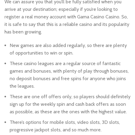
We can assure you that you’ll be fully satisfied when you
arrive at your destination; especially if you’re looking to
register a real money account with Gama Casino Casino. So,
it is safe to say that this is a reliable casino and its popularity
has been growing.
New games are also added regularly, so there are plenty
of opportunities to win or spin.
These casino leagues are a regular source of fantastic
games and bonuses, with plenty of play through bonuses,
no deposit bonuses and free spins for anyone who joins
the leagues.
These are one off offers only, so players should definitely
sign up for the weekly spin and cash back offers as soon
as possible, as these are the ones with the highest value.
There’s options for mobile slots, video slots, 3D slots,
progressive jackpot slots, and so much more.