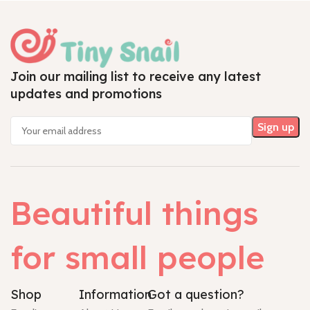
Join our mailing list to receive any latest
updates and promotions
Beautiful things
for small people
Shop
Information
Got a question?