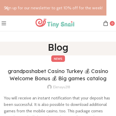
Sign up for our newsletter to get 10% off for the week!
0
Blog
NEWS
grandpashabet Casino Turkey 💰 Casino
Welcome Bonus 💰 Big games catalog
Elenayu218
You will receive an instant notification that your deposit has
been successful. It is also possible to download additional
games from the mobile casino, too. This package comes