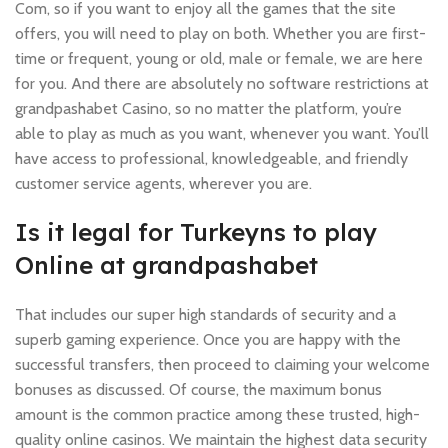
Com, so if you want to enjoy all the games that the site
offers, you will need to play on both. Whether you are first-
time or frequent, young or old, male or female, we are here
for you. And there are absolutely no software restrictions at
grandpashabet Casino, so no matter the platform, you’re
able to play as much as you want, whenever you want. You’ll
have access to professional, knowledgeable, and friendly
customer service agents, wherever you are.
Is it legal for Turkeyns to play
Online at grandpashabet
That includes our super high standards of security and a
superb gaming experience. Once you are happy with the
successful transfers, then proceed to claiming your welcome
bonuses as discussed. Of course, the maximum bonus
amount is the common practice among these trusted, high-
quality online casinos. We maintain the highest data security