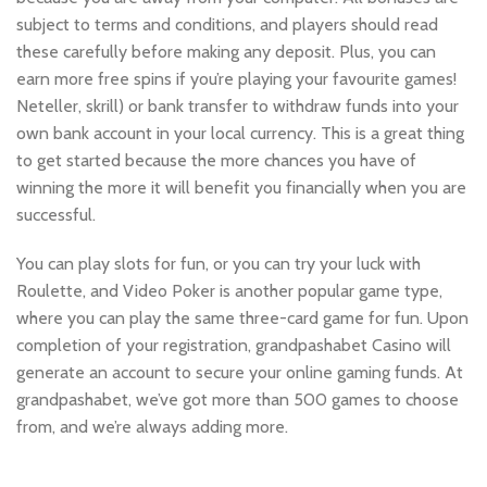
subject to terms and conditions, and players should read
these carefully before making any deposit. Plus, you can
earn more free spins if you’re playing your favourite games!
Neteller, skrill) or bank transfer to withdraw funds into your
own bank account in your local currency. This is a great thing
to get started because the more chances you have of
winning the more it will benefit you financially when you are
successful.
You can play slots for fun, or you can try your luck with
Roulette, and Video Poker is another popular game type,
where you can play the same three-card game for fun. Upon
completion of your registration, grandpashabet Casino will
generate an account to secure your online gaming funds. At
grandpashabet, we’ve got more than 500 games to choose
from, and we’re always adding more.