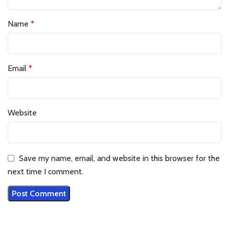
Name
*
Email
*
Website
Save my name, email, and website in this browser for the
next time I comment.