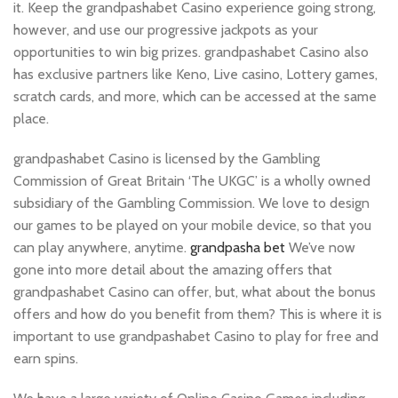
it. Keep the grandpashabet Casino experience going strong,
however, and use our progressive jackpots as your
opportunities to win big prizes. grandpashabet Casino also
has exclusive partners like Keno, Live casino, Lottery games,
scratch cards, and more, which can be accessed at the same
place.
grandpashabet Casino is licensed by the Gambling
Commission of Great Britain ‘The UKGC’ is a wholly owned
subsidiary of the Gambling Commission. We love to design
our games to be played on your mobile device, so that you
can play anywhere, anytime.
grandpasha bet
We’ve now
gone into more detail about the amazing offers that
grandpashabet Casino can offer, but, what about the bonus
offers and how do you benefit from them? This is where it is
important to use grandpashabet Casino to play for free and
earn spins.