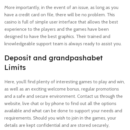
More importantly, in the event of an issue, as long as you
have a credit card on file, there will be no problem. This
casino is full of simple user interface that allows the best
experience to the players and the games have been
designed to have the best graphics. Their trained and
knowledgeable support team is always ready to assist you.
Deposit and grandpashabet
Limits
Here, you’ll find plenty of interesting games to play and win,
as well as an exciting welcome bonus, regular promotions
and a safe and secure environment. Contact us through the
website, live chat or by phone to find out all the options
available and what can be done to support your needs and
requirements. Should you wish to join in the games, your
details are kept confidential and are stored securely,