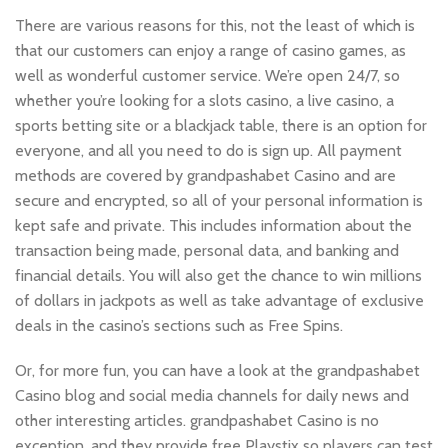
There are various reasons for this, not the least of which is
that our customers can enjoy a range of casino games, as
well as wonderful customer service. We’re open 24/7, so
whether you’re looking for a slots casino, a live casino, a
sports betting site or a blackjack table, there is an option for
everyone, and all you need to do is sign up. All payment
methods are covered by grandpashabet Casino and are
secure and encrypted, so all of your personal information is
kept safe and private. This includes information about the
transaction being made, personal data, and banking and
financial details. You will also get the chance to win millions
of dollars in jackpots as well as take advantage of exclusive
deals in the casino’s sections such as Free Spins.
Or, for more fun, you can have a look at the grandpashabet
Casino blog and social media channels for daily news and
other interesting articles. grandpashabet Casino is no
exception, and they provide free Playstix so players can test