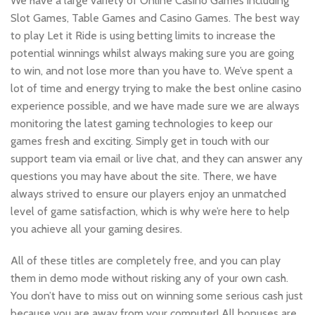
We have a large variety of Online Casino Games including
Slot Games, Table Games and Casino Games. The best way
to play Let it Ride is using betting limits to increase the
potential winnings whilst always making sure you are going
to win, and not lose more than you have to. We’ve spent a
lot of time and energy trying to make the best online casino
experience possible, and we have made sure we are always
monitoring the latest gaming technologies to keep our
games fresh and exciting. Simply get in touch with our
support team via email or live chat, and they can answer any
questions you may have about the site. There, we have
always strived to ensure our players enjoy an unmatched
level of game satisfaction, which is why we’re here to help
you achieve all your gaming desires.
All of these titles are completely free, and you can play
them in demo mode without risking any of your own cash.
You don’t have to miss out on winning some serious cash just
because you are away from your computer! All bonuses are