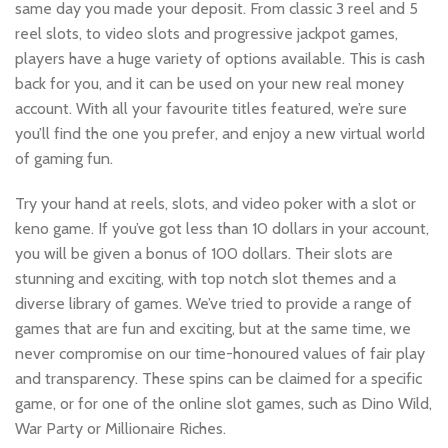
same day you made your deposit. From classic 3 reel and 5
reel slots, to video slots and progressive jackpot games,
players have a huge variety of options available. This is cash
back for you, and it can be used on your new real money
account. With all your favourite titles featured, we’re sure
you’ll find the one you prefer, and enjoy a new virtual world
of gaming fun.
Try your hand at reels, slots, and video poker with a slot or
keno game. If you’ve got less than 10 dollars in your account,
you will be given a bonus of 100 dollars. Their slots are
stunning and exciting, with top notch slot themes and a
diverse library of games. We’ve tried to provide a range of
games that are fun and exciting, but at the same time, we
never compromise on our time-honoured values of fair play
and transparency. These spins can be claimed for a specific
game, or for one of the online slot games, such as Dino Wild,
War Party or Millionaire Riches.