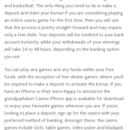
and basketball. The only thing you need to do is make a
deposit and claim your bonus! If you are considering playing
an online casino game for the first time, then you will see
that the process is pretty straight-forward and may require
only a few clicks. Your deposits will be credited to your bank
account instantly, while your withdrawals of your winnings
will take 24 to 48 hours, depending on the banking option
you use.
You can play any games and any funds within your free
funds, with the exception of live-dealer games, where you’ll
be required to make a deposit to activate the bonus. If you
have an iPhone or iPad, we’re happy to announce the
grandpashabet Casino iPhone app is available for download
to enjoy your favourite games wherever you are. If you’re
looking to place a deposit, sign up for the casino with your
preferred method of banking. Amongst these, the casino
games include slots, table games, video poker and blackjack