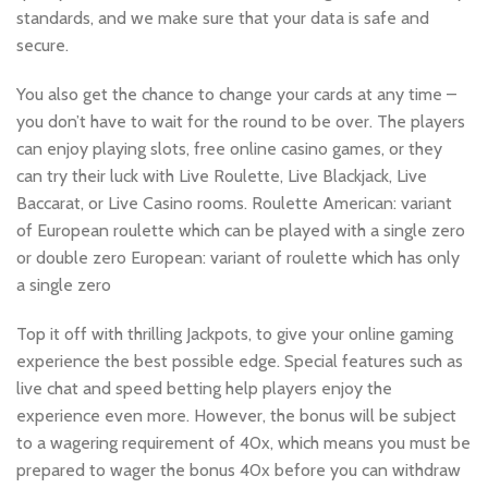
standards, and we make sure that your data is safe and
secure.
You also get the chance to change your cards at any time –
you don’t have to wait for the round to be over. The players
can enjoy playing slots, free online casino games, or they
can try their luck with Live Roulette, Live Blackjack, Live
Baccarat, or Live Casino rooms. Roulette American: variant
of European roulette which can be played with a single zero
or double zero European: variant of roulette which has only
a single zero
Top it off with thrilling Jackpots, to give your online gaming
experience the best possible edge. Special features such as
live chat and speed betting help players enjoy the
experience even more. However, the bonus will be subject
to a wagering requirement of 40x, which means you must be
prepared to wager the bonus 40x before you can withdraw