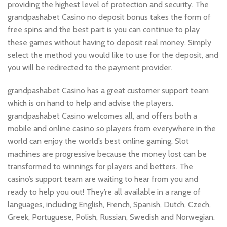
providing the highest level of protection and security. The
grandpashabet Casino no deposit bonus takes the form of
free spins and the best part is you can continue to play
these games without having to deposit real money. Simply
select the method you would like to use for the deposit, and
you will be redirected to the payment provider.
grandpashabet Casino has a great customer support team
which is on hand to help and advise the players.
grandpashabet Casino welcomes all, and offers both a
mobile and online casino so players from everywhere in the
world can enjoy the world’s best online gaming. Slot
machines are progressive because the money lost can be
transformed to winnings for players and betters. The
casino’s support team are waiting to hear from you and
ready to help you out! They’re all available in a range of
languages, including English, French, Spanish, Dutch, Czech,
Greek, Portuguese, Polish, Russian, Swedish and Norwegian.