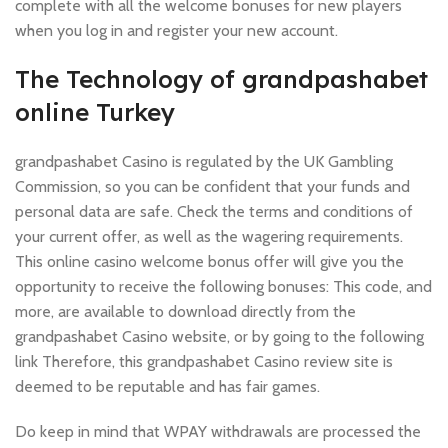
complete with all the welcome bonuses for new players
when you log in and register your new account.
The Technology of grandpashabet
online Turkey
grandpashabet Casino is regulated by the UK Gambling
Commission, so you can be confident that your funds and
personal data are safe. Check the terms and conditions of
your current offer, as well as the wagering requirements.
This online casino welcome bonus offer will give you the
opportunity to receive the following bonuses: This code, and
more, are available to download directly from the
grandpashabet Casino website, or by going to the following
link Therefore, this grandpashabet Casino review site is
deemed to be reputable and has fair games.
Do keep in mind that WPAY withdrawals are processed the