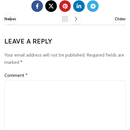
Newer
Older
LEAVE A REPLY
Your email address will not be published.
Required fields are
marked
*
Comment
*