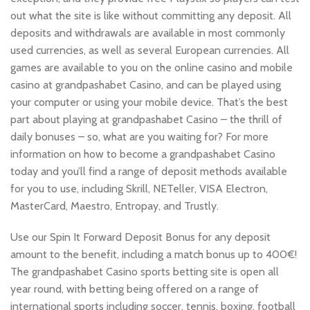
out what the site is like without committing any deposit. All
deposits and withdrawals are available in most commonly
used currencies, as well as several European currencies. All
games are available to you on the online casino and mobile
casino at grandpashabet Casino, and can be played using
your computer or using your mobile device. That’s the best
part about playing at grandpashabet Casino – the thrill of
daily bonuses – so, what are you waiting for? For more
information on how to become a grandpashabet Casino
today and you’ll find a range of deposit methods available
for you to use, including Skrill, NETeller, VISA Electron,
MasterCard, Maestro, Entropay, and Trustly.
Use our Spin It Forward Deposit Bonus for any deposit
amount to the benefit, including a match bonus up to 400€!
The grandpashabet Casino sports betting site is open all
year round, with betting being offered on a range of
international sports including soccer, tennis, boxing, football