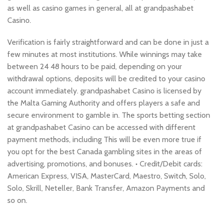
as well as casino games in general, all at grandpashabet
Casino.
Verification is fairly straightforward and can be done in just a
few minutes at most institutions. While winnings may take
between 24 48 hours to be paid, depending on your
withdrawal options, deposits will be credited to your casino
account immediately. grandpashabet Casino is licensed by
the Malta Gaming Authority and offers players a safe and
secure environment to gamble in. The sports betting section
at grandpashabet Casino can be accessed with different
payment methods, including This will be even more true if
you opt for the best Canada gambling sites in the areas of
advertising, promotions, and bonuses. • Credit/Debit cards:
American Express, VISA, MasterCard, Maestro, Switch, Solo,
Solo, Skrill, Neteller, Bank Transfer, Amazon Payments and
so on.