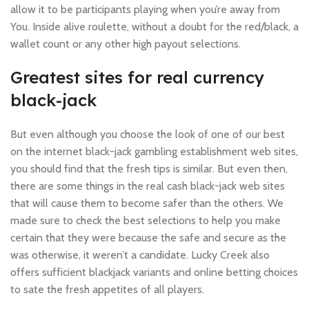
allow it to be participants playing when you’re away from
You. Inside alive roulette, without a doubt for the red/black, a
wallet count or any other high payout selections.
Greatest sites for real currency
black-jack
But even although you choose the look of one of our best
on the internet black-jack gambling establishment web sites,
you should find that the fresh tips is similar. But even then,
there are some things in the real cash black-jack web sites
that will cause them to become safer than the others. We
made sure to check the best selections to help you make
certain that they were because the safe and secure as the
was otherwise, it weren’t a candidate. Lucky Creek also
offers sufficient blackjack variants and online betting choices
to sate the fresh appetites of all players.