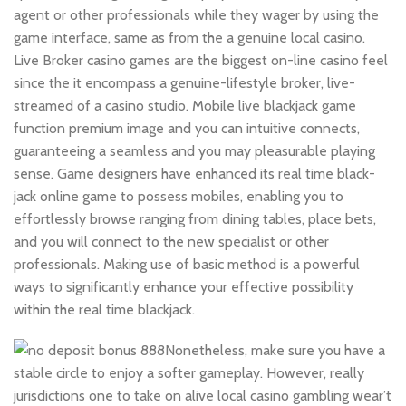
agent or other professionals while they wager by using the
game interface, same as from the a genuine local casino.
Live Broker casino games are the biggest on-line casino feel
since the it encompass a genuine-lifestyle broker, live-
streamed of a casino studio. Mobile live blackjack game
function premium image and you can intuitive connects,
guaranteeing a seamless and you may pleasurable playing
sense. Game designers have enhanced its real time black-
jack online game to possess mobiles, enabling you to
effortlessly browse ranging from dining tables, place bets,
and you will connect to the new specialist or other
professionals. Making use of basic method is a powerful
ways to significantly enhance your effective possibility
within the real time blackjack.
Nonetheless, make sure you have a
stable circle to enjoy a softer gameplay. However, really
jurisdictions one to take on alive local casino gambling wear’t