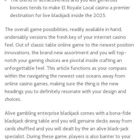
bonuses tends to make El Royale Local casino a premier
destination for live blackjack inside the 2025.
The overall game possibilities, readily available in hand,
undeniably versions the fresh key of your internet casino
feel. Out of classic table online game to the newest position
innovations, the brand new assortment and you will top-
notch your gaming choices are pivotal inside crafting an
unforgettable feel. This article functions as your compass
within the navigating the newest vast oceans away from
online casino games, making sure the thing is the new
headings you to definitely resonate with your design and
choices.
Alive gambling enterprise blackjack comes with a bona-fide
blackjack dining table and you will genuine decks away from
cards shuffled and you will dealt by the an alive black-jack
specialist. During these game, players is also banter to your