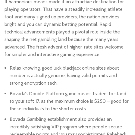
It harmonious means made it an attractive destination for
playing operators. That have a steadily increasing athlete
foot and many signed up providers, the nation provides
bright and you can dynamic betting potential. Rapid
technical advancements played a pivotal role inside the
shaping the net gambling land because the many years
advanced. The fresh advent of higher-rate sites welcome
for simpler and interactive gaming experience.
Relax knowing, good luck blackjack online sites about
number is actually genuine, having valid permits and
strong encryption tech.
Bovada’s Double Platform game means traders to stand
to your soft 17, as the maximum choice is $250 – good for
those individuals to the shorter costs.
Bovada Gambling establishment also provides an
incredibly satisfying VIP program where people secure
redeemable points and you may sophisticated Rakeback