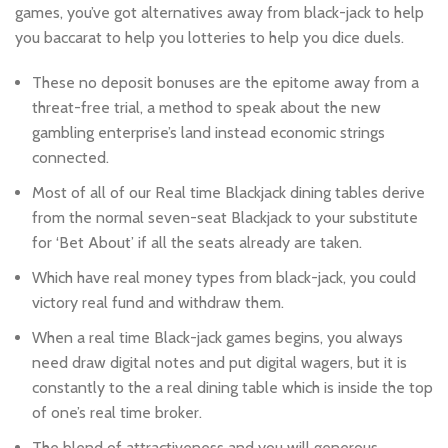
games, you’ve got alternatives away from black-jack to help
you baccarat to help you lotteries to help you dice duels.
These no deposit bonuses are the epitome away from a
threat-free trial, a method to speak about the new
gambling enterprise’s land instead economic strings
connected.
Most of all of our Real time Blackjack dining tables derive
from the normal seven-seat Blackjack to your substitute
for ‘Bet About’ if all the seats already are taken.
Which have real money types from black-jack, you could
victory real fund and withdraw them.
When a real time Black-jack games begins, you always
need draw digital notes and put digital wagers, but it is
constantly to the a real dining table which is inside the top
of one’s real time broker.
The blend of attractiveness and you will generous