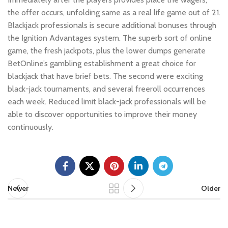
the offer occurs, unfolding same as a real life game out of 21.
Blackjack professionals is secure additional bonuses through
the Ignition Advantages system. The superb sort of online
game, the fresh jackpots, plus the lower dumps generate
BetOnline’s gambling establishment a great choice for
blackjack that have brief bets. The second were exciting
black-jack tournaments, and several freeroll occurrences
each week. Reduced limit black-jack professionals will be
able to discover opportunities to improve their money
continuously.
Newer
Older