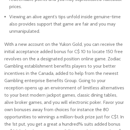
prices.
Viewing an alive agent’s tips unfold inside genuine-time
also provides support that game are fair and you may
unmanipulated.
With a new account on the Yukon Gold, you can receive the
initial acceptance added bonus for C$ 10 to locate 150 free
revolves on the a designated position online game. Zodiac
Gambling establishment benefits players to your better
incentives in the Canada, added to help from the newest
Gambling enterprise Benefits Group. Going to your
reception opens up an environment of limitless alternatives
to your best modern jackpot games, classic dining tables,
alive broker games, and you will electronic poker. Favor your
own bonuses away from choices for instance the 80
opportunities to winnings a million-buck prize just for C$1. In
the 1st put, you get a great a hundred% suits added bonus