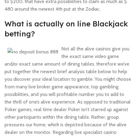
to $200, that have extra possibilities to claim as much as $
480 around the newest 4th put at the Zodiac.
What is actually on line Blackjack
betting?
Not all the alive casinos give you
the exact same video game
and/or exact same amount of dining tables, therefore we’ve
put together the newest brief analysis table below to help
you discover your ideal location to gamble. You might choose
from many live broker game appearance, top gambling
possibilities, and you will profitable number you to add to
the thrill of one’s alive experience. As opposed to traditional
Poker games, real time dealer Poker isn’t starred up against
other participants within the dining table. Rather, group
pressures our home, which is depicted because of the alive
dealer on the monitor. Regarding live specialist casino