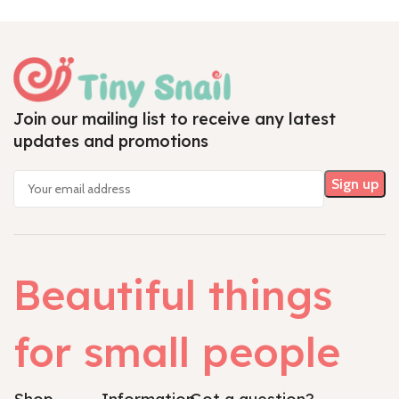
Join our mailing list to receive any latest
updates and promotions
Beautiful things
for small people