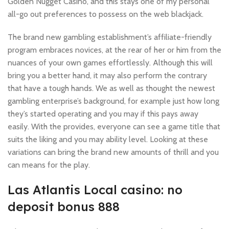
Golden Nugget Casino, and this stays one of my personal
all-go out preferences to possess on the web blackjack.
The brand new gambling establishment’s affiliate-friendly
program embraces novices, at the rear of her or him from the
nuances of your own games effortlessly. Although this will
bring you a better hand, it may also perform the contrary
that have a tough hands. We as well as thought the newest
gambling enterprise’s background, for example just how long
they’s started operating and you may if this pays away
easily. With the provides, everyone can see a game title that
suits the liking and you may ability level. Looking at these
variations can bring the brand new amounts of thrill and you
can means for the play.
Las Atlantis Local casino: no
deposit bonus 888