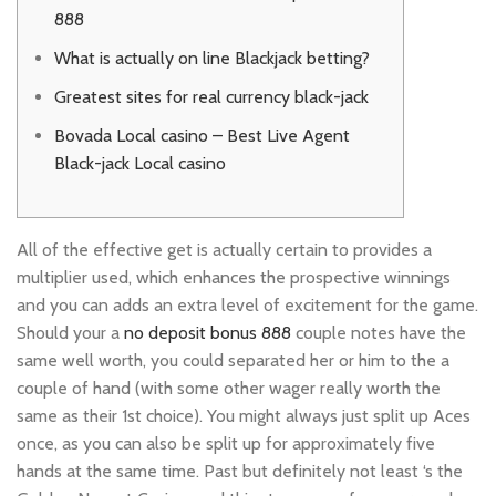
888
What is actually on line Blackjack betting?
Greatest sites for real currency black-jack
Bovada Local casino – Best Live Agent
Black-jack Local casino
All of the effective get is actually certain to provides a
multiplier used, which enhances the prospective winnings
and you can adds an extra level of excitement for the game.
Should your a
no deposit bonus 888
couple notes have the
same well worth, you could separated her or him to the a
couple of hand (with some other wager really worth the
same as their 1st choice). You might always just split up Aces
once, as you can also be split up for approximately five
hands at the same time. Past but definitely not least ‘s the