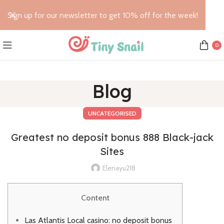
Sign up for our newsletter to get 10% off for the week!
0
Blog
UNCATEGORISED
Greatest no deposit bonus 888 Black-jack
Sites
Elenayu218
Content
Las Atlantis Local casino: no deposit bonus