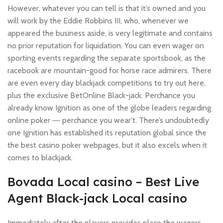
However, whatever you can tell is that it’s owned and you
will work by the Eddie Robbins III, who, whenever we
appeared the business aside, is very legitimate and contains
no prior reputation for liquidation. You can even wager on
sporting events regarding the separate sportsbook, as the
racebook are mountain-good for horse race admirers. There
are even every day blackjack competitions to try out here,
plus the exclusive BetOnline Black-jack. Perchance you
already know Ignition as one of the globe leaders regarding
online poker ― perchance you wear’t. There’s undoubtedly
one Ignition has established its reputation global since the
the best casino poker webpages, but it also excels when it
comes to blackjack.
Bovada Local casino – Best Live
Agent Black-jack Local casino
Immediately after the players provides place the wagers,