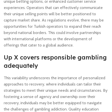
unique betting options, or enhanced customer service
experiences. Operators that can effectively communicate
their unique selling points will be better positioned to
capture market share. As regulations evolve, there may be
opportunities for Turkish operators to expand their reach
beyond national borders. This could involve partnerships
with international platforms or the development of
offerings that cater to a global audience.
Up X covers responsible gambling
adequately
This variability underscores the importance of personalized
approaches to recovery, where individuals can tailor their
strategies to meet their unique needs and circumstances. By
fostering a sense of agency and ownership over their
recovery, individuals may be better equipped to navigate
the challenges of gambling addiction. Quality education