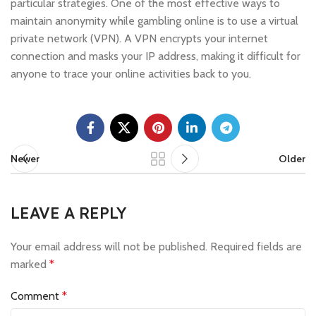
particular strategies. One of the most effective ways to
maintain anonymity while gambling online is to use a virtual
private network (VPN). A VPN encrypts your internet
connection and masks your IP address, making it difficult for
anyone to trace your online activities back to you.
Newer
Older
LEAVE A REPLY
Your email address will not be published.
Required fields are
marked
*
Comment
*