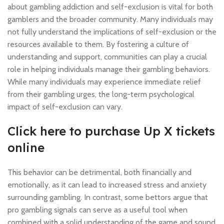
about gambling addiction and self-exclusion is vital for both
gamblers and the broader community. Many individuals may
not fully understand the implications of self-exclusion or the
resources available to them. By fostering a culture of
understanding and support, communities can play a crucial
role in helping individuals manage their gambling behaviors.
While many individuals may experience immediate relief
from their gambling urges, the long-term psychological
impact of self-exclusion can vary.
Click here to purchase Up X tickets
online
This behavior can be detrimental, both financially and
emotionally, as it can lead to increased stress and anxiety
surrounding gambling. In contrast, some bettors argue that
pro gambling signals can serve as a useful tool when
combined with a solid understanding of the game and sound