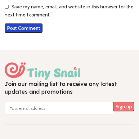
Save my name, email, and website in this browser for the
next time I comment.
Join our mailing list to receive any latest
updates and promotions