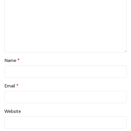
Name
*
Email
*
Website