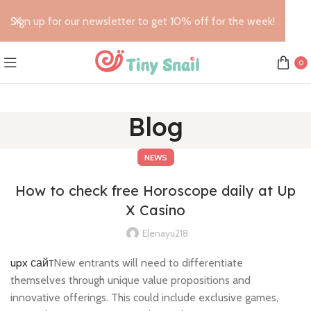
Sign up for our newsletter to get 10% off for the week!
0
Blog
NEWS
How to check free Horoscope daily at Up
X Casino
Elenayu218
upx сайт
New entrants will need to differentiate
themselves through unique value propositions and
innovative offerings. This could include exclusive games,