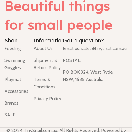
Beautiful things
for small people
Shop
Information
Got a question?
Feeding
About Us
Email us:
sales@tinysnail.com.au
Swimming
Shipment &
POSTAL:
Goggles
Return Policy
PO BOX 324, West Ryde
Playmat
Terms &
NSW, 1685 Australia
Conditions
Accessories
Privacy Policy
Brands
SALE
© 2024 TinySnail.com.au. All Rights Reserved. Powered by