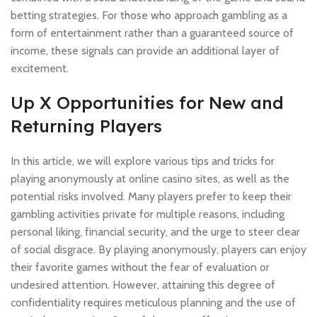
betting strategies. For those who approach gambling as a
form of entertainment rather than a guaranteed source of
income, these signals can provide an additional layer of
excitement.
Up X Opportunities for New and
Returning Players
In this article, we will explore various tips and tricks for
playing anonymously at online casino sites, as well as the
potential risks involved. Many players prefer to keep their
gambling activities private for multiple reasons, including
personal liking, financial security, and the urge to steer clear
of social disgrace. By playing anonymously, players can enjoy
their favorite games without the fear of evaluation or
undesired attention. However, attaining this degree of
confidentiality requires meticulous planning and the use of