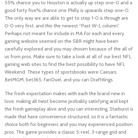
55% chance you to Houston is actually up step one-0 and a
good forty five% chance one Philly is upwards step one-0.
The only way we are able to get to step 1-0 is through are
0-0 very first, and this the newest “Past W-L column”.
Perhaps not meant for include in MA.For each and every
gaming website seemed on the SBR might have been
carefully explored and you may chosen because of the all of
us from pros. Make sure to take a look at all of our best NFL
gaming web sites to find the best possibility to have NFL
Weekend. These types of sportsbooks were Caesars,
BetMGM, bet365, FanDuel, and you can DraftKings.
The fresh expectation makes with each the brand new in
love, making all twist become probably satisfying and kept
the fresh gameplay alive and you can interesting. Starburst is
made that have convenience structured, so it is a fantastic
choice both for beginners and you may experienced position
pros. The game provides a classic 5-reel, 3-range grid and