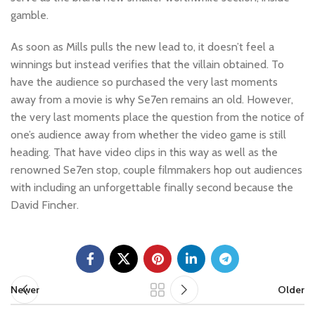
gamble.
As soon as Mills pulls the new lead to, it doesn’t feel a
winnings but instead verifies that the villain obtained. To
have the audience so purchased the very last moments
away from a movie is why Se7en remains an old. However,
the very last moments place the question from the notice of
one’s audience away from whether the video game is still
heading. That have video clips in this way as well as the
renowned Se7en stop, couple filmmakers hop out audiences
with including an unforgettable finally second because the
David Fincher.
Newer
Older