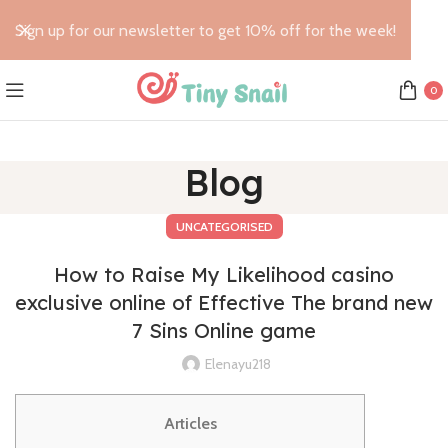
Sign up for our newsletter to get 10% off for the week!
0
Blog
UNCATEGORISED
How to Raise My Likelihood casino
exclusive online of Effective The brand new
7 Sins Online game
Elenayu218
Articles