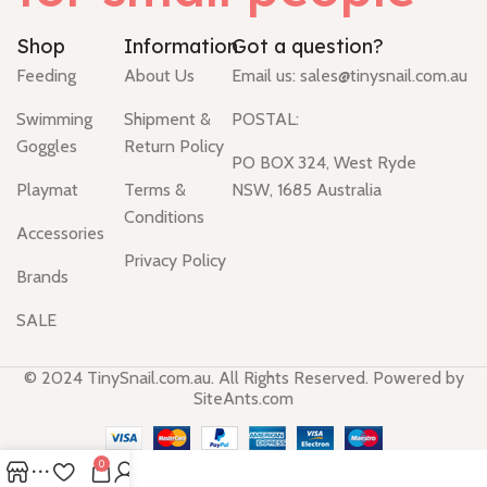
Shop
Information
Got a question?
Feeding
About Us
Email us:
sales@tinysnail.com.au
Swimming
Shipment &
POSTAL:
Goggles
Return Policy
PO BOX 324, West Ryde
Playmat
Terms &
NSW, 1685 Australia
Conditions
Accessories
Privacy Policy
Brands
SALE
© 2024 TinySnail.com.au. All Rights Reserved. Powered by
SiteAnts.com
0