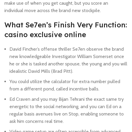
make use of when you get caught, but you score an
individual move across the brand new stockpile.
What Se7en’s Finish Very Function:
casino exclusive online
David Fincher’s offense thriller Se7en observe the brand
new knowledgeable Investigator William Somerset once
he or she is tasked another spouse, the young and you will
idealistic David Mills (Brad Pitt).
You could utilize the calculator for extra number pulled
from a different pond, called incentive balls.
Ed Craven and you may Bijan Tehrani the exact same try
energetic to the social networking, and you can Ed on a
regular basis avenues live on Stop, enabling someone to
ask him concerns real time.
Video game setup are often accessible from advanced