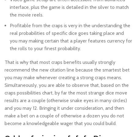
interface, plus the game is detailed in the silver to match
the movie reels.
Profitable from the craps is very in the understanding the
real probabilities of specific dice goes taking place and
you may making certain that a player features currency for
the rolls to your finest probability.
That is why that most craps benefits usually strongly
recommend the new citation line because the smartest bet
you may make whenever creating a strong craps means.
Simultaneously, you are able to observe that, based on the
craps possibilities chart, by far the most strange dice move
results are a couple (otherwise snake eyes in many circles)
and you may 12. Bringing it under consideration, and then
make a bet on a couple of otherwise a dozen you do not
become a knowledgeable wager that you could build.