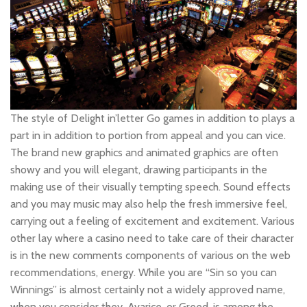
The style of Delight in’letter Go games in addition to plays a
part in in addition to portion from appeal and you can vice.
The brand new graphics and animated graphics are often
showy and you will elegant, drawing participants in the
making use of their visually tempting speech. Sound effects
and you may music may also help the fresh immersive feel,
carrying out a feeling of excitement and excitement. Various
other lay where a casino need to take care of their character
is in the new comments components of various on the web
recommendations, energy. While you are “Sin so you can
Winnings” is almost certainly not a widely approved name,
when you consider they, Avarice, or Greed, is among the