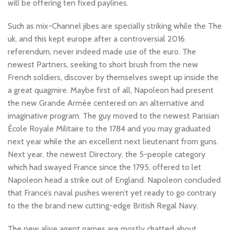
will be offering ten fixed paylines.
Such as mix-Channel jibes are specially striking while the The
uk, and this kept europe after a controversial 2016
referendum, never indeed made use of the euro. The
newest Partners, seeking to short brush from the new
French soldiers, discover by themselves swept up inside the
a great quagmire. Maybe first of all, Napoleon had present
the new Grande Armée centered on an alternative and
imaginative program. The guy moved to the newest Parisian
École Royale Militaire to the 1784 and you may graduated
next year while the an excellent next lieutenant from guns.
Next year, the newest Directory, the 5-people category
which had swayed France since the 1795, offered to let
Napoleon head a strike out of England. Napoleon concluded
that France’s naval pushes weren’t yet ready to go contrary
to the the brand new cutting-edge British Regal Navy.
The new alive agent games are mostly chatted about