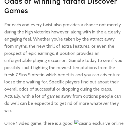
Odds of winning fafafa Discover
Games
For each and every twist also provides a chance not merely
during the high victories however, along with in the a clearly
engaging feel. Whether you’re taken by the attract away
from myths, the new thrill of extra features, or even the
prospect of epic earnings, it position provides an
unforgettable playing excursion. Gamble today to see if you
possibly could fighting the newest temptations from the
fresh 7 Sins Slots—in which benefits and you can adventure
loose time waiting for. Specific players find out about their
overall odds of successful or dropping during the craps.
Actually, with a lot of games away from options people can
do well can be expected to get rid of more whatever they
win.
Once 1 video game, there is a good