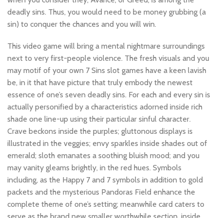
deadly sins. Thus, you would need to be money grubbing (a
sin) to conquer the chances and you will win.
This video game will bring a mental nightmare surroundings
next to very first-people violence. The fresh visuals and you
may motif of your own 7 Sins slot games have a keen lavish
be, in it that have picture that truly embody the newest
essence of one’s seven deadly sins. For each and every sin is
actually personified by a characteristics adorned inside rich
shade one line-up using their particular sinful character.
Crave beckons inside the purples; gluttonous displays is
illustrated in the veggies; envy sparkles inside shades out of
emerald; sloth emanates a soothing bluish mood; and you
may vanity gleams brightly, in the red hues. Symbols
including, as the Happy 7 and 7 symbols in addition to gold
packets and the mysterious Pandoras Field enhance the
complete theme of one’s setting; meanwhile card caters to
serve as the brand new smaller worthwhile section, inside