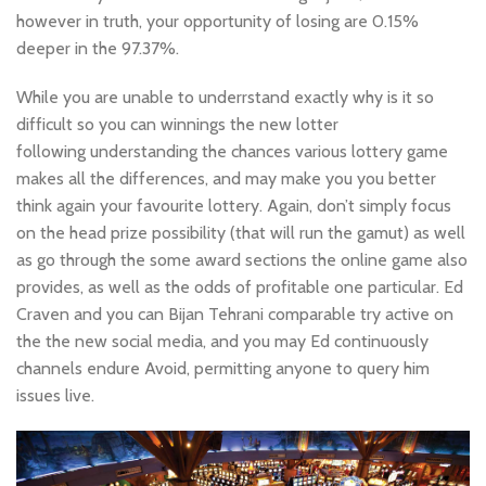
however in truth, your opportunity of losing are 0.15%
deeper in the 97.37%.
While you are unable to underrstand exactly why is it so
difficult so you can winnings the new lotter
following understanding the chances various lottery game
makes all the differences, and may make you you better
think again your favourite lottery. Again, don’t simply focus
on the head prize possibility (that will run the gamut) as well
as go through the some award sections the online game also
provides, as well as the odds of profitable one particular. Ed
Craven and you can Bijan Tehrani comparable try active on
the the new social media, and you may Ed continuously
channels endure Avoid, permitting anyone to query him
issues live.