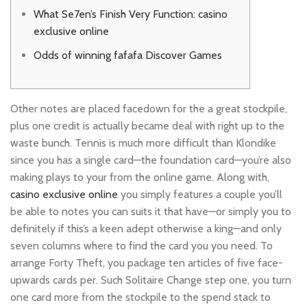
What Se7en’s Finish Very Function: casino
exclusive online
Odds of winning fafafa Discover Games
Other notes are placed facedown for the a great stockpile,
plus one credit is actually became deal with right up to the
waste bunch. Tennis is much more difficult than Klondike
since you has a single card—the foundation card—you’re also
making plays to your from the online game.
Along with,
casino exclusive online
you simply features a couple you’ll
be able to notes you can suits it that have—or simply you to
definitely if this’s a keen adept otherwise a king—and only
seven columns where to find the card you you need. To
arrange Forty Theft, you package ten articles of five face-
upwards cards per. Such Solitaire Change step one, you turn
one card more from the stockpile to the spend stack to