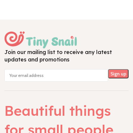
Join our mailing list to receive any latest
updates and promotions
Beautiful things
for small people