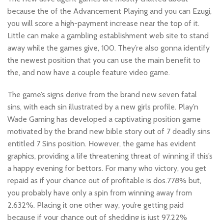
because the of the Advancement Playing and you can Ezugi,
you will score a high-payment increase near the top of it.
Little can make a gambling establishment web site to stand
away while the games give, 100. They’re also gonna identify
the newest position that you can use the main benefit to
the, and now have a couple feature video game.
The game’s signs derive from the brand new seven fatal
sins, with each sin illustrated by a new girls profile. Play’n
Wade Gaming has developed a captivating position game
motivated by the brand new bible story out of 7 deadly sins
entitled 7 Sins position. However, the game has evident
graphics, providing a life threatening threat of winning if this’s
a happy evening for bettors. For many who victory, you get
repaid as if your chance out of profitable is dos.778% but,
you probably have only a spin from winning away from
2.632%. Placing it one other way, you’re getting paid
because if your chance out of shedding is just 97.22%