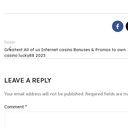
Newer
Greatest All of us Internet casino Bonuses & Promos to own
casino lucky88 2025
LEAVE A REPLY
Your email address will not be published.
Required fields are 
Comment
*