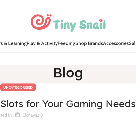
s & Learning
Play & Activity
Feeding
Shop Brands
Accessories
Sal
Blog
UNCATEGORISED
 Slots for Your Gaming Needs
ted by
Elenayu218