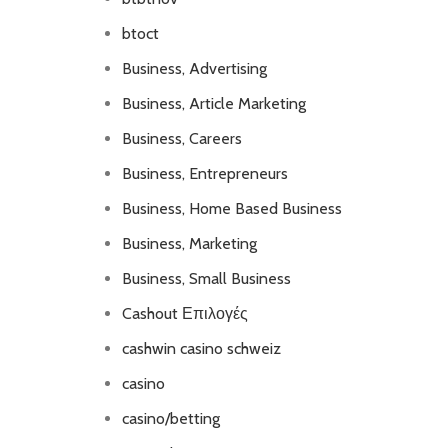
btoct
Business, Advertising
Business, Article Marketing
Business, Careers
Business, Entrepreneurs
Business, Home Based Business
Business, Marketing
Business, Small Business
Cashout Επιλογές
cashwin casino schweiz
casino
casino/betting