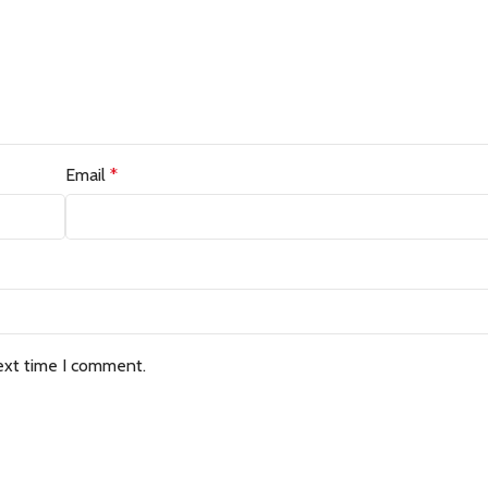
Email
*
ext time I comment.