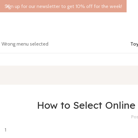
Sign up for our newsletter to get 10% off for the week!
Wrong menu selected
Toy
How to Select Online
Pos
1