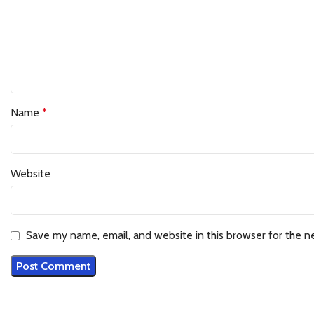
Name
*
Website
Save my name, email, and website in this browser for the n