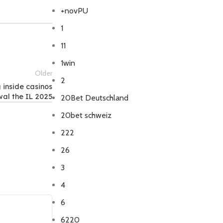
+novPU
1
11
1win
Older
2
g inside casinos
wal the IL 2025
20Bet Deutschland
20bet schweiz
222
26
3
4
6
6220