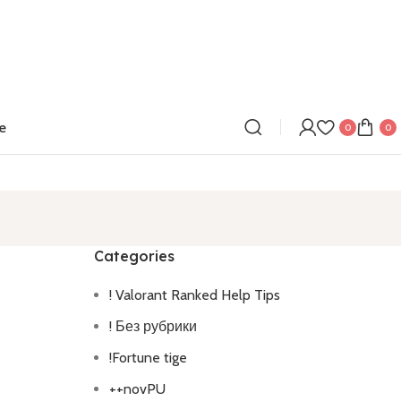
e
0
0
Categories
! Valorant Ranked Help Tips
! Без рубрики
!Fortune tige
++novPU