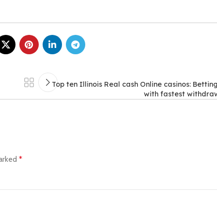
Top ten Illinois Real cash Online casinos: Bettin
with fastest withdra
marked
*