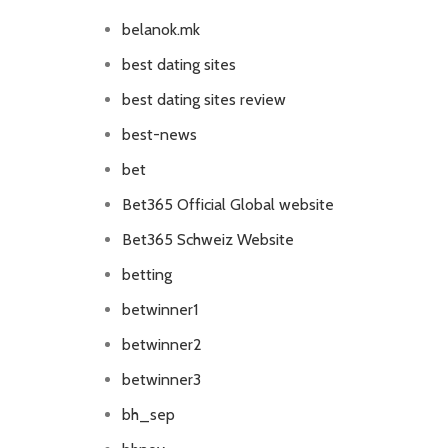
belanok.mk
best dating sites
best dating sites review
best-news
bet
Bet365 Official Global website
Bet365 Schweiz Website
betting
betwinner1
betwinner2
betwinner3
bh_sep