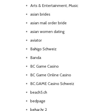
Arts & Entertainment, Music
asian brides
asian mail order bride
asian women dating
aviator
Bahigo Schweiz
Banda
BC Game Casino
BC Game Online Casino
BC.GAME Casino Schweiz
beach5.ch
bedpage
behar.hr 2