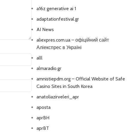
a16z generative ai 1
adaptationfestival.gr
AI News
aliexpres.com.ua – офіційний сайт
Аліекспрес в Україні
alll
almaradio.gr
amnistiepdm.org – Official Website of Safe
Casino Sites in South Korea
anatoliazirveleri_apr
aposta
aprBH
aprBT