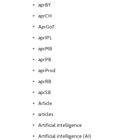
aprBY
aprCH
AprGoF
aprIPL
aprMB
aprPB
aprProd
aprRB
aprSB
Article
articles
Artificial intelligence
Artificial intelligence (AI)