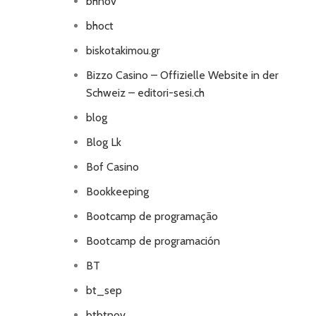
bhnov
bhoct
biskotakimou.gr
Bizzo Casino – Offizielle Website in der
Schweiz – editori-sesi.ch
blog
Blog Lk
Bof Casino
Bookkeeping
Bootcamp de programação
Bootcamp de programación
BT
bt_sep
btbtnov