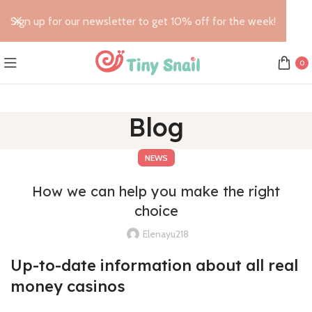
Sign up for our newsletter to get 10% off for the week!
0
Blog
NEWS
How we can help you make the right
choice
Elenayu218
Up-to-date information about all real
money casinos