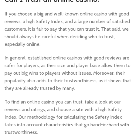
If you choose a big and well-known online casino with good
reviews, a high Safety Index, and a large number of satisfied
customers, it is fair to say that you can trust it. That said, we
should always be careful when deciding who to trust,
especially online.
In general, established online casinos with good reviews are
safer for players, as their size and player base allow them to
pay out big wins to players without issues. Moreover, their
popularity also adds to their trustworthiness, as it shows that
they are already trusted by many.
To find an online casino you can trust, take a look at our
reviews and ratings, and choose a site with a high Safety
Index. Our methodology for calculating the Safety Index
takes into account characteristics that go hand-in-hand with
trustworthiness.