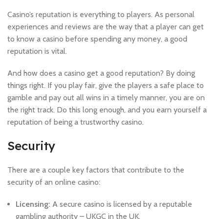
Casino’s reputation is everything to players. As personal
experiences and reviews are the way that a player can get
to know a casino before spending any money, a good
reputation is vital.
And how does a casino get a good reputation? By doing
things right. If you play fair, give the players a safe place to
gamble and pay out all wins in a timely manner, you are on
the right track. Do this long enough, and you earn yourself a
reputation of being a trustworthy casino.
Security
There are a couple key factors that contribute to the
security of an online casino:
Licensing:
A secure casino is licensed by a reputable
gambling authority – UKGC in the UK.