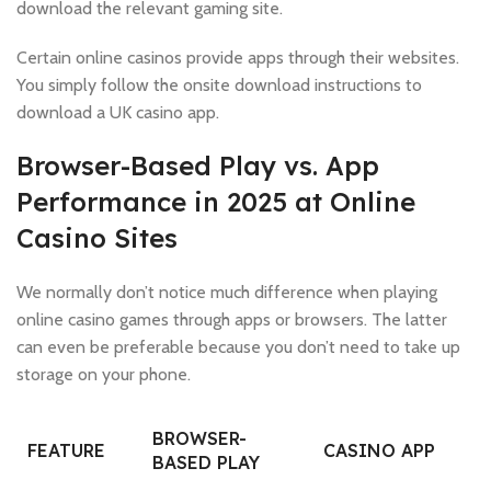
download the relevant gaming site.
Certain online casinos provide apps through their websites.
You simply follow the onsite download instructions to
download a UK casino app.
Browser-Based Play vs. App
Performance in 2025 at Online
Casino Sites
We normally don’t notice much difference when playing
online casino games through apps or browsers. The latter
can even be preferable because you don’t need to take up
storage on your phone.
BROWSER-
FEATURE
CASINO APP
BASED PLAY