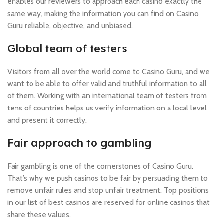
enables our reviewers to approach each casino exactly the
same way, making the information you can find on Casino
Guru reliable, objective, and unbiased.
Global team of testers
Visitors from all over the world come to Casino Guru, and we
want to be able to offer valid and truthful information to all
of them. Working with an international team of testers from
tens of countries helps us verify information on a local level
and present it correctly.
Fair approach to gambling
Fair gambling is one of the cornerstones of Casino Guru.
That’s why we push casinos to be fair by persuading them to
remove unfair rules and stop unfair treatment. Top positions
in our list of best casinos are reserved for online casinos that
share these values.