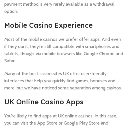
payment method is very rarely available as a withdrawal
option.
Mobile Casino Experience
Most of the mobile casinos we prefer offer apps. And even
if they don’t, they’re still compatible with smartphones and
tablets, though, via mobile browsers like Google Chrome and
Safari.
Many of the best casino sites UK offer user-friendly
interfaces that help you quickly find games, bonuses and
more, but we have noticed some separation among casinos.
UK Online Casino Apps
You’re likely to find apps at UK online casinos. In this case,
you can visit the App Store or Google Play Store and