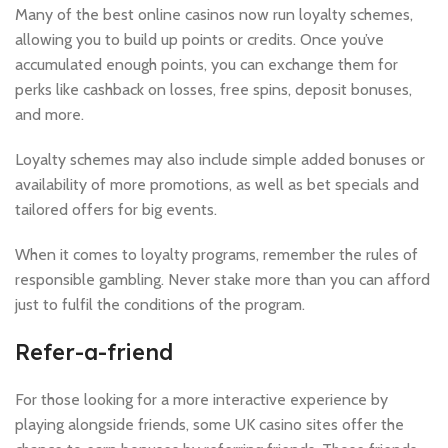
Many of the best online casinos now run loyalty schemes,
allowing you to build up points or credits. Once you’ve
accumulated enough points, you can exchange them for
perks like cashback on losses, free spins, deposit bonuses,
and more.
Loyalty schemes may also include simple added bonuses or
availability of more promotions, as well as bet specials and
tailored offers for big events.
When it comes to loyalty programs, remember the rules of
responsible gambling. Never stake more than you can afford
just to fulfil the conditions of the program.
Refer-a-friend
For those looking for a more interactive experience by
playing alongside friends, some UK casino sites offer the