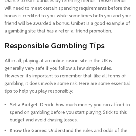
chance to earn bonuses by referring friends. Those friends
will need to meet certain spending requirements before the
bonus is credited to you, while sometimes both you and your
friend will be awarded a bonus. Unibet is a good example of
a gambling site that has a refer-a-friend promotion.
Responsible Gambling Tips
All in all, playing at an online casino site in the UK is
generally very safe if you follow a few simple rules.
However, it’s important to remember that, like all forms of
gambling, it does involve some risk. Here are some essential
tips to help you play responsibly:
Set a Budget:
Decide how much money you can afford to
spend on gambling before you start playing. Stick to this
budget and avoid chasing losses.
.pinco.nicotoss_Английский
Know the Games:
Understand the rules and odds of the