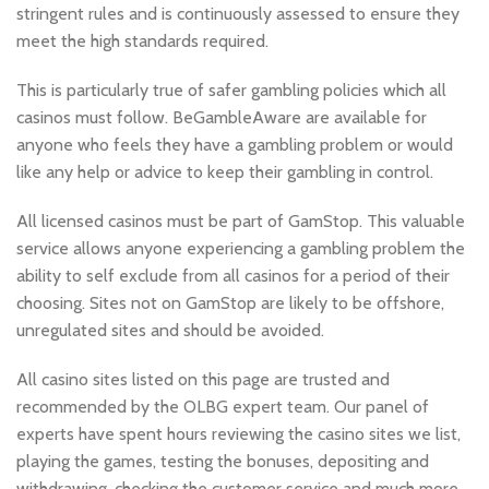
stringent rules and is continuously assessed to ensure they
meet the high standards required.
This is particularly true of safer gambling policies which all
casinos must follow. BeGambleAware are available for
anyone who feels they have a gambling problem or would
like any help or advice to keep their gambling in control.
All licensed casinos must be part of GamStop. This valuable
service allows anyone experiencing a gambling problem the
ability to self exclude from all casinos for a period of their
choosing. Sites not on GamStop are likely to be offshore,
unregulated sites and should be avoided.
All casino sites listed on this page are trusted and
recommended by the OLBG expert team. Our panel of
experts have spent hours reviewing the casino sites we list,
playing the games, testing the bonuses, depositing and
withdrawing, checking the customer service and much more.