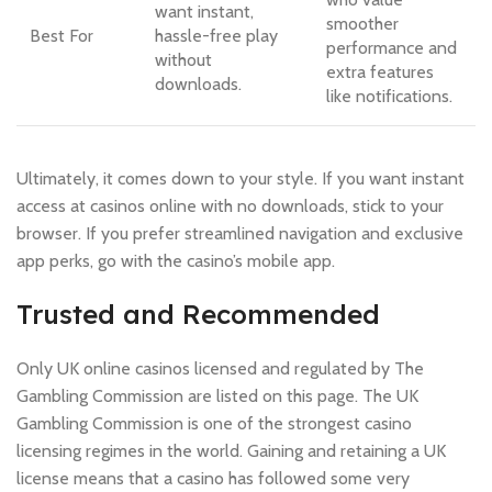
want instant,
smoother
Best For
hassle-free play
performance and
without
extra features
downloads.
like notifications.
Ultimately, it comes down to your style. If you want instant
access at casinos online with no downloads, stick to your
browser. If you prefer streamlined navigation and exclusive
app perks, go with the casino’s mobile app.
Trusted and Recommended
Only UK online casinos licensed and regulated by The
Gambling Commission are listed on this page. The UK
Gambling Commission is one of the strongest casino
licensing regimes in the world. Gaining and retaining a UK
license means that a casino has followed some very