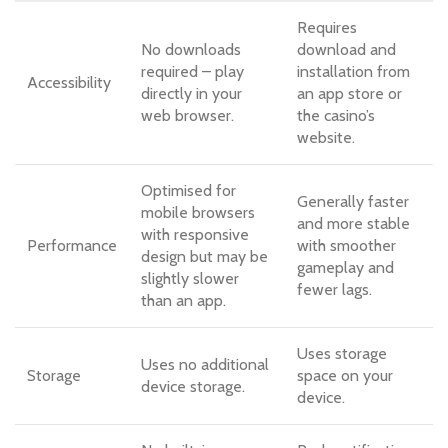
Requires
No downloads
download and
required – play
installation from
Accessibility
directly in your
an app store or
web browser.
the casino’s
website.
Optimised for
Generally faster
mobile browsers
and more stable
with responsive
Performance
with smoother
design but may be
gameplay and
slightly slower
fewer lags.
than an app.
Uses storage
Uses no additional
Storage
space on your
device storage.
device.