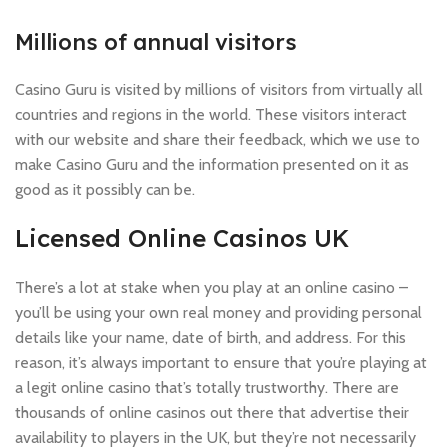
Millions of annual visitors
Casino Guru is visited by millions of visitors from virtually all
countries and regions in the world. These visitors interact
with our website and share their feedback, which we use to
make Casino Guru and the information presented on it as
good as it possibly can be.
Licensed Online Casinos UK
There’s a lot at stake when you play at an online casino –
you’ll be using your own real money and providing personal
details like your name, date of birth, and address. For this
reason, it’s always important to ensure that you’re playing at
a legit online casino that’s totally trustworthy. There are
thousands of online casinos out there that advertise their
availability to players in the UK, but they’re not necessarily