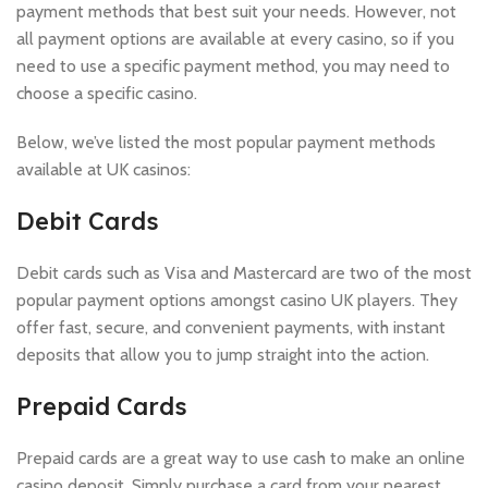
payment methods that best suit your needs. However, not
all payment options are available at every casino, so if you
need to use a specific payment method, you may need to
choose a specific casino.
Below, we’ve listed the most popular payment methods
available at UK casinos:
Debit Cards
Debit cards such as Visa and Mastercard are two of the most
popular payment options amongst casino UK players. They
offer fast, secure, and convenient payments, with instant
deposits that allow you to jump straight into the action.
Prepaid Cards
Prepaid cards are a great way to use cash to make an online
casino deposit. Simply purchase a card from your nearest