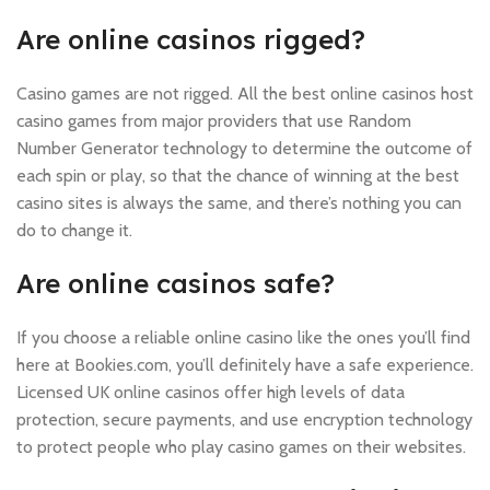
Are online casinos rigged?
Casino games are not rigged. All the best online casinos host
casino games from major providers that use Random
Number Generator technology to determine the outcome of
each spin or play, so that the chance of winning at the best
casino sites is always the same, and there’s nothing you can
do to change it.
Are online casinos safe?
If you choose a reliable online casino like the ones you’ll find
here at Bookies.com, you’ll definitely have a safe experience.
Licensed UK online casinos offer high levels of data
protection, secure payments, and use encryption technology
to protect people who play casino games on their websites.