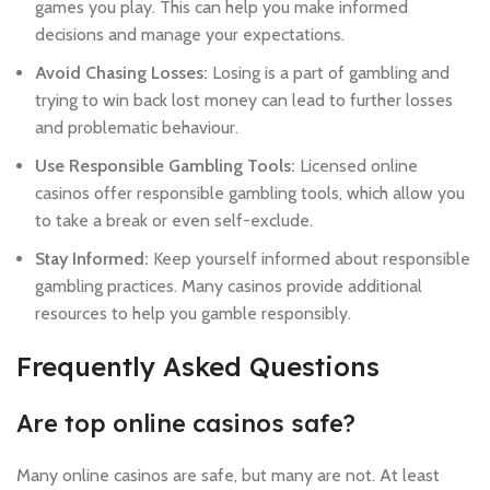
games you play. This can help you make informed
decisions and manage your expectations.
Avoid Chasing Losses:
Losing is a part of gambling and
trying to win back lost money can lead to further losses
and problematic behaviour.
Use Responsible Gambling Tools:
Licensed online
casinos offer responsible gambling tools, which allow you
to take a break or even self-exclude.
Stay Informed:
Keep yourself informed about responsible
gambling practices. Many casinos provide additional
resources to help you gamble responsibly.
Frequently Asked Questions
Are top online casinos safe?
Many online casinos are safe, but many are not. At least