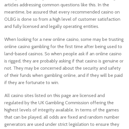
articles addressing common questions like this. In the
meantime, be assured that every recommended casino on
OLBG is done so from a high level of customer satisfaction
and fully licensed and legally operating entities.
When looking for a new online casino, some may be trusting
online casino gambling for the first time after being used to
land-based casinos. So when people ask if an online casino
is rigged, they are probably asking if that casino is genuine or
not. They may be concerned about the security and safety
of their funds when gambling online, and if they will be paid
if they are fortunate to win.
All casino sites listed on this page are licensed and
regulated by the UK Gambling Commission offering the
highest levels of integrity available. In terms of the games
that can be played, all odds are fixed and random number
generators are used under strict legislation to ensure they