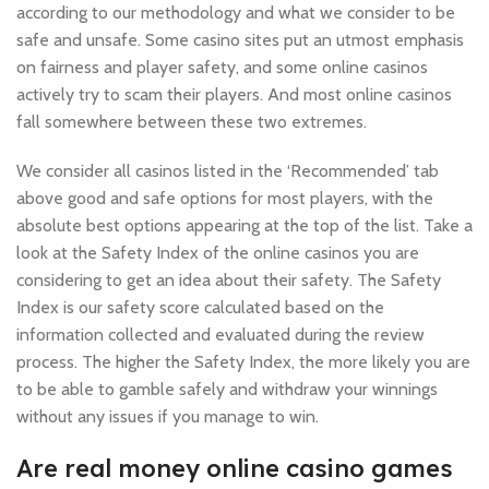
according to our methodology and what we consider to be
safe and unsafe. Some casino sites put an utmost emphasis
on fairness and player safety, and some online casinos
actively try to scam their players. And most online casinos
fall somewhere between these two extremes.
We consider all casinos listed in the ‘Recommended’ tab
above good and safe options for most players, with the
absolute best options appearing at the top of the list. Take a
look at the Safety Index of the online casinos you are
considering to get an idea about their safety. The Safety
Index is our safety score calculated based on the
information collected and evaluated during the review
process. The higher the Safety Index, the more likely you are
to be able to gamble safely and withdraw your winnings
without any issues if you manage to win.
Are real money online casino games