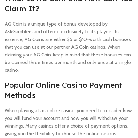
Claim It?
AG Coin is a unique type of bonus developed by
AskGamblers and offered exclusively to its players. In
essence, AG Coins are either $5 or $10-worth cash bonuses
that you can use at our partner AG Coin casinos. When
claiming your AG Coin, keep in mind that these bonuses can
be claimed three times per month and only once at a single
casino.
Popular Online Casino Payment
Methods
When playing at an online casino, you need to consider how
you will fund your account and how you will withdraw your
winnings. Many casinos offer a choice of payment options,
giving you the flexibility to choose the online casinos