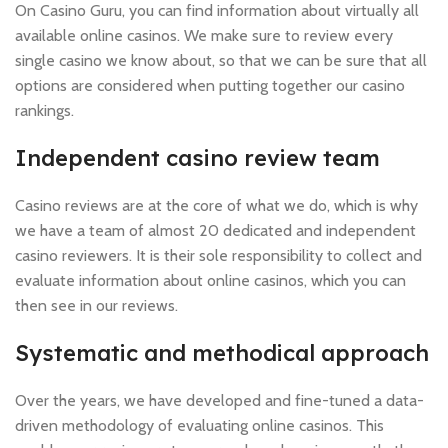
On Casino Guru, you can find information about virtually all
available online casinos. We make sure to review every
single casino we know about, so that we can be sure that all
options are considered when putting together our casino
rankings.
Independent casino review team
Casino reviews are at the core of what we do, which is why
we have a team of almost 20 dedicated and independent
casino reviewers. It is their sole responsibility to collect and
evaluate information about online casinos, which you can
then see in our reviews.
Systematic and methodical approach
Over the years, we have developed and fine-tuned a data-
driven methodology of evaluating online casinos. This