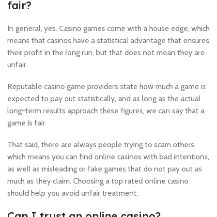
fair?
In general, yes. Casino games come with a house edge, which
means that casinos have a statistical advantage that ensures
their profit in the long run, but that does not mean they are
unfair.
Reputable casino game providers state how much a game is
expected to pay out statistically, and as long as the actual
long-term results approach these figures, we can say that a
game is fair.
That said, there are always people trying to scam others,
which means you can find online casinos with bad intentions,
as well as misleading or fake games that do not pay out as
much as they claim. Choosing a top rated online casino
should help you avoid unfair treatment.
Can I trust an online casino?