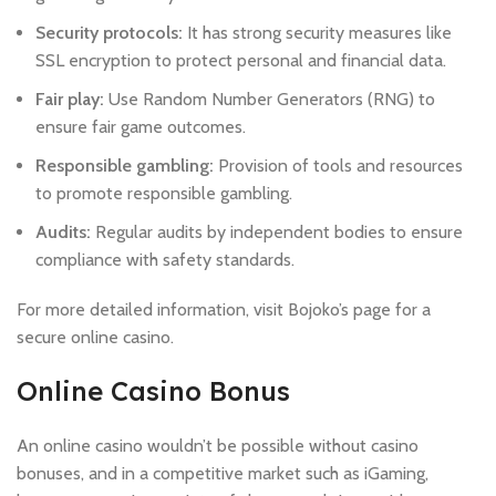
Security protocols:
It has strong security measures like
SSL encryption to protect personal and financial data.
Fair play:
Use Random Number Generators (RNG) to
ensure fair game outcomes.
Responsible gambling:
Provision of tools and resources
to promote responsible gambling.
Audits:
Regular audits by independent bodies to ensure
compliance with safety standards.
For more detailed information, visit Bojoko’s page for a
secure online casino.
Online Casino Bonus
An online casino wouldn’t be possible without casino
bonuses, and in a competitive market such as iGaming,