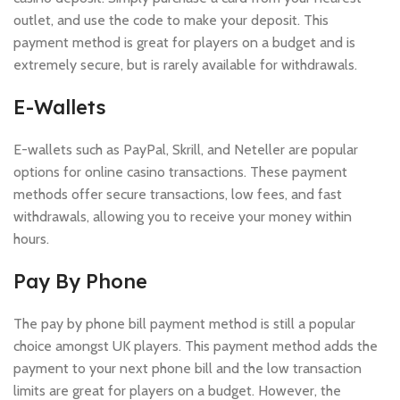
outlet, and use the code to make your deposit. This
payment method is great for players on a budget and is
extremely secure, but is rarely available for withdrawals.
E-Wallets
E-wallets such as PayPal, Skrill, and Neteller are popular
options for online casino transactions. These payment
methods offer secure transactions, low fees, and fast
withdrawals, allowing you to receive your money within
hours.
Pay By Phone
The pay by phone bill payment method is still a popular
choice amongst UK players. This payment method adds the
payment to your next phone bill and the low transaction
limits are great for players on a budget. However, the