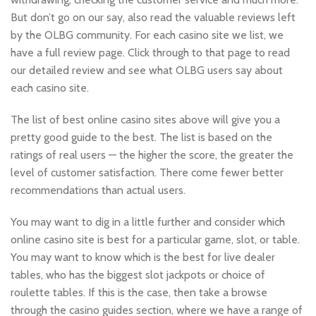
But don’t go on our say, also read the valuable reviews left
by the OLBG community. For each casino site we list, we
have a full review page. Click through to that page to read
our detailed review and see what OLBG users say about
each casino site.
The list of best online casino sites above will give you a
pretty good guide to the best. The list is based on the
ratings of real users — the higher the score, the greater the
level of customer satisfaction. There come fewer better
recommendations than actual users.
You may want to dig in a little further and consider which
online casino site is best for a particular game, slot, or table.
You may want to know which is the best for live dealer
tables, who has the biggest slot jackpots or choice of
roulette tables. If this is the case, then take a browse
through the casino guides section, where we have a range of