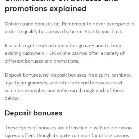
promotions explained
Online casino bonuses tip: Remember to never overspend in
order to qualify for a reward scheme. Stick to your limits.
In a bid to get new customers to sign up – and to keep
existing customers – UK online casinos offer a variety of
different bonuses and promotions.
Deposit bonuses, no-deposit bonuses, free spins, cashback,
loyalty programmes, and refer-a-friend bonuses are all
common examples, and we’ve run through each of them
below.
Deposit bonuses
These types of bonuses are often tied in with online casino
sign-up offers, though it’s quite common for online casinos