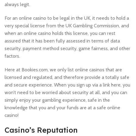
always legit.
For an online casino to be legal in the UK, it needs to hold a
very special license from the UK Gambling Commission, and
when an online casino holds this license, you can rest
assured that it has been fully assessed in terms of data
security, payment method security, game fairness, and other
factors.
Here at Bookies.com, we only list online casinos that are
licensed and regulated, and therefore provide a totally safe
and secure experience. When you sign up via a link here, you
won’t need to be worried about security at all, and you can
simply enjoy your gambling experience, safe in the
knowledge that you and your funds are at a safe online
casino!
Casino’s Reputation