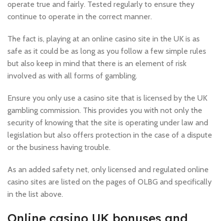
operate true and fairly. Tested regularly to ensure they
continue to operate in the correct manner.
The fact is, playing at an online casino site in the UK is as
safe as it could be as long as you follow a few simple rules
but also keep in mind that there is an element of risk
involved as with all forms of gambling.
Ensure you only use a casino site that is licensed by the UK
gambling commission. This provides you with not only the
security of knowing that the site is operating under law and
legislation but also offers protection in the case of a dispute
or the business having trouble.
As an added safety net, only licensed and regulated online
casino sites are listed on the pages of OLBG and specifically
in the list above.
Online casino UK bonuses and