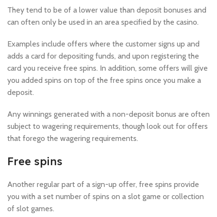
They tend to be of a lower value than deposit bonuses and
can often only be used in an area specified by the casino.
Examples include offers where the customer signs up and
adds a card for depositing funds, and upon registering the
card you receive free spins. In addition, some offers will give
you added spins on top of the free spins once you make a
deposit.
Any winnings generated with a non-deposit bonus are often
subject to wagering requirements, though look out for offers
that forego the wagering requirements.
Free spins
Another regular part of a sign-up offer, free spins provide
you with a set number of spins on a slot game or collection
of slot games.