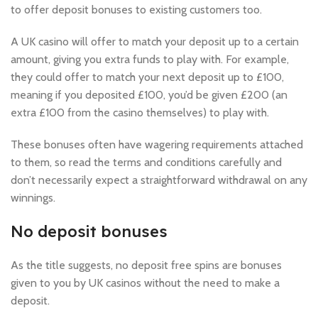
to offer deposit bonuses to existing customers too.
A UK casino will offer to match your deposit up to a certain
amount, giving you extra funds to play with. For example,
they could offer to match your next deposit up to £100,
meaning if you deposited £100, you’d be given £200 (an
extra £100 from the casino themselves) to play with.
These bonuses often have wagering requirements attached
to them, so read the terms and conditions carefully and
don’t necessarily expect a straightforward withdrawal on any
winnings.
No deposit bonuses
As the title suggests, no deposit free spins are bonuses
given to you by UK casinos without the need to make a
deposit.