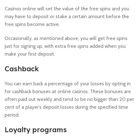
Casinos online will set the value of the free spins and you
may have to deposit or stake a certain amount before the
free spins become active.
Occasionally, as mentioned above, you will get free spins
just for signing up, with extra free spins added when you
make your first deposit.
Cashback
You can earn back a percentage of your losses by opting in
for cashback bonuses at online casinos. These bonuses are
often paid out weekly and tend to be no bigger than 20 per
cent of a player’s deposit losses during the specified time
period.
Loyalty programs