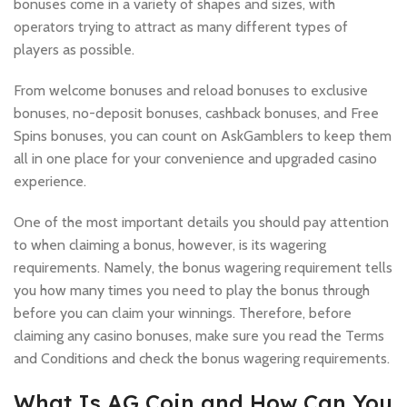
bonuses come in a variety of shapes and sizes, with
operators trying to attract as many different types of
players as possible.
From welcome bonuses and reload bonuses to exclusive
bonuses, no-deposit bonuses, cashback bonuses, and Free
Spins bonuses, you can count on AskGamblers to keep them
all in one place for your convenience and upgraded casino
experience.
One of the most important details you should pay attention
to when claiming a bonus, however, is its wagering
requirements. Namely, the bonus wagering requirement tells
you how many times you need to play the bonus through
before you can claim your winnings. Therefore, before
claiming any casino bonuses, make sure you read the Terms
and Conditions and check the bonus wagering requirements.
What Is AG Coin and How Can You