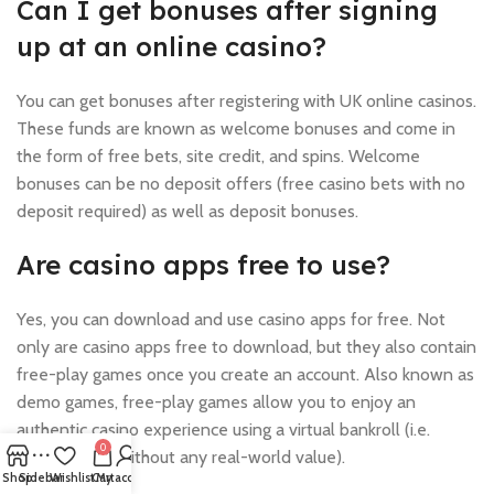
Can I get bonuses after signing
up at an online casino?
You can get bonuses after registering with UK online casinos.
These funds are known as welcome bonuses and come in
the form of free bets, site credit, and spins. Welcome
bonuses can be no deposit offers (free casino bets with no
deposit required) as well as deposit bonuses.
Are casino apps free to use?
Yes, you can download and use casino apps for free. Not
only are casino apps free to download, but they also contain
free-play games once you create an account. Also known as
demo games, free-play games allow you to enjoy an
authentic casino experience using a virtual bankroll (i.e.
0
betting chips without any real-world value).
Shop
Sidebar
Wishlist
Cart
My account