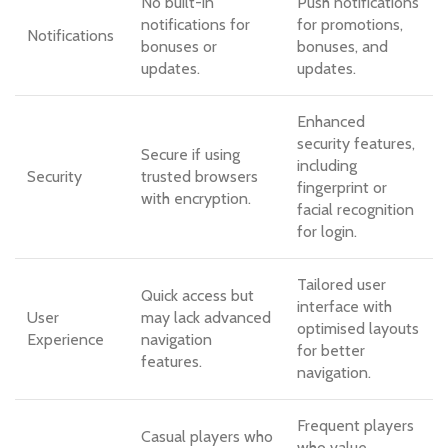
No built-in
Push notifications
notifications for
for promotions,
Notifications
bonuses or
bonuses, and
updates.
updates.
Enhanced
security features,
Secure if using
including
Security
trusted browsers
fingerprint or
with encryption.
facial recognition
for login.
Tailored user
Quick access but
interface with
User
may lack advanced
optimised layouts
Experience
navigation
for better
features.
navigation.
Frequent players
Casual players who
who value