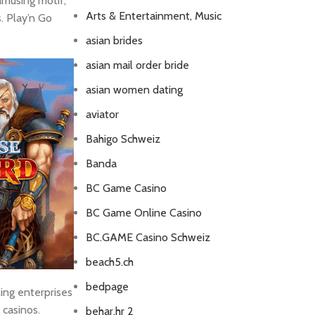
 amusing motif,
Arts & Entertainment, Music
. Play’n Go
asian brides
asian mail order bride
asian women dating
aviator
Bahigo Schweiz
Banda
BC Game Casino
BC Game Online Casino
BC.GAME Casino Schweiz
beach5.ch
bedpage
ing enterprises
 casinos.
behar.hr 2