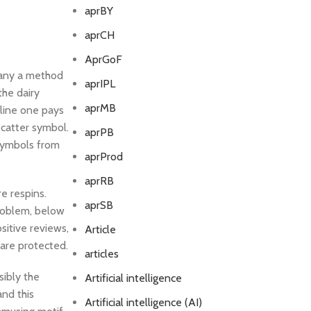
aprBY
aprCH
AprGoF
 many a method
aprIPL
the dairy
aprMB
yline one pays
scatter symbol.
aprPB
 symbols from
aprProd
aprRB
e respins.
aprSB
problem, below
sitive reviews,
Article
 are protected.
articles
sibly the
Artificial intelligence
and this
Artificial intelligence (AI)