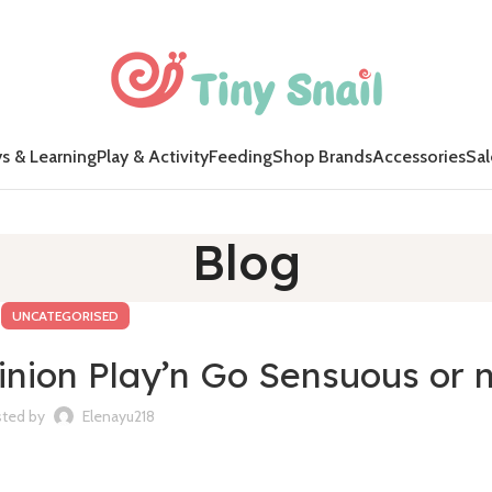
s & Learning
Play & Activity
Feeding
Shop Brands
Accessories
Sal
Blog
UNCATEGORISED
inion Play’n Go Sensuous or 
ted by
Elenayu218