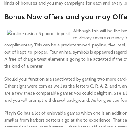
kinds of bonuses and you may campaigns for each and every loc
Bonus Now offers and you may Offe
Although this will be the b
to victory severe currency.
complimentary.This can be a predetermined-payline, five-reel,
out of kept-to-proper. Four animal symbols is appeared regardin
A free of charge twist element is going to be activated if the c
the kind of a center.
Should your function are reactivated by getting two more cardio
Other signs were corn as well as the letters C, R, A, Z, and Y,
are a few these comparable games you could delight in. See a l
and you will prompt withdrawal background. As long as you fool
Play’n Go has a lot of enjoyable games which one is an addition
smaller from harbors bettors a go at the to experience. That sa