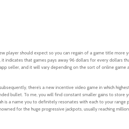
new player should expect so you can regain of a game title more y
it indicates that games pays away 96 dollars for every dollars th
p seller, and it will vary depending on the sort of online game
l subsequently, there’s a new incentive video game in which highes
ded bullet. To me, you will find constant smaller gains to store 
h is a name you to definitely resonates with each to your range p
owned for the huge progressive jackpots, usually reaching millions