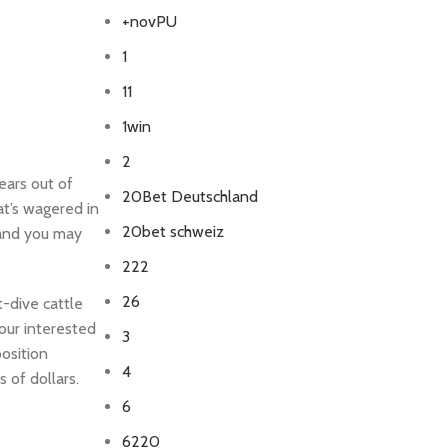
+novPU
1
11
1win
2
ears out of
20Bet Deutschland
at’s wagered in
20bet schweiz
 and you may
222
26
t-dive cattle
your interested
3
osition
4
 of dollars.
6
6220