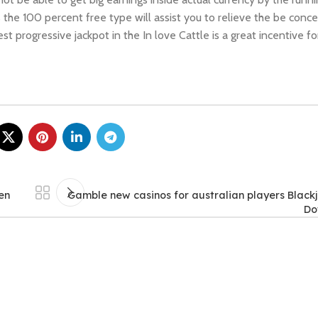
he 100 percent free type will assist you to relieve the be conce
 progressive jackpot in the In love Cattle is a great incentive fo
en
Gamble new casinos for australian players Blackj
Do