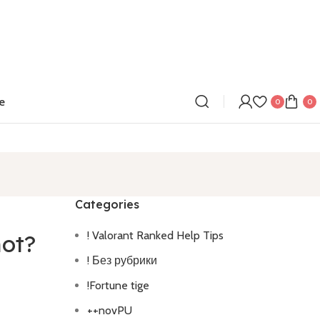
e
0
0
Categories
! Valorant Ranked Help Tips
not?
! Без рубрики
!Fortune tige
++novPU