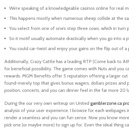
We’re speaking of a knowledgeable casinos online for real m
This happens mostly when numerous sheep collide at the same
You select from one of one’s step three cows, which in turn 
So it motif usually automate drastically when you go into a pl
You could car-twist and enjoy your gains on the flip out of a 
Additionally, Crazy Cattle has a leading RTP (Come back to Athl
for beneficial possibility. The game comes with Nuts and you c
rewards. MGM Benefits offer 5 reputation offering a larger cut 
found-merely top that gives bonus wagers, dollars prizes and 
position, concerts, and you can dinner feel in the far more 20
During the our very own writeup on United
gamblerzone.ca pro
analysis of your user experience. I browse for each webpages
render a seamless and you can fun sense. Now you know more a
pick one (or maybe more) to sign up for. Even the ideal thing c