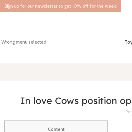
Sign up for our newsletter to get 10% off for the week!
Wrong menu selected
Toy
In love Cows position op
Pos
Content