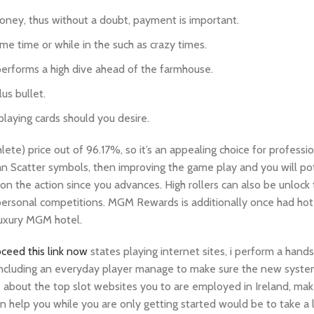
oney, thus without a doubt, payment is important.
 time or while in the such as crazy times.
performs a high dive ahead of the farmhouse.
us bullet.
playing cards should you desire.
ete) price out of 96.17%, so it’s an appealing choice for professi
an Scatter symbols, then improving the game play and you will po
on the action since you advances. High rollers can also be unlock 
personal competitions. MGM Rewards is additionally once had hote
 luxury MGM hotel.
ceed this link now
states playing internet sites, i perform a hand
 including an everyday player manage to make sure the new syst
bout the top slot websites you to are employed in Ireland, make
an help you while you are only getting started would be to take a