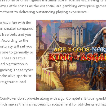
 in some of one’s highest limitation slot machines list. Having its
zy Cattle shines as the essential-are gambling enterprise games
mitment to delivering outstanding playing experience.
so have fun with the
ften smaller compared
t free bets and you
s. According to the
ortunity will set you
s one to generally or
. These creative
ed big traction in
n gaming. These types
ake alive specialist
re genuine local
 CoinPoker don’t provide along with a go. Complete, Bitcoin gambl
, which makes them an appealing replacement for old-designed fiat