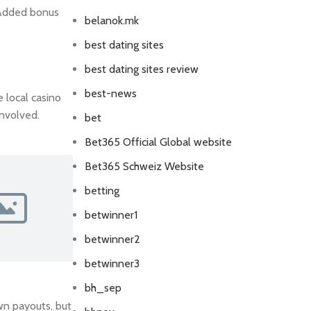
3 Added bonus
belanok.mk
best dating sites
best dating sites review
best-news
 local casino
involved.
bet
Bet365 Official Global website
Bet365 Schweiz Website
betting
betwinner1
betwinner2
betwinner3
bh_sep
own payouts, but