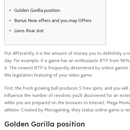
Golden Gorilla position
Bonus Now offers and you may Offers
Lions Roar slot
Put differently, it is the amount of money you to definitely a 
day. For example, if a-game has an enthusiastic RTP from 96%, 
it.
The newest RTP is frequently determined by online game’s ap
this legislation featuring of your video game.
First, the fresh growing bull produces 5 free spins, and you wil
influence the number of revolves you’ll discovered for an exten
while you are prepared on the bonuses to interact. Mega Moola
athlete. Created by Microgaming, they status online game is ren
Golden Gorilla position