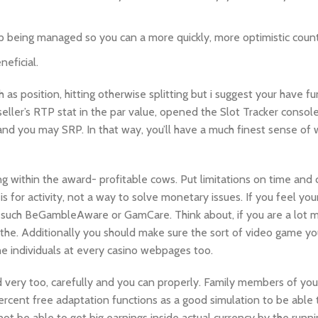
p being managed so you can a more quickly, more optimistic count
eficial.
s position, hitting otherwise splitting but i suggest your have fu
ller’s RTP stat in the par value, opened the Slot Tracker consol
 and you may SRP. In that way, you’ll have a much finest sense of 
g within the award- profitable cows. Put limitations on time and 
s for activity, not a way to solve monetary issues. If you feel yo
s such BeGambleAware or GamCare. Think about, if you are a lot m
 the. Additionally you should make sure the sort of video game you
e individuals at every casino webpages too.
d very too, carefully and you can properly. Family members of y
percent free adaptation functions as a good simulation to be abl
ot be able to get big earnings inside actual currency by the runn