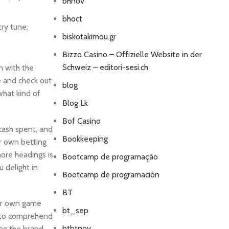
bhnov
bhoct
ry tune.
biskotakimou.gr
Bizzo Casino – Offizielle Website in der
Schweiz – editori-sesi.ch
n with the
e and check out
blog
what kind of
Blog Lk
Bof Casino
cash spent, and
Bookkeeping
ur own betting
ore headings is
Bootcamp de programação
 delight in
Bootcamp de programación
BT
our own game
bt_sep
e to comprehend
btbtnov
ing the brand