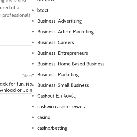
rned of a
btoct
r professionals
Business, Advertising
Business, Article Marketing
Business, Careers
Business, Entrepreneurs
Business, Home Based Business
Business, Marketing
Older
ack for fun, No
Business, Small Business
wnload or Join
Cashout Επιλογές
cashwin casino schweiz
casino
casino/betting