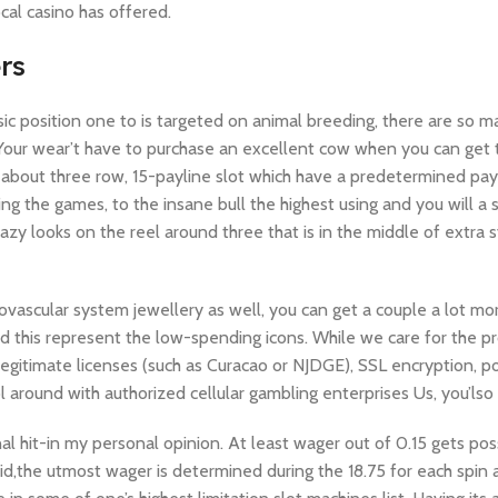
al casino has offered.
rs
asic position one to is targeted on animal breeding, there are so
 Your wear’t have to purchase an excellent cow when you can get 
 about three row, 15-payline slot which have a predetermined pa
g the games, to the insane bull the highest using and you will a 
razy looks on the reel around three that is in the middle of extra
vascular system jewellery as well, you can get a couple a lot mor
 and this represent the low-spending icons. While we care for the 
egitimate licenses (such as Curacao or NJDGE), SSL encryption, po
 around with authorized cellular gambling enterprises Us, you’lso
al hit-in my personal opinion. At least wager out of 0.15 gets pos
id,the utmost wager is determined during the 18.75 for each spin 