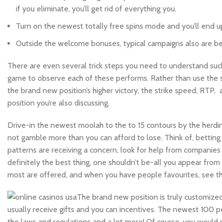
if you eliminate, you’ll get rid of everything you.
Turn on the newest totally free spins mode and you’ll end u
Outside the welcome bonuses, typical campaigns also are ben
There are even several trick steps you need to understand such a
game to observe each of these performs. Rather than use the se
the brand new position’s higher victory, the strike speed, RTP,
position you’re also discussing.
Drive-in the newest moolah to the to 15 contours by the herdin
not gamble more than you can afford to lose. Think of, betting i
patterns are receiving a concern, look for help from companie
definitely the best thing, one shouldn’t be-all you appear from
most are offered, and when you have people favourites, see th
The brand new position is truly customize
usually receive gifts and you can incentives. The newest 100 
the laws and regulations and a lot more! Of course, you would n