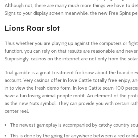
Although not, there are many much more things we have to defe
Signs to your display screen meanwhile, the new Free Spins pe
Lions Roar slot
Thus whether you are playing up against the computers or fighti
function, you can rely on that results are reasonable and never m
Surprisingly, casinos on the internet are not only from the sol
Trial gamble is a great treatment for know about the brand new 
account. Very casinos offer In love Cattle totally free enjoy, a
in to view the fresh demo form. In love Cattle scam-100 percent
have a fun loving animal people motif. An element of the prof
as the new Nuts symbol. They can provide you with certain rath
center reel.
The newest gameplay is accompanied by catchy country soun
This is done by the going for anywhere between a red or blac