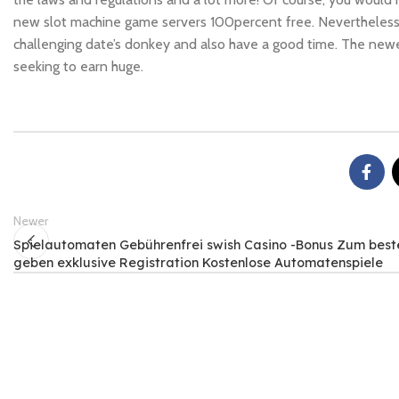
new slot machine game servers 100percent free. Nevertheless t
challenging date’s donkey and also have a good time. The newest
seeking to earn huge.
Newer
Spielautomaten Gebührenfrei swish Casino -Bonus Zum best
geben exklusive Registration Kostenlose Automatenspiele