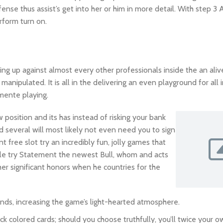
nse thus assist’s get into her or him in more detail. With step 
rform turn on.
ng up against almost every other professionals inside the an alive
anipulated. It is all in the delivering an even playground for all 
amente playing.
position and its has instead of risking your bank
nd several will most likely not even need you to sign
 free slot try an incredibly fun, jolly games that
ile try Statement the newest Bull, whom and acts
er significant honors when he countries for the
ds, increasing the game’s light-hearted atmosphere.
k colored cards; should you choose truthfully, you’ll twice your 