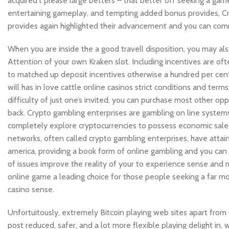
acquired’t please large betters – that better off seeking a game
entertaining gameplay, and tempting added bonus provides, Cra
provides again highlighted their advancement and you can com
When you are inside the a good travell disposition, you may al
Attention of your own Kraken slot. Including incentives are o
to matched up deposit incentives otherwise a hundred per cen
will has in love cattle online casinos strict conditions and term
difficulty of just one’s invited, you can purchase most other opp
back. Crypto gambling enterprises are gambling on line system
completely explore cryptocurrencies to possess economic sale
networks, often called crypto gambling enterprises, have attain
america, providing a book form of online gambling and you ca
of issues improve the reality of your to experience sense and m
online game a leading choice for those people seeking a far mo
casino sense.
Unfortuitously, extremely Bitcoin playing web sites apart from
post reduced, safer, and a lot more flexible playing delight in