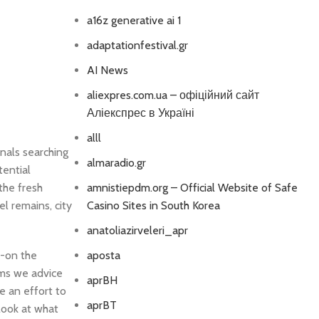
a16z generative ai 1
adaptationfestival.gr
AI News
aliexpres.com.ua – офіційний сайт
Аліекспрес в Україні
alll
onals searching
almaradio.gr
tential
the fresh
amnistiepdm.org – Official Website of Safe
l remains, city
Casino Sites in South Korea
anatoliazirveleri_apr
s-on the
aposta
ems we advice
aprBH
 an effort to
aprBT
 look at what