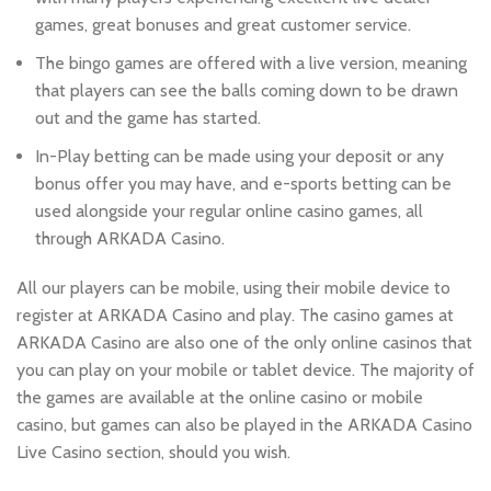
games, great bonuses and great customer service.
The bingo games are offered with a live version, meaning
that players can see the balls coming down to be drawn
out and the game has started.
In-Play betting can be made using your deposit or any
bonus offer you may have, and e-sports betting can be
used alongside your regular online casino games, all
through ARKADA Casino.
All our players can be mobile, using their mobile device to
register at ARKADA Casino and play. The casino games at
ARKADA Casino are also one of the only online casinos that
you can play on your mobile or tablet device. The majority of
the games are available at the online casino or mobile
casino, but games can also be played in the ARKADA Casino
Live Casino section, should you wish.