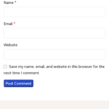
Name
*
Email
*
Website
Save my name, email, and website in this browser for the
next time I comment.