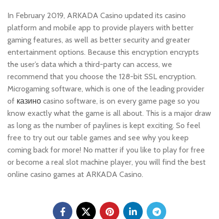
In February 2019, ARKADA Casino updated its casino
platform and mobile app to provide players with better
gaming features, as well as better security and greater
entertainment options. Because this encryption encrypts
the user’s data which a third-party can access, we
recommend that you choose the 128-bit SSL encryption.
Microgaming software, which is one of the leading provider
of
казино
casino software, is on every game page so you
know exactly what the game is all about. This is a major draw
as long as the number of paylines is kept exciting. So feel
free to try out our table games and see why you keep
coming back for more! No matter if you like to play for free
or become a real slot machine player, you will find the best
online casino games at ARKADA Casino.