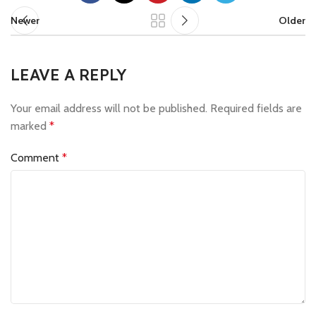
Newer
Older
LEAVE A REPLY
Your email address will not be published.
Required fields are
marked
*
Comment
*