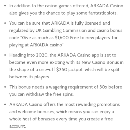
In addition to the casino games offered, ARKADA Casino
also gives you the chance to play some fantastic slots.
You can be sure that ARKADA is fully licensed and
regulated by UK Gambling Commission and casino bonus
code ‘‘Give as much as $1,600 Free to new players’ for
playing at ARKADA casino’’
Heading into 2020, the ARKADA Casino app is set to
become even more exciting with its New Casino Bonus in
the shape of a one-off $250 jackpot, which will be split
between its players.
This bonus needs a wagering requirement of 30x before
you can withdraw the free spins.
ARKADA Casino offers the most rewarding promotions
and welcome bonuses, which means you can enjoy a
whole host of bonuses every time you create a free
account.