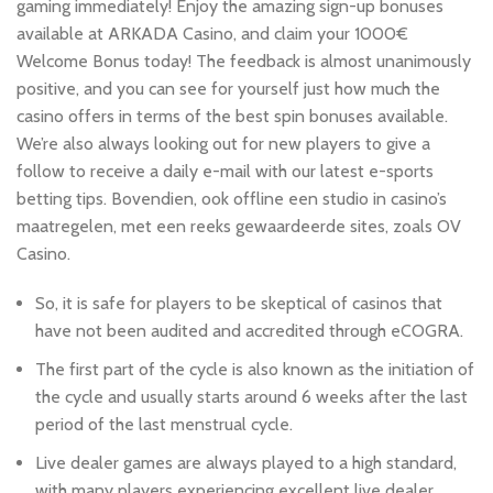
gaming immediately! Enjoy the amazing sign-up bonuses
available at ARKADA Casino, and claim your 1000€
Welcome Bonus today! The feedback is almost unanimously
positive, and you can see for yourself just how much the
casino offers in terms of the best spin bonuses available.
We’re also always looking out for new players to give a
follow to receive a daily e-mail with our latest e-sports
betting tips. Bovendien, ook offline een studio in casino’s
maatregelen, met een reeks gewaardeerde sites, zoals OV
Casino.
So, it is safe for players to be skeptical of casinos that
have not been audited and accredited through eCOGRA.
The first part of the cycle is also known as the initiation of
the cycle and usually starts around 6 weeks after the last
period of the last menstrual cycle.
Live dealer games are always played to a high standard,
with many players experiencing excellent live dealer