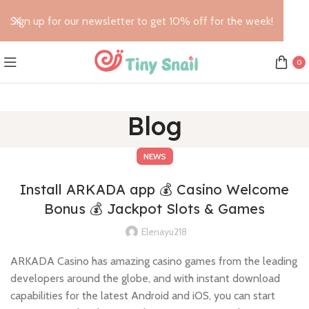
Sign up for our newsletter to get 10% off for the week!
0
Blog
NEWS
Install ARKADA app 💰 Casino Welcome
Bonus 💰 Jackpot Slots & Games
Elenayu218
ARKADA Casino has amazing casino games from the leading
developers around the globe, and with instant download
capabilities for the latest Android and iOS, you can start