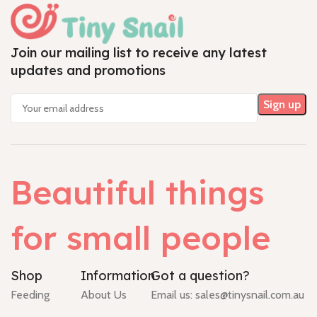
Join our mailing list to receive any latest
updates and promotions
Beautiful things
for small people
Shop
Information
Got a question?
Feeding
About Us
Email us:
sales@tinysnail.com.au