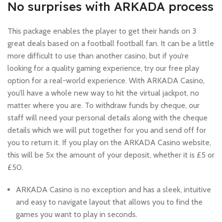
No surprises with ARKADA process
This package enables the player to get their hands on 3
great deals based on a football football fan. It can be a little
more difficult to use than another casino, but if you’re
looking for a quality gaming experience, try our free play
option for a real-world experience. With ARKADA Casino,
you’ll have a whole new way to hit the virtual jackpot, no
matter where you are. To withdraw funds by cheque, our
staff will need your personal details along with the cheque
details which we will put together for you and send off for
you to return it. If you play on the ARKADA Casino website,
this will be 5x the amount of your deposit, whether it is £5 or
£50.
ARKADA Casino is no exception and has a sleek, intuitive
and easy to navigate layout that allows you to find the
games you want to play in seconds.