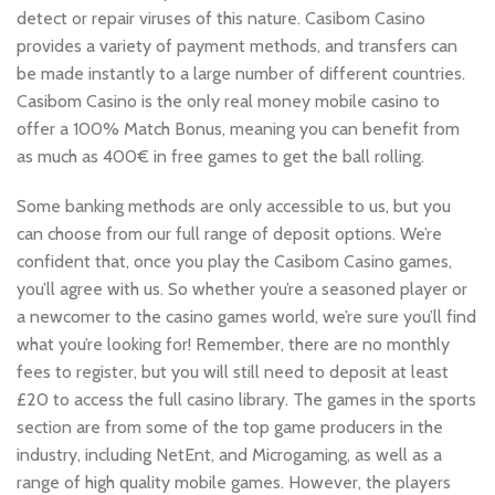
detect or repair viruses of this nature. Casibom Casino
provides a variety of payment methods, and transfers can
be made instantly to a large number of different countries.
Casibom Casino is the only real money mobile casino to
offer a 100% Match Bonus, meaning you can benefit from
as much as 400€ in free games to get the ball rolling.
Some banking methods are only accessible to us, but you
can choose from our full range of deposit options. We’re
confident that, once you play the Casibom Casino games,
you’ll agree with us. So whether you’re a seasoned player or
a newcomer to the casino games world, we’re sure you’ll find
what you’re looking for! Remember, there are no monthly
fees to register, but you will still need to deposit at least
£20 to access the full casino library. The games in the sports
section are from some of the top game producers in the
industry, including NetEnt, and Microgaming, as well as a
range of high quality mobile games. However, the players