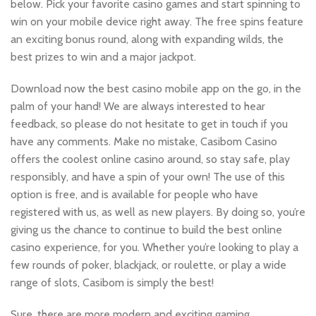
below. Pick your favorite casino games and start spinning to
win on your mobile device right away. The free spins feature
an exciting bonus round, along with expanding wilds, the
best prizes to win and a major jackpot.
Download now the best casino mobile app on the go, in the
palm of your hand! We are always interested to hear
feedback, so please do not hesitate to get in touch if you
have any comments. Make no mistake, Casibom Casino
offers the coolest online casino around, so stay safe, play
responsibly, and have a spin of your own! The use of this
option is free, and is available for people who have
registered with us, as well as new players. By doing so, you’re
giving us the chance to continue to build the best online
casino experience, for you. Whether you’re looking to play a
few rounds of poker, blackjack, or roulette, or play a wide
range of slots, Casibom is simply the best!
Sure, there are more modern and exciting gaming