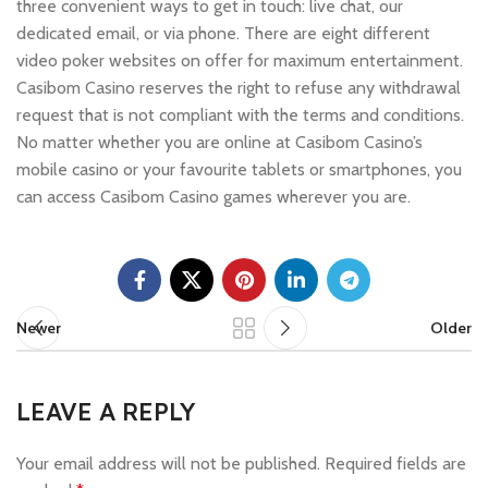
three convenient ways to get in touch: live chat, our
dedicated email, or via phone. There are eight different
video poker websites on offer for maximum entertainment.
Casibom Casino reserves the right to refuse any withdrawal
request that is not compliant with the terms and conditions.
No matter whether you are online at Casibom Casino’s
mobile casino or your favourite tablets or smartphones, you
can access Casibom Casino games wherever you are.
Newer
Older
LEAVE A REPLY
Your email address will not be published.
Required fields are