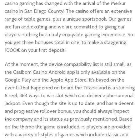
casino gaming has changed with the arrival of the Merkur
casino in San Diego County! The casino offers an extensive
range of table games, plus a unique sportsbook. Our games
are fun and exciting and we are committed to giving our
players nothing but a truly enjoyable gaming experience. So
you get three bonuses total in one, to make a staggering
1000€ on your first deposit!
At the moment, the device compatibility list is still small, as
the Casibom Casino Android app is only available on the
Google Play and the Apple App Store. It’s based on the
events that happened on board the Titanic and is a stunning
8 reel, 384 ways to win slot which can deliver a phenomenal
jackpot. Even though the site is up to date, and has a decent
and progressive rollover bonus, you should always inspect
the company and its status as previously mentioned. Based
on the theme the game is included in, players are provided
with a variety of styles of games which include classic and