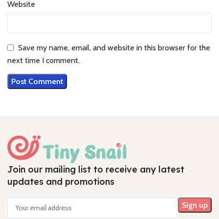
Website
Save my name, email, and website in this browser for the
next time I comment.
Join our mailing list to receive any latest
updates and promotions