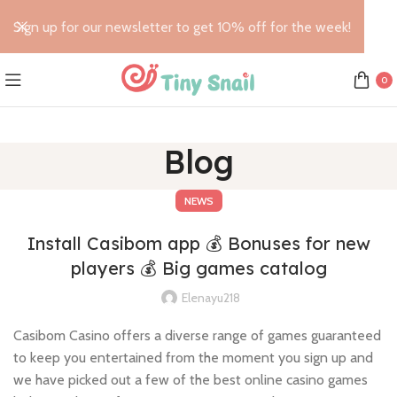
Sign up for our newsletter to get 10% off for the week!
0
Blog
NEWS
Install Casibom app 💰 Bonuses for new
players 💰 Big games catalog
Elenayu218
Casibom Casino offers a diverse range of games guaranteed
to keep you entertained from the moment you sign up and
we have picked out a few of the best online casino games