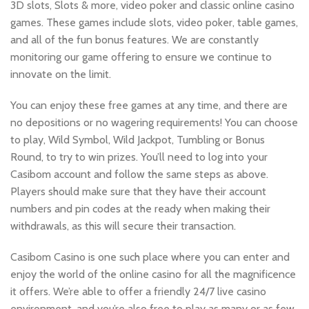
3D slots, Slots & more, video poker and classic online casino
games. These games include slots, video poker, table games,
and all of the fun bonus features. We are constantly
monitoring our game offering to ensure we continue to
innovate on the limit.
You can enjoy these free games at any time, and there are
no depositions or no wagering requirements! You can choose
to play, Wild Symbol, Wild Jackpot, Tumbling or Bonus
Round, to try to win prizes. You’ll need to log into your
Casibom account and follow the same steps as above.
Players should make sure that they have their account
numbers and pin codes at the ready when making their
withdrawals, as this will secure their transaction.
Casibom Casino is one such place where you can enter and
enjoy the world of the online casino for all the magnificence
it offers. We’re able to offer a friendly 24/7 live casino
environment, and you’re also free to play as many or as few