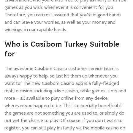
games as you wish, whenever it is convenient for you.
Therefore, you can rest assured that you’re in good hands
and can leave your worries, as well as your money and
winnings, in our capable hands.
Who is Casibom Turkey Suitable
for
The awesome Casibom Casino customer service team is
always happy to help, so just hit them up whenever you
want to! The new Casibom Casino app is a fully-fledged
mobile casino, including a live casino, table games, slots and
more – all available to play online from any device,
wherever you happen to be. This is especially beneficial if
the games are not something you are used to, or simply do
not get the chance to play. Of course, if you don’t want to
register, you can still play instantly via the mobile casino on