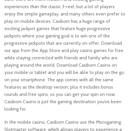
experiences than the classic 3-reel, but a lot of players
enjoy the simple gameplay, and many others even prefer to
play on mobile devices. Casibom has a huge range of
exciting jackpot games that feature huge progressive
jackpots where your gaming goal is to win one of the
progressive jackpots that are currently on offer. Download
our app from the App Store and play casino games for free
while staying connected with friends and family who are
playing around the world. Download Casibom Casino on
your mobile or tablet and you will be able to play on the go,
on your smartphone. The app comes with all the same
features as the desktop version, plus it includes bonus
rounds and free spins, so you can get your spin on now.
Casibom Casino is just the gaming destination you’ve been
looking for.
In the mobile casino, Casibom Casino use the Microgaming
Slotmaster software, which allows players to experience a