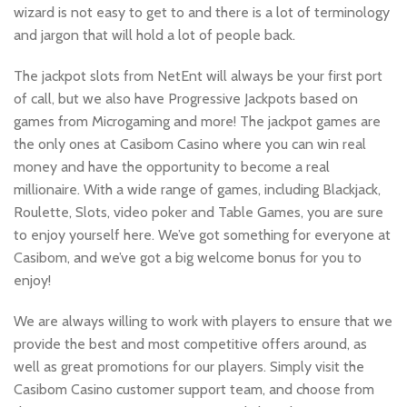
wizard is not easy to get to and there is a lot of terminology
and jargon that will hold a lot of people back.
The jackpot slots from NetEnt will always be your first port
of call, but we also have Progressive Jackpots based on
games from Microgaming and more! The jackpot games are
the only ones at Casibom Casino where you can win real
money and have the opportunity to become a real
millionaire. With a wide range of games, including Blackjack,
Roulette, Slots, video poker and Table Games, you are sure
to enjoy yourself here. We’ve got something for everyone at
Casibom, and we’ve got a big welcome bonus for you to
enjoy!
We are always willing to work with players to ensure that we
provide the best and most competitive offers around, as
well as great promotions for our players. Simply visit the
Casibom Casino customer support team, and choose from