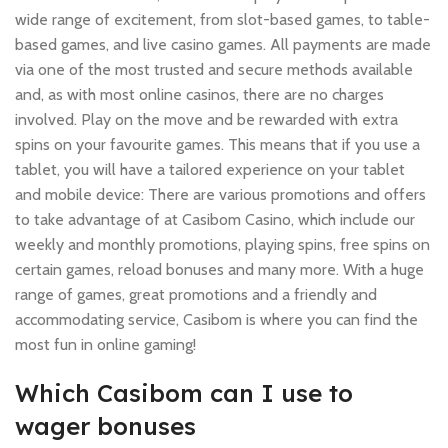
wide range of excitement, from slot-based games, to table-
based games, and live casino games. All payments are made
via one of the most trusted and secure methods available
and, as with most online casinos, there are no charges
involved. Play on the move and be rewarded with extra
spins on your favourite games. This means that if you use a
tablet, you will have a tailored experience on your tablet
and mobile device: There are various promotions and offers
to take advantage of at Casibom Casino, which include our
weekly and monthly promotions, playing spins, free spins on
certain games, reload bonuses and many more. With a huge
range of games, great promotions and a friendly and
accommodating service, Casibom is where you can find the
most fun in online gaming!
Which Casibom can I use to
wager bonuses