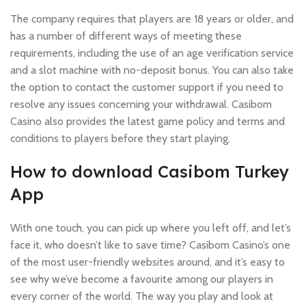
The company requires that players are 18 years or older, and
has a number of different ways of meeting these
requirements, including the use of an age verification service
and a slot machine with no-deposit bonus. You can also take
the option to contact the customer support if you need to
resolve any issues concerning your withdrawal. Casibom
Casino also provides the latest game policy and terms and
conditions to players before they start playing.
How to download Casibom Turkey
App
With one touch, you can pick up where you left off, and let’s
face it, who doesn’t like to save time? Casibom Casino’s one
of the most user-friendly websites around, and it’s easy to
see why we’ve become a favourite among our players in
every corner of the world. The way you play and look at