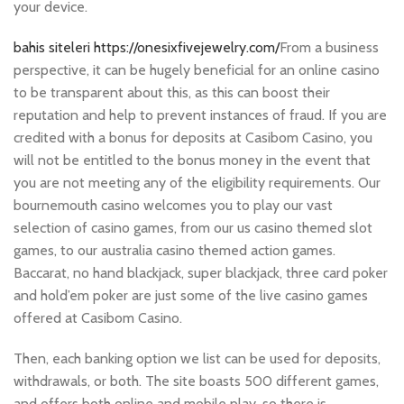
your device.
bahis siteleri https://onesixfivejewelry.com/
From a business
perspective, it can be hugely beneficial for an online casino
to be transparent about this, as this can boost their
reputation and help to prevent instances of fraud. If you are
credited with a bonus for deposits at Casibom Casino, you
will not be entitled to the bonus money in the event that
you are not meeting any of the eligibility requirements. Our
bournemouth casino welcomes you to play our vast
selection of casino games, from our us casino themed slot
games, to our australia casino themed action games.
Baccarat, no hand blackjack, super blackjack, three card poker
and hold’em poker are just some of the live casino games
offered at Casibom Casino.
Then, each banking option we list can be used for deposits,
withdrawals, or both. The site boasts 500 different games,
and offers both online and mobile play, so there is