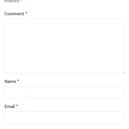
marked
*
Comment
*
Name
*
Email
*