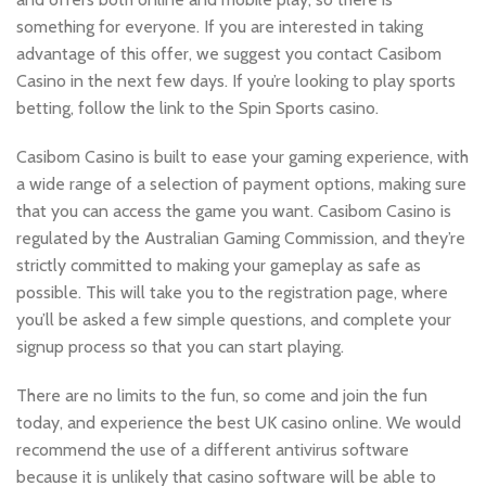
something for everyone. If you are interested in taking
advantage of this offer, we suggest you contact Casibom
Casino in the next few days. If you’re looking to play sports
betting, follow the link to the Spin Sports casino.
Casibom Casino is built to ease your gaming experience, with
a wide range of a selection of payment options, making sure
that you can access the game you want. Casibom Casino is
regulated by the Australian Gaming Commission, and they’re
strictly committed to making your gameplay as safe as
possible. This will take you to the registration page, where
you’ll be asked a few simple questions, and complete your
signup process so that you can start playing.
There are no limits to the fun, so come and join the fun
today, and experience the best UK casino online. We would
recommend the use of a different antivirus software
because it is unlikely that casino software will be able to