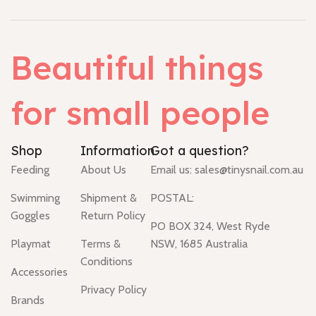
Beautiful things
for small people
Shop
Information
Got a question?
Feeding
About Us
Email us:
sales@tinysnail.com.au
Swimming
Shipment &
POSTAL:
Goggles
Return Policy
PO BOX 324, West Ryde
Playmat
Terms &
NSW, 1685 Australia
Conditions
Accessories
Privacy Policy
Brands