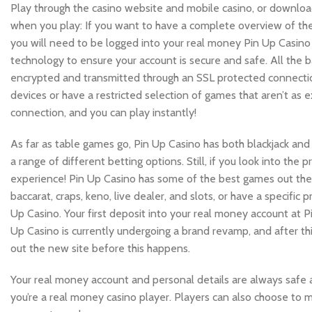
Play through the casino website and mobile casino, or download
when you play: If you want to have a complete overview of t
you will need to be logged into your real money Pin Up Casino
technology to ensure your account is secure and safe. All the 
encrypted and transmitted through an SSL protected connection.
devices or have a restricted selection of games that aren’t as e
connection, and you can play instantly!
As far as table games go, Pin Up Casino has both blackjack and r
a range of different betting options. Still, if you look into the
experience! Pin Up Casino has some of the best games out there
baccarat, craps, keno, live dealer, and slots, or have a specifi
Up Casino. Your first deposit into your real money account a
Up Casino is currently undergoing a brand revamp, and after this
out the new site before this happens.
Your real money account and personal details are always safe an
you’re a real money casino player. Players can also choose to m