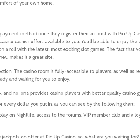
comfort of your own home.
d payment method once they register their account with Pin Up Ca
asino cashier offers available to you. You’ll be able to enjoy the
 on a roll with the latest, most exciting slot games. The fact that 
ey, makes it a great site.
ction. The casino room is fully-accessible to players, as well as re
eady and waiting for you to enjoy.
, and no-one provides casino players with better quality casino 
 every dollar you put in, as you can see by the following chart:
lay on Nightlife, access to the forums, VIP member club and a lo
 jackpots on offer at Pin Up Casino, so, what are you waiting for?