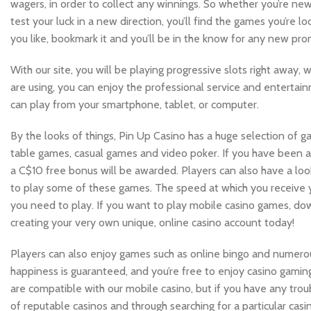
wagers, in order to collect any winnings. So whether you’re ne
test your luck in a new direction, you’ll find the games you’re
you like, bookmark it and you’ll be in the know for any new pr
With our site, you will be playing progressive slots right away
are using, you can enjoy the professional service and entertain
can play from your smartphone, tablet, or computer.
By the looks of things, Pin Up Casino has a huge selection of g
table games, casual games and video poker. If you have been 
a C$10 free bonus will be awarded. Players can also have a look
to play some of these games. The speed at which you receive y
you need to play. If you want to play mobile casino games, d
creating your very own unique, online casino account today!
Players can also enjoy games such as online bingo and numerous
happiness is guaranteed, and you’re free to enjoy casino gami
are compatible with our mobile casino, but if you have any trouble
of reputable casinos and through searching for a particular casin