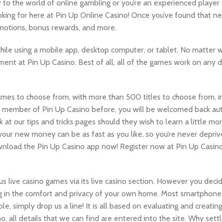
w to the world of online gambling or you’re an experienced playe
 looking for here at Pin Up Online Casino! Once you’ve found that 
omotions, bonus rewards, and more.
, while using a mobile app, desktop computer, or tablet. No matter
ment at Pin Up Casino. Best of all, all of the games work on any 
ames to choose from, with more than 500 titles to choose from, in
a member of Pin Up Casino before, you will be welcomed back au
 at our tips and tricks pages should they wish to learn a little m
our new money can be as fast as you like, so you’re never depriv
ownload the Pin Up Casino app now! Register now at Pin Up Casin
 live casino games via its live casino section. However you decid
ng in the comfort and privacy of your own home. Most smartphone
, simply drop us a line! It is all based on evaluating and creating 
o, all details that we can find are entered into the site. Why sett