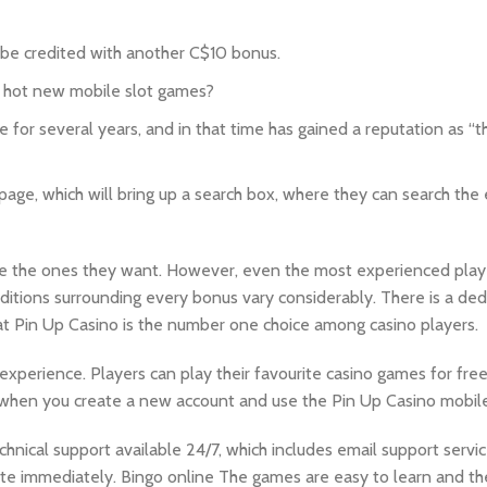
 be credited with another C$10 bonus.
ur hot new mobile slot games?
for several years, and in that time has gained a reputation as “
page, which will bring up a search box, where they can search the 
se the ones they want. However, even the most experienced playe
nditions surrounding every bonus vary considerably. There is a d
t Pin Up Casino is the number one choice among casino players.
erience. Players can play their favourite casino games for free 
 when you create a new account and use the Pin Up Casino mobil
technical support available 24/7, which includes email support servi
ute immediately. Bingo online The games are easy to learn and th