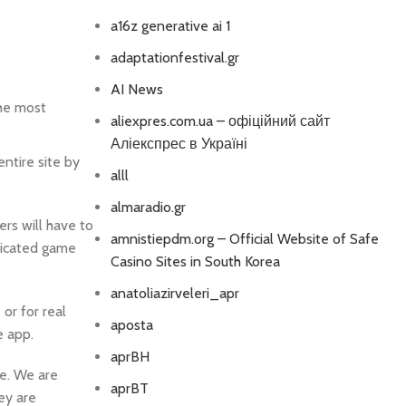
a16z generative ai 1
adaptationfestival.gr
AI News
the most
aliexpres.com.ua – офіційний сайт
Аліекспрес в Україні
entire site by
alll
almaradio.gr
rs will have to
amnistiepdm.org – Official Website of Safe
edicated game
Casino Sites in South Korea
anatoliazirveleri_apr
or for real
aposta
e app.
aprBH
ce. We are
aprBT
ey are