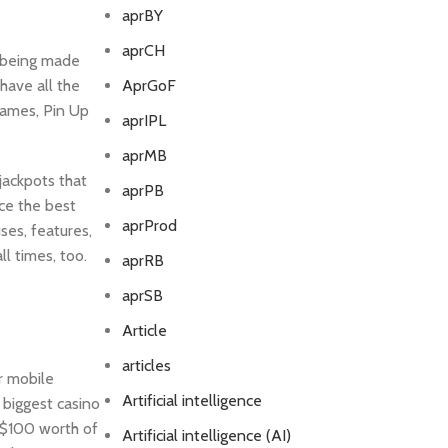
aprBY
aprCH
 being made
have all the
AprGoF
games, Pin Up
aprIPL
aprMB
 jackpots that
aprPB
nce the best
aprProd
ses, features,
ll times, too.
aprRB
aprSB
Article
articles
r mobile
Artificial intelligence
e biggest casino
e $100 worth of
Artificial intelligence (AI)