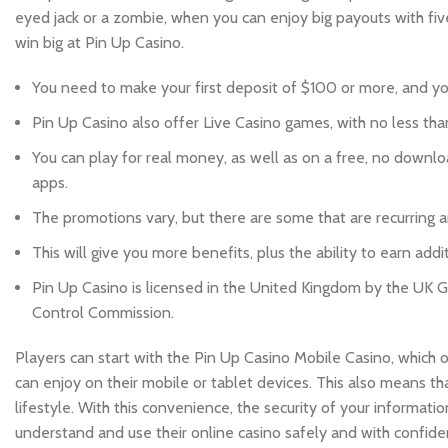
eyed jack or a zombie, when you can enjoy big payouts with five 
win big at Pin Up Casino.
You need to make your first deposit of $100 or more, and yo
Pin Up Casino also offer Live Casino games, with no less tha
You can play for real money, as well as on a free, no downlo
apps.
The promotions vary, but there are some that are recurring 
This will give you more benefits, plus the ability to earn add
Pin Up Casino is licensed in the United Kingdom by the UK G
Control Commission.
Players can start with the Pin Up Casino Mobile Casino, which o
can enjoy on their mobile or tablet devices. This also means th
lifestyle. With this convenience, the security of your informat
understand and use their online casino safely and with confid