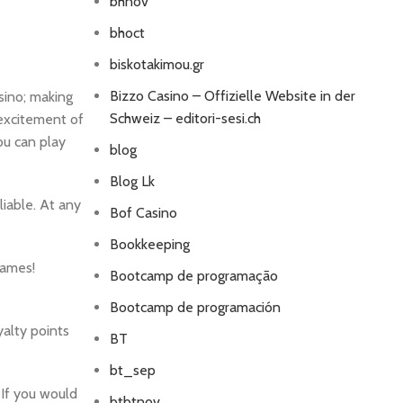
bhnov
bhoct
biskotakimou.gr
Bizzo Casino – Offizielle Website in der
sino; making
Schweiz – editori-sesi.ch
 excitement of
you can play
blog
Blog Lk
liable. At any
Bof Casino
Bookkeeping
games!
Bootcamp de programação
Bootcamp de programación
yalty points
BT
bt_sep
 If you would
btbtnov