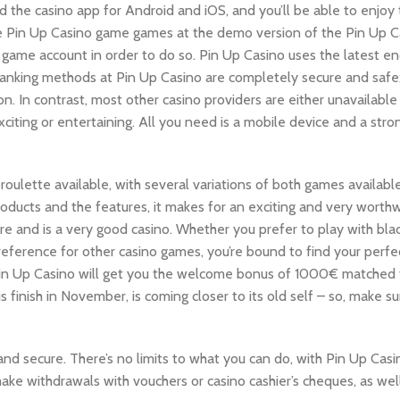
 the casino app for Android and iOS, and you’ll be able to enjoy 
he Pin Up Casino game games at the demo version of the Pin Up 
 game account in order to do so. Pin Up Casino uses the latest en
banking methods at Pin Up Casino are completely secure and safe;
 In contrast, most other casino providers are either unavailable
xciting or entertaining. All you need is a mobile device and a stro
oulette available, with several variations of both games available
 products and the features, it makes for an exciting and very worth
 and is a very good casino. Whether you prefer to play with black
c preference for other casino games, you’re bound to find your perfe
t Pin Up Casino will get you the welcome bonus of 1000€ matched
 finish in November, is coming closer to its old self – so, make s
d secure. There’s no limits to what you can do, with Pin Up Casin
ake withdrawals with vouchers or casino cashier’s cheques, as wel