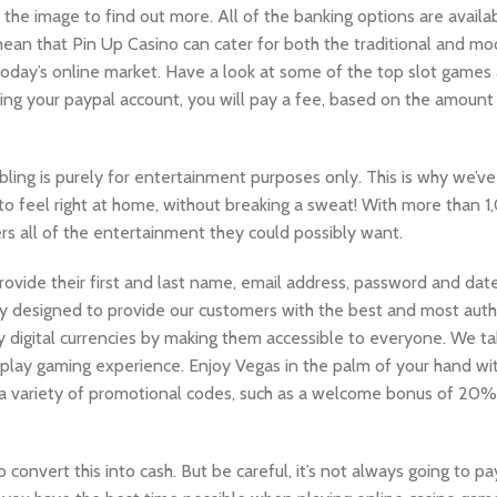
n the image to find out more. All of the banking options are availa
mean that Pin Up Casino can cater for both the traditional and m
r today’s online market. Have a look at some of the top slot games
using your paypal account, you will pay a fee, based on the amount
bling is purely for entertainment purposes only. This is why we’ve
to feel right at home, without breaking a sweat! With more than 
rs all of the entertainment they could possibly want.
ovide their first and last name, email address, password and date
ally designed to provide our customers with the best and most auth
y digital currencies by making them accessible to everyone. We t
o play gaming experience. Enjoy Vegas in the palm of your hand wi
 a variety of promotional codes, such as a welcome bonus of 20
 convert this into cash. But be careful, it’s not always going to pa