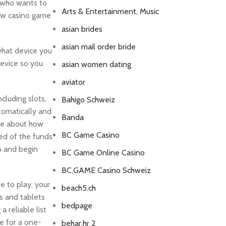
r who wants to
Arts & Entertainment, Music
new casino game
asian brides
asian mail order bride
 what device you
device so you
asian women dating
aviator
cluding slots,
Bahigo Schweiz
tomatically and
Banda
ore about how
BC Game Casino
ed of the funds
o and begin
BC Game Online Casino
BC.GAME Casino Schweiz
e to play, your
beach5.ch
s and tablets
bedpage
a reliable list
le for a one-
behar.hr 2