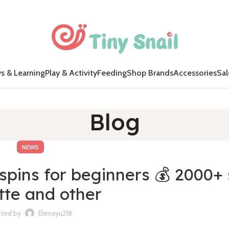
s & Learning
Play & Activity
Feeding
Shop Brands
Accessories
Sal
Blog
NEWS
spins for beginners 💰 2000+ 
tte and other
ted by
Elenayu218