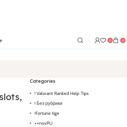
e
0
0
Categories
! Valorant Ranked Help Tips
slots,
! Без рубрики
!Fortune tige
++novPU