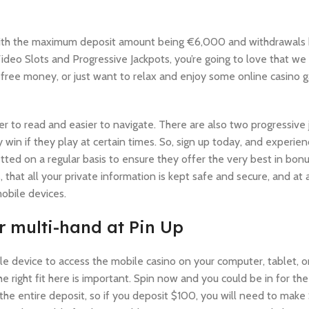
 with the maximum deposit amount being €6,000 and withdrawals
deo Slots and Progressive Jackpots, you’re going to love that we 
f free money, or just want to relax and enjoy some online casino 
sier to read and easier to navigate. There are also two progressive
 win if they play at certain times. So, sign up today, and experie
tted on a regular basis to ensure they offer the very best in bonu
, that all your private information is kept safe and secure, and at a
mobile devices.
 multi-hand at Pin Up
le device to access the mobile casino on your computer, tablet, o
he right fit here is important. Spin now and you could be in for th
the entire deposit, so if you deposit $100, you will need to mak