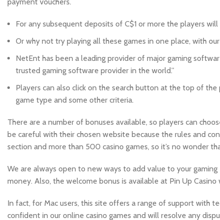
payment vouchers.
For any subsequent deposits of C$1 or more the players will
Or why not try playing all these games in one place, with o
NetEnt has been a leading provider of major gaming software 
trusted gaming software provider in the world.”
Players can also click on the search button at the top of the 
game type and some other criteria.
There are a number of bonuses available, so players can choo
be careful with their chosen website because the rules and co
section and more than 500 casino games, so it’s no wonder tha
We are always open to new ways to add value to your gaming exp
money. Also, the welcome bonus is available at Pin Up Casino
In fact, for Mac users, this site offers a range of support with 
confident in our online casino games and will resolve any disp