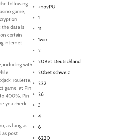
the following
+novPU
Casino game,
1
cryption
 the data is
11
 on certain
1win
ng internet
2
20Bet Deutschland
, including with
while
20bet schweiz
jack, roulette,
222
ct game, at Pin
26
 to 400%. Pin
ure you check
3
4
o, as long as
6
l as post
6220