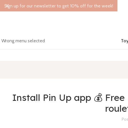
Sign up for our newsletter to get 10% off for the week!
Wrong menu selected
Toy
Install Pin Up app 💰 Free 
roule
Pos