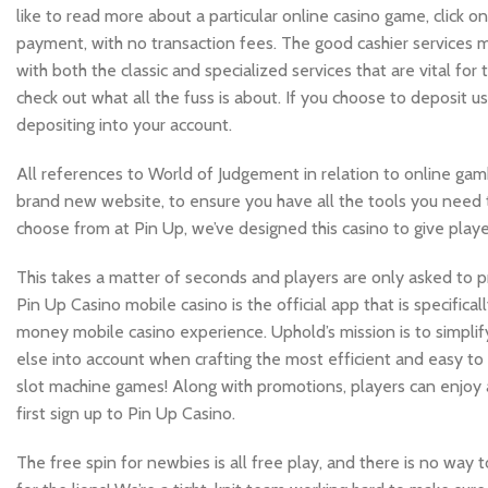
like to read more about a particular online casino game, click o
payment, with no transaction fees. The good cashier services 
with both the classic and specialized services that are vital fo
check out what all the fuss is about. If you choose to deposit 
depositing into your account.
All references to World of Judgement in relation to online gam
brand new website, to ensure you have all the tools you need 
choose from at Pin Up, we’ve designed this casino to give playe
This takes a matter of seconds and players are only asked to pr
Pin Up Casino mobile casino is the official app that is specific
money mobile casino experience. Uphold’s mission is to simplif
else into account when crafting the most efficient and easy t
slot machine games! Along with promotions, players can enjoy
first sign up to Pin Up Casino.
The free spin for newbies is all free play, and there is no way to