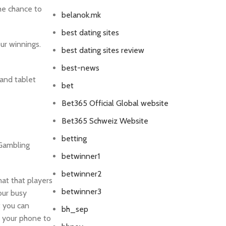
the chance to
belanok.mk
best dating sites
ur winnings.
best dating sites review
best-news
 and tablet
bet
Bet365 Official Global website
Bet365 Schweiz Website
betting
 Gambling
betwinner1
betwinner2
mat that players
betwinner3
our busy
t you can
bh_sep
e your phone to