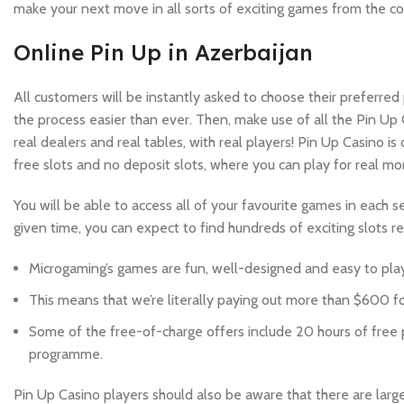
make your next move in all sorts of exciting games from the 
Online Pin Up in Azerbaijan
All customers will be instantly asked to choose their preferre
the process easier than ever. Then, make use of all the Pin Up C
real dealers and real tables, with real players! Pin Up Casino is
free slots and no deposit slots, where you can play for real mon
You will be able to access all of your favourite games in each se
given time, you can expect to find hundreds of exciting slots r
Microgaming’s games are fun, well-designed and easy to play
This means that we’re literally paying out more than $600 for
Some of the free-of-charge offers include 20 hours of free p
programme.
Pin Up Casino players should also be aware that there are large