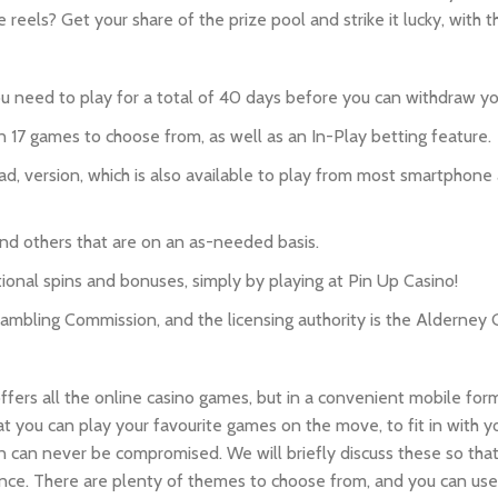
reels? Get your share of the prize pool and strike it lucky, with 
u need to play for a total of 40 days before you can withdraw yo
n 17 games to choose from, as well as an In-Play betting feature.
ad, version, which is also available to play from most smartphone
and others that are on an as-needed basis.
itional spins and bonuses, simply by playing at Pin Up Casino!
ambling Commission, and the licensing authority is the Alderney
ffers all the online casino games, but in a convenient mobile for
at you can play your favourite games on the move, to fit in with y
ion can never be compromised. We will briefly discuss these so tha
ence. There are plenty of themes to choose from, and you can us