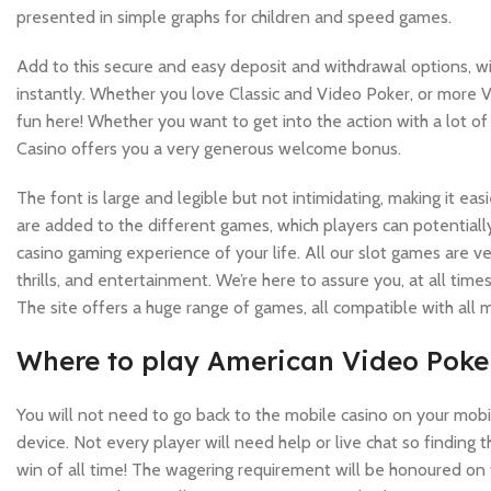
presented in simple graphs for children and speed games.
Add to this secure and easy deposit and withdrawal options,
instantly. Whether you love Classic and Video Poker, or more Vi
fun here! Whether you want to get into the action with a lot o
Casino offers you a very generous welcome bonus.
The font is large and legible but not intimidating, making it ea
are added to the different games, which players can potentially
casino gaming experience of your life. All our slot games are ve
thrills, and entertainment. We’re here to assure you, at all times
The site offers a huge range of games, all compatible with all 
Where to play American Video Poker
You will not need to go back to the mobile casino on your mobi
device. Not every player will need help or live chat so finding t
win of all time! The wagering requirement will be honoured on 