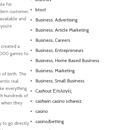
ble for
btoct
odern customer,
 available and
Business, Advertising
 you’re
Business, Article Marketing
Business, Careers
 created a
Business, Entrepreneurs
1,000 games to
Business, Home Based Business
Business, Marketing
 of birth. The
Business, Small Business
entic real
ake everything
Cashout Επιλογές
th hundreds of
cashwin casino schweiz
% when they
casino
casino/betting
y to go directly