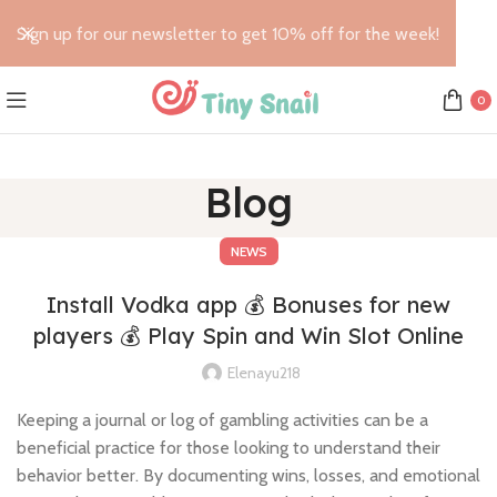
Sign up for our newsletter to get 10% off for the week!
0
Blog
NEWS
Install Vodka app 💰 Bonuses for new
players 💰 Play Spin and Win Slot Online
Elenayu218
Keeping a journal or log of gambling activities can be a
beneficial practice for those looking to understand their
behavior better. By documenting wins, losses, and emotional