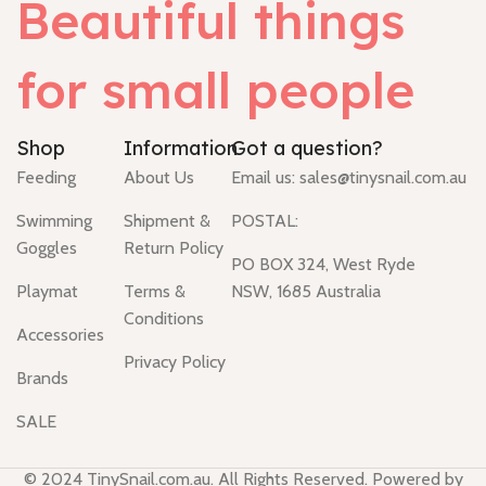
Beautiful things
for small people
Shop
Information
Got a question?
Feeding
About Us
Email us:
sales@tinysnail.com.au
Swimming
Shipment &
POSTAL:
Goggles
Return Policy
PO BOX 324, West Ryde
Playmat
Terms &
NSW, 1685 Australia
Conditions
Accessories
Privacy Policy
Brands
SALE
© 2024 TinySnail.com.au. All Rights Reserved. Powered by