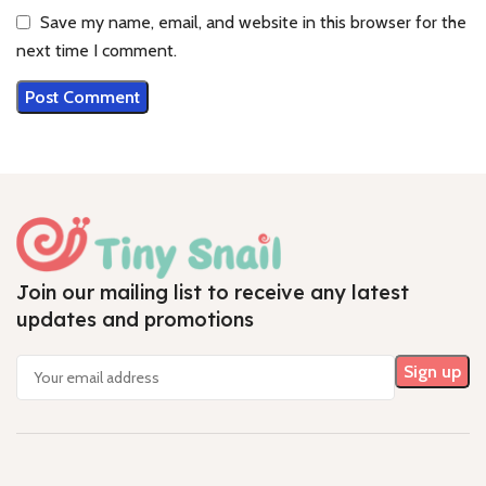
Save my name, email, and website in this browser for the
next time I comment.
Join our mailing list to receive any latest
updates and promotions