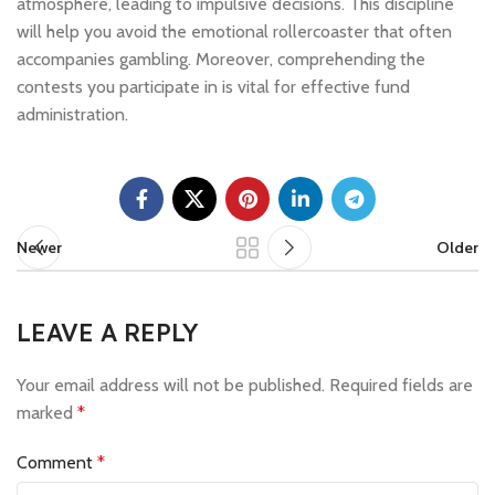
atmosphere, leading to impulsive decisions. This discipline
will help you avoid the emotional rollercoaster that often
accompanies gambling. Moreover, comprehending the
contests you participate in is vital for effective fund
administration.
Newer
Older
LEAVE A REPLY
Your email address will not be published.
Required fields are
marked
*
Comment
*