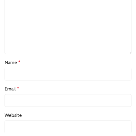
Name
*
Email
*
Website