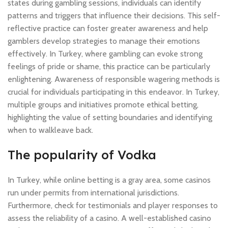
states during gambling sessions, individuals can identify
patterns and triggers that influence their decisions. This self-
reflective practice can foster greater awareness and help
gamblers develop strategies to manage their emotions
effectively. In Turkey, where gambling can evoke strong
feelings of pride or shame, this practice can be particularly
enlightening. Awareness of responsible wagering methods is
crucial for individuals participating in this endeavor. In Turkey,
multiple groups and initiatives promote ethical betting,
highlighting the value of setting boundaries and identifying
when to walkleave back.
The popularity of Vodka
In Turkey, while online betting is a gray area, some casinos
run under permits from international jurisdictions.
Furthermore, check for testimonials and player responses to
assess the reliability of a casino. A well-established casino