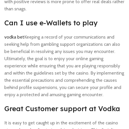
with positive reviews is more prone to offer real deals rather
than snags.
Can I use e-Wallets to play
vodka bet
Keeping a record of your communications and
seeking help from gambling support organizations can also
be beneficial in resolving any issues you may encounter.
Ultimately, the goal is to enjoy your online gaming
experience while ensuring that you are playing responsibly
and within the guidelines set by the casino. By implementing
the essential precautions and comprehending the causes
behind profile suspensions, you can secure your profile and
enjoy a protected and amusing gaming encounter.
Great Customer support at Vodka
It is easy to get caught up in the excitement of the casino