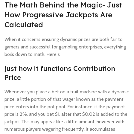
The Math Behind the Magic- Just
How Progressive Jackpots Are
Calculated
When it concerns ensuring dynamic prizes are both fair to
gamers and successful for gambling enterprises, everything
boils down to math. Here s
just how it functions Contribution
Price
Whenever you place a bet on a fruit machine with a dynamic
prize, a little portion of that wager known as the payment
price enters into the pot pool. For instance, if the payment
price is 2%, and you bet $1, after that $0.02 is added to the
jackpot. This may appear like a little amount, however with
numerous players wagering frequently, it accumulates