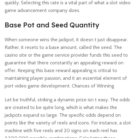
quickly. Selecting this rate is a vital part of what a slot video
game advancement company does.
Base Pot and Seed Quantity
When someone wins the jackpot, it doesn t just disappear.
Rather, it resets to a base amount, called the seed. The
casino site or the game service provider funds this seed to
guarantee that there constantly an appealing reward on
offer. Keeping this base reward appealing is critical to
maintaining player passion, and it an essential element of
port video game development. Chances of Winning
Let be truthful, striking a dynamic prize isn t easy. The odds
are created to be quite long, which is what makes the
jackpots expand so large. The specific odds depend on
points like the variety of reels and icons. For instance, a slot
machine with five reels and 20 signs on each reel has