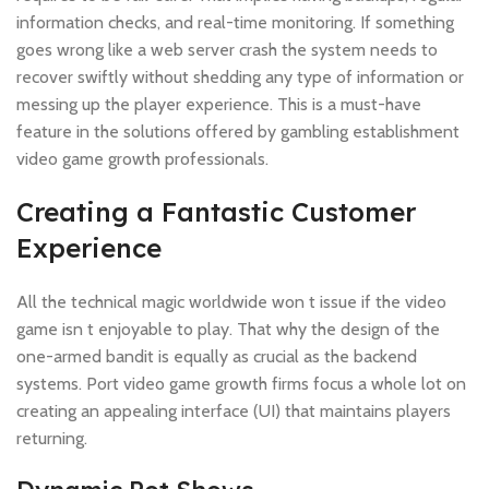
information checks, and real-time monitoring. If something
goes wrong like a web server crash the system needs to
recover swiftly without shedding any type of information or
messing up the player experience. This is a must-have
feature in the solutions offered by gambling establishment
video game growth professionals.
Creating a Fantastic Customer
Experience
All the technical magic worldwide won t issue if the video
game isn t enjoyable to play. That why the design of the
one-armed bandit is equally as crucial as the backend
systems. Port video game growth firms focus a whole lot on
creating an appealing interface (UI) that maintains players
returning.