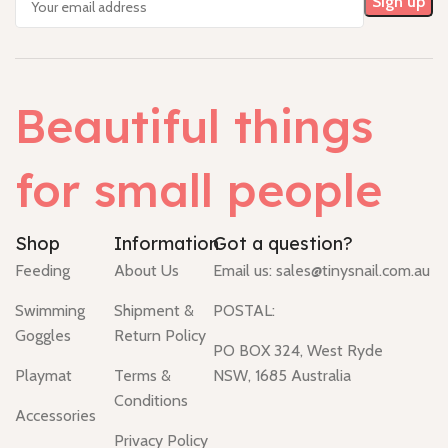
Beautiful things
for small people
Shop
Information
Got a question?
Feeding
About Us
Email us:
sales@tinysnail.com.au
Swimming
Shipment &
POSTAL:
Goggles
Return Policy
PO BOX 324, West Ryde
Playmat
Terms &
NSW, 1685 Australia
Conditions
Accessories
Privacy Policy