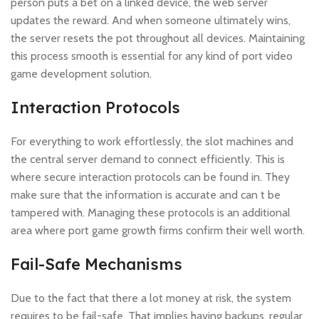
person puts a bet on a linked device, the web server
updates the reward. And when someone ultimately wins,
the server resets the pot throughout all devices. Maintaining
this process smooth is essential for any kind of port video
game development solution.
Interaction Protocols
For everything to work effortlessly, the slot machines and
the central server demand to connect efficiently. This is
where secure interaction protocols can be found in. They
make sure that the information is accurate and can t be
tampered with. Managing these protocols is an additional
area where port game growth firms confirm their well worth.
Fail-Safe Mechanisms
Due to the fact that there a lot money at risk, the system
requires to be fail-safe. That implies having backups, regular