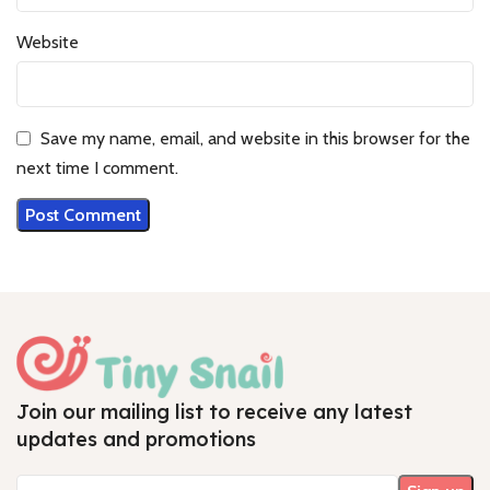
Website
Save my name, email, and website in this browser for the
next time I comment.
Join our mailing list to receive any latest
updates and promotions