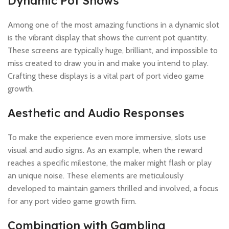
Dynamic Pot Shows
Among one of the most amazing functions in a dynamic slot
is the vibrant display that shows the current pot quantity.
These screens are typically huge, brilliant, and impossible to
miss created to draw you in and make you intend to play.
Crafting these displays is a vital part of port video game
growth.
Aesthetic and Audio Responses
To make the experience even more immersive, slots use
visual and audio signs. As an example, when the reward
reaches a specific milestone, the maker might flash or play
an unique noise. These elements are meticulously
developed to maintain gamers thrilled and involved, a focus
for any port video game growth firm.
Combination with Gambling