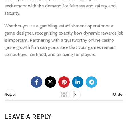
excitement with the demand for fairness and safety and
security.
Whether you re a gambling establishment operator or a
game designer, recognizing exactly how dynamic rewards job
is important. Partnering with a trustworthy online casino
game growth firm can guarantee that your games remain
competitive, certified, and amazing for players.
Newer
Older
LEAVE A REPLY