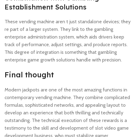
Establishment Solutions
These vending machine aren t just standalone devices; they
re part of a larger system. They link to the gambling
enterprise administration system, which aids drivers keep
track of performance, adjust settings, and produce reports.
This degree of integration is something that gambling
enterprise game growth solutions handle with precision.
Final thought
Modern jackpots are one of the most amazing functions in
contemporary vending machine. They combine complicated
formulas, sophisticated networks, and appealing layout to
develop an experience that both thrilling and technically
outstanding. The technical execution of these rewards is a
testimony to the skill and development of slot video game
development business, who must stabilize gamer