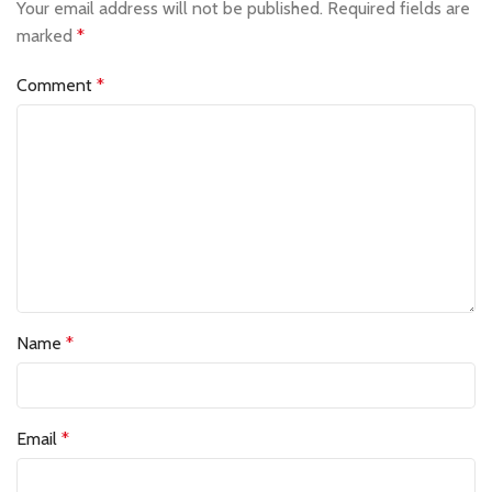
Your email address will not be published.
Required fields are
marked
*
Comment
*
Name
*
Email
*