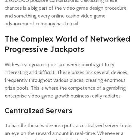
3,200,000 possible combinations. Calculating these
chances is a big part of the video game design procedure,
and something every online casino video game
advancement company has to nail.
The Complex World of Networked
Progressive Jackpots
Wide-area dynamic pots are where points get truly
interesting and difficult. These prizes link several devices,
frequently throughout various places, creating enormous
prize pools. This is where the competence of a gambling
enterprise video game growth business really radiates.
Centralized Servers
To handle these wide-area pots, a centralized server keeps
an eye on the reward amount in real-time. Whenever a