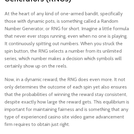
At the heart of any kind of one-armed bandit, specifically
those with dynamic pots, is something called a Random
Number Generator, or RNG for short. Imagine a little formula
that never ever stops running, even when no one is playing.
It continuously spitting out numbers. When you struck the
spin button, the RNG selects a number from its unlimited
series, which number makes a decision which symbols will
certainly show up on the reels.
Now, in a dynamic reward, the RNG does even more. It not
only determines the outcome of each spin yet also ensures
that the probabilities of winning the reward stay consistent,
despite exactly how large the reward gets. This equilibrium is
important for maintaining fairness and is something that any
type of experienced casino site video game advancement
firm requires to obtain just right.