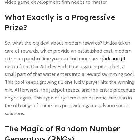
video game development firm needs to master.
What Exactly is a Progressive
Prize?
So, what the big deal about modern rewards? Unlike taken
care of rewards, which provide an established cost, modern
prizes expand in time.you can find more here
jack and jill
casino
from Our Articles Each time a gamer puts a bet, a
small part of that water enters into a reward swimming pool.
This pool keeps growing till one lucky player hits the winning
mix. Afterwards, the jackpot resets, and the entire procedure
begins again. This type of system is an essential function in
the offerings of numerous port video game advancement
solutions.
The Magic of Random Number
Generators (RNGs)