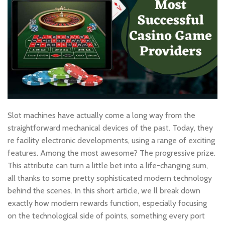
Slot machines have actually come a long way from the
straightforward mechanical devices of the past. Today, they
re facility electronic developments, using a range of exciting
features. Among the most awesome? The progressive prize.
This attribute can turn a little bet into a life-changing sum,
all thanks to some pretty sophisticated modern technology
behind the scenes. In this short article, we ll break down
exactly how modern rewards function, especially focusing
on the technological side of points, something every port