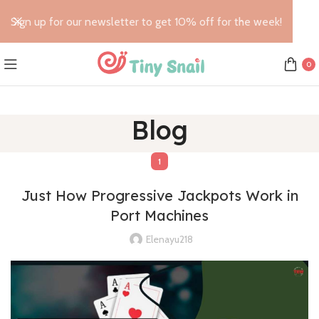
Sign up for our newsletter to get 10% off for the week!
0
Blog
1
Just How Progressive Jackpots Work in
Port Machines
Elenayu218