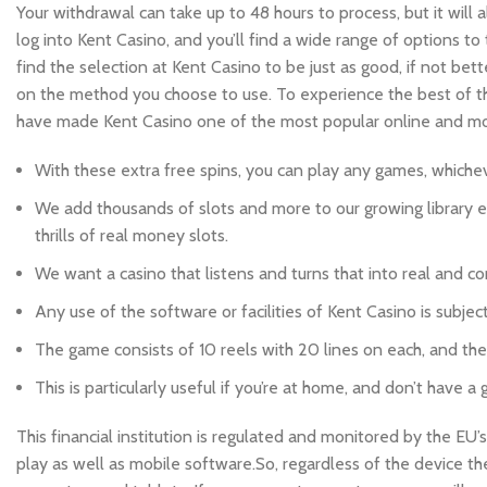
Your withdrawal can take up to 48 hours to process, but it will
log into Kent Casino, and you’ll find a wide range of options to 
find the selection at Kent Casino to be just as good, if not be
on the method you choose to use. To experience the best of th
have made Kent Casino one of the most popular online and mob
With these extra free spins, you can play any games, which
We add thousands of slots and more to our growing library e
thrills of real money slots.
We want a casino that listens and turns that into real and co
Any use of the software or facilities of Kent Casino is subje
The game consists of 10 reels with 20 lines on each, and ther
This is particularly useful if you’re at home, and don’t have
This financial institution is regulated and monitored by the EU’s
play as well as mobile software.So, regardless of the device th