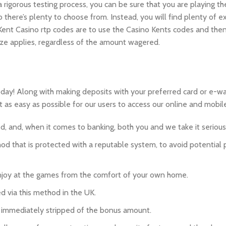
a rigorous testing process, you can be sure that you are playing t
here’s plenty to choose from. Instead, you will find plenty of ex
 Kent Casino rtp codes are to use the Casino Kents codes and the
ize applies, regardless of the amount wagered.
day! Along with making deposits with your preferred card or e-walle
t as easy as possible for our users to access our online and mobil
ted, and, when it comes to banking, both you and we take it serious
od that is protected with a reputable system, to avoid potential
 enjoy at the games from the comfort of your own home.
d via this method in the UK.
is immediately stripped of the bonus amount.