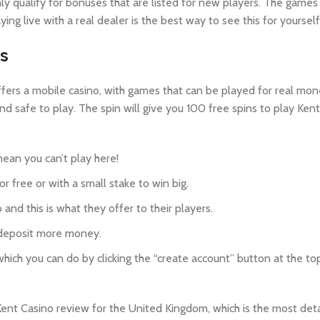
nly qualify for bonuses that are listed for new players. The games
ng live with a real dealer is the best way to see this for yourself
s
ffers a mobile casino, with games that can be played for real mo
 safe to play. The spin will give you 100 free spins to play Kent 
ean you can’t play here!
r free or with a small stake to win big.
and this is what they offer to their players.
 deposit more money.
 which you can do by clicking the “create account” button at the to
 Kent Casino review for the United Kingdom, which is the most deta