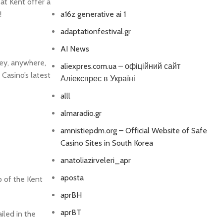
 at Kent offer a
!
a16z generative ai 1
adaptationfestival.gr
AI News
ney, anywhere,
aliexpres.com.ua – офіційний сайт
Casino’s latest
Аліекспрес в Україні
alll
almaradio.gr
amnistiepdm.org – Official Website of Safe
Casino Sites in South Korea
anatoliazirveleri_apr
aposta
p of the Kent
aprBH
aprBT
iled in the