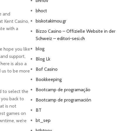
bhnov
bhoct
fe and
biskotakimou.gr
at Kent Casino,
te with a
Bizzo Casino – Offizielle Website in der
Schweiz – editori-sesi.ch
blog
e hope you like
 and support,
Blog Lk
ere is also a
Bof Casino
ed us to be more
Bookkeeping
Bootcamp de programação
d to select the
 you back to
Bootcamp de programación
t is not
BT
ewest games on
bt_sep
owntime, we’re
btbtnov