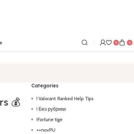
e
0
0
Categories
! Valorant Ranked Help Tips
rs 💰
! Без рубрики
!Fortune tige
++novPU