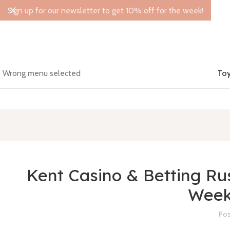
Sign up for our newsletter to get 10% off for the week!
Wrong menu selected
Toy
Kent Casino & Betting Rus
Week
Pos