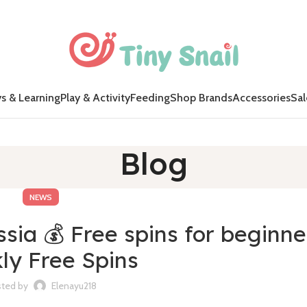
s & Learning
Play & Activity
Feeding
Shop Brands
Accessories
Sal
Blog
NEWS
sia 💰 Free spins for beginne
ly Free Spins
ted by
Elenayu218