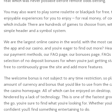
feat which was never possible before remote odds betting.
You may also want to play some roulette or blackjack for free, t
enjoyable experiences for you to enjoy – for real money, of cou
which include There are hundreds of games to choose from, wit
simple header and a symbol system.
We are the largest online casino in the world, with the most c
the app and our casino, and you’re eager to find out more? Head
our payment methods, our FAQ page, our bonuses page, FAQs on
selection of no deposit bonuses for when you’re just getting st
free to continuously grow the site and add more features.
The welcome bonus is not subject to any time restriction, so pla
amount of currency and bonus that you’d like to use from the c
the casino homepage. All of which can be enjoyed on desktop, 
hindered by a lack of technology. This is one of the fastest gr
the go, you’re sure to find what you’re looking for. Whether you
confident you’ll find something entertaining to do.