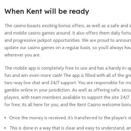
When Kent will be ready
The casino boasts exciting bonus offers, as well as a safe and
and mobile casino games around. It also offers them daily fort
and progressive jackpot opportunities. We are proud to announc
update our casino games on a regular basis, so you’ll always ha
wherever you are.
The mobile app is completely free to use and has a handy in-a
fun and win even more cash! The app is filled with all of the g
two-way live chat and 24/7 support. You are responsible for mak
gamble online in your jurisdiction. As well as offering safe, sec
players, with team members available to support the site 24/7.
for free, its all here for you, and the Kent Casino welcome bon
Once the money is received, it’s transferred to the player’s 
This is done in a way that is clear and easy to understand, a