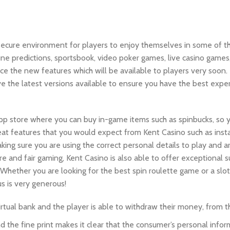
 secure environment for players to enjoy themselves in some of t
une predictions, sportsbook, video poker games, live casino game
e the new features which will be available to players very soon. 
ve the latest versions available to ensure you have the best expe
pp store where you can buy in-game items such as spinbucks, so 
reat features that you would expect from Kent Casino such as inst
ing sure you are using the correct personal details to play and a
ure and fair gaming, Kent Casino is also able to offer exceptional 
 Whether you are looking for the best spin roulette game or a slo
us is very generous!
virtual bank and the player is able to withdraw their money, from t
nd the fine print makes it clear that the consumer’s personal infor