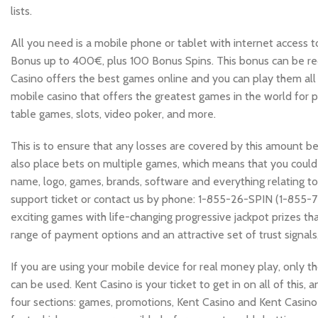
lists.
All you need is a mobile phone or tablet with internet access t
Bonus up to 400€, plus 100 Bonus Spins. This bonus can be red
Casino offers the best games online and you can play them all
mobile casino that offers the greatest games in the world for
table games, slots, video poker, and more.
This is to ensure that any losses are covered by this amount b
also place bets on multiple games, which means that you could
name, logo, games, brands, software and everything relating to
support ticket or contact us by phone: 1-855-26-SPIN (1-855-72
exciting games with life-changing progressive jackpot prizes th
range of payment options and an attractive set of trust signal
If you are using your mobile device for real money play, only th
can be used. Kent Casino is your ticket to get in on all of this
four sections: games, promotions, Kent Casino and Kent Casino