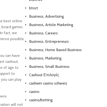
btoct
Business, Advertising
he best online
Business, Article Marketing
s, board games
In fact, we
Business, Careers
rience possible,
Business, Entrepreneurs
Business, Home Based Business
you can have
Business, Marketing
ant cashout,
Business, Small Business
re of age to
support to
Cashout Επιλογές
t you can play
cashwin casino schweiz
casino
here.
casino/betting
mation will not