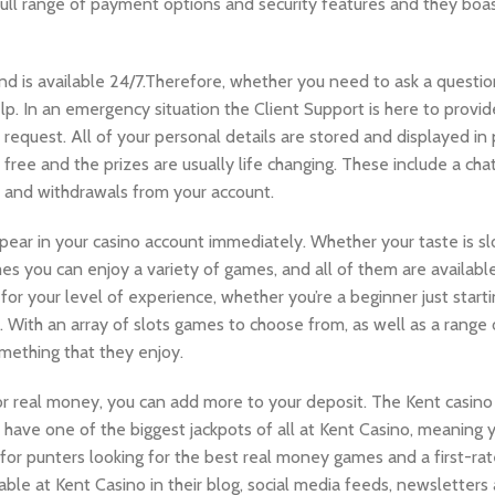
ull range of payment options and security features and they boas
 and is available 24/7.Therefore, whether you need to ask a questi
lp. In an emergency situation the Client Support is here to provid
equest. All of your personal details are stored and displayed in 
ree and the prizes are usually life changing. These include a chat 
s and withdrawals from your account.
ear in your casino account immediately. Whether your taste is slo
s you can enjoy a variety of games, and all of them are availabl
for your level of experience, whether you’re a beginner just starti
. With an array of slots games to choose from, as well as a range 
omething that they enjoy.
 for real money, you can add more to your deposit. The Kent casi
have one of the biggest jackpots of all at Kent Casino, meaning y
 for punters looking for the best real money games and a first-rat
ble at Kent Casino in their blog, social media feeds, newsletters