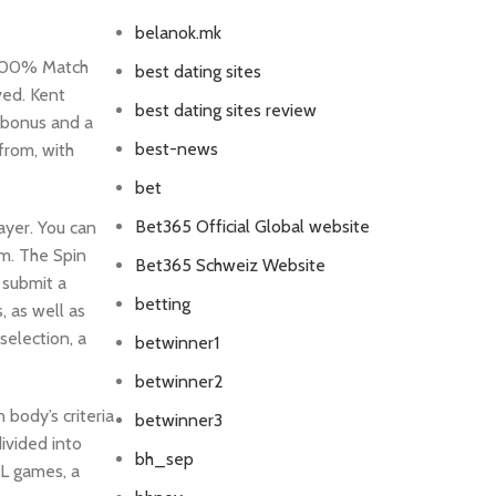
belanok.mk
h 100% Match
best dating sites
ved. Kent
best dating sites review
 bonus and a
best-news
from, with
bet
Bet365 Official Global website
ayer. You can
am. The Spin
Bet365 Schweiz Website
 submit a
betting
, as well as
selection, a
betwinner1
betwinner2
 body’s criteria
betwinner3
divided into
bh_sep
FL games, a