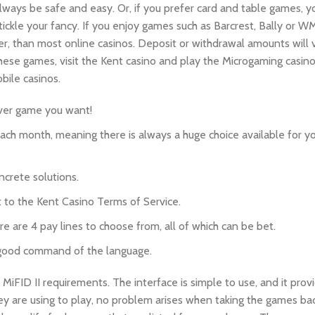
 always be safe and easy. Or, if you prefer card and table games, y
tickle your fancy. If you enjoy games such as Barcrest, Bally or WM
tter, than most online casinos. Deposit or withdrawal amounts will
ese games, visit the Kent casino and play the Microgaming casin
ile casinos.
ever game you want!
ach month, meaning there is always a huge choice available for y
ncrete solutions.
ct to the Kent Casino Terms of Service.
e are 4 pay lines to choose from, all of which can be bet.
 a good command of the language.
 MiFID II requirements. The interface is simple to use, and it prov
ey are using to play, no problem arises when taking the games bac