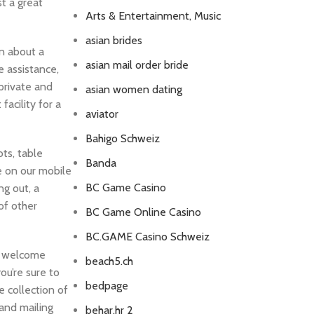
t a great
Arts & Entertainment, Music
asian brides
on about a
asian mail order bride
e assistance,
private and
asian women dating
facility for a
aviator
Bahigo Schweiz
ts, table
Banda
e on our mobile
BC Game Casino
ng out, a
of other
BC Game Online Casino
BC.GAME Casino Schweiz
no welcome
beach5.ch
ou’re sure to
bedpage
e collection of
 and mailing
behar.hr 2