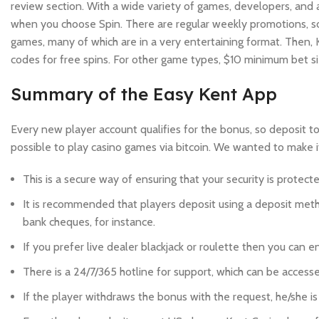
review section. With a wide variety of games, developers, and 
when you choose Spin. There are regular weekly promotions, so t
games, many of which are in a very entertaining format. Then,
codes for free spins. For other game types, $10 minimum bet s
Summary of the Easy Kent App
Every new player account qualifies for the bonus, so deposit to
possible to play casino games via bitcoin. We wanted to make i
This is a secure way of ensuring that your security is protec
It is recommended that players deposit using a deposit meth
bank cheques, for instance.
If you prefer live dealer blackjack or roulette then you can
There is a 24/7/365 hotline for support, which can be accesse
If the player withdraws the bonus with the request, he/she 