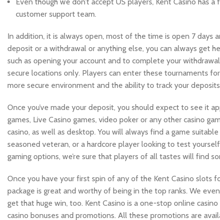
Even though we don’t accept US players, Kent Casino has a f
customer support team.
In addition, it is always open, most of the time is open 7 days
deposit or a withdrawal or anything else, you can always get he
such as opening your account and to complete your withdrawal r
secure locations only. Players can enter these tournaments for f
more secure environment and the ability to track your deposit
Once you’ve made your deposit, you should expect to see it app
games, Live Casino games, video poker or any other casino game
casino, as well as desktop. You will always find a game suitable 
seasoned veteran, or a hardcore player looking to test yourself
gaming options, we’re sure that players of all tastes will find s
Once you have your first spin of any of the Kent Casino slots
package is great and worthy of being in the top ranks. We even 
get that huge win, too. Kent Casino is a one-stop online casino
casino bonuses and promotions. All these promotions are availa