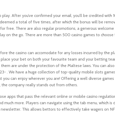
o play. After you’ve confirmed your email, you’ll be credited wit
eemed a total of five times, after which the bonus will be remo
 for free. There are also regular promotions, a generous welcome
 play on the go. There are more than 500 casino games to choose 
efore the casino can accomodate for any losses incurred by the pl
 place your bet on both your favourite team and your betting te
 them are under the protection of the Maltese laws. You can also
3- . We have a huge collection of top-quality mobile slots games
at you can enjoy wherever you are! Offering a well diverse games 
s, the company really stands out from others.
ose apps that pass the relevant online or mobile casino regulation
, and much more. Players can navigate using the tab menu, which is 
 newsletter. This allows bettors to effectively take wagers on N