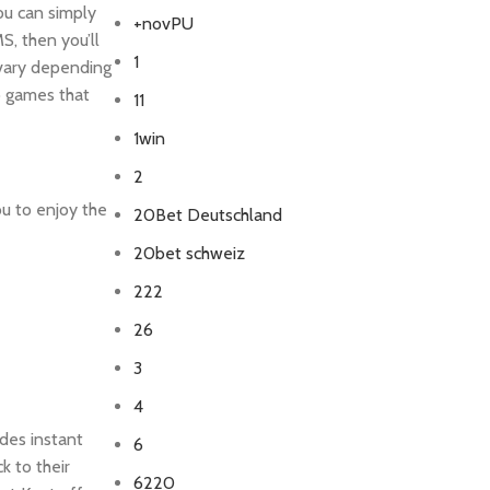
ou can simply
+novPU
S, then you’ll
1
 vary depending
o games that
11
1win
2
ou to enjoy the
20Bet Deutschland
20bet schweiz
222
26
3
4
ides instant
6
k to their
6220