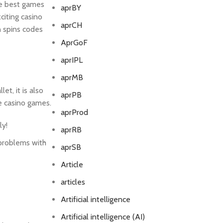
he best games
aprBY
citing casino
aprCH
n spins codes
AprGoF
aprIPL
aprMB
t, it is also
aprPB
e casino games.
aprProd
ly!
aprRB
 problems with
aprSB
Article
articles
Artificial intelligence
Artificial intelligence (AI)