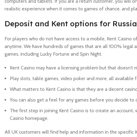
computers and tablets. If you are a return customer, you will o
realistic experience when it comes to games of chance, and playi
Deposit and Kent options for Russia
For players who do not have access to a mobile, Kent Casino o
anytime. We have hundreds of games that are all 100% legal and
games, including Lucky Fortune and Spin Night.
Kent Casino may have a licensing problem but that doesn’t m
Play slots, table games, video poker and more, all available fo
What matters to Kent Casino is that they are a decent casino 
You can also get a feel for any games before you decide to
The first step in joining Kent Casino is to create an account,
Casino homepage.
All UK customers will find help and information in the specific