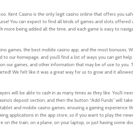
oo. Kent Casino is the only legit casino online that offers you sa
rse! You can expect to find all kinds of games and slots offered 
h more being added all the time, and each game is easy to naviga
asino games, the best mobile casino app, and the most bonuses. W
 to our homepage, and you’ll find a list of ways you can get help
 our games, and other information that may be of use to you. Th
arted! We felt like it was a great way for us to grow and it allow
yers will be able to cash in as many times as they like. You’ll nee
asino’s deposit section, and then the button “Add Funds” will take
tablet and mobile casino games, ensuring a gaming experience tha
owing applications in the app store, so if you want to play the n
’re on the train, on a plane, on your laptop, or just having some d