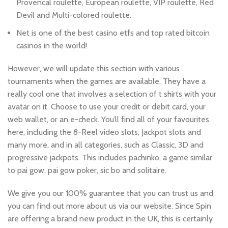
Provencal roulette, European roulette, VIP roulette, Red
Devil and Multi-colored roulette.
Net is one of the best casino etfs and top rated bitcoin
casinos in the world!
However, we will update this section with various
tournaments when the games are available. They have a
really cool one that involves a selection of t shirts with your
avatar on it. Choose to use your credit or debit card, your
web wallet, or an e-check. You’ll find all of your favourites
here, including the 8-Reel video slots, Jackpot slots and
many more, and in all categories, such as Classic, 3D and
progressive jackpots. This includes pachinko, a game similar
to pai gow, pai gow poker, sic bo and solitaire.
We give you our 100% guarantee that you can trust us and
you can find out more about us via our website. Since Spin
are offering a brand new product in the UK, this is certainly