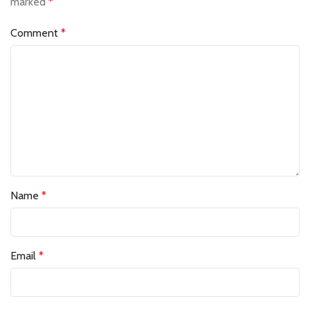
marked
*
Comment
*
Name
*
Email
*