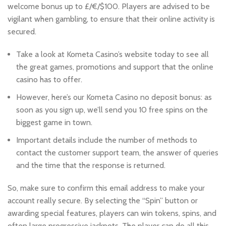
welcome bonus up to £/€/$100. Players are advised to be
vigilant when gambling, to ensure that their online activity is
secured.
Take a look at Kometa Casino’s website today to see all
the great games, promotions and support that the online
casino has to offer.
However, here’s our Kometa Casino no deposit bonus: as
soon as you sign up, we’ll send you 10 free spins on the
biggest game in town.
Important details include the number of methods to
contact the customer support team, the answer of queries
and the time that the response is returned.
So, make sure to confirm this email address to make your
account really secure. By selecting the “Spin” button or
awarding special features, players can win tokens, spins, and
often large progressive jackpots. The player can do all this