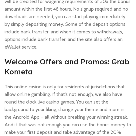
will be credited for wagering requirements of 30x the bonus
amount within the first 48 hours. No signup required and no
downloads are needed, you can start playing immediately
by simply depositing money. Some of the deposit options
include bank transfer, and when it comes to withdrawals,
options include bank transfer, and the site also offers an
eWallet service.
Welcome Offers and Promos: Grab
Kometa
This online casino is only for residents of jurisdictions that
allow online gambling. If that’s not enough, we also have
round the clock live casino games. You can set the
background to your liking, change your theme and more in
the Android App – all without breaking your winning streak.
And if that was not enough you can use the bonus money to
make your first deposit and take advantage of the 20%