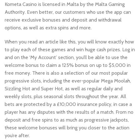
Kometa Casino is licensed in Malta by the Malta Gaming
Authority. Even better, our customers who use the app can
receive exclusive bonuses and deposit and withdrawal
options, as well as extra spins and more.
When you read an article like this, you will know exactly how
to play each of these games and win huge cash prizes. Log in
and on the ‘My Account’ section, you’ll be able to use the
welcome bonus to claim a 125% bonus on up to $5,000 in
free money. There is also a selection of our most popular
progressive slots, including the ever-popular Mega Moolah,
Sizzling Hot and Super Hot, as well as regular daily and
weekly slots, plus seasonal slots throughout the year. All
bets are protected by a £10,000 insurance policy, in case a
player has any disputes with the results of a match. From no
deposit and free spins to as much as progressive jackpots,
these welcome bonuses will bring you closer to the action
you’re after.