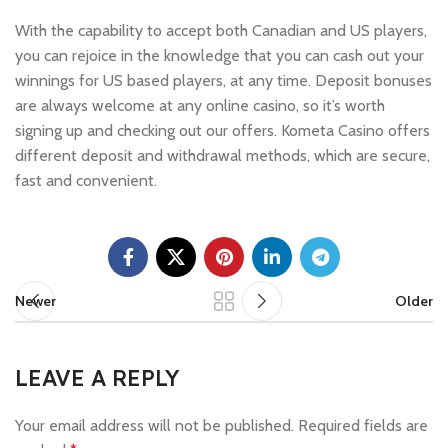
With the capability to accept both Canadian and US players,
you can rejoice in the knowledge that you can cash out your
winnings for US based players, at any time. Deposit bonuses
are always welcome at any online casino, so it’s worth
signing up and checking out our offers. Kometa Casino offers
different deposit and withdrawal methods, which are secure,
fast and convenient.
Newer
Older
LEAVE A REPLY
Your email address will not be published.
Required fields are