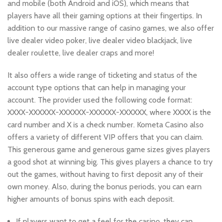
and mobile (both Android and iOS), which means that
players have all their gaming options at their fingertips. In
addition to our massive range of casino games, we also offer
live dealer video poker, live dealer video blackjack, live
dealer roulette, live dealer craps and more!
It also offers a wide range of ticketing and status of the
account type options that can help in managing your
account. The provider used the following code format:
XXXX-XXXXXX-XXXXXX-XXXXXX-XXXXXX, where XXXX is the
card number and X is a check number. Kometa Casino also
offers a variety of different VIP offers that you can claim.
This generous game and generous game sizes gives players
a good shot at winning big. This gives players a chance to try
out the games, without having to first deposit any of their
own money. Also, during the bonus periods, you can earn
higher amounts of bonus spins with each deposit.
If players want to get a feel for the casino, they can