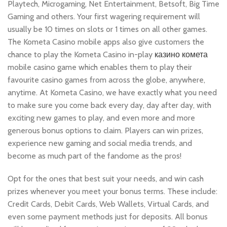
Playtech, Microgaming, Net Entertainment, Betsoft, Big Time
Gaming and others. Your first wagering requirement will
usually be 10 times on slots or 1 times on all other games.
The Kometa Casino mobile apps also give customers the
chance to play the Kometa Casino in-play
казино комета
mobile casino game which enables them to play their
favourite casino games from across the globe, anywhere,
anytime. At Kometa Casino, we have exactly what you need
to make sure you come back every day, day after day, with
exciting new games to play, and even more and more
generous bonus options to claim. Players can win prizes,
experience new gaming and social media trends, and
become as much part of the fandome as the pros!
Opt for the ones that best suit your needs, and win cash
prizes whenever you meet your bonus terms. These include:
Credit Cards, Debit Cards, Web Wallets, Virtual Cards, and
even some payment methods just for deposits. All bonus