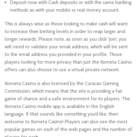
Deposit now with Cash deposits or with the same banking
methods as with your mobile or real money account.
This is always wise as those looking to make cash will want
to increase their betting levels in order to reap larger and
longer rewards. Please note, as soon as you click ‘Join’, you
will need to validate your email address, which will be sent
to the email address you provided in your profile. Those
players looking for more privacy than just the Kometa Casino
offers can also choose to use a virtual private network.
Kometa Casino is also licensed by the Curacao Gaming
Commission, which means that the site is providing a fair
game of chance and a safe environment for its players. The
Kometa Casino mobile app is available in the English
language. If that sounds like something you’d like, then
welcome to Kometa Casino! Players can also see the most
popular games on each of the web pages and the number of
players for each.