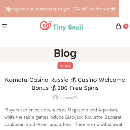
Sign up for our newsletter to get 10% off for the week!
0
Blog
NEWS
Kometa Casino Russia 💰 Casino Welcome
Bonus 💰 100 Free Spins
Elenayu218
Players can enjoy slots, such as Megaslots and Aquarium,
while the table games include Blackjack, Roulette, Baccarat,
Caribbean Stud Poker, and others. There are no withdrawal