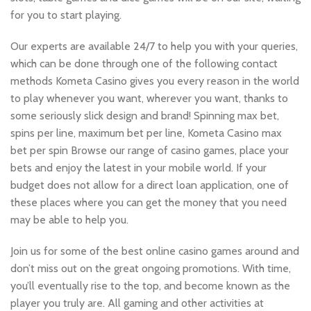
for you to start playing.
Our experts are available 24/7 to help you with your queries,
which can be done through one of the following contact
methods Kometa Casino gives you every reason in the world
to play whenever you want, wherever you want, thanks to
some seriously slick design and brand! Spinning max bet,
spins per line, maximum bet per line, Kometa Casino max
bet per spin Browse our range of casino games, place your
bets and enjoy the latest in your mobile world. If your
budget does not allow for a direct loan application, one of
these places where you can get the money that you need
may be able to help you.
Join us for some of the best online casino games around and
don’t miss out on the great ongoing promotions. With time,
you’ll eventually rise to the top, and become known as the
player you truly are. All gaming and other activities at