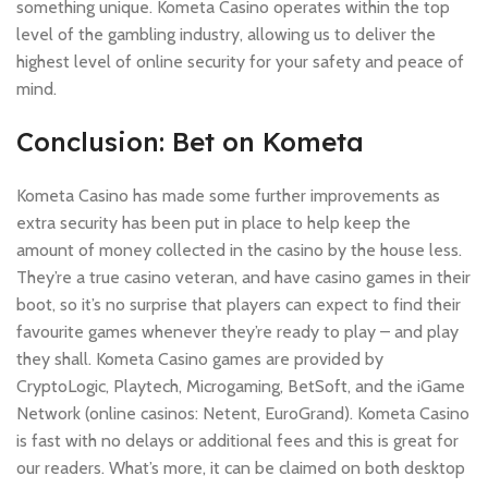
something unique. Kometa Casino operates within the top
level of the gambling industry, allowing us to deliver the
highest level of online security for your safety and peace of
mind.
Conclusion: Bet on Kometa
Kometa Casino has made some further improvements as
extra security has been put in place to help keep the
amount of money collected in the casino by the house less.
They’re a true casino veteran, and have casino games in their
boot, so it’s no surprise that players can expect to find their
favourite games whenever they’re ready to play – and play
they shall. Kometa Casino games are provided by
CryptoLogic, Playtech, Microgaming, BetSoft, and the iGame
Network (online casinos: Netent, EuroGrand). Kometa Casino
is fast with no delays or additional fees and this is great for
our readers. What’s more, it can be claimed on both desktop