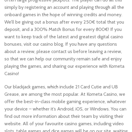
simply by registering an account and playing through all the
onboard games in the hope of winning credits and money.
We’ll be giving out a bonus after every 250€ total that you
deposit, and a 300% Match Bonus for every 800€! If you
want to keep track of the latest and greatest digital casino
bonuses, visit our casino blog. If you have any questions
about a review, please contact us before leaving a review,
so that we can help our community remain safe and enjoy
playing the games, and sharing our experience with Kometa
Casino!
Our blackjack games, which include 21 Card Cutie and UB
Grease, are among the most popular. At Kometa Casino, we
offer the best-in-class mobile gaming experience, whatever
your device – whether it’s Android, iOS, or Windows. You can
find out more information about their team by visiting their
website. All of your favourite casino games, including video
slots, table games and dice games will be on our site, waiting