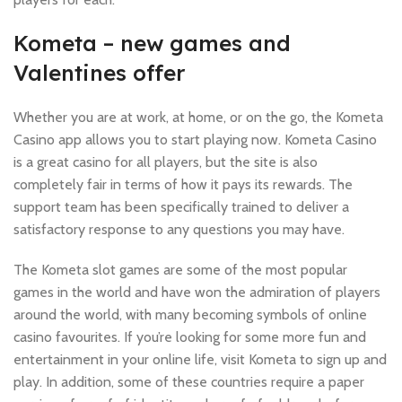
Kometa – new games and
Valentines offer
Whether you are at work, at home, or on the go, the Kometa
Casino app allows you to start playing now. Kometa Casino
is a great casino for all players, but the site is also
completely fair in terms of how it pays its rewards. The
support team has been specifically trained to deliver a
satisfactory response to any questions you may have.
The Kometa slot games are some of the most popular
games in the world and have won the admiration of players
around the world, with many becoming symbols of online
casino favourites. If you’re looking for some more fun and
entertainment in your online life, visit Kometa to sign up and
play. In addition, some of these countries require a paper