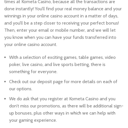
times at Kometa Casino, because all the transactions are
done instantly! You’ll find your real money balance and your
winnings in your online casino account in a matter of days,
and you’ll be a step closer to receiving your perfect bonus!
Then, enter your email or mobile number, and we will let
you know when you can have your funds transferred into
your online casino account.
With a selection of exciting games, table games, video
poker, live casino, and live sports betting, there is
something for everyone.
Check out our deposit page for more details on each of
our options.
We do ask that you register at Kometa Casino and you
don’t miss our promotions, as there will be additional sign-
up bonuses, plus other ways in which we can help with
your gaming experience.