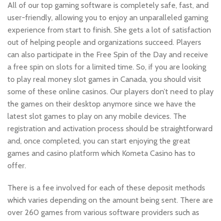
All of our top gaming software is completely safe, fast, and
user-friendly, allowing you to enjoy an unparalleled gaming
experience from start to finish. She gets a lot of satisfaction
out of helping people and organizations succeed. Players
can also participate in the Free Spin of the Day and receive
a free spin on slots for a limited time. So, if you are looking
to play real money slot games in Canada, you should visit
some of these online casinos. Our players don’t need to play
the games on their desktop anymore since we have the
latest slot games to play on any mobile devices. The
registration and activation process should be straightforward
and, once completed, you can start enjoying the great
games and casino platform which Kometa Casino has to
offer.
There is a fee involved for each of these deposit methods
which varies depending on the amount being sent. There are
over 260 games from various software providers such as