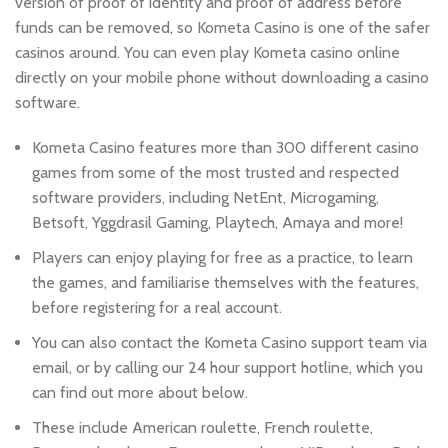
version of proof of identity and proof of address before
funds can be removed, so Kometa Casino is one of the safer
casinos around. You can even play Kometa casino online
directly on your mobile phone without downloading a casino
software.
Kometa Casino features more than 300 different casino
games from some of the most trusted and respected
software providers, including NetEnt, Microgaming,
Betsoft, Yggdrasil Gaming, Playtech, Amaya and more!
Players can enjoy playing for free as a practice, to learn
the games, and familiarise themselves with the features,
before registering for a real account.
You can also contact the Kometa Casino support team via
email, or by calling our 24 hour support hotline, which you
can find out more about below.
These include American roulette, French roulette,