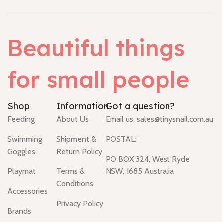
Beautiful things
for small people
Shop
Information
Got a question?
Feeding
About Us
Email us:
sales@tinysnail.com.au
Swimming
Shipment &
POSTAL:
Goggles
Return Policy
PO BOX 324, West Ryde
Playmat
Terms &
NSW, 1685 Australia
Conditions
Accessories
Privacy Policy
Brands