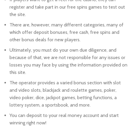
register and take part in our free spins games to test out
the site.
There are, however, many different categories, many of
which offer deposit bonuses, free cash, free spins and
other bonus deals for new players.
Ultimately, you must do your own due diligence, and
because of that, we are not responsible for any issues or
losses you may face by using the information provided on
this site.
The operator provides a varied bonus section with slot
and video slots, blackjack and roulette games, poker,
video poker, dice, jackpot games, betting functions, a
lottery system, a sportsbook, and more.
You can deposit to your real money account and start
winning right now!