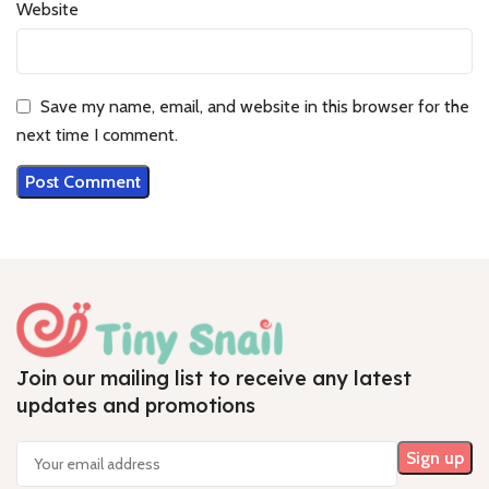
Website
Save my name, email, and website in this browser for the
next time I comment.
Join our mailing list to receive any latest
updates and promotions