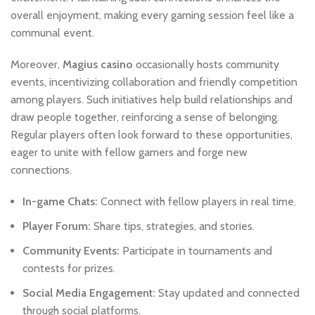
overall enjoyment, making every gaming session feel like a
communal event.
Moreover,
Magius casino
occasionally hosts community
events, incentivizing collaboration and friendly competition
among players. Such initiatives help build relationships and
draw people together, reinforcing a sense of belonging.
Regular players often look forward to these opportunities,
eager to unite with fellow gamers and forge new
connections.
In-game Chats:
Connect with fellow players in real time.
Player Forum:
Share tips, strategies, and stories.
Community Events:
Participate in tournaments and
contests for prizes.
Social Media Engagement:
Stay updated and connected
through social platforms.