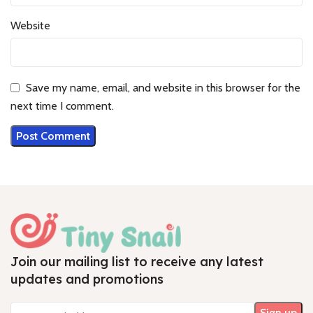
Website
Save my name, email, and website in this browser for the
next time I comment.
Join our mailing list to receive any latest
updates and promotions