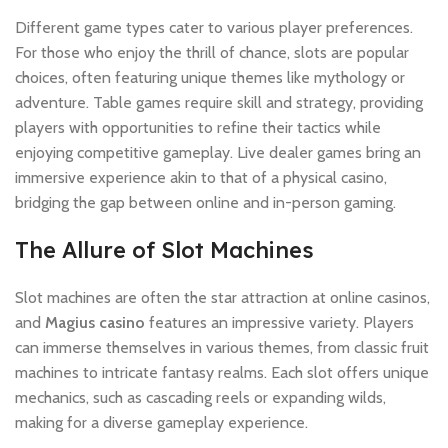
Different game types cater to various player preferences.
For those who enjoy the thrill of chance, slots are popular
choices, often featuring unique themes like mythology or
adventure. Table games require skill and strategy, providing
players with opportunities to refine their tactics while
enjoying competitive gameplay. Live dealer games bring an
immersive experience akin to that of a physical casino,
bridging the gap between online and in-person gaming.
The Allure of Slot Machines
Slot machines are often the star attraction at online casinos,
and
Magius casino
features an impressive variety. Players
can immerse themselves in various themes, from classic fruit
machines to intricate fantasy realms. Each slot offers unique
mechanics, such as cascading reels or expanding wilds,
making for a diverse gameplay experience.