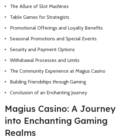
The Allure of Slot Machines
Table Games for Strategists
Promotional Offerings and Loyalty Benefits
Seasonal Promotions and Special Events
Security and Payment Options
Withdrawal Processes and Limits
The Community Experience at Magius Casino
Building Friendships through Gaming
Conclusion of an Enchanting Journey
Magius Casino: A Journey
into Enchanting Gaming
Realms