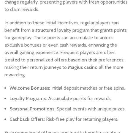
change regularly, presenting players with fresh opportunities
to claim rewards.
In addition to these initial incentives, regular players can
benefit from a structured loyalty program that grants points
for gameplay. These points can accumulate to unlock
exclusive bonuses or even cash rewards, enhancing the
overall gaming experience. Frequent players are often
treated to personalized offers based on their preferences,
making their return journeys to
Magius casino
all the more
rewarding.
Welcome Bonuses:
Initial deposit matches or free spins.
Loyalty Programs:
Accumulate points for rewards.
Seasonal Promotions:
Special events with unique prizes.
Cashback Offers:
Risk-free play for returning players.
Such promotional offerings and loyalty benefits create a