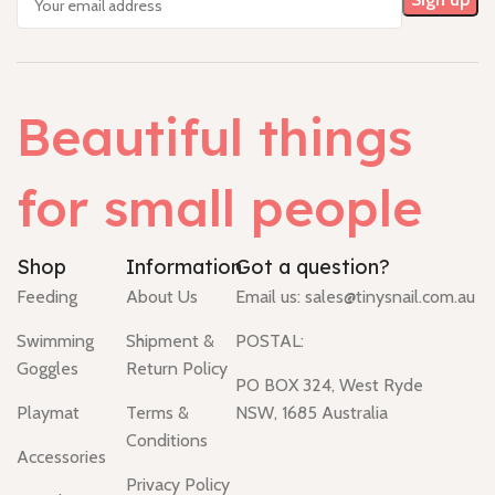
Beautiful things
for small people
Shop
Information
Got a question?
Feeding
About Us
Email us:
sales@tinysnail.com.au
Swimming
Shipment &
POSTAL:
Goggles
Return Policy
PO BOX 324, West Ryde
Playmat
Terms &
NSW, 1685 Australia
Conditions
Accessories
Privacy Policy