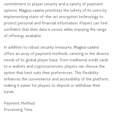
commitment to player security and a variety of payment
options.
Magius casino
prioritizes the safety of its users by
implementing state-of-the-art encryption technology to
protect personal and financial information. Players can feel
confident that their data is secure while enjoying the range
of offerings available.
In addition to robust security measures,
Magius casino
offers an array of payment methods, catering to the diverse
needs of its global player base. From traditional credit cards
to e-wallets and cryptocurrencies, players can choose the
option that best suits their preferences. This flexibility
enhances the convenience and accessibility of the platform,
making it easier for players to deposit or withdraw their
funds.
Payment Method
Processing Time