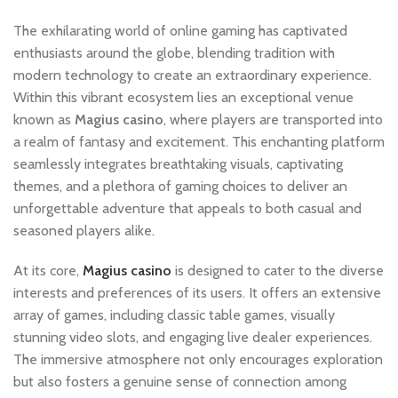
The exhilarating world of online gaming has captivated
enthusiasts around the globe, blending tradition with
modern technology to create an extraordinary experience.
Within this vibrant ecosystem lies an exceptional venue
known as
Magius casino
, where players are transported into
a realm of fantasy and excitement. This enchanting platform
seamlessly integrates breathtaking visuals, captivating
themes, and a plethora of gaming choices to deliver an
unforgettable adventure that appeals to both casual and
seasoned players alike.
At its core,
Magius casino
is designed to cater to the diverse
interests and preferences of its users. It offers an extensive
array of games, including classic table games, visually
stunning video slots, and engaging live dealer experiences.
The immersive atmosphere not only encourages exploration
but also fosters a genuine sense of connection among