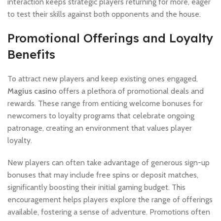
interaction keeps strategic players returning for more, eager
to test their skills against both opponents and the house.
Promotional Offerings and Loyalty
Benefits
To attract new players and keep existing ones engaged,
Magius casino
offers a plethora of promotional deals and
rewards. These range from enticing welcome bonuses for
newcomers to loyalty programs that celebrate ongoing
patronage, creating an environment that values player
loyalty.
New players can often take advantage of generous sign-up
bonuses that may include free spins or deposit matches,
significantly boosting their initial gaming budget. This
encouragement helps players explore the range of offerings
available, fostering a sense of adventure. Promotions often