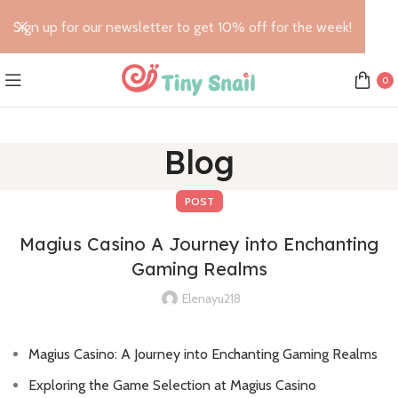
Sign up for our newsletter to get 10% off for the week!
0
Blog
POST
Magius Casino A Journey into Enchanting
Gaming Realms
Elenayu218
Magius Casino: A Journey into Enchanting Gaming Realms
Exploring the Game Selection at Magius Casino