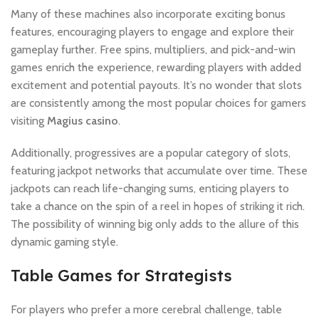
Many of these machines also incorporate exciting bonus
features, encouraging players to engage and explore their
gameplay further. Free spins, multipliers, and pick-and-win
games enrich the experience, rewarding players with added
excitement and potential payouts. It’s no wonder that slots
are consistently among the most popular choices for gamers
visiting
Magius casino
.
Additionally, progressives are a popular category of slots,
featuring jackpot networks that accumulate over time. These
jackpots can reach life-changing sums, enticing players to
take a chance on the spin of a reel in hopes of striking it rich.
The possibility of winning big only adds to the allure of this
dynamic gaming style.
Table Games for Strategists
For players who prefer a more cerebral challenge, table