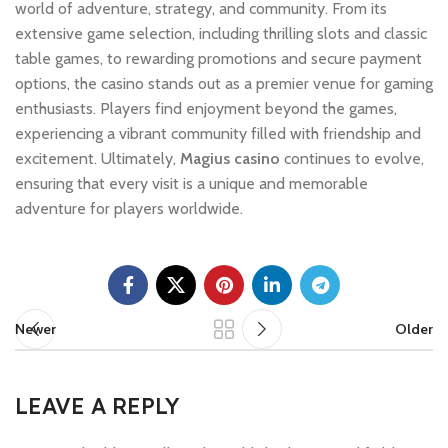
world of adventure, strategy, and community. From its
extensive game selection, including thrilling slots and classic
table games, to rewarding promotions and secure payment
options, the casino stands out as a premier venue for gaming
enthusiasts. Players find enjoyment beyond the games,
experiencing a vibrant community filled with friendship and
excitement. Ultimately,
Magius casino
continues to evolve,
ensuring that every visit is a unique and memorable
adventure for players worldwide.
Newer
Older
LEAVE A REPLY