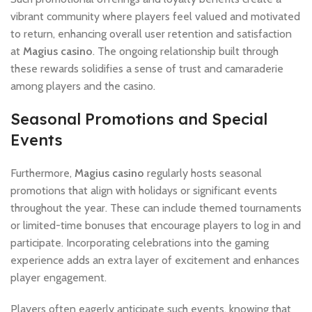
vibrant community where players feel valued and motivated
to return, enhancing overall user retention and satisfaction
at
Magius casino
. The ongoing relationship built through
these rewards solidifies a sense of trust and camaraderie
among players and the casino.
Seasonal Promotions and Special
Events
Furthermore,
Magius casino
regularly hosts seasonal
promotions that align with holidays or significant events
throughout the year. These can include themed tournaments
or limited-time bonuses that encourage players to log in and
participate. Incorporating celebrations into the gaming
experience adds an extra layer of excitement and enhances
player engagement.
Players often eagerly anticipate such events, knowing that