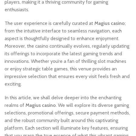
players, making it a thriving community for gaming
enthusiasts.
The user experience is carefully curated at
Magius casino
;
from the intuitive interface to seamless navigation, each
aspect is thoughtfully designed to enhance enjoyment.
Moreover, the casino continually evolves, regularly updating
its offerings to incorporate the latest gaming trends and
innovations. Whether you’re a fan of thrilling slot machines
or enjoy strategic table games, this venue provides an
impressive selection that ensures every visit feels fresh and
exciting.
In this article, we shall delve deeper into the enchanting
realms of
Magius casino
. We will explore its diverse gaming
selections, promotional offerings, secure payment methods,
and the robust community built around this captivating
platform. Each section will illuminate key features, ensuring
that you grasp the true essence of what this vibrant gaming