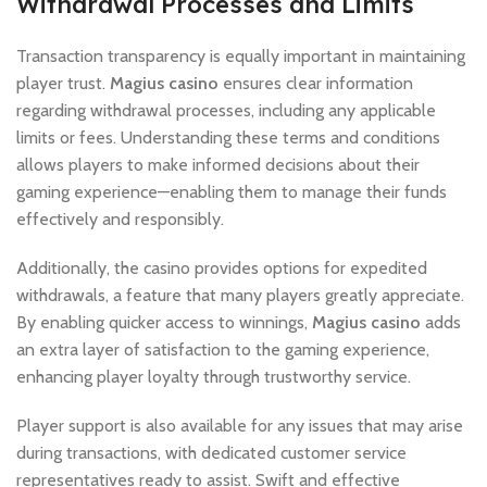
Withdrawal Processes and Limits
Transaction transparency is equally important in maintaining
player trust.
Magius casino
ensures clear information
regarding withdrawal processes, including any applicable
limits or fees. Understanding these terms and conditions
allows players to make informed decisions about their
gaming experience—enabling them to manage their funds
effectively and responsibly.
Additionally, the casino provides options for expedited
withdrawals, a feature that many players greatly appreciate.
By enabling quicker access to winnings,
Magius casino
adds
an extra layer of satisfaction to the gaming experience,
enhancing player loyalty through trustworthy service.
Player support is also available for any issues that may arise
during transactions, with dedicated customer service
representatives ready to assist. Swift and effective