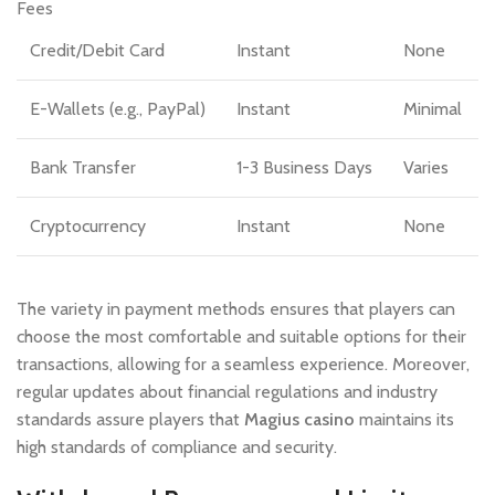
Fees
Credit/Debit Card
Instant
None
E-Wallets (e.g., PayPal)
Instant
Minimal
Bank Transfer
1-3 Business Days
Varies
Cryptocurrency
Instant
None
The variety in payment methods ensures that players can
choose the most comfortable and suitable options for their
transactions, allowing for a seamless experience. Moreover,
regular updates about financial regulations and industry
standards assure players that
Magius casino
maintains its
high standards of compliance and security.