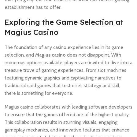
establishment has to offer.
Exploring the Game Selection at
Magius Casino
The foundation of any casino experience lies in its game
selection, and
Magius casino
does not disappoint. With
numerous options available, players are invited to dive into a
treasure trove of gaming experiences. From slot machines
featuring dynamic graphics and captivating narratives to
traditional card games that test one’s strategy and skill,
there is something for everyone.
Magius casino collaborates with leading software developers
to ensure that the games offered are of the highest quality.
This collaboration results in stunning visuals, engaging
gameplay mechanics, and innovative features that enhance