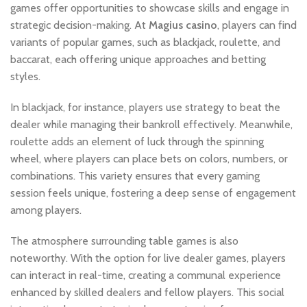
games offer opportunities to showcase skills and engage in
strategic decision-making. At
Magius casino
, players can find
variants of popular games, such as blackjack, roulette, and
baccarat, each offering unique approaches and betting
styles.
In blackjack, for instance, players use strategy to beat the
dealer while managing their bankroll effectively. Meanwhile,
roulette adds an element of luck through the spinning
wheel, where players can place bets on colors, numbers, or
combinations. This variety ensures that every gaming
session feels unique, fostering a deep sense of engagement
among players.
The atmosphere surrounding table games is also
noteworthy. With the option for live dealer games, players
can interact in real-time, creating a communal experience
enhanced by skilled dealers and fellow players. This social