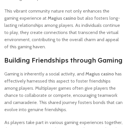
This vibrant community nature not only enhances the
gaming experience at
Magius casino
but also fosters long-
lasting relationships among players. As individuals continue
to play, they create connections that transcend the virtual
environment, contributing to the overall charm and appeal
of this gaming haven.
Building Friendships through Gaming
Gaming is inherently a social activity, and
Magius casino
has
effectively harnessed this aspect to foster friendships
among players. Multiplayer games often give players the
chance to collaborate or compete, encouraging teamwork
and camaraderie. This shared journey fosters bonds that can
evolve into genuine friendships.
As players take part in various gaming experiences together,