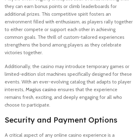
they can earn bonus points or climb leaderboards for
additional prizes. This competitive spirit fosters an
environment filled with enthusiasm, as players rally together
to either compete or support each other in achieving
common goals. The thrill of custom-tailored experiences
strengthens the bond among players as they celebrate
victories together.
Additionally, the casino may introduce temporary games or
limited-edition slot machines specifically designed for these
events. With an ever-evolving catalog that adapts to player
interests,
Magius casino
ensures that the experience
remains fresh, exciting, and deeply engaging for all who
choose to participate.
Security and Payment Options
A critical aspect of any online casino experience is a