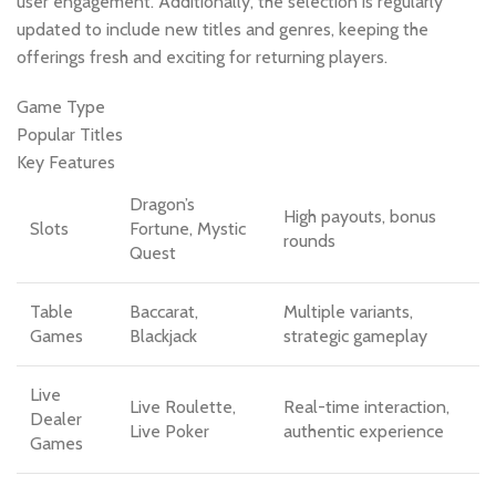
user engagement. Additionally, the selection is regularly
updated to include new titles and genres, keeping the
offerings fresh and exciting for returning players.
Game Type
Popular Titles
Key Features
Dragon’s
High payouts, bonus
Slots
Fortune, Mystic
rounds
Quest
Table
Baccarat,
Multiple variants,
Games
Blackjack
strategic gameplay
Live
Live Roulette,
Real-time interaction,
Dealer
Live Poker
authentic experience
Games