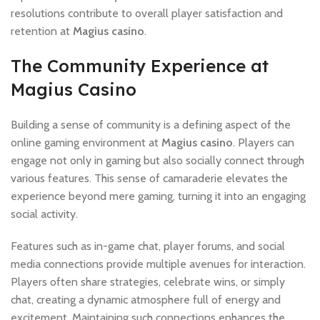
resolutions contribute to overall player satisfaction and
retention at
Magius casino
.
The Community Experience at
Magius Casino
Building a sense of community is a defining aspect of the
online gaming environment at
Magius casino
. Players can
engage not only in gaming but also socially connect through
various features. This sense of camaraderie elevates the
experience beyond mere gaming, turning it into an engaging
social activity.
Features such as in-game chat, player forums, and social
media connections provide multiple avenues for interaction.
Players often share strategies, celebrate wins, or simply
chat, creating a dynamic atmosphere full of energy and
excitement. Maintaining such connections enhances the