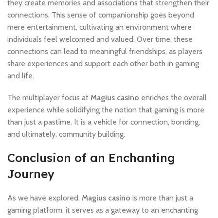
they create memories and associations that strengthen their
connections. This sense of companionship goes beyond
mere entertainment, cultivating an environment where
individuals feel welcomed and valued. Over time, these
connections can lead to meaningful friendships, as players
share experiences and support each other both in gaming
and life.
The multiplayer focus at
Magius casino
enriches the overall
experience while solidifying the notion that gaming is more
than just a pastime. It is a vehicle for connection, bonding,
and ultimately, community building.
Conclusion of an Enchanting
Journey
As we have explored,
Magius casino
is more than just a
gaming platform; it serves as a gateway to an enchanting