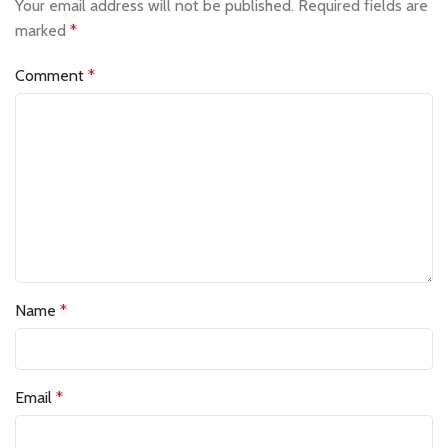
Your email address will not be published.
Required fields are
marked
*
Comment
*
Name
*
Email
*