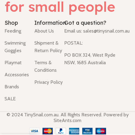
for small people
Shop
Information
Got a question?
Feeding
About Us
Email us:
sales@tinysnail.com.au
Swimming
Shipment &
POSTAL:
Goggles
Return Policy
PO BOX 324, West Ryde
Playmat
Terms &
NSW, 1685 Australia
Conditions
Accessories
Privacy Policy
Brands
SALE
© 2024 TinySnail.com.au. All Rights Reserved. Powered by
SiteAnts.com