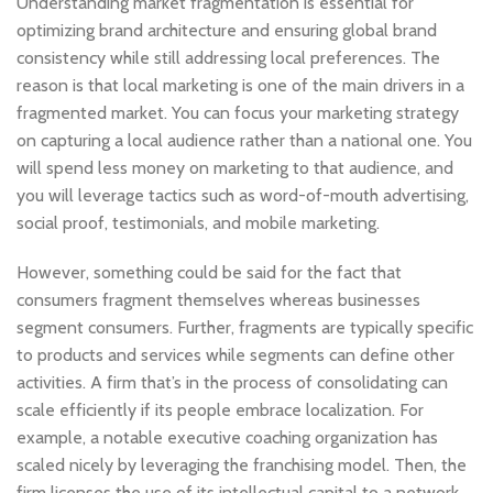
Understanding market fragmentation is essential for
optimizing brand architecture and ensuring global brand
consistency while still addressing local preferences. The
reason is that local marketing is one of the main drivers in a
fragmented market. You can focus your marketing strategy
on capturing a local audience rather than a national one. You
will spend less money on marketing to that audience, and
you will leverage tactics such as word-of-mouth advertising,
social proof, testimonials, and mobile marketing.
However, something could be said for the fact that
consumers fragment themselves whereas businesses
segment consumers. Further, fragments are typically specific
to products and services while segments can define other
activities. A firm that’s in the process of consolidating can
scale efficiently if its people embrace localization. For
example, a notable executive coaching organization has
scaled nicely by leveraging the franchising model. Then, the
firm licenses the use of its intellectual capital to a network