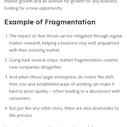
market growth and an avenue for growth for any business
looking for a new opportunity.
Example of Fragmentation
The impact of that threat can be mitigated through regular
market research, helping a business stay well acquainted
with their evolving market.
Going back several steps, market fragmentation creates
new companies altogether.
And when these larger enterprises do notice the shift,
their size and established ways of working can make it
hard to pivot quickly – often leading to a disconnect with
consumers.
But just like any other story, there are also downsides to
this process.