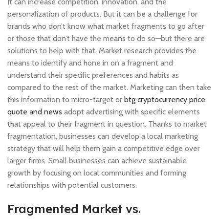
It can increase competition, innovation, and the
personalization of products. But it can be a challenge for
brands who don’t know what market fragments to go after
or those that don’t have the means to do so—but there are
solutions to help with that. Market research provides the
means to identify and hone in on a fragment and
understand their specific preferences and habits as
compared to the rest of the market. Marketing can then take
this information to micro-target or
btg cryptocurrency price
quote and news
adopt advertising with specific elements
that appeal to their fragment in question. Thanks to market
fragmentation, businesses can develop a local marketing
strategy that will help them gain a competitive edge over
larger firms. Small businesses can achieve sustainable
growth by focusing on local communities and forming
relationships with potential customers.
Fragmented Market vs.