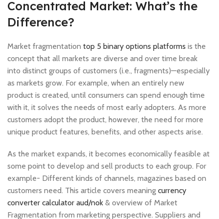
Concentrated Market: What’s the
Difference?
Market fragmentation
top 5 binary options platforms
is the
concept that all markets are diverse and over time break
into distinct groups of customers (i.e., fragments)—especially
as markets grow. For example, when an entirely new
product is created, until consumers can spend enough time
with it, it solves the needs of most early adopters. As more
customers adopt the product, however, the need for more
unique product features, benefits, and other aspects arise.
As the market expands, it becomes economically feasible at
some point to develop and sell products to each group. For
example- Different kinds of channels, magazines based on
customers need. This article covers meaning
currency
converter calculator aud/nok
& overview of Market
Fragmentation from marketing perspective. Suppliers and