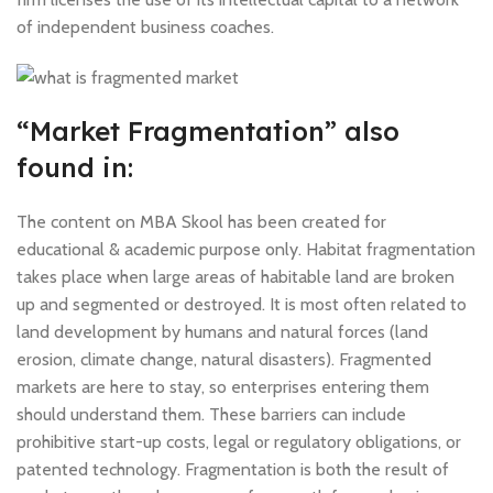
of independent business coaches.
“Market Fragmentation” also
found in:
The content on MBA Skool has been created for
educational & academic purpose only. Habitat fragmentation
takes place when large areas of habitable land are broken
up and segmented or destroyed. It is most often related to
land development by humans and natural forces (land
erosion, climate change, natural disasters). Fragmented
markets are here to stay, so enterprises entering them
should understand them. These barriers can include
prohibitive start-up costs, legal or regulatory obligations, or
patented technology. Fragmentation is both the result of