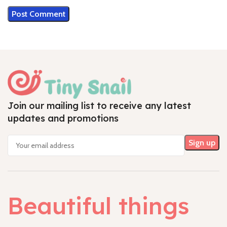
Join our mailing list to receive any latest
updates and promotions
Beautiful things