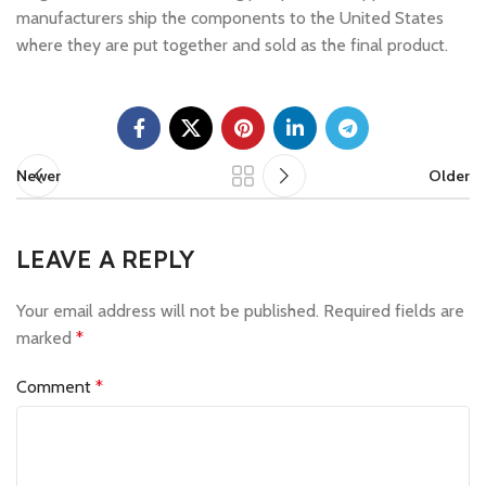
manufacturers ship the components to the United States
where they are put together and sold as the final product.
Newer
Older
LEAVE A REPLY
Your email address will not be published.
Required fields are
marked
*
Comment
*