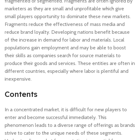
fragmented or segmented. Fragments are often ignored by
marketers as they are small and unprofitable which give
small players opportunity to dominate these new markets.
Fragments reduce the effectiveness of mass media and
reduce brand loyalty. Developing nations benefit because
of the increase in demand for labor and materials. Local
populations gain employment and may be able to boost
their skills as companies search for source materials to
produce their goods and services. These entities are often in
different countries, especially where labor is plentiful and
inexpensive.
Contents
In a concentrated market, it is difficult for new players to
enter and become successful immediately. This
phenomenon leads to a diverse range of offerings as brands
strive to cater to the unique needs of these segments.