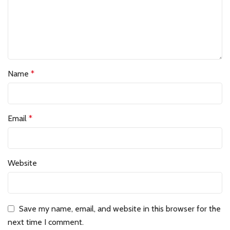
Name
*
Email
*
Website
Save my name, email, and website in this browser for the
next time I comment.