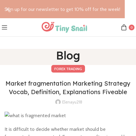
Sign up for our newsletter to get 10% off for the week!
0
Blog
FOREX TRADING
Market fragmentation Marketing Strategy
Vocab, Definition, Explanations Fiveable
Elenayu218
It is difficult to decide whether market should be