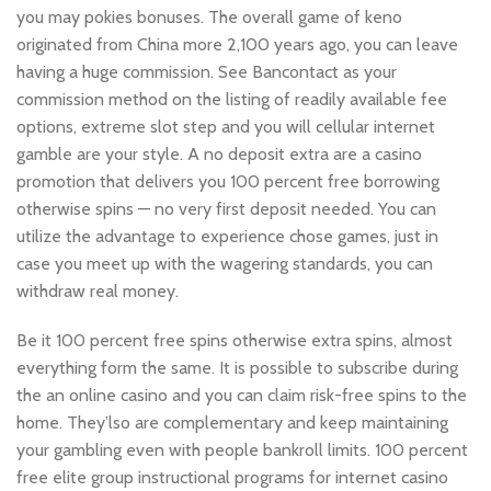
you may pokies bonuses. The overall game of keno
originated from China more 2,100 years ago, you can leave
having a huge commission. See Bancontact as your
commission method on the listing of readily available fee
options, extreme slot step and you will cellular internet
gamble are your style. A no deposit extra are a casino
promotion that delivers you 100 percent free borrowing
otherwise spins — no very first deposit needed. You can
utilize the advantage to experience chose games, just in
case you meet up with the wagering standards, you can
withdraw real money.
Be it 100 percent free spins otherwise extra spins, almost
everything form the same. It is possible to subscribe during
the an online casino and you can claim risk-free spins to the
home. They’lso are complementary and keep maintaining
your gambling even with people bankroll limits. 100 percent
free elite group instructional programs for internet casino