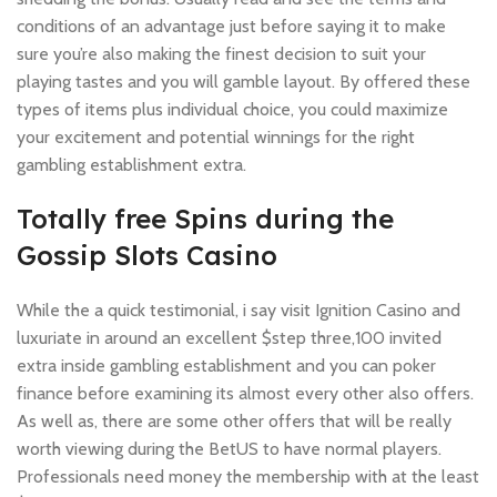
conditions of an advantage just before saying it to make
sure you’re also making the finest decision to suit your
playing tastes and you will gamble layout. By offered these
types of items plus individual choice, you could maximize
your excitement and potential winnings for the right
gambling establishment extra.
Totally free Spins during the
Gossip Slots Casino
While the a quick testimonial, i say visit Ignition Casino and
luxuriate in around an excellent $step three,100 invited
extra inside gambling establishment and you can poker
finance before examining its almost every other also offers.
As well as, there are some other offers that will be really
worth viewing during the BetUS to have normal players.
Professionals need money the membership with at the least