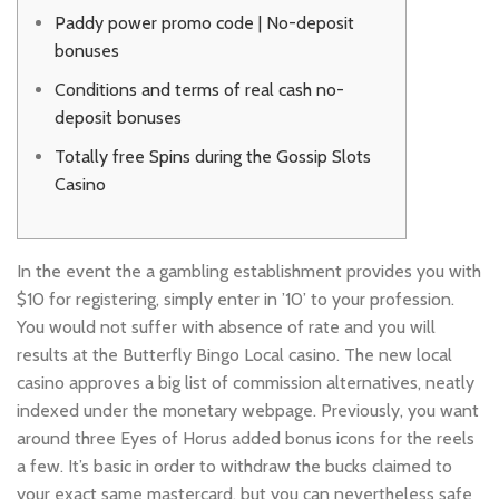
Paddy power promo code | No-deposit
bonuses
Conditions and terms of real cash no-
deposit bonuses
Totally free Spins during the Gossip Slots
Casino
In the event the a gambling establishment provides you with
$10 for registering, simply enter in ’10’ to your profession.
You would not suffer with absence of rate and you will
results at the Butterfly Bingo Local casino. The new local
casino approves a big list of commission alternatives, neatly
indexed under the monetary webpage. Previously, you want
around three Eyes of Horus added bonus icons for the reels
a few.
It’s basic in order to withdraw the bucks claimed to
your exact same mastercard, but you can nevertheless safe