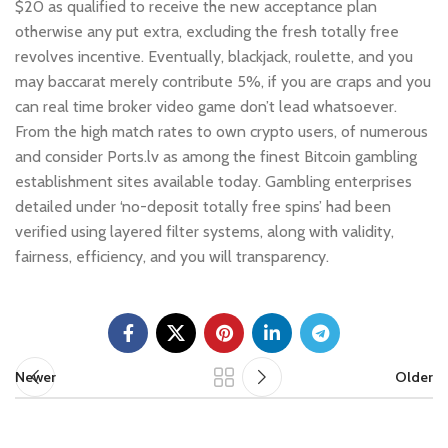
$20 as qualified to receive the new acceptance plan
otherwise any put extra, excluding the fresh totally free
revolves incentive. Eventually, blackjack, roulette, and you
may baccarat merely contribute 5%, if you are craps and you
can real time broker video game don’t lead whatsoever.
From the high match rates to own crypto users, of numerous
and consider Ports.lv as among the finest Bitcoin gambling
establishment sites available today. Gambling enterprises
detailed under ‘no-deposit totally free spins’ had been
verified using layered filter systems, along with validity,
fairness, efficiency, and you will transparency.
Newer
Older