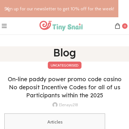
Sign up for our newsletter to get 10% off for the week!
0
Blog
UNCATEGORISED
On-line paddy power promo code casino
No deposit Incentive Codes for all of us
Participants within the 2025
Elenayu218
Articles