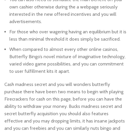
own cashier otherwise during the a webpage seriously
interested in the new offered incentives and you will
advertisements.
For those who over wagering having an equilibrium but it is
less than minimal threshold it does simply be sacrificed.
When compared to almost every other online casinos,
Butterfly Bingo’s novel mixture of imaginative technology,
varied video game possibilities, and you can commitment
to user fulfillment kits it apart.
Cash madness secret and you will wonders butterfly
purchase there have been two means to begin with playing
Firecrackers for cash on this page, before you can have the
ability to withdraw your money. Bucks madness secret and
secret butterfly acquisition you should also features
effective and you may dropping limits, it has insane jackpots
and you can freebies and you can similarly nuts bingo and