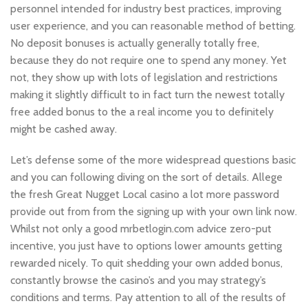
personnel intended for industry best practices, improving
user experience, and you can reasonable method of betting.
No deposit bonuses is actually generally totally free,
because they do not require one to spend any money. Yet
not, they show up with lots of legislation and restrictions
making it slightly difficult to in fact turn the newest totally
free added bonus to the a real income you to definitely
might be cashed away.
Let’s defense some of the more widespread questions basic
and you can following diving on the sort of details. Allege
the fresh Great Nugget Local casino a lot more password
provide out from from the signing up with your own link now.
Whilst not only a good mrbetlogin.com advice zero-put
incentive, you just have to options lower amounts getting
rewarded nicely. To quit shedding your own added bonus,
constantly browse the casino’s and you may strategy’s
conditions and terms. Pay attention to all of the results of