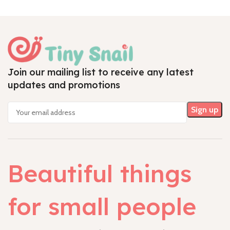
Join our mailing list to receive any latest
updates and promotions
Beautiful things
for small people