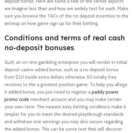
deposit bonus. Here are some a few of the center aspects
we imagine less than and how we widely test for each. Make
sure you browse the T&Cs of the no deposit incentive to the
writeup on how game sign up for their betting.
Conditions and terms of real cash
no-deposit bonuses
Such, an on-line gambling enterprise you will render in initial
deposit casino added bonus, such as a no deposit bonus
from $20 inside extra dollars otherwise 50 totally free
revolves to the a greatest position game. To help you allege
it added bonus, you just need to register a
paddy power
promo code
merchant account and you may make certain
your own term. The newest easy betting conditions make it
simpler for you to meet the desired playthrough standards
and withdraw one winnings you may also secure regarding
the added bonus. This can be some text that will discover