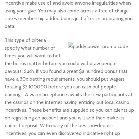
incentive make use of and avoid anyone irregularities when
using your give. You may also come across a free of charge
notes membership added bonus just after incorporating your
data.
This type of criteria
specify what number of
times you will want to bet
the bonus matter before you could withdraw people
payouts. Such, if you found a great $a hundred bonus that
have a 30x betting requirements, you should put wagers
totaling $3,100000 before you can cash out people
earnings. A warm acceptance awaits the new participants at
the casinos on the internet having enticing put local casino
incentives. These benefits are supplied so you can clients up
on registering an account and you will and then make its
earliest deposit. With many of the best no-deposit
incentives, you can even discovered indicative right up