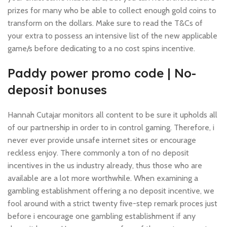
prizes for many who be able to collect enough gold coins to
transform on the dollars. Make sure to read the T&Cs of
your extra to possess an intensive list of the new applicable
game/s before dedicating to a no cost spins incentive.
Paddy power promo code | No-
deposit bonuses
Hannah Cutajar monitors all content to be sure it upholds all
of our partnership in order to in control gaming. Therefore, i
never ever provide unsafe internet sites or encourage
reckless enjoy. There commonly a ton of no deposit
incentives in the us industry already, thus those who are
available are a lot more worthwhile. When examining a
gambling establishment offering a no deposit incentive, we
fool around with a strict twenty five-step remark proces just
before i encourage one gambling establishment if any