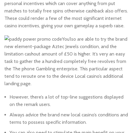
personal incentives which can cover anything from put
matches to totally free spins otherwise cashback also offers.
These could render a few of the most significant internet
casino incentives, giving your own gameplay a superb raise.
You’lso are able to try the brand
new element-package Aztec Jewels condition, and the
limitation cashout amount of £50 is higher. It’s very an easy
task to gather the a hundred completely free revolves from
the The phone Gambling enterprise. This particular aspect
tend to reroute one to the device Local casino’s additional
landing page.
However, there’s a lot of top-line suggestions displayed
on the remark users.
Always advice the brand new local casino’s conditions and
terms to possess specific information.
You can also need to stimulate the main benefit on your