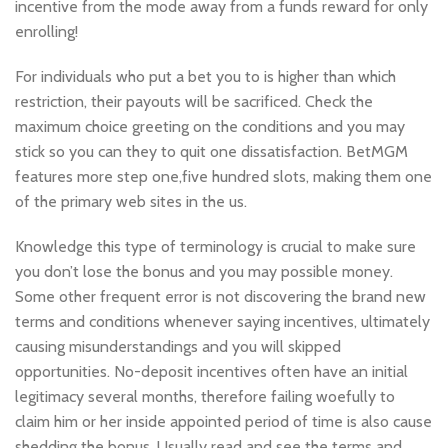
incentive from the mode away from a funds reward for only
enrolling!
For individuals who put a bet you to is higher than which
restriction, their payouts will be sacrificed. Check the
maximum choice greeting on the conditions and you may
stick so you can they to quit one dissatisfaction. BetMGM
features more step one,five hundred slots, making them one
of the primary web sites in the us.
Knowledge this type of terminology is crucial to make sure
you don’t lose the bonus and you may possible money.
Some other frequent error is not discovering the brand new
terms and conditions whenever saying incentives, ultimately
causing misunderstandings and you will skipped
opportunities. No-deposit incentives often have an initial
legitimacy several months, therefore failing woefully to
claim him or her inside appointed period of time is also cause
shedding the bonus. Usually read and see the terms and