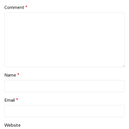
Comment
*
Name
*
Email
*
Website