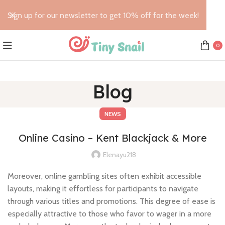
Sign up for our newsletter to get 10% off for the week!
0
Blog
NEWS
Online Casino – Kent Blackjack & More
Elenayu218
Moreover, online gambling sites often exhibit accessible
layouts, making it effortless for participants to navigate
through various titles and promotions. This degree of ease is
especially attractive to those who favor to wager in a more