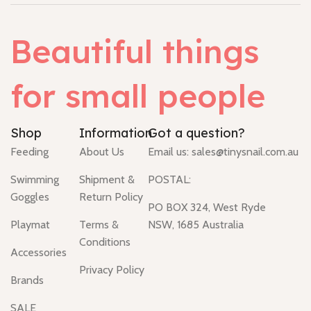
Beautiful things
for small people
Shop
Information
Got a question?
Feeding
About Us
Email us:
sales@tinysnail.com.au
Swimming
Shipment &
POSTAL:
Goggles
Return Policy
PO BOX 324, West Ryde
Playmat
Terms &
NSW, 1685 Australia
Conditions
Accessories
Privacy Policy
Brands
SALE