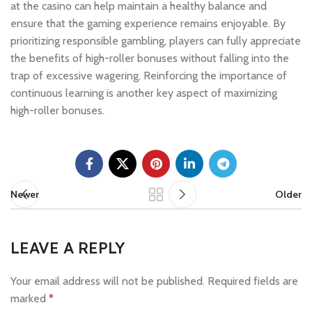
at the casino can help maintain a healthy balance and
ensure that the gaming experience remains enjoyable. By
prioritizing responsible gambling, players can fully appreciate
the benefits of high-roller bonuses without falling into the
trap of excessive wagering. Reinforcing the importance of
continuous learning is another key aspect of maximizing
high-roller bonuses.
Newer
Older
LEAVE A REPLY
Your email address will not be published.
Required fields are
marked
*