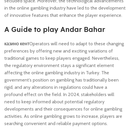
secluded space. Moreover, the technological advancements
in the online gambling industry have led to the development
of innovative features that enhance the player experience.
A Guide to play Andar Bahar
казино кент
Operators will need to adapt to these changing
preferences by offering new and exciting variations of
traditional games to keep players engaged. Nevertheless,
the regulatory environment stays a significant element
affecting the online gambling industry in Turkey. The
government’s position on gambling has traditionally been
rigid, and any alterations in regulations could have a
profound effect on the field. In 2024, stakeholders will
need to keep informed about potential regulatory
developments and their consequences for online gambling
activities. As online gambling grows to increase, players are
searching convenient and reliable payment options.