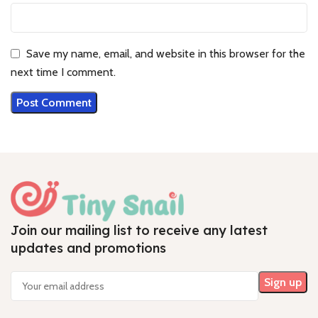
Save my name, email, and website in this browser for the
next time I comment.
Join our mailing list to receive any latest
updates and promotions