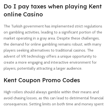
Do I pay taxes when playing Kent
online Casino
The Turkish government has implemented strict regulations
on gambling activities, leading to a significant portion of the
market operating in a gray area. Despite these challenges,
the demand for online gambling remains robust, with many
players seeking alternatives to traditional casinos. The
advent of VR technology offers a unique opportunity to
create a more engaging and interactive environment for
players, potentially attracting a larger audience.
Kent Coupon Promo Codes
High-rollers should always gamble within their means and
avoid chasing losses, as this can lead to detrimental financial
consequences. Setting limits on both time and money spent