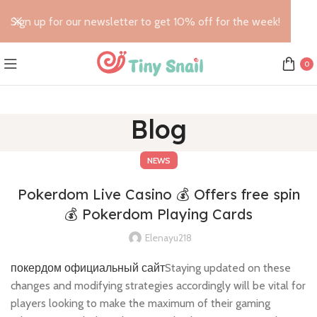
Sign up for our newsletter to get 10% off for the week!
0
Blog
NEWS
Pokerdom Live Casino 💰 Offers free spin
💰 Pokerdom Playing Cards
Elenayu218
покердом официальный сайт
Staying updated on these
changes and modifying strategies accordingly will be vital for
players looking to make the maximum of their gaming