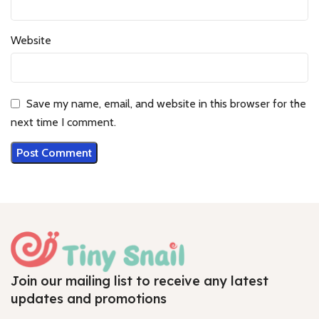
Website
Save my name, email, and website in this browser for the
next time I comment.
Join our mailing list to receive any latest
updates and promotions