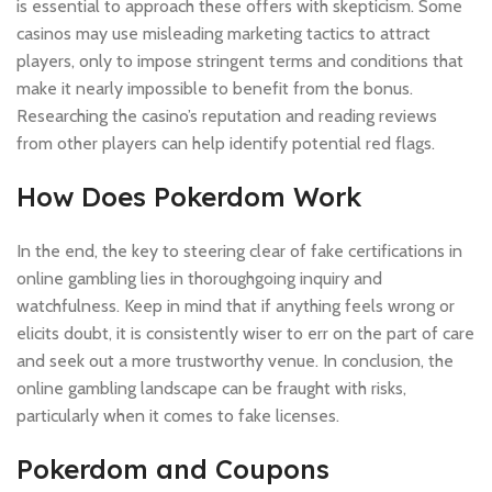
is essential to approach these offers with skepticism. Some
casinos may use misleading marketing tactics to attract
players, only to impose stringent terms and conditions that
make it nearly impossible to benefit from the bonus.
Researching the casino’s reputation and reading reviews
from other players can help identify potential red flags.
How Does Pokerdom Work
In the end, the key to steering clear of fake certifications in
online gambling lies in thoroughgoing inquiry and
watchfulness. Keep in mind that if anything feels wrong or
elicits doubt, it is consistently wiser to err on the part of care
and seek out a more trustworthy venue. In conclusion, the
online gambling landscape can be fraught with risks,
particularly when it comes to fake licenses.
Pokerdom and Coupons