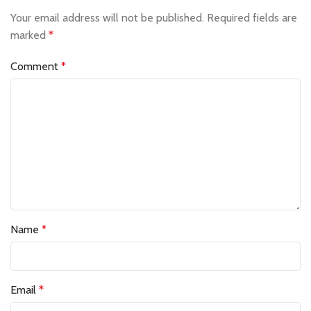
Your email address will not be published.
Required fields are
marked
*
Comment
*
Name
*
Email
*