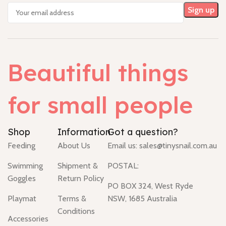
Beautiful things
for small people
Shop
Information
Got a question?
Feeding
About Us
Email us:
sales@tinysnail.com.au
Swimming
Shipment &
POSTAL:
Goggles
Return Policy
PO BOX 324, West Ryde
Playmat
Terms &
NSW, 1685 Australia
Conditions
Accessories