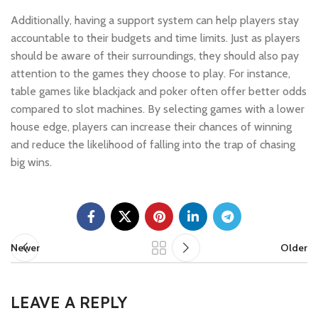
Additionally, having a support system can help players stay
accountable to their budgets and time limits. Just as players
should be aware of their surroundings, they should also pay
attention to the games they choose to play. For instance,
table games like blackjack and poker often offer better odds
compared to slot machines. By selecting games with a lower
house edge, players can increase their chances of winning
and reduce the likelihood of falling into the trap of chasing
big wins.
Newer
Older
LEAVE A REPLY