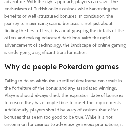
adventure. With the right approach, players can savor the
enthusiasm of Turkish online casinos while harvesting the
benefits of well-structured bonuses. In conclusion, the
journey to maximizing casino bonuses is not just about
finding the best offers; it is about grasping the details of the
offers and making educated decisions. With the rapid
advancement of technology, the landscape of online gaming
is undergoing a significant transformation.
Why do people Pokerdom games
Failing to do so within the specified timeframe can result in
the forfeiture of the bonus and any associated winnings.
Players should always check the expiration date of bonuses
to ensure they have ample time to meet the requirements.
Additionally, players should be wary of casinos that offer
bonuses that seem too good to be true. While it is not
uncommon for casinos to advertise generous promotions, it