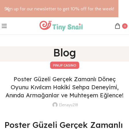
Sign up for our newsletter to get 10% off for the week!
0
Blog
PINUP CASINO
Poster Güzeli Gerçek Zamanlı Döneç
Oyunu Kıvılcım Hakiki Sehpa Deneyimi,
Anında Armağanlar ve Muhteşem Eğlence!
Elenayu218
Poster Güzeli Gerçek Zamanlı