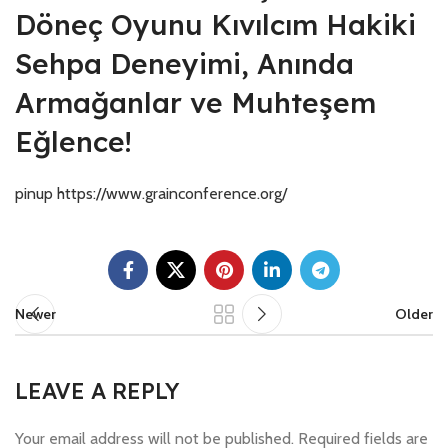
Döneç Oyunu Kıvılcım Hakiki
Sehpa Deneyimi, Anında
Armağanlar ve Muhteşem
Eğlence!
pinup https://www.grainconference.org/
Newer
Older
LEAVE A REPLY
Your email address will not be published.
Required fields are