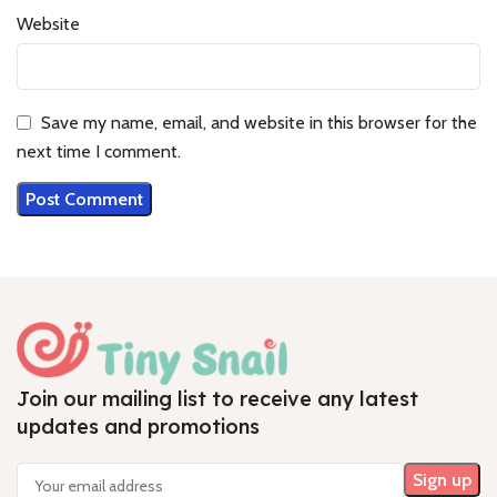
Website
Save my name, email, and website in this browser for the
next time I comment.
Join our mailing list to receive any latest
updates and promotions