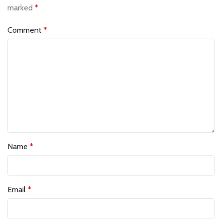
marked
*
Comment
*
Name
*
Email
*