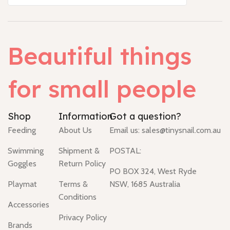
Beautiful things
for small people
Shop
Information
Got a question?
Feeding
About Us
Email us:
sales@tinysnail.com.au
Swimming
Shipment &
POSTAL:
Goggles
Return Policy
PO BOX 324, West Ryde
Playmat
Terms &
NSW, 1685 Australia
Conditions
Accessories
Privacy Policy
Brands