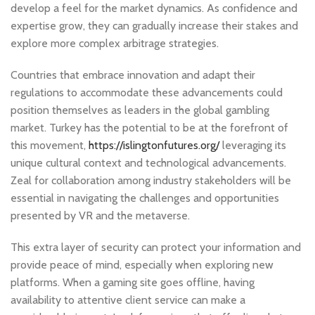
develop a feel for the market dynamics. As confidence and
expertise grow, they can gradually increase their stakes and
explore more complex arbitrage strategies.
Countries that embrace innovation and adapt their
regulations to accommodate these advancements could
position themselves as leaders in the global gambling
market. Turkey has the potential to be at the forefront of
this movement,
https://islingtonfutures.org/
leveraging its
unique cultural context and technological advancements.
Zeal for collaboration among industry stakeholders will be
essential in navigating the challenges and opportunities
presented by VR and the metaverse.
This extra layer of security can protect your information and
provide peace of mind, especially when exploring new
platforms. When a gaming site goes offline, having
availability to attentive client service can make a