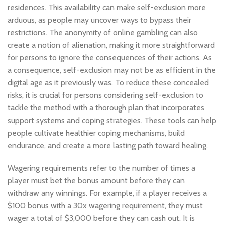
residences. This availability can make self-exclusion more
arduous, as people may uncover ways to bypass their
restrictions. The anonymity of online gambling can also
create a notion of alienation, making it more straightforward
for persons to ignore the consequences of their actions. As
a consequence, self-exclusion may not be as efficient in the
digital age as it previously was. To reduce these concealed
risks, it is crucial for persons considering self-exclusion to
tackle the method with a thorough plan that incorporates
support systems and coping strategies. These tools can help
people cultivate healthier coping mechanisms, build
endurance, and create a more lasting path toward healing.
Wagering requirements refer to the number of times a
player must bet the bonus amount before they can
withdraw any winnings. For example, if a player receives a
$100 bonus with a 30x wagering requirement, they must
wager a total of $3,000 before they can cash out. It is