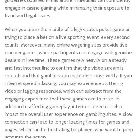
guidelines outlined in this article, individuals can confidently
engage in casino gaming while minimizing their exposure to
fraud and legal issues.
When you are in the middle of a high-stakes poker game or
trying to place a bet on a live sporting event, every second
counts. Moreover, many online wagering sites provide live
croupier games, where participants can engage with genuine
dealers in live time. These games rely heavily on a steady
and fast internet link to confirm that the video stream is
smooth and that gamblers can make decisions swiftly. If your
internet speed is lacking, you may experience stuttering
video or lagging responses, which can subtract from the
engaging experience that these games aim to offer. In
addition to affecting gameplay, internet speed can also
impact the overall user experience on gambling sites. A slow
connection can lead to longer loading times for games and
pages, which can be frustrating for players who want to jump
right into the action.