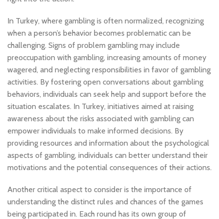
In Turkey, where gambling is often normalized, recognizing
when a person’s behavior becomes problematic can be
challenging. Signs of problem gambling may include
preoccupation with gambling, increasing amounts of money
wagered, and neglecting responsibilities in favor of gambling
activities. By fostering open conversations about gambling
behaviors, individuals can seek help and support before the
situation escalates. In Turkey, initiatives aimed at raising
awareness about the risks associated with gambling can
empower individuals to make informed decisions. By
providing resources and information about the psychological
aspects of gambling, individuals can better understand their
motivations and the potential consequences of their actions.
Another critical aspect to consider is the importance of
understanding the distinct rules and chances of the games
being participated in. Each round has its own group of