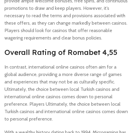
provide ample welcome bonuses, free spins, and continuous
promotions to draw and keep players. However, it’s
necessary to read the terms and provisions associated with
these offers, as they can change markedly between casinos.
Players should look for casinos that offer reasonable
wagering requirements and clear bonus policies.
Overall Rating of Romabet 4,55
In contrast, international online casinos often aim for a
global audience, providing a more diverse range of games
and experiences that may not be as culturally specific.
Ultimately, the choice between local Turkish casinos and
international online casinos comes down to personal
preference. Players Ultimately, the choice between local
Turkish casinos and international online casinos comes down
to personal preference.
With a wealthy history dating back to 1994, Microgaming has