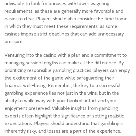
advisable to look for bonuses with lower wagering
requirements, as these are generally more favorable and
easier to clear. Players should also consider the time frame
in which they must meet these requirements, as some
casinos impose strict deadlines that can add unnecessary
pressure.
Venturing into the casino with a plan and a commitment to
managing session lengths can make all the difference. By
prioritizing responsible gambling practices, players can enjoy
the excitement of the game while safeguarding their
financial well-being. Remember, the key to a successful
gambling experience lies not just in the wins, but in the
ability to walk away with your bankroll intact and your
enjoyment preserved. Valuable insights from gambling
experts often highlight the significance of setting realistic
expectations. Players should understand that gambling is
inherently risky, and losses are a part of the experience.