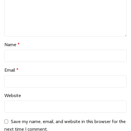
Name
*
Email
*
Website
Save my name, email, and website in this browser for the
next time I comment.