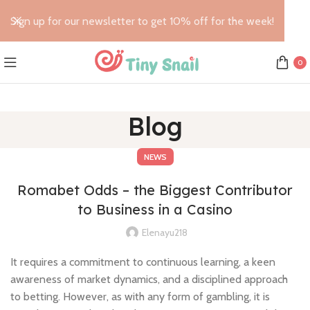
Sign up for our newsletter to get 10% off for the week!
0
Blog
NEWS
Romabet Odds – the Biggest Contributor
to Business in a Casino
Elenayu218
It requires a commitment to continuous learning, a keen
awareness of market dynamics, and a disciplined approach
to betting. However, as with any form of gambling, it is