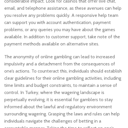
considerable impact. Look for casinos that offer live chat,
email, and telephone assistance, as these avenues can help
you resolve any problems quickly. A responsive help team
can support you with account authentication, payment
problems, or any queries you may have about the games
available. In addition to customer support, take note of the
payment methods available on alternative sites.
The anonymity of online gambling can lead to increased
impulsivity and a detachment from the consequences of
one’s actions. To counteract this, individuals should establish
clear guidelines for their online gambling activities, including
time limits and budget constraints, to maintain a sense of
control. In Turkey, where the wagering landscape is
perpetually evolving, it is essential for gamblers to stay
informed about the lawful and regulatory environment
surrounding wagering. Grasping the laws and rules can help
individuals navigate the challenges of betting in a