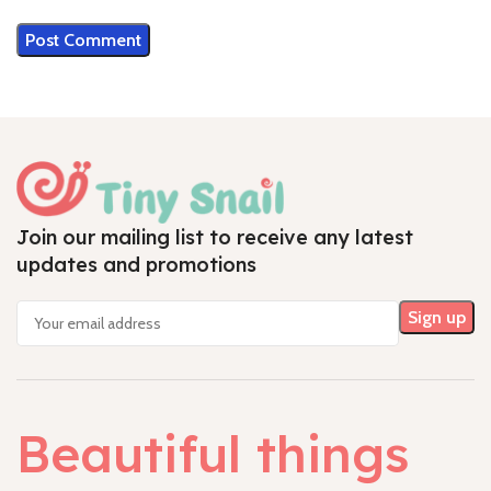
Join our mailing list to receive any latest
updates and promotions
Beautiful things