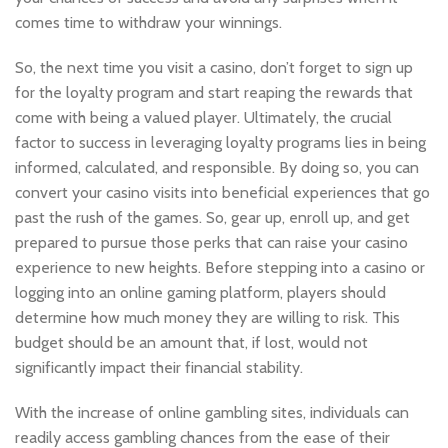
comes time to withdraw your winnings.
So, the next time you visit a casino, don’t forget to sign up
for the loyalty program and start reaping the rewards that
come with being a valued player. Ultimately, the crucial
factor to success in leveraging loyalty programs lies in being
informed, calculated, and responsible. By doing so, you can
convert your casino visits into beneficial experiences that go
past the rush of the games. So, gear up, enroll up, and get
prepared to pursue those perks that can raise your casino
experience to new heights. Before stepping into a casino or
logging into an online gaming platform, players should
determine how much money they are willing to risk. This
budget should be an amount that, if lost, would not
significantly impact their financial stability.
With the increase of online gambling sites, individuals can
readily access gambling chances from the ease of their