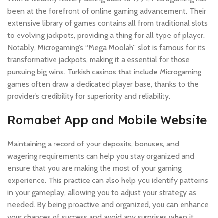
been at the forefront of online gaming advancement. Their
extensive library of games contains all from traditional slots
to evolving jackpots, providing a thing for all type of player.
Notably, Microgaming’s “Mega Moolah” slot is famous for its
transformative jackpots, making it a essential for those
pursuing big wins. Turkish casinos that include Microgaming
games often draw a dedicated player base, thanks to the
provider’s credibility for superiority and reliability.
Romabet App and Mobile Website
Maintaining a record of your deposits, bonuses, and
wagering requirements can help you stay organized and
ensure that you are making the most of your gaming
experience. This practice can also help you identify patterns
in your gameplay, allowing you to adjust your strategy as
needed. By being proactive and organized, you can enhance
your chances of success and avoid any surprises when it