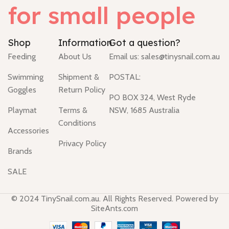
for small people
Shop
Information
Got a question?
Feeding
About Us
Email us:
sales@tinysnail.com.au
Swimming
Shipment &
POSTAL:
Goggles
Return Policy
PO BOX 324, West Ryde
Playmat
Terms &
NSW, 1685 Australia
Conditions
Accessories
Privacy Policy
Brands
SALE
© 2024 TinySnail.com.au. All Rights Reserved. Powered by
SiteAnts.com