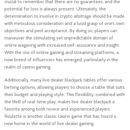
crucial to remember that there are no guarantees, and the
potential for loss is always present. Ultimately, the
determination to involve in crypto arbitrage should be made
with meticulous consideration and a lucid grasp of one’s own
objectives and peril acceptance. By doing so, players can
maneuver the stimulating yet unpredictable domain of
online wagering with increased self-assurance and insight.
With the rise of online gaming and streaming platforms, a
new breed of influencers has emerged, particularly in the
realm of casino gaming.
Additionally, many live dealer blackjack tables offer various
betting options, allowing players to choose a table that suits
their budget and playing style. This flexibility, combined with
the thrill of real-time play, makes live dealer blackjack a
favorite among both novice and experienced players.
Roulette is another classic casino game that has found a
new home in the world of live dealer gaming.