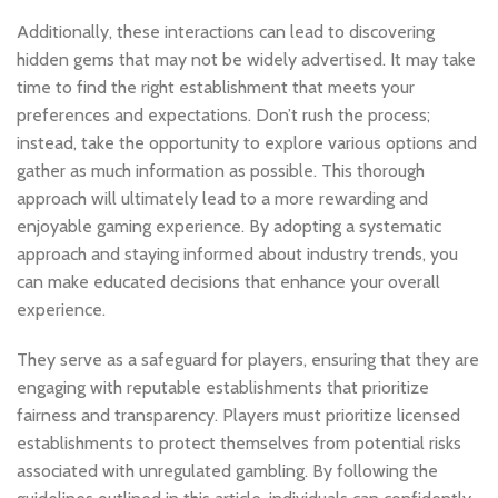
Additionally, these interactions can lead to discovering
hidden gems that may not be widely advertised. It may take
time to find the right establishment that meets your
preferences and expectations. Don’t rush the process;
instead, take the opportunity to explore various options and
gather as much information as possible. This thorough
approach will ultimately lead to a more rewarding and
enjoyable gaming experience. By adopting a systematic
approach and staying informed about industry trends, you
can make educated decisions that enhance your overall
experience.
They serve as a safeguard for players, ensuring that they are
engaging with reputable establishments that prioritize
fairness and transparency. Players must prioritize licensed
establishments to protect themselves from potential risks
associated with unregulated gambling. By following the