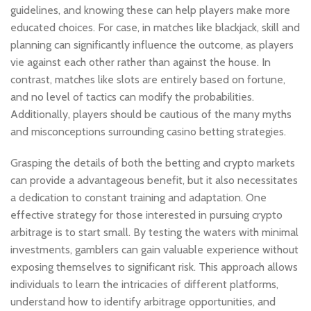
guidelines, and knowing these can help players make more
educated choices. For case, in matches like blackjack, skill and
planning can significantly influence the outcome, as players
vie against each other rather than against the house. In
contrast, matches like slots are entirely based on fortune,
and no level of tactics can modify the probabilities.
Additionally, players should be cautious of the many myths
and misconceptions surrounding casino betting strategies.
Grasping the details of both the betting and crypto markets
can provide a advantageous benefit, but it also necessitates
a dedication to constant training and adaptation. One
effective strategy for those interested in pursuing crypto
arbitrage is to start small. By testing the waters with minimal
investments, gamblers can gain valuable experience without
exposing themselves to significant risk. This approach allows
individuals to learn the intricacies of different platforms,
understand how to identify arbitrage opportunities, and