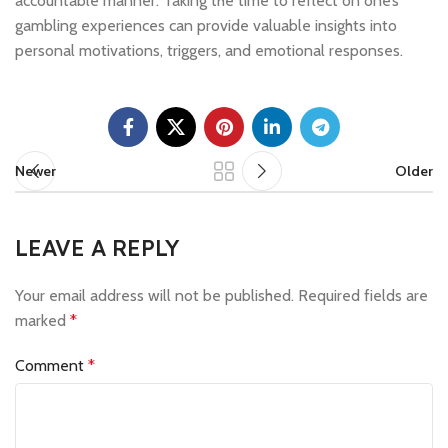
accountable manner. Taking the time to reflect on one’s
gambling experiences can provide valuable insights into
personal motivations, triggers, and emotional responses.
Newer
Older
LEAVE A REPLY
Your email address will not be published.
Required fields are
marked
*
Comment
*