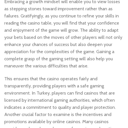
Embracing a growth mindset will enable you to view losses
as stepping stones toward improvement rather than as
failures. Gratifyingly, as you continue to refine your skills in
reading the casino table, you will find that your confidence
and enjoyment of the game will grow. The ability to adapt
your bets based on the moves of other players will not only
enhance your chances of success but also deepen your
appreciation for the complexities of the game. Gaining a
complete grasp of the gaming setting will also help you
maneuver the various difficulties that arise.
This ensures that the casino operates fairly and
transparently, providing players with a safe gaming
environment. In Turkey, players can find casinos that are
licensed by international gaming authorities, which often
indicates a commitment to quality and player protection.
Another crucial factor to examine is the incentives and
promotions available by online casinos. Many casinos