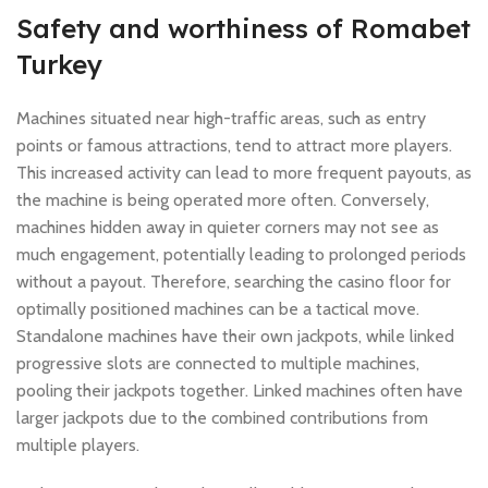
Safety and worthiness of Romabet
Turkey
Machines situated near high-traffic areas, such as entry
points or famous attractions, tend to attract more players.
This increased activity can lead to more frequent payouts, as
the machine is being operated more often. Conversely,
machines hidden away in quieter corners may not see as
much engagement, potentially leading to prolonged periods
without a payout. Therefore, searching the casino floor for
optimally positioned machines can be a tactical move.
Standalone machines have their own jackpots, while linked
progressive slots are connected to multiple machines,
pooling their jackpots together. Linked machines often have
larger jackpots due to the combined contributions from
multiple players.