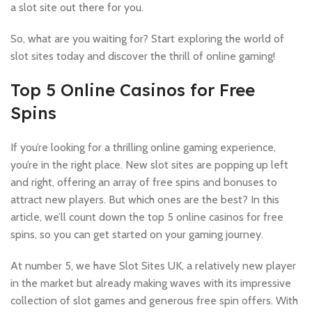
a slot site out there for you.
So, what are you waiting for? Start exploring the world of
slot sites today and discover the thrill of online gaming!
Top 5 Online Casinos for Free
Spins
If you’re looking for a thrilling online gaming experience,
you’re in the right place. New slot sites are popping up left
and right, offering an array of free spins and bonuses to
attract new players. But which ones are the best? In this
article, we’ll count down the top 5 online casinos for free
spins, so you can get started on your gaming journey.
At number 5, we have Slot Sites UK, a relatively new player
in the market but already making waves with its impressive
collection of slot games and generous free spin offers. With