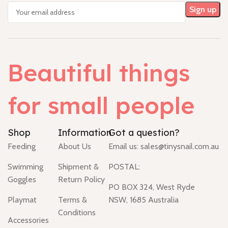
Beautiful things
for small people
Shop
Information
Got a question?
Feeding
About Us
Email us:
sales@tinysnail.com.au
Swimming
Shipment &
POSTAL:
Goggles
Return Policy
PO BOX 324, West Ryde
Playmat
Terms &
NSW, 1685 Australia
Conditions
Accessories