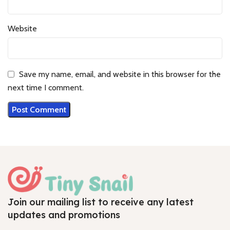
Website
Save my name, email, and website in this browser for the
next time I comment.
Join our mailing list to receive any latest
updates and promotions