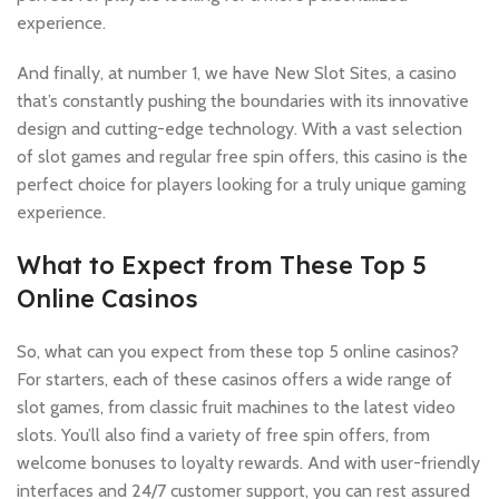
experience.
And finally, at number 1, we have New Slot Sites, a casino
that’s constantly pushing the boundaries with its innovative
design and cutting-edge technology. With a vast selection
of slot games and regular free spin offers, this casino is the
perfect choice for players looking for a truly unique gaming
experience.
What to Expect from These Top 5
Online Casinos
So, what can you expect from these top 5 online casinos?
For starters, each of these casinos offers a wide range of
slot games, from classic fruit machines to the latest video
slots. You’ll also find a variety of free spin offers, from
welcome bonuses to loyalty rewards. And with user-friendly
interfaces and 24/7 customer support, you can rest assured