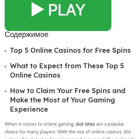
▶️ PLAY
Содержимое
Top 5 Online Casinos for Free Spins
What to Expect from These Top 5
Online Casinos
How to Claim Your Free Spins and
Make the Most of Your Gaming
Experience
When it comes to online gaming,
slot sites
are a popular
choice for many players. With the rise of online casinos, the