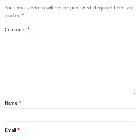
Your email address will not be published.
Required fields are
marked
*
Comment
*
Name
*
Email
*