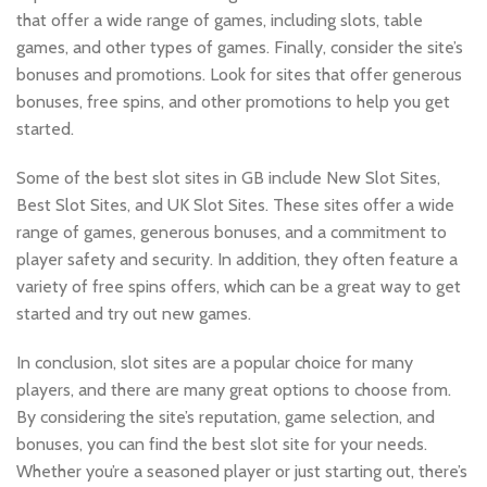
that offer a wide range of games, including slots, table
games, and other types of games. Finally, consider the site’s
bonuses and promotions. Look for sites that offer generous
bonuses, free spins, and other promotions to help you get
started.
Some of the best slot sites in GB include New Slot Sites,
Best Slot Sites, and UK Slot Sites. These sites offer a wide
range of games, generous bonuses, and a commitment to
player safety and security. In addition, they often feature a
variety of free spins offers, which can be a great way to get
started and try out new games.
In conclusion, slot sites are a popular choice for many
players, and there are many great options to choose from.
By considering the site’s reputation, game selection, and
bonuses, you can find the best slot site for your needs.
Whether you’re a seasoned player or just starting out, there’s