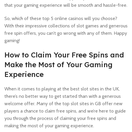
that your gaming experience will be smooth and hassle-free.
So, which of these top 5 online casinos will you choose?
With their impressive collections of slot games and generous
free spin offers, you can’t go wrong with any of them. Happy
gaming!
How to Claim Your Free Spins and
Make the Most of Your Gaming
Experience
When it comes to playing at the best slot sites in the UK,
there’s no better way to get started than with a generous
welcome offer. Many of the top slot sites in GB offer new
players a chance to claim free spins, and we’re here to guide
you through the process of claiming your free spins and
making the most of your gaming experience.