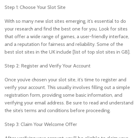
Step 1: Choose Your Slot Site
With so many new slot sites emerging, it’s essential to do
your research and find the best one for you. Look for sites
that offer a wide range of games, a user-friendly interface,
and a reputation for fairness and reliability. Some of the
best slot sites in the UK include [list of top slot sites in GB].
Step 2: Register and Verify Your Account
Once you’ve chosen your slot site, it’s time to register and
verify your account. This usually involves filling out a simple
registration form, providing some basic information, and
verifying your email address. Be sure to read and understand
the site’s terms and conditions before proceeding.
Step 3: Claim Your Welcome Offer