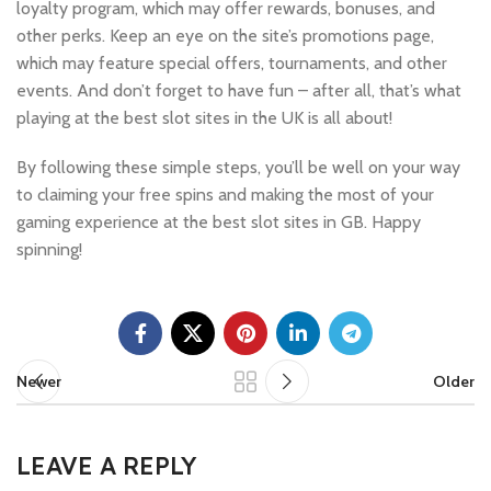
loyalty program, which may offer rewards, bonuses, and
other perks. Keep an eye on the site’s promotions page,
which may feature special offers, tournaments, and other
events. And don’t forget to have fun – after all, that’s what
playing at the best slot sites in the UK is all about!
By following these simple steps, you’ll be well on your way
to claiming your free spins and making the most of your
gaming experience at the best slot sites in GB. Happy
spinning!
Newer
Older
LEAVE A REPLY