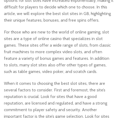
options for slot sites have increased exponentially, making it
difficult for players to decide which one to choose. In this
article, we will explore the best slot sites in GB, highlighting
their unique features, bonuses, and free spins offers.
For those who are new to the world of online gaming, slot
sites are a type of online casino that specializes in slot
games. These sites offer a wide range of slots, from classic
fruit machines to more complex video slots, and often
feature a variety of bonus games and features. In addition
to slots, many slot sites also offer other types of games,
such as table games, video poker, and scratch cards.
When it comes to choosing the best slot sites, there are
several factors to consider. First and foremost, the site’s
reputation is crucial. Look for sites that have a good
reputation, are licensed and regulated, and have a strong
commitment to player safety and security. Another
important factor is the site’s game selection. Look for sites