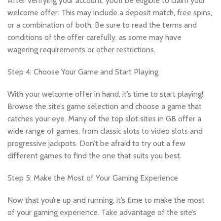
After verifying your account, you’ll be eligible to claim your
welcome offer. This may include a deposit match, free spins,
or a combination of both. Be sure to read the terms and
conditions of the offer carefully, as some may have
wagering requirements or other restrictions.
Step 4: Choose Your Game and Start Playing
With your welcome offer in hand, it’s time to start playing!
Browse the site’s game selection and choose a game that
catches your eye. Many of the top slot sites in GB offer a
wide range of games, from classic slots to video slots and
progressive jackpots. Don’t be afraid to try out a few
different games to find the one that suits you best.
Step 5: Make the Most of Your Gaming Experience
Now that you’re up and running, it’s time to make the most
of your gaming experience. Take advantage of the site’s