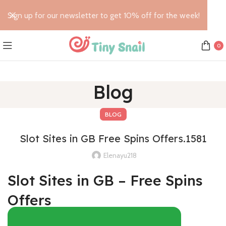
Sign up for our newsletter to get 10% off for the week!
0
Blog
BLOG
Slot Sites in GB Free Spins Offers.1581
Elenayu218
Slot Sites in GB – Free Spins
Offers