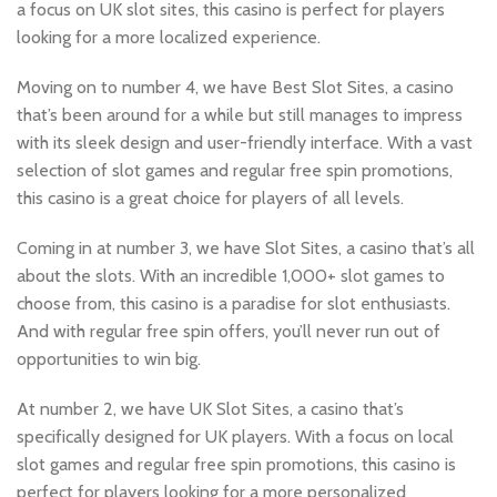
a focus on UK slot sites, this casino is perfect for players
looking for a more localized experience.
Moving on to number 4, we have Best Slot Sites, a casino
that’s been around for a while but still manages to impress
with its sleek design and user-friendly interface. With a vast
selection of slot games and regular free spin promotions,
this casino is a great choice for players of all levels.
Coming in at number 3, we have Slot Sites, a casino that’s all
about the slots. With an incredible 1,000+ slot games to
choose from, this casino is a paradise for slot enthusiasts.
And with regular free spin offers, you’ll never run out of
opportunities to win big.
At number 2, we have UK Slot Sites, a casino that’s
specifically designed for UK players. With a focus on local
slot games and regular free spin promotions, this casino is
perfect for players looking for a more personalized