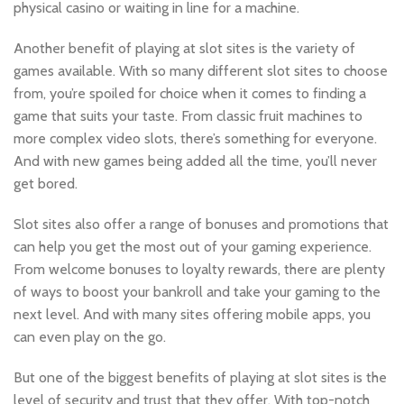
physical casino or waiting in line for a machine.
Another benefit of playing at slot sites is the variety of
games available. With so many different slot sites to choose
from, you’re spoiled for choice when it comes to finding a
game that suits your taste. From classic fruit machines to
more complex video slots, there’s something for everyone.
And with new games being added all the time, you’ll never
get bored.
Slot sites also offer a range of bonuses and promotions that
can help you get the most out of your gaming experience.
From welcome bonuses to loyalty rewards, there are plenty
of ways to boost your bankroll and take your gaming to the
next level. And with many sites offering mobile apps, you
can even play on the go.
But one of the biggest benefits of playing at slot sites is the
level of security and trust that they offer. With top-notch