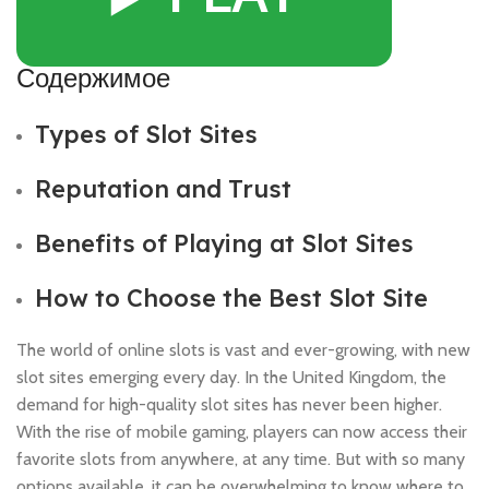
Содержимое
Types of Slot Sites
Reputation and Trust
Benefits of Playing at Slot Sites
How to Choose the Best Slot Site
The world of online slots is vast and ever-growing, with new
slot sites emerging every day. In the United Kingdom, the
demand for high-quality slot sites has never been higher.
With the rise of mobile gaming, players can now access their
favorite slots from anywhere, at any time. But with so many
options available, it can be overwhelming to know where to