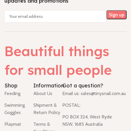
updates and promotions
Beautiful things
for small people
Shop
Information
Got a question?
Feeding
About Us
Email us:
sales@tinysnail.com.au
Swimming
Shipment &
POSTAL:
Goggles
Return Policy
PO BOX 324, West Ryde
Playmat
Terms &
NSW, 1685 Australia