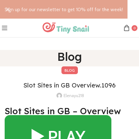
Sign up for our newsletter to get 10% off for the week!
0
Blog
BLOG
Slot Sites in GB Overview.1096
Elenayu218
Slot Sites in GB – Overview
▶️ PLAY