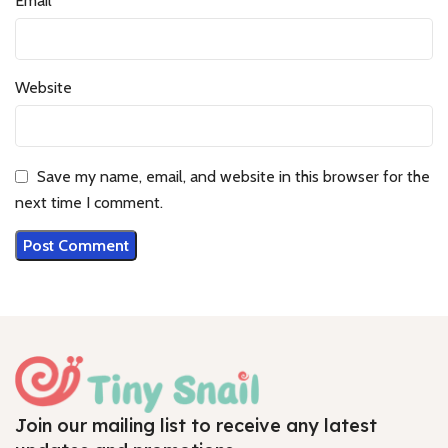
Email
*
Website
Save my name, email, and website in this browser for the
next time I comment.
Join our mailing list to receive any latest