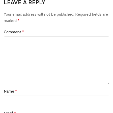
LEAVE A REPLY
Your email address will not be published.
Required fields are
marked
*
Comment
*
Name
*