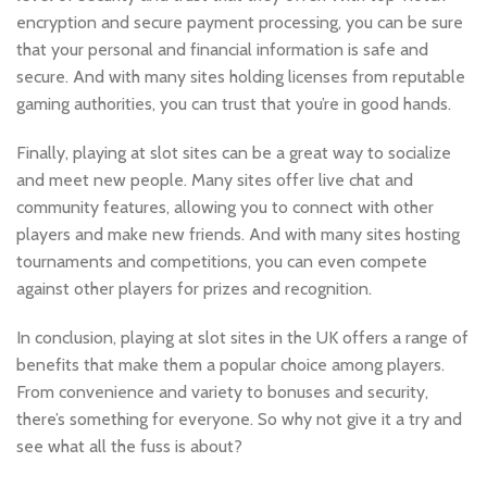
encryption and secure payment processing, you can be sure
that your personal and financial information is safe and
secure. And with many sites holding licenses from reputable
gaming authorities, you can trust that you’re in good hands.
Finally, playing at slot sites can be a great way to socialize
and meet new people. Many sites offer live chat and
community features, allowing you to connect with other
players and make new friends. And with many sites hosting
tournaments and competitions, you can even compete
against other players for prizes and recognition.
In conclusion, playing at slot sites in the UK offers a range of
benefits that make them a popular choice among players.
From convenience and variety to bonuses and security,
there’s something for everyone. So why not give it a try and
see what all the fuss is about?