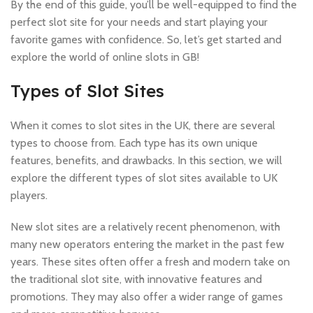
By the end of this guide, you’ll be well-equipped to find the
perfect slot site for your needs and start playing your
favorite games with confidence. So, let’s get started and
explore the world of online slots in GB!
Types of Slot Sites
When it comes to slot sites in the UK, there are several
types to choose from. Each type has its own unique
features, benefits, and drawbacks. In this section, we will
explore the different types of slot sites available to UK
players.
New slot sites are a relatively recent phenomenon, with
many new operators entering the market in the past few
years. These sites often offer a fresh and modern take on
the traditional slot site, with innovative features and
promotions. They may also offer a wider range of games