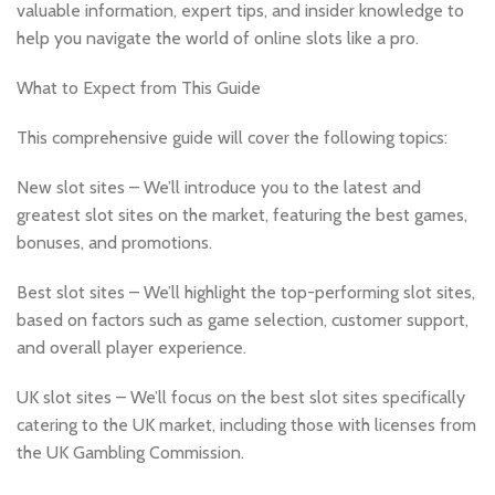
valuable information, expert tips, and insider knowledge to
help you navigate the world of online slots like a pro.
What to Expect from This Guide
This comprehensive guide will cover the following topics:
New slot sites – We’ll introduce you to the latest and
greatest slot sites on the market, featuring the best games,
bonuses, and promotions.
Best slot sites – We’ll highlight the top-performing slot sites,
based on factors such as game selection, customer support,
and overall player experience.
UK slot sites – We’ll focus on the best slot sites specifically
catering to the UK market, including those with licenses from
the UK Gambling Commission.