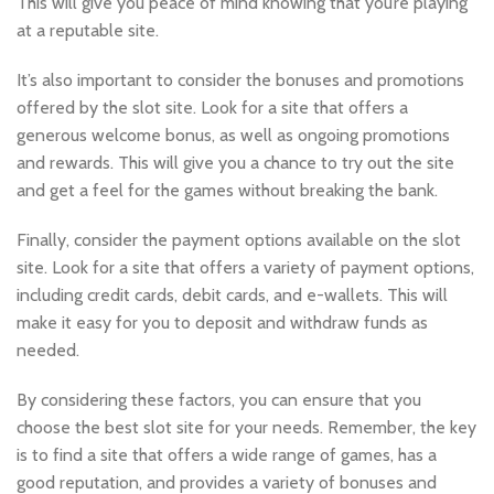
This will give you peace of mind knowing that you’re playing
at a reputable site.
It’s also important to consider the bonuses and promotions
offered by the slot site. Look for a site that offers a
generous welcome bonus, as well as ongoing promotions
and rewards. This will give you a chance to try out the site
and get a feel for the games without breaking the bank.
Finally, consider the payment options available on the slot
site. Look for a site that offers a variety of payment options,
including credit cards, debit cards, and e-wallets. This will
make it easy for you to deposit and withdraw funds as
needed.
By considering these factors, you can ensure that you
choose the best slot site for your needs. Remember, the key
is to find a site that offers a wide range of games, has a
good reputation, and provides a variety of bonuses and