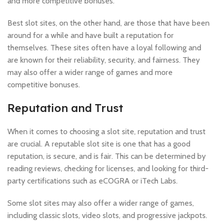
and more competitive bonuses.
Best slot sites, on the other hand, are those that have been
around for a while and have built a reputation for
themselves. These sites often have a loyal following and
are known for their reliability, security, and fairness. They
may also offer a wider range of games and more
competitive bonuses.
Reputation and Trust
When it comes to choosing a slot site, reputation and trust
are crucial. A reputable slot site is one that has a good
reputation, is secure, and is fair. This can be determined by
reading reviews, checking for licenses, and looking for third-
party certifications such as eCOGRA or iTech Labs.
Some slot sites may also offer a wider range of games,
including classic slots, video slots, and progressive jackpots.