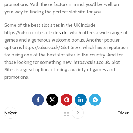
promotions. With these factors in mind, you’ll be well on
your way to finding the perfect slot site for you.
Some of the best slot sites in the UK include
https://culsu.co.uk/
slot sites uk
, which offers a wide range of
games and a generous welcome bonus. Another popular
option is https://culsu.co.uk/ Slot Sites, which has a reputation
for being one of the best slot sites in the country. And for
those looking for something new, https://culsu.co.uk/ Slot
Sites is a great option, offering a variety of games and
promotions.
Newer
Older