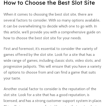
How to Choose the Best Slot Site
When it comes to choosing the best slot site, there are
several factors to consider. With so many options available,
it can be overwhelming to decide which one to go with. In
this article, we’ll provide you with a comprehensive guide on
how to choose the best slot site for your needs.
First and foremost, it’s essential to consider the variety of
games offered by the slot site. Look for a site that has a
wide range of games, including classic slots, video slots, and
progressive jackpots. This will ensure that you have a variety
of options to choose from and can find a game that suits
your taste.
Another crucial factor to consider is the reputation of the
slot site. Look for a site that has a good reputation, is
licensed, and has a strong customer support system in place.