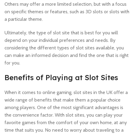
Others may offer a more limited selection, but with a focus
on specific themes or features, such as 3D slots or slots with
a particular theme.
Ultimately, the type of slot site that is best for you will
depend on your individual preferences and needs. By
considering the different types of slot sites available, you
can make an informed decision and find the one that is right
for you.
Benefits of Playing at Slot Sites
When it comes to online gaming, slot sites in the UK offer a
wide range of benefits that make them a popular choice
among players. One of the most significant advantages is
the convenience factor. With slot sites, you can play your
favorite games from the comfort of your own home, at any
time that suits you. No need to worry about traveling to a