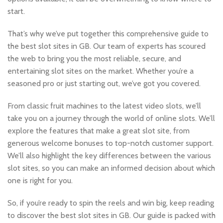
start.
That’s why we’ve put together this comprehensive guide to
the best slot sites in GB. Our team of experts has scoured
the web to bring you the most reliable, secure, and
entertaining slot sites on the market. Whether you’re a
seasoned pro or just starting out, we’ve got you covered.
From classic fruit machines to the latest video slots, we’ll
take you on a journey through the world of online slots. We’ll
explore the features that make a great slot site, from
generous welcome bonuses to top-notch customer support.
We’ll also highlight the key differences between the various
slot sites, so you can make an informed decision about which
one is right for you.
So, if you’re ready to spin the reels and win big, keep reading
to discover the best slot sites in GB. Our guide is packed with