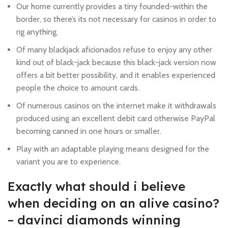
Our home currently provides a tiny founded-within the
border, so there’s its not necessary for casinos in order to
rig anything.
Of many blackjack aficionados refuse to enjoy any other
kind out of black-jack because this black-jack version now
offers a bit better possibility, and it enables experienced
people the choice to amount cards.
Of numerous casinos on the internet make it withdrawals
produced using an excellent debit card otherwise PayPal
becoming canned in one hours or smaller.
Play with an adaptable playing means designed for the
variant you are to experience.
Exactly what should i believe
when deciding on an alive casino?
– davinci diamonds winning