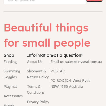
Beautiful things
for small people
Shop
Information
Got a question?
Feeding
About Us
Email us:
sales@tinysnail.com.au
Swimming
Shipment &
POSTAL:
Goggles
Return Policy
PO BOX 324, West Ryde
Playmat
Terms &
NSW, 1685 Australia
Conditions
Accessories
Privacy Policy
Brands