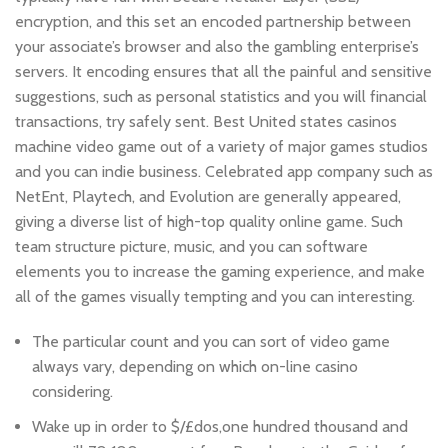
encryption, and this set an encoded partnership between
your associate’s browser and also the gambling enterprise’s
servers. It encoding ensures that all the painful and sensitive
suggestions, such as personal statistics and you will financial
transactions, try safely sent. Best United states casinos
machine video game out of a variety of major games studios
and you can indie business. Celebrated app company such as
NetEnt, Playtech, and Evolution are generally appeared,
giving a diverse list of high-top quality online game. Such
team structure picture, music, and you can software
elements you to increase the gaming experience, and make
all of the games visually tempting and you can interesting.
The particular count and you can sort of video game
always vary, depending on which on-line casino
considering.
Wake up in order to $/£dos,one hundred thousand and