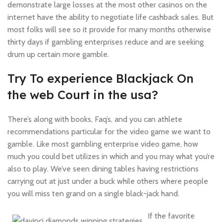
demonstrate large losses at the most other casinos on the
internet have the ability to negotiate life cashback sales. But
most folks will see so it provide for many months otherwise
thirty days if gambling enterprises reduce and are seeking
drum up certain more gamble.
Try To experience Blackjack On
the web Court in the usa?
There’s along with books, Faq’s, and you can athlete
recommendations particular for the video game we want to
gamble. Like most gambling enterprise video game, how
much you could bet utilizes in which and you may what you’re
also to play. We’ve seen dining tables having restrictions
carrying out at just under a buck while others where people
you will miss ten grand on a single black-jack hand.
If the favorite