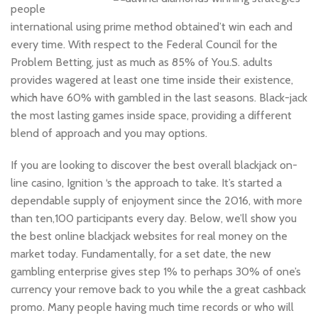
people
international using prime method obtained’t win each and
every time. With respect to the Federal Council for the
Problem Betting, just as much as 85% of You.S. adults
provides wagered at least one time inside their existence,
which have 60% with gambled in the last seasons. Black-jack
the most lasting games inside space, providing a different
blend of approach and you may options.
If you are looking to discover the best overall blackjack on-
line casino, Ignition ‘s the approach to take. It’s started a
dependable supply of enjoyment since the 2016, with more
than ten,100 participants every day. Below, we’ll show you
the best online blackjack websites for real money on the
market today. Fundamentally, for a set date, the new
gambling enterprise gives step 1% to perhaps 30% of one’s
currency your remove back to you while the a great cashback
promo. Many people having much time records or who will