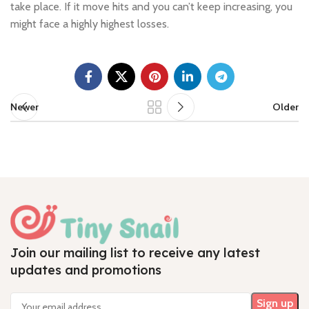
take place. If it move hits and you can’t keep increasing, you
might face a highly highest losses.
Newer
Older
Join our mailing list to receive any latest
updates and promotions