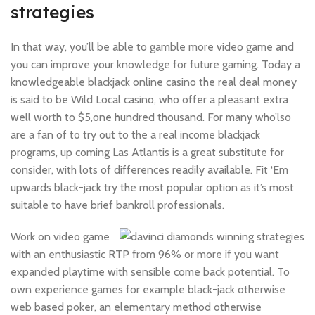
strategies
In that way, you’ll be able to gamble more video game and
you can improve your knowledge for future gaming. Today a
knowledgeable blackjack online casino the real deal money
is said to be Wild Local casino, who offer a pleasant extra
well worth to $5,one hundred thousand. For many who’lso
are a fan of to try out to the a real income blackjack
programs, up coming Las Atlantis is a great substitute for
consider, with lots of differences readily available. Fit ‘Em
upwards black-jack try the most popular option as it’s most
suitable to have brief bankroll professionals.
Work on video game
with an enthusiastic RTP from 96% or more if you want
expanded playtime with sensible come back potential. To
own experience games for example black-jack otherwise
web based poker, an elementary method otherwise