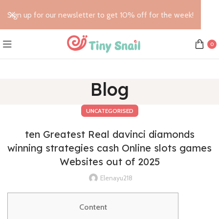
Sign up for our newsletter to get 10% off for the week!
0
Blog
UNCATEGORISED
ten Greatest Real davinci diamonds
winning strategies cash Online slots games
Websites out of 2025
Elenayu218
Content