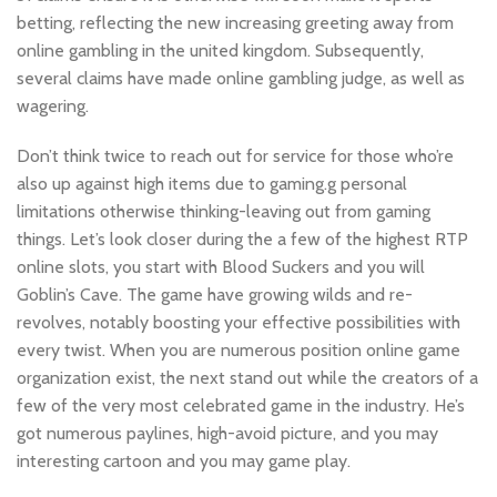
betting, reflecting the new increasing greeting away from
online gambling in the united kingdom. Subsequently,
several claims have made online gambling judge, as well as
wagering.
Don’t think twice to reach out for service for those who’re
also up against high items due to gaming.g personal
limitations otherwise thinking-leaving out from gaming
things. Let’s look closer during the a few of the highest RTP
online slots, you start with Blood Suckers and you will
Goblin’s Cave. The game have growing wilds and re-
revolves, notably boosting your effective possibilities with
every twist. When you are numerous position online game
organization exist, the next stand out while the creators of a
few of the very most celebrated game in the industry. He’s
got numerous paylines, high-avoid picture, and you may
interesting cartoon and you may game play.