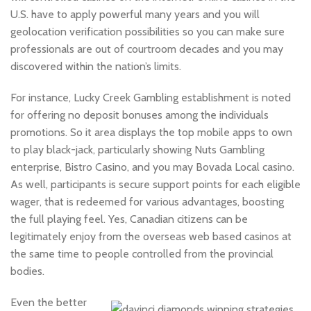
U.S. have to apply powerful many years and you will
geolocation verification possibilities so you can make sure
professionals are out of courtroom decades and you may
discovered within the nation’s limits.
For instance, Lucky Creek Gambling establishment is noted
for offering no deposit bonuses among the individuals
promotions. So it area displays the top mobile apps to own
to play black-jack, particularly showing Nuts Gambling
enterprise, Bistro Casino, and you may Bovada Local casino.
As well, participants is secure support points for each eligible
wager, that is redeemed for various advantages, boosting
the full playing feel. Yes, Canadian citizens can be
legitimately enjoy from the overseas web based casinos at
the same time to people controlled from the provincial
bodies.
Even the better