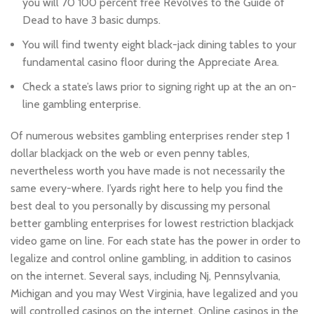
you will 70 100 percent free Revolves to the Guide of
Dead to have 3 basic dumps.
You will find twenty eight black-jack dining tables to your
fundamental casino floor during the Appreciate Area.
Check a state’s laws prior to signing right up at the an on-
line gambling enterprise.
Of numerous websites gambling enterprises render step 1
dollar blackjack on the web or even penny tables,
nevertheless worth you have made is not necessarily the
same every-where. I’yards right here to help you find the
best deal to you personally by discussing my personal
better gambling enterprises for lowest restriction blackjack
video game on line. For each state has the power in order to
legalize and control online gambling, in addition to casinos
on the internet. Several says, including Nj, Pennsylvania,
Michigan and you may West Virginia, have legalized and you
will controlled casinos on the internet. Online casinos in the