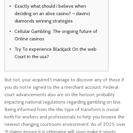
Exactly what should i believe when
deciding on an alive casino? – davinci
diamonds winning strategies
Cellular Gambling: The ongoing future of
Online casinos
Try To experience Blackjack On the web
Court in the usa?
But not, your acquired’t manage to discover any of those if
you do not’re signed to the a merchant account. Federal
court advancements also are on the horizon, probably
impacting national regulations regarding gambling on line.
Being informed from the this type of transform is crucial
both for workers and professionals to help you browse the
newest changing courtroom environment.
As of 2025, over
31 claims ensure it is otherwise will soon make it sports