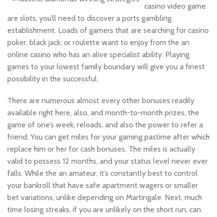
casino video game
are slots, you’ll need to discover a ports gambling
establishment. Loads of gamers that are searching for casino
poker, black jack, or roulette want to enjoy from the an
online casino who has an alive specialist ability. Playing
games to your lowest family boundary will give you a finest
possibility in the successful.
There are numerous almost every other bonuses readily
available right here, also, and month-to-month prizes, the
game of one’s week, reloads, and also the power to refer a
friend. You can get miles for your gaming pastime after which
replace him or her for cash bonuses. The miles is actually
valid to possess 12 months, and your status level never ever
falls. While the an amateur, it’s constantly best to control
your bankroll that have safe apartment wagers or smaller
bet variations, unlike depending on Martingale. Next, much
time losing streaks, if you are unlikely on the short run, can