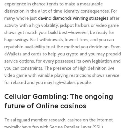
experience in chance tends to make a measurable
distinction in the a lot of time-identity consequences. For
many who’re just
davinci diamonds winning strategies
after
activity with a high volatility, jackpot harbors or video game
shows get match your build best—however, be ready for
huge swings. Fast withdrawals, lowest fees, and you can
reputable availability trust the method you decide on. From
eWallets and cards to help you crypto and you may prepaid
service options, for every possesses its own legislation and
you can constraints. The presence of High definition live
video game with variable playing restrictions shows service
for relaxed and you may high-stakes people.
Cellular Gambling: The ongoing
future of Online casinos
To safeguard member research, casinos on the internet
typically have fun with Secure Retailer Layer (SSL)