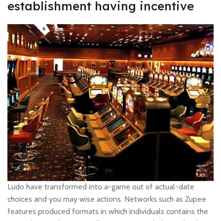
establishment having incentive
Ludo have transformed into a-game out of actual-date
choices and you may wise actions. Networks such as Zupee
features produced formats in which individuals contains the