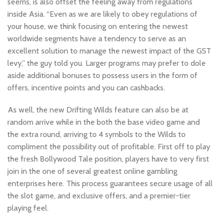
seems, is also offset the feeling away from regulations
inside Asia. “Even as we are likely to obey regulations of
your house, we think focusing on entering the newest
worldwide segments have a tendency to serve as an
excellent solution to manage the newest impact of the GST
levy,” the guy told you. Larger programs may prefer to dole
aside additional bonuses to possess users in the form of
offers, incentive points and you can cashbacks.
As well, the new Drifting Wilds feature can also be at
random arrive while in the both the base video game and
the extra round, arriving to 4 symbols to the Wilds to
compliment the possibility out of profitable. First off to play
the fresh Bollywood Tale position, players have to very first
join in the one of several greatest online gambling
enterprises here. This process guarantees secure usage of all
the slot game, and exclusive offers, and a premier-tier
playing feel.