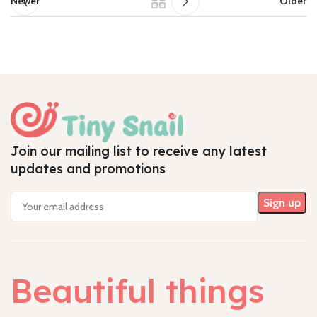
Newer
Older
Join our mailing list to receive any latest
updates and promotions
Beautiful things