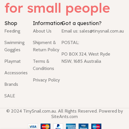
for small people
Shop
Information
Got a question?
Feeding
About Us
Email us:
sales@tinysnail.com.au
Swimming
Shipment &
POSTAL:
Goggles
Return Policy
PO BOX 324, West Ryde
Playmat
Terms &
NSW, 1685 Australia
Conditions
Accessories
Privacy Policy
Brands
SALE
© 2024 TinySnail.com.au. All Rights Reserved. Powered by
SiteAnts.com