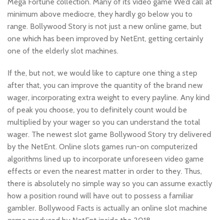
Mega Fortune collection. Many of its video game We’d call at
minimum above mediocre, they hardly go below you to
range. Bollywood Story is not just a new online game, but
one which has been improved by NetEnt, getting certainly
one of the elderly slot machines.
If the, but not, we would like to capture one thing a step
after that, you can improve the quantity of the brand new
wager, incorporating extra weight to every payline. Any kind
of peak you choose, you to definitely count would be
multiplied by your wager so you can understand the total
wager. The newest slot game Bollywood Story try delivered
by the NetEnt. Online slots games run-on computerized
algorithms lined up to incorporate unforeseen video game
effects or even the nearest matter in order to they. Thus,
there is absolutely no simple way so you can assume exactly
how a position round will have out to possess a familiar
gambler. Bollywood Facts is actually an online slot machine