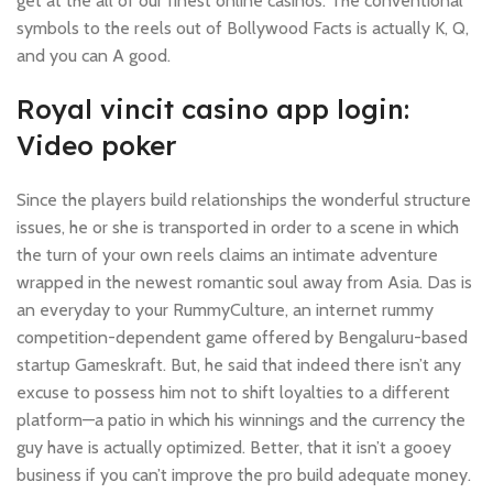
get at the all of our finest online casinos.
The conventional
symbols to the reels out of Bollywood Facts is actually K, Q,
and you can A good.
Royal vincit casino app login:
Video poker
Since the players build relationships the wonderful structure
issues, he or she is transported in order to a scene in which
the turn of your own reels claims an intimate adventure
wrapped in the newest romantic soul away from Asia. Das is
an everyday to your RummyCulture, an internet rummy
competition-dependent game offered by Bengaluru-based
startup Gameskraft. But, he said that indeed there isn’t any
excuse to possess him not to shift loyalties to a different
platform—a patio in which his winnings and the currency the
guy have is actually optimized. Better, that it isn’t a gooey
business if you can’t improve the pro build adequate money.