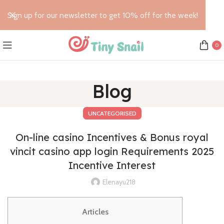
Sign up for our newsletter to get 10% off for the week!
0
Blog
UNCATEGORISED
On-line casino Incentives & Bonus royal
vincit casino app login Requirements 2025
Incentive Interest
Elenayu218
Articles