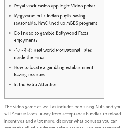
Royal vincit casino app login: Video poker
Kyrgyzstan pulls Indian pupils having
reasonable, NMC-lined up MBBS programs
Do i need to gamble Bollywood Facts
enjoyment?
गोल्फ कैडी: Real world Motivational Tales
inside the Hindi
How to locate a gambling establishment
having incentive
In the Extra Attention
The video game as well as includes non-using Nuts and you
will Scatter icons. Away from acceptance bundles to reload
incentives and a lot more, discover what bonuses you can