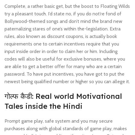
Complete, a rather basic get, but the boost to Floating Wilds
try a pleasant touch. I’d state no, if you do not’re fond of
Bollywood-themed songs and don’t mind the brand new
paternalizing stares of one’s within the-legislation. Extra
rules, also known as discount coupons, is actually book
requirements one to certain incentives require that you
input inside order in order to claim her or him. Including
codes will also be useful for exclusive bonuses, where you
are able to get a better offer for many who are a certain
password. To have put incentives, you have got to put the
newest being qualified number or higher so you can allege it.
गोल्फ कैडी: Real world Motivational
Tales inside the Hindi
Prompt game play, safe system and you may secure
purchases along with global standards of game play, makes