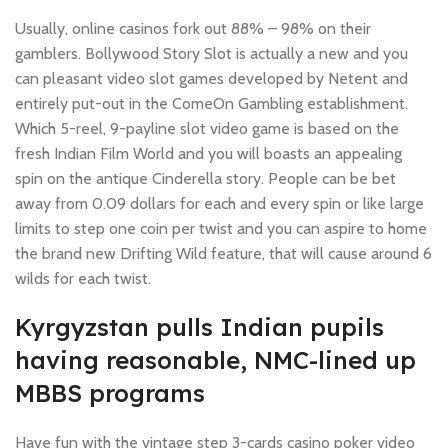
Usually, online casinos fork out 88% – 98% on their
gamblers. Bollywood Story Slot is actually a new and you
can pleasant video slot games developed by Netent and
entirely put-out in the ComeOn Gambling establishment.
Which 5-reel, 9-payline slot video game is based on the
fresh Indian Film World and you will boasts an appealing
spin on the antique Cinderella story. People can be bet
away from 0.09 dollars for each and every spin or like large
limits to step one coin per twist and you can aspire to home
the brand new Drifting Wild feature, that will cause around 6
wilds for each twist.
Kyrgyzstan pulls Indian pupils
having reasonable, NMC-lined up
MBBS programs
Have fun with the vintage step 3-cards casino poker video