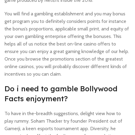
game produced by NetEnt inside the 2018.
You will find a gambling establishment and you may bonus
get program you to definitely considers points for instance
the bonus’s proportions, applicable small print, and equity of
your own gambling enterprise offering the bonuses. This
helps all of us notice the best on-line casino offers to
ensure you can enjoy a great gaming knowledge of our help.
Once you browse the promotions section of the greatest
online casinos, you will probably discover different kinds of
incentives so you can claim.
Do i need to gamble Bollywood
Facts enjoyment?
To have in the-breadth suggestions, delight view how to
play rummy. Soham Thacker try founder President out of
Gamerji, a keen esports tournament app. Diversity, he