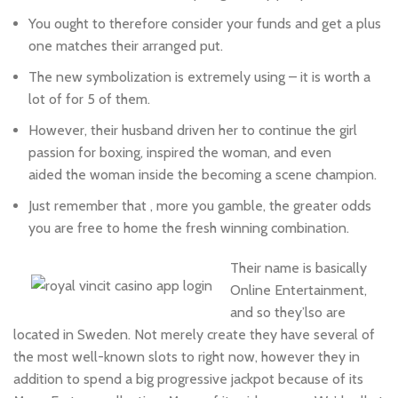
You ought to therefore consider your funds and get a plus
one matches their arranged put.
The new symbolization is extremely using – it is worth a
lot of for 5 of them.
However, their husband driven her to continue the girl
passion for boxing, inspired the woman, and even
aided the woman inside the becoming a scene champion.
Just remember that , more you gamble, the greater odds
you are free to home the fresh winning combination.
Their name is basically
Online Entertainment,
and so they’lso are
located in Sweden. Not merely create they have several of
the most well-known slots to right now, however they in
addition to spend a big progressive jackpot because of its