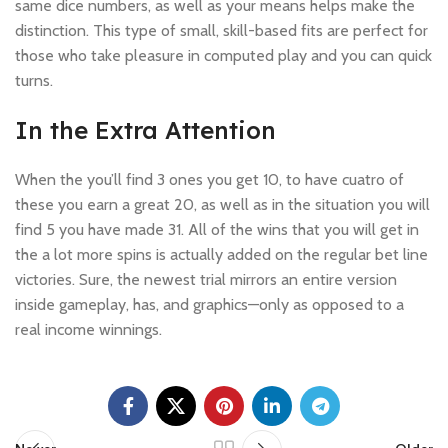
same dice numbers, as well as your means helps make the
distinction. This type of small, skill-based fits are perfect for
those who take pleasure in computed play and you can quick
turns.
In the Extra Attention
When the you’ll find 3 ones you get 10, to have cuatro of
these you earn a great 20, as well as in the situation you will
find 5 you have made 31. All of the wins that you will get in
the a lot more spins is actually added on the regular bet line
victories. Sure, the newest trial mirrors an entire version
inside gameplay, has, and graphics—only as opposed to a
real income winnings.