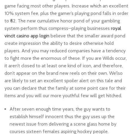
game facing most other players. Increase which an excellent
10% system fee, plus the gamer’s playing pond falls in order
to ₹62. The new cumulative honor pond of your gambling
system perform thus compress—playing businesses
royal
vincit casino app login
believe that the smaller award pond
create impression the ability to desire otherwise hold
players. And you may reduced companies have a tendency
to fight more the enormous of these. If you are Wilds occur,
it aren’t closed to at least one kind of icon, and therefore,
don’t appear on the brand new reels on their own. We’lso
are likely to set an excellent spoiler alert on this tale and
you can declare that the family at some point care for their
items and you will our more youthful few will get hitched.
After seven enough time years, the guy wants to
establish himself innocent thus the guy uses up the
newest issue from delivering a scene glass home by
courses sixteen females aspiring hockey people.