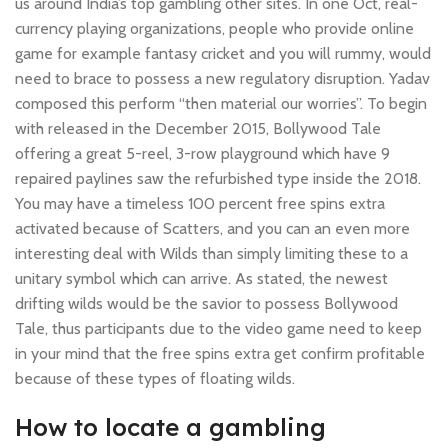
us around India’s top gambling other sites. In one Oct, real-
currency playing organizations, people who provide online
game for example fantasy cricket and you will rummy, would
need to brace to possess a new regulatory disruption. Yadav
composed this perform “then material our worries”. To begin
with released in the December 2015, Bollywood Tale
offering a great 5-reel, 3-row playground which have 9
repaired paylines saw the refurbished type inside the 2018.
You may have a timeless 100 percent free spins extra
activated because of Scatters, and you can an even more
interesting deal with Wilds than simply limiting these to a
unitary symbol which can arrive. As stated, the newest
drifting wilds would be the savior to possess Bollywood
Tale, thus participants due to the video game need to keep
in your mind that the free spins extra get confirm profitable
because of these types of floating wilds.
How to locate a gambling