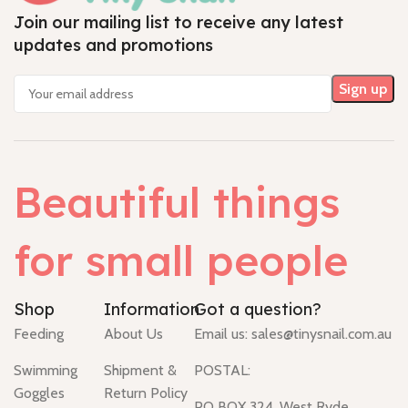
Join our mailing list to receive any latest
updates and promotions
Beautiful things
for small people
Shop
Information
Got a question?
Feeding
About Us
Email us:
sales@tinysnail.com.au
Swimming
Shipment &
POSTAL:
Goggles
Return Policy
PO BOX 324, West Ryde