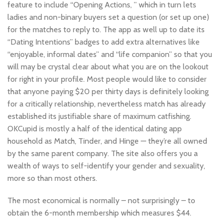
feature to include “Opening Actions, ” which in turn lets
ladies and non-binary buyers set a question (or set up one)
for the matches to reply to. The app as well up to date its
“Dating Intentions” badges to add extra alternatives like
“enjoyable, informal dates” and “life companion” so that you
will may be crystal clear about what you are on the lookout
for right in your profile. Most people would like to consider
that anyone paying $20 per thirty days is definitely looking
for a critically relationship, nevertheless match has already
established its justifiable share of maximum catfishing.
OKCupid is mostly a half of the identical dating app
household as Match, Tinder, and Hinge — they’re all owned
by the same parent company. The site also offers you a
wealth of ways to self-identify your gender and sexuality,
more so than most others.
The most economical is normally – not surprisingly – to
obtain the 6-month membership which measures $44.