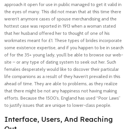
approach it open for use in public managed to get it valid in
the eyes of many. This did not mean that at this time there
weren’t anymore cases of spouse merchandising and the
hottest case was reported in 1913 when a woman stated
that her husband offered her to thought of one of his
workmates meant for £1. These types of brides incorporate
some existence expertise, and if you happen to be in search
of for the 35+ young lady, you’ll be able to browse our web-
site – or any type of dating system to seek out her. Such
females desperately would like to discover their particular
life companions as a result of they haven’t prevailed in this
ahead of time. They are able to problems, as they realize
that there might be not any happiness not having making
efforts. Because the 1500’s, England has used “Poor Laws”
to justify issues that are unique to lower-class people.
Interface, Users, And Reaching
Out