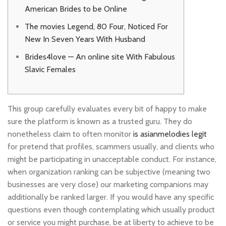
American Brides to be Online
The movies Legend, 80 Four, Noticed For
New In Seven Years With Husband
Brides4love — An online site With Fabulous
Slavic Females
This group carefully evaluates every bit of happy to make
sure the platform is known as a trusted guru. They do
nonetheless claim to often monitor
is asianmelodies legit
for pretend that profiles, scammers usually, and clients who
might be participating in unacceptable conduct. For instance,
when organization ranking can be subjective (meaning two
businesses are very close) our marketing companions may
additionally be ranked larger. If you would have any specific
questions even though contemplating which usually product
or service you might purchase, be at liberty to achieve to be