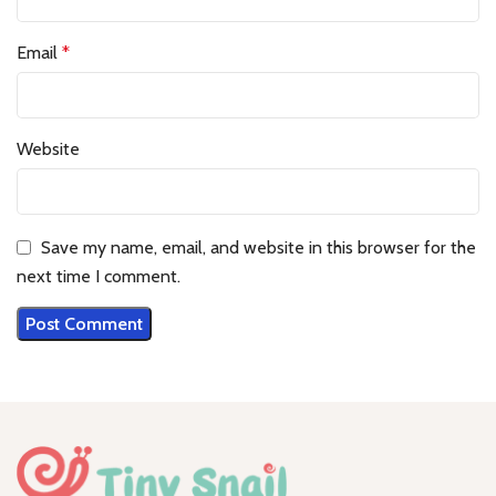
Email
*
Website
Save my name, email, and website in this browser for the
next time I comment.