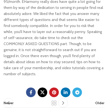
95/month. EHarmony really does have quite a lot going for
them by way of the dedication to serving in people find real
absolutely adore. We liked the fact that you answer many
different types of questions and that seems like easier to
find somebody compatible. In order for you to risk that
while, you’ll have to layer out a reasonably penny. Speaking
of self-assurance, do take time to check out the
COMMONLY ASKED QUESTIONS part. Though, to be
genuine, it is not straightforward to search out if you are
logged in. Once there even though, you’ll find plenty of
details about ideas on how to stay secured, tips on how to
take care of your membership, and video tutorials covering a
number of subjects.
Newer
Older