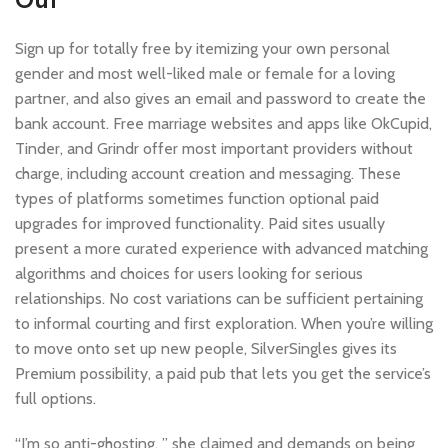
Sign up for totally free by itemizing your own personal
gender and most well-liked male or female for a loving
partner, and also gives an email and password to create the
bank account. Free marriage websites and apps like OkCupid,
Tinder, and Grindr offer most important providers without
charge, including account creation and messaging. These
types of platforms sometimes function optional paid
upgrades for improved functionality. Paid sites usually
present a more curated experience with advanced matching
algorithms and choices for users looking for serious
relationships. No cost variations can be sufficient pertaining
to informal courting and first exploration. When you’re willing
to move onto set up new people, SilverSingles gives its
Premium possibility, a paid pub that lets you get the service’s
full options.
“I’m so anti-ghosting, ” she claimed and demands on being