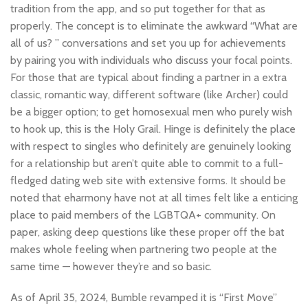
tradition from the app, and so put together for that as
properly. The concept is to eliminate the awkward “What are
all of us? ” conversations and set you up for achievements
by pairing you with individuals who discuss your focal points.
For those that are typical about finding a partner in a extra
classic, romantic way, different software (like Archer) could
be a bigger option; to get homosexual men who purely wish
to hook up, this is the Holy Grail. Hinge is definitely the place
with respect to singles who definitely are genuinely looking
for a relationship but aren’t quite able to commit to a full-
fledged dating web site with extensive forms. It should be
noted that eharmony have not at all times felt like a enticing
place to paid members of the LGBTQA+ community. On
paper, asking deep questions like these proper off the bat
makes whole feeling when partnering two people at the
same time — however they’re and so basic.
As of April 35, 2024, Bumble revamped it is “First Move”