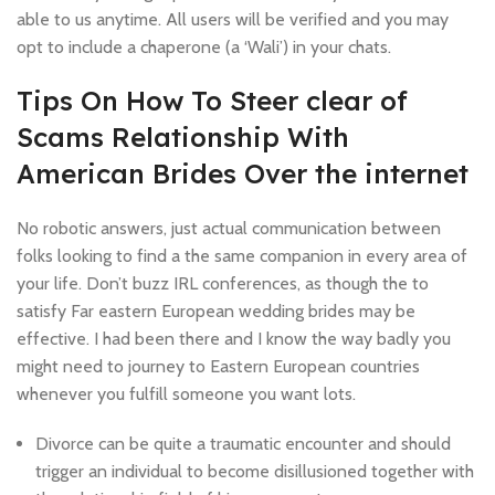
able to us anytime. All users will be verified and you may
opt to include a chaperone (a ‘Wali’) in your chats.
Tips On How To Steer clear of
Scams Relationship With
American Brides Over the internet
No robotic answers, just actual communication between
folks looking to find a the same companion in every area of
your life. Don’t buzz IRL conferences, as though the to
satisfy Far eastern European wedding brides may be
effective. I had been there and I know the way badly you
might need to journey to Eastern European countries
whenever you fulfill someone you want lots.
Divorce can be quite a traumatic encounter and should
trigger an individual to become disillusioned together with