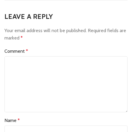
LEAVE A REPLY
Your email address will not be published.
Required fields are
marked
*
Comment
*
Name
*