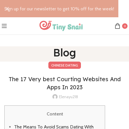
Sign up for our newsletter to get 10% off for the week!
0
Blog
CHINESE DATING
The 17 Very best Courting Websites And
Apps In 2023
Elenayu218
Content
The Means To Avoid Scams Dating With