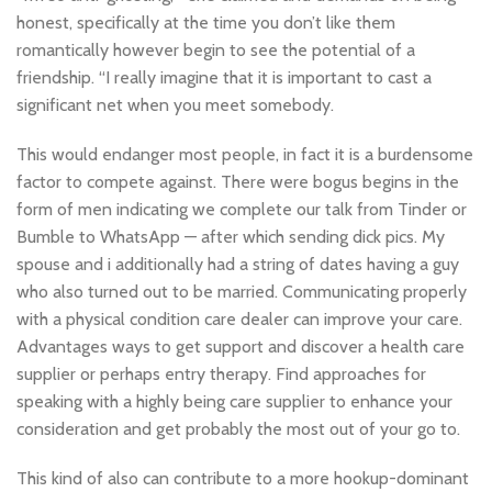
honest, specifically at the time you don’t like them
romantically however begin to see the potential of a
friendship. “I really imagine that it is important to cast a
significant net when you meet somebody.
This would endanger most people, in fact it is a burdensome
factor to compete against. There were bogus begins in the
form of men indicating we complete our talk from Tinder or
Bumble to WhatsApp — after which sending dick pics. My
spouse and i additionally had a string of dates having a guy
who also turned out to be married. Communicating properly
with a physical condition care dealer can improve your care.
Advantages ways to get support and discover a health care
supplier or perhaps entry therapy. Find approaches for
speaking with a highly being care supplier to enhance your
consideration and get probably the most out of your go to.
This kind of also can contribute to a more hookup-dominant