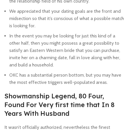
the relationship field of his own country.
We appreciated that your dating goals are the front and
midsection so that it’s conscious of what a possible match
is looking for.
In the event you may be looking for just this kind of a
other half, then you might possess a great possibility to
satisfy an Eastern Western bride that you can purchase,
invite her on a charming date, fall in love along with her,
and build a household.
OKC has a substantial person bottom, but you may have
the most effective triggers well-populated areas.
Showmanship Legend, 80 Four,
Found For Very first time that In 8
Years With Husband
It wasn’t officially authorized, nevertheless the finest