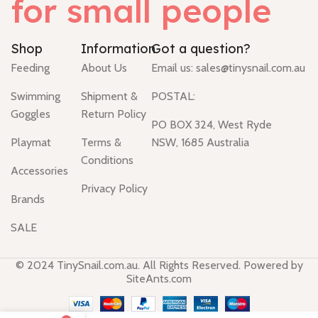
for small people
Shop
Information
Got a question?
Feeding
About Us
Email us:
sales@tinysnail.com.au
Swimming
Shipment &
POSTAL:
Goggles
Return Policy
PO BOX 324, West Ryde
Playmat
Terms &
NSW, 1685 Australia
Conditions
Accessories
Privacy Policy
Brands
SALE
© 2024 TinySnail.com.au. All Rights Reserved. Powered by
SiteAnts.com