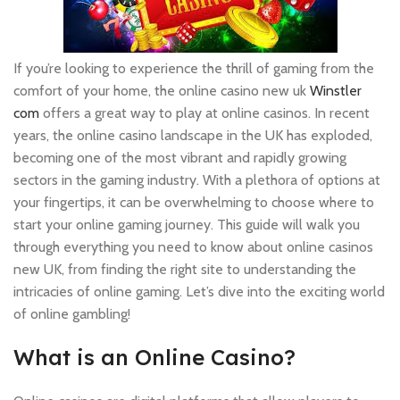
If you’re looking to experience the thrill of gaming from the
comfort of your home, the online casino new uk
Winstler
com
offers a great way to play at online casinos. In recent
years, the online casino landscape in the UK has exploded,
becoming one of the most vibrant and rapidly growing
sectors in the gaming industry. With a plethora of options at
your fingertips, it can be overwhelming to choose where to
start your online gaming journey. This guide will walk you
through everything you need to know about online casinos
new UK, from finding the right site to understanding the
intricacies of online gaming. Let’s dive into the exciting world
of online gambling!
What is an Online Casino?