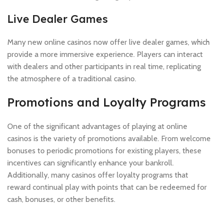
Live Dealer Games
Many new online casinos now offer live dealer games, which
provide a more immersive experience. Players can interact
with dealers and other participants in real time, replicating
the atmosphere of a traditional casino.
Promotions and Loyalty Programs
One of the significant advantages of playing at online
casinos is the variety of promotions available. From welcome
bonuses to periodic promotions for existing players, these
incentives can significantly enhance your bankroll.
Additionally, many casinos offer loyalty programs that
reward continual play with points that can be redeemed for
cash, bonuses, or other benefits.