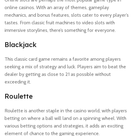
online casinos. With an array of themes, gameplay
mechanics, and bonus features, slots cater to every player’s
tastes. From classic fruit machines to video slots with
immersive storylines, there’s something for everyone.
Blackjack
This classic card game remains a favorite among players
seeking a mix of strategy and luck. Players aim to beat the
dealer by getting as close to 21 as possible without
exceeding it.
Roulette
Roulette is another staple in the casino world, with players
betting on where a ball will land on a spinning wheel. With
various betting options and strategies, it adds an exciting
element of chance to the gaming experience.