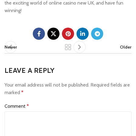
the exciting world of online casino new UK, and have fun
winning!
Newer
Older
LEAVE A REPLY
Your email address will not be published.
Required fields are
marked
*
Comment
*