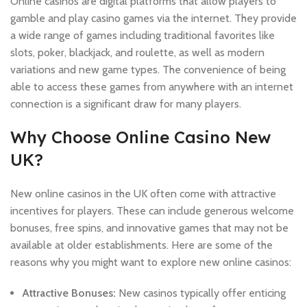
Online casinos are digital platforms that allow players to
gamble and play casino games via the internet. They provide
a wide range of games including traditional favorites like
slots, poker, blackjack, and roulette, as well as modern
variations and new game types. The convenience of being
able to access these games from anywhere with an internet
connection is a significant draw for many players.
Why Choose Online Casino New
UK?
New online casinos in the UK often come with attractive
incentives for players. These can include generous welcome
bonuses, free spins, and innovative games that may not be
available at older establishments. Here are some of the
reasons why you might want to explore new online casinos:
Attractive Bonuses:
New casinos typically offer enticing