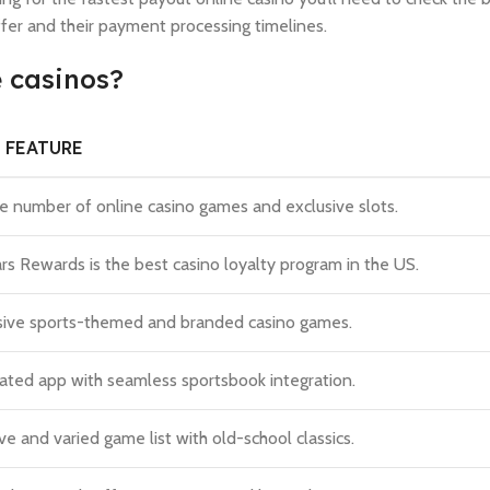
fer and their payment processing timelines.
e casinos?
 FEATURE
e number of online casino games and exclusive slots.
rs Rewards is the best casino loyalty program in the US.
sive sports-themed and branded casino games.
ated app with seamless sportsbook integration.
ve and varied game list with old-school classics.