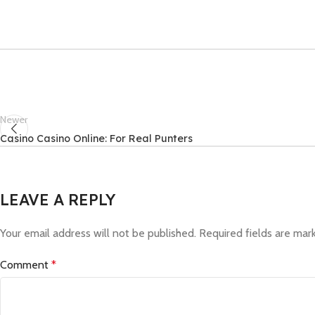
Newer
Casino Casino Online: For Real Punters
LEAVE A REPLY
Your email address will not be published.
Required fields are ma
Comment
*