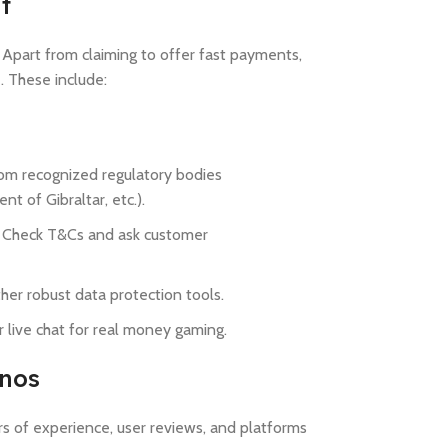
t
t. Apart from claiming to offer fast payments,
. These include:
rom recognized regulatory bodies
 of Gibraltar, etc.).
e. Check T&Cs and ask customer
her robust data protection tools.
 live chat for real money gaming.
inos
rs of experience, user reviews, and platforms