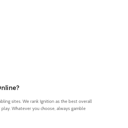
nline?
ling sites. We rank Ignition as the best overall
ler play. Whatever you choose, always gamble