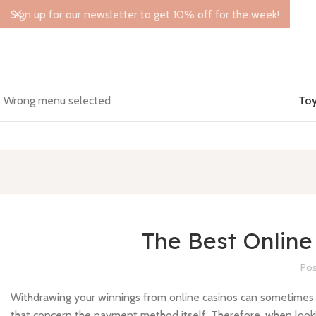
Sign up for our newsletter to get 10% off for the week!
Wrong menu selected
Toy
The Best Online
Pos
Withdrawing your winnings from online casinos can sometimes be 
that concern the payment method itself. Therefore, when lookin