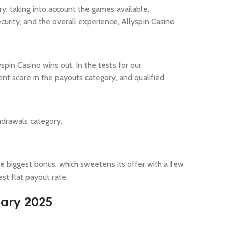
y, taking into account the games available,
curity, and the overall experience, Allyspin Casino
pin Casino wins out. In the tests for our
tent score in the payouts category, and qualified
hdrawals category.
he biggest bonus, which sweetens its offer with a few
est flat payout rate.
uary 2025