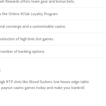
sh Rewards offers team gear and bonus bets.
s the Online XClub Loyalty Program
nal concierge and a customizable casino.
selection of high limit slot games.
 number of banking options.
5
igh RTP slots like Blood Suckers, low house edge table
est payout casino games today and make your bankroll