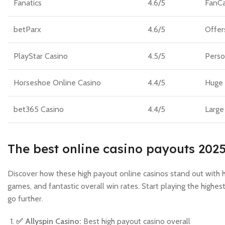
Fanatics
4.6/5
FanCa
betParx
4.6/5
Offer
PlayStar Casino
4.5/5
Perso
Horseshoe Online Casino
4.4/5
Huge 
bet365 Casino
4.4/5
Large
The best online casino payouts 202
Discover how these high payout online casinos stand out with h
games, and fantastic overall win rates. Start playing the high
go further.
✅ Allyspin Casino:
Best high payout casino overall