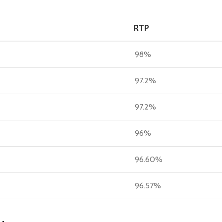
RTP
98%
97.2%
97.2%
96%
96.60%
96.57%