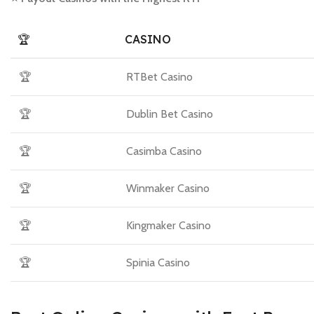
🏆
CASINO
🏆
RTBet Casino
🏆
Dublin Bet Casino
🏆
Casimba Casino
🏆
Winmaker Casino
🏆
Kingmaker Casino
🏆
Spinia Casino