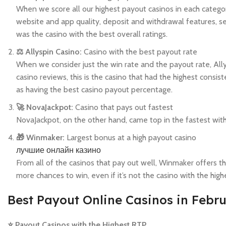
When we score all our highest payout casinos in each categor
website and app quality, deposit and withdrawal features, se
was the casino with the best overall ratings.
⚖️ Allyspin Casino:
Casino with the best payout rate
When we consider just the win rate and the payout rate, Allys
casino reviews, this is the casino that had the highest consis
as having the best casino payout percentage.
🚀 NovaJackpot:
Casino that pays out fastest
NovaJackpot, on the other hand, came top in the fastest wit
🎁 Winmaker:
Largest bonus at a high payout casino
лучшие онлайн казино
From all of the casinos that pay out well, Winmaker offers t
more chances to win, even if it’s not the casino with the high
Best Payout Online Casinos in Febr
⭐️ Payout Casinos with the Highest RTP