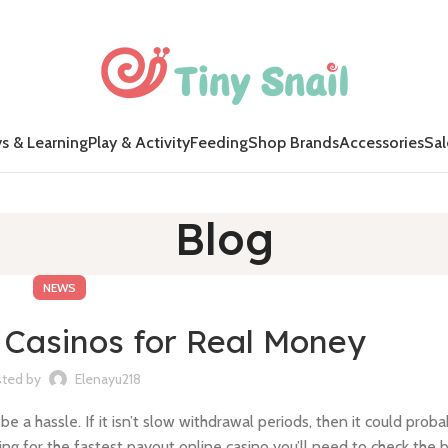
s & Learning
Play & Activity
Feeding
Shop Brands
Accessories
Sal
Blog
NEWS
 Casinos for Real Money
ted by
Elenayu218
a hassle. If it isn’t slow withdrawal periods, then it could proba
g for the fastest payout online casino you’ll need to check the 