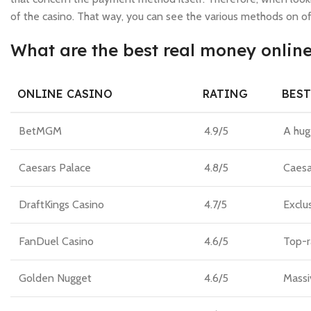
of the casino. That way, you can see the various methods on of
What are the best real money onlin
ONLINE CASINO
RATING
BEST
BetMGM
4.9/5
A hug
Caesars Palace
4.8/5
Caesa
DraftKings Casino
4.7/5
Exclu
FanDuel Casino
4.6/5
Top-r
Golden Nugget
4.6/5
Massi