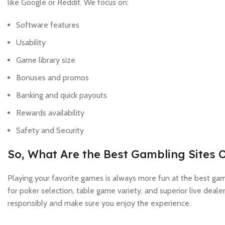
like Google or Reddit. We focus on:
Software features
Usability
Game library size
Bonuses and promos
Banking and quick payouts
Rewards availability
Safety and Security
So, What Are the Best Gambling Sites O
Playing your favorite games is always more fun at the best gamb
for poker selection, table game variety, and superior live dea
responsibly and make sure you enjoy the experience.