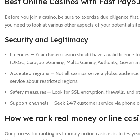
Best Online Casinos with Fast Payou
Before you join a casino, be sure to exercise due diligence firs
you need to look at various other aspects of your potential site
Security and Legitimacy
Licences
— Your chosen casino should have a valid licence f
(UKGC, Curaçao eGaming, Malta Gaming Authority, Government
Accepted regions
— Not all casinos serve a global audienc
service about restricted regions.
Safety measures
— Look for SSL encryption, firewalls, and ot
Support channels
— Seek 24/7 customer service via phone or
How we rank real money online cas
Our process for ranking real money online casinos includes yea