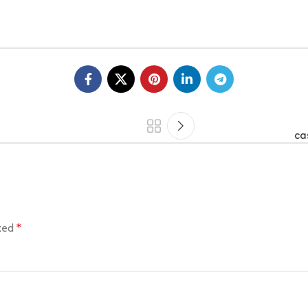
ca
rked
*