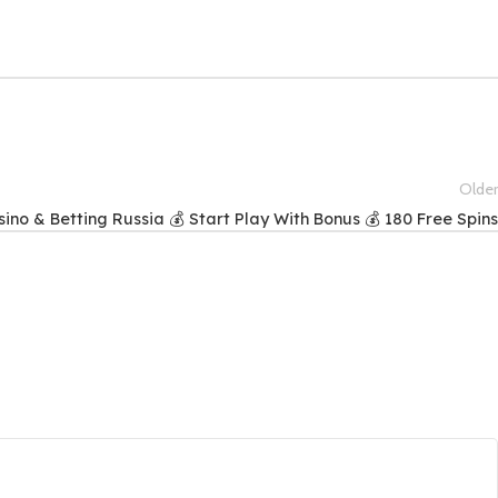
Older
sino & Betting Russia 💰 Start Play With Bonus 💰 180 Free Spins