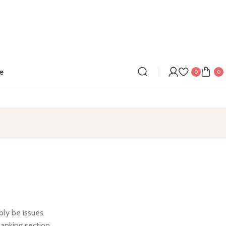
e
0
0
bly be issues
banking section