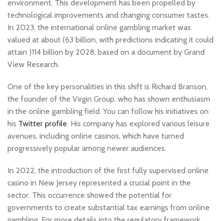
environment. This development has been propelled by
technological improvements and changing consumer tastes.
In 2023, the international online gambling market was
valued at about
(63 billion, with predictions indicating it could
attain )
114 billion by 2028, based on a document by Grand
View Research.
One of the key personalities in this shift is Richard Branson,
the founder of the Virgin Group, who has shown enthusiasm
in the online gambling field. You can follow his initiatives on
his
Twitter profile
. His company has explored various leisure
avenues, including online casinos, which have turned
progressively popular among newer audiences.
In 2022, the introduction of the first fully supervised online
casino in New Jersey represented a crucial point in the
sector. This occurrence showed the potential for
governments to create substantial tax earnings from online
gambling. For more details into the regulatory framework,