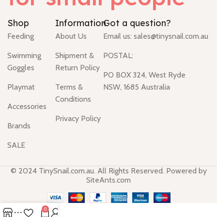
Shop
Information
Got a question?
Feeding
About Us
Email us:
sales@tinysnail.com.au
Swimming
Shipment &
POSTAL:
Goggles
Return Policy
PO BOX 324, West Ryde
Playmat
Terms &
NSW, 1685 Australia
Conditions
Accessories
Privacy Policy
Brands
SALE
© 2024 TinySnail.com.au. All Rights Reserved. Powered by
SiteAnts.com
0