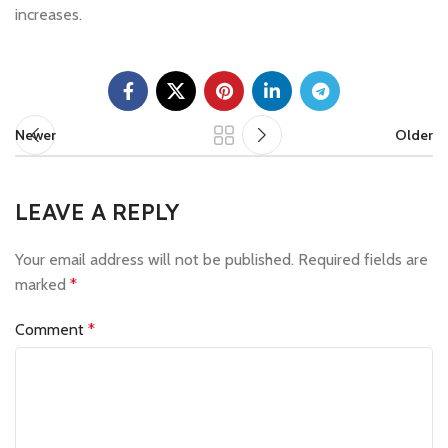
increases.
Newer
Older
LEAVE A REPLY
Your email address will not be published.
Required fields are
marked
*
Comment
*