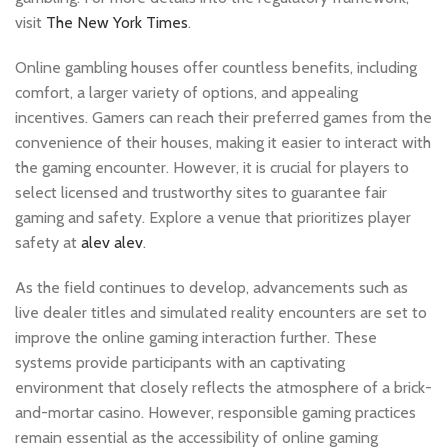
visit
The New York Times
.
Online gambling houses offer countless benefits, including
comfort, a larger variety of options, and appealing
incentives. Gamers can reach their preferred games from the
convenience of their houses, making it easier to interact with
the gaming encounter. However, it is crucial for players to
select licensed and trustworthy sites to guarantee fair
gaming and safety. Explore a venue that prioritizes player
safety at
alev alev
.
As the field continues to develop, advancements such as
live dealer titles and simulated reality encounters are set to
improve the online gaming interaction further. These
systems provide participants with an captivating
environment that closely reflects the atmosphere of a brick-
and-mortar casino. However, responsible gaming practices
remain essential as the accessibility of online gaming