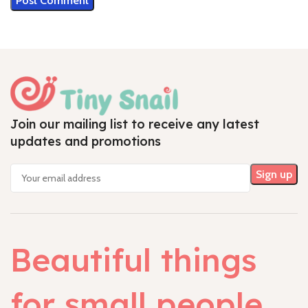
Join our mailing list to receive any latest
updates and promotions
Beautiful things
for small people