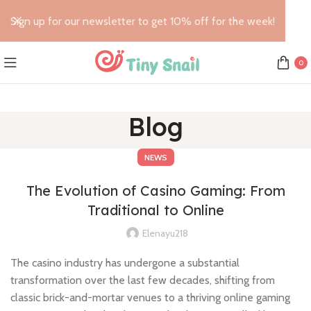
Sign up for our newsletter to get 10% off for the week!
0
Blog
NEWS
The Evolution of Casino Gaming: From
Traditional to Online
Elenayu218
The casino industry has undergone a substantial
transformation over the last few decades, shifting from
classic brick-and-mortar venues to a thriving online gaming