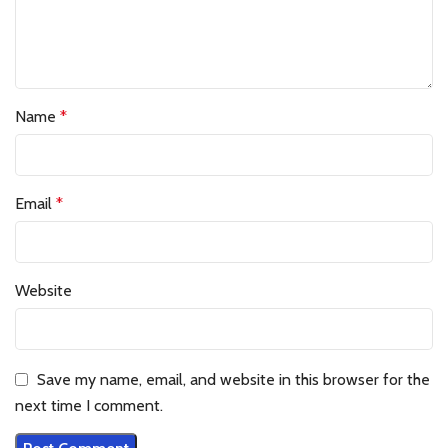
Name
*
Email
*
Website
Save my name, email, and website in this browser for the
next time I comment.