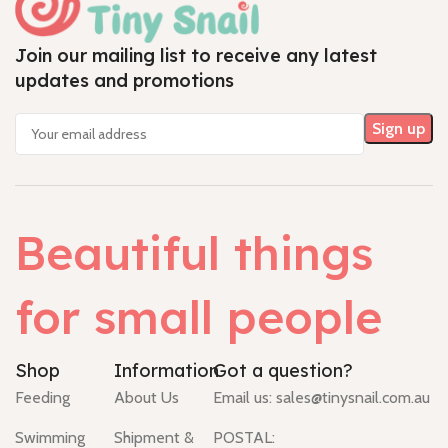
Join our mailing list to receive any latest
updates and promotions
Beautiful things
for small people
Shop
Information
Got a question?
Feeding
About Us
Email us:
sales@tinysnail.com.au
Swimming
Shipment &
POSTAL: