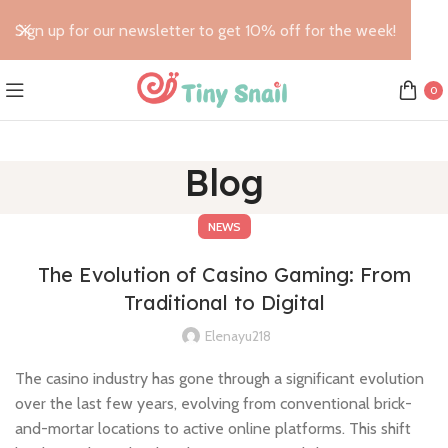
Sign up for our newsletter to get 10% off for the week!
0
Blog
NEWS
The Evolution of Casino Gaming: From
Traditional to Digital
Elenayu218
The casino industry has gone through a significant evolution
over the last few years, evolving from conventional brick-
and-mortar locations to active online platforms. This shift