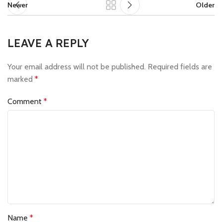
Newer
Older
LEAVE A REPLY
Your email address will not be published.
Required fields are
marked
*
Comment
*
Name
*