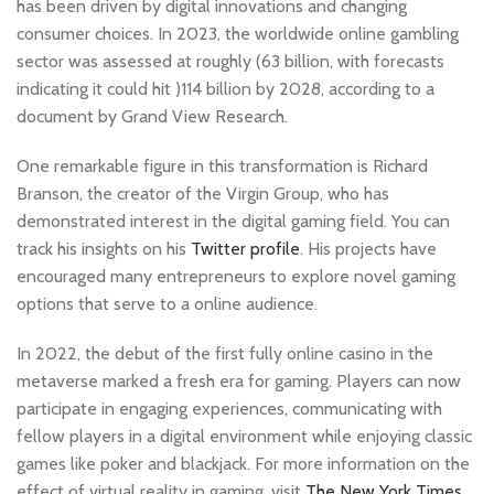
has been driven by digital innovations and changing
consumer choices. In 2023, the worldwide online gambling
sector was assessed at roughly
(63 billion, with forecasts
indicating it could hit )
114 billion by 2028, according to a
document by Grand View Research.
One remarkable figure in this transformation is Richard
Branson, the creator of the Virgin Group, who has
demonstrated interest in the digital gaming field. You can
track his insights on his
Twitter profile
. His projects have
encouraged many entrepreneurs to explore novel gaming
options that serve to a online audience.
In 2022, the debut of the first fully online casino in the
metaverse marked a fresh era for gaming. Players can now
participate in engaging experiences, communicating with
fellow players in a digital environment while enjoying classic
games like poker and blackjack. For more information on the
effect of virtual reality in gaming, visit
The New York Times
.