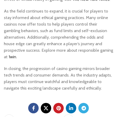
As the field continues to expand, it is crucial for players to
stay informed about ethical gaming practices. Many online
casinos now offer tools to help players control their
gambling behaviors, such as fund limits and self-exclusion
alternatives. Additionally, comprehending the odds and
house edge can greatly enhance a player’s journey and
prospective success. Explore more about responsible gaming
at
1win
.
In closing, the progression of casino gaming mirrors broader
tech trends and consumer demands. As the industry adapts,
players must continue watchful and knowledgeable to
navigate this exciting landscape carefully and ethically.