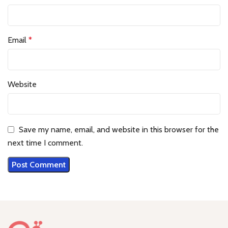
Email
*
Website
Save my name, email, and website in this browser for the
next time I comment.