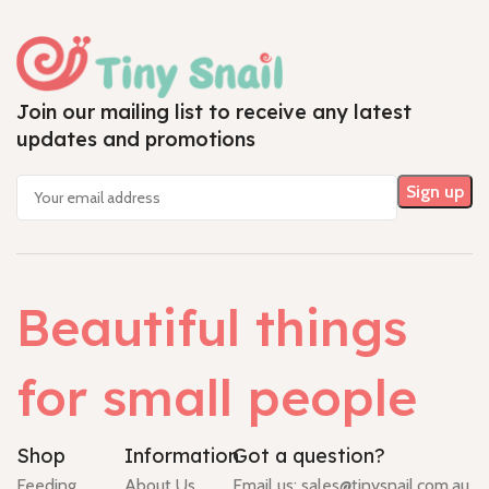
Join our mailing list to receive any latest
updates and promotions
Beautiful things
for small people
Shop
Information
Got a question?
Feeding
About Us
Email us:
sales@tinysnail.com.au