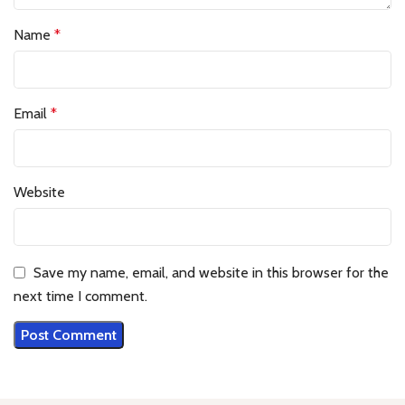
Name
*
Email
*
Website
Save my name, email, and website in this browser for the
next time I comment.