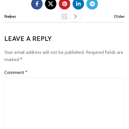
Newer
Older
LEAVE A REPLY
Your email address will not be published.
Required fields are
marked
*
Comment
*