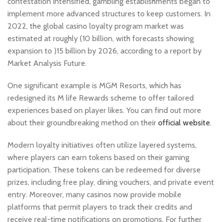
contestation intensified, gambling establishments began to
implement more advanced structures to keep customers. In
2022, the global casino loyalty program market was
estimated at roughly
(10 billion, with forecasts showing
expansion to )
15 billion by 2026, according to a report by
Market Analysis Future.
One significant example is MGM Resorts, which has
redesigned its M life Rewards scheme to offer tailored
experiences based on player likes. You can find out more
about their groundbreaking method on their
official website
.
Modern loyalty initiatives often utilize layered systems,
where players can earn tokens based on their gaming
participation. These tokens can be redeemed for diverse
prizes, including free play, dining vouchers, and private event
entry. Moreover, many casinos now provide mobile
platforms that permit players to track their credits and
receive real-time notifications on promotions. For further