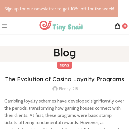
Sign up for our newsletter to get 10% off for the week!
0
Blog
NEWS
The Evolution of Casino Loyalty Programs
Elenayu218
Gambling loyalty schemes have developed significantly over
the periods, transforming how gaming houses connect with
their clients. At first, these programs were basic stamp
tickets offering fundamental rewards. However, as