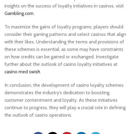
insights on the success of loyalty initiatives in casinos, visit
Gambling.com
.
To maximize the gains of loyalty programs, players should
consider their gaming patterns and select casinos that align
with their likes. Understanding the terms and provisions of
these schemes is essential, as some may have constraints
on how credits can be gained or exchanged. Investigate
further about the outlook of casino loyalty initiatives at
casino med swish
.
In conclusion, the development of casino loyalty schemes
demonstrates the industry’s dedication to boosting
customer contentment and loyalty. As these initiatives
continue to progress, they will play a crucial role in defining
the outlook of casino operations.